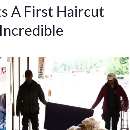
 A First Haircut
Incredible