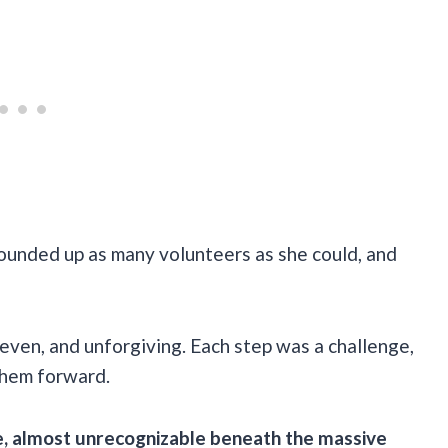
ounded up as many volunteers as she could, and
neven, and unforgiving. Each step was a challenge,
them forward.
e, almost unrecognizable beneath the massive