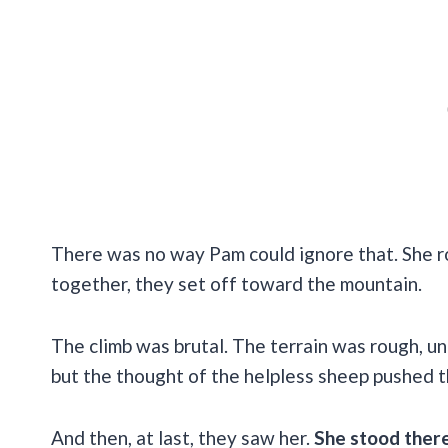
There was no way Pam could ignore that. She r
together, they set off toward the mountain.
The climb was brutal. The terrain was rough, u
but the thought of the helpless sheep pushed 
And then, at last, they saw her.
She stood ther