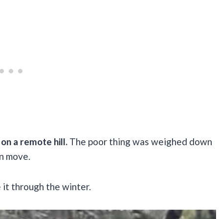
on a remote hill.
The poor thing was weighed down
en move.
 it through the winter.