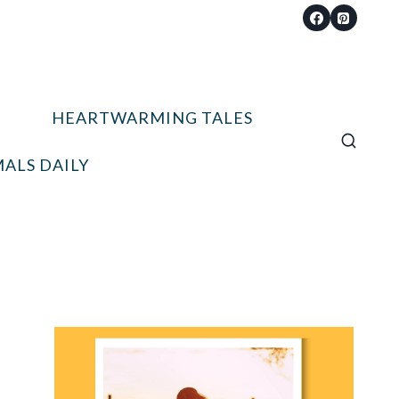
HEARTWARMING TALES
ALS DAILY