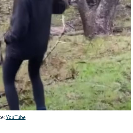
ce:
YouTube