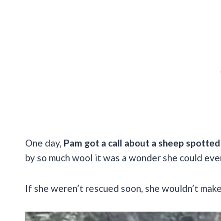
One day,
Pam got a call about a sheep spotted 
by so much wool it was a wonder she could ev
If she weren’t rescued soon, she wouldn’t make