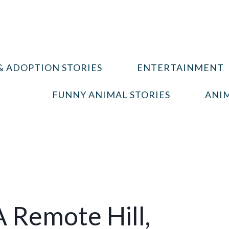
& ADOPTION STORIES
ENTERTAINMENT
FUNNY ANIMAL STORIES
ANIM
A Remote Hill,