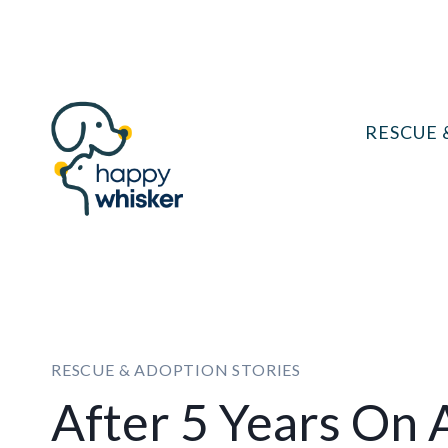
Skip
to
content
RESCUE 
RESCUE & ADOPTION STORIES
After 5 Years On 