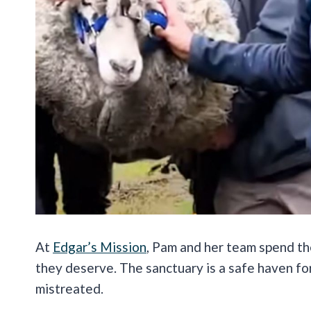
At
Edgar’s Mission
, Pam and her team spend th
they deserve. The sanctuary is a safe haven f
mistreated.