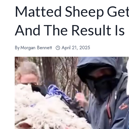
Matted Sheep Gets
And The Result Is 
By
Morgan Bennett
April 21, 2025