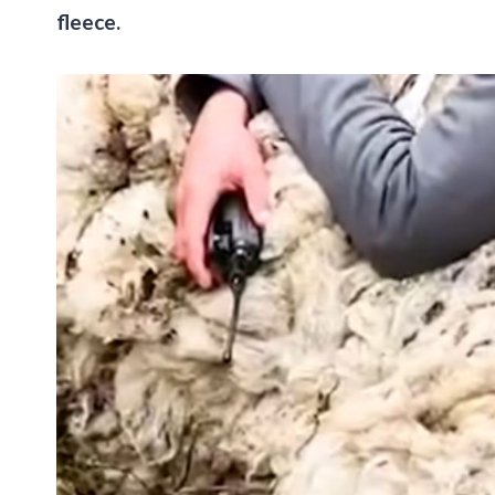
fleece.