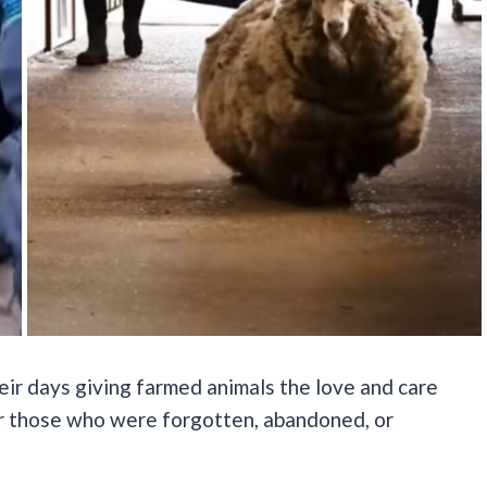
eir days giving farmed animals the love and care
or those who were forgotten, abandoned, or