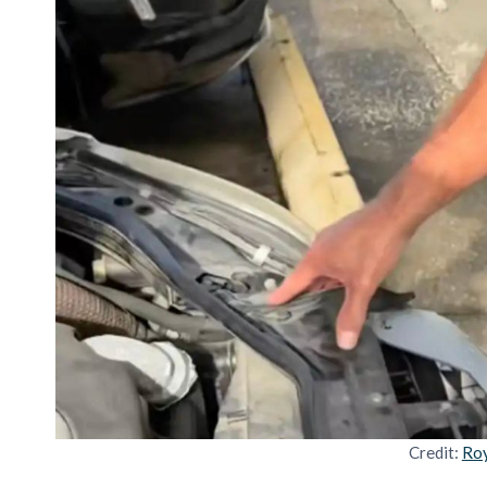
Credit:
Roy