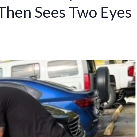
 Then Sees Two Eyes