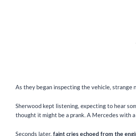
As they began inspecting the vehicle, strange 
Sherwood kept listening, expecting to hear som
thought it might be a prank. A Mercedes with a 
Seconds later,
faint cries echoed from the eng