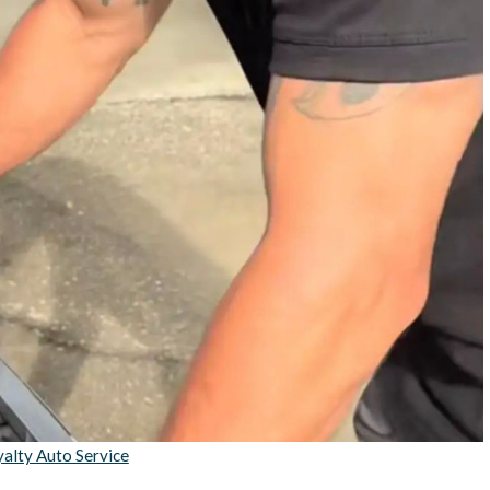
alty Auto Service