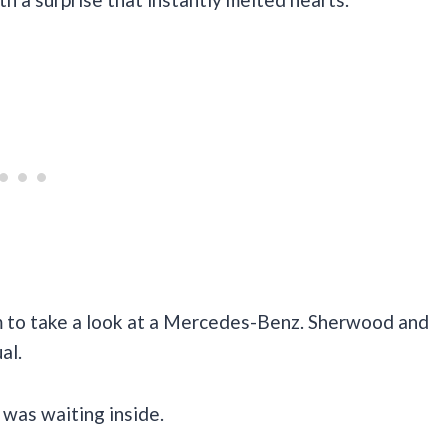
im to take a look at a Mercedes-Benz. Sherwood and
al.
 was waiting inside.