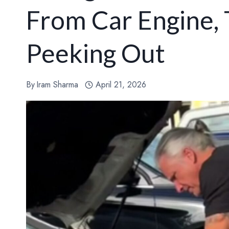
From Car Engine,
Peeking Out
By
Iram Sharma
April 21, 2026