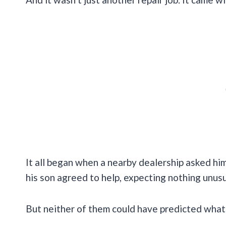
It all began when a nearby dealership asked h
his son agreed to help, expecting nothing unusu
But neither of them could have predicted what