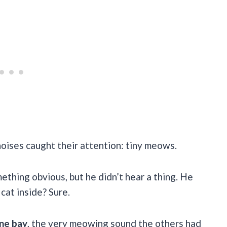
noises caught their attention: tiny meows.
ething obvious, but he didn’t hear a thing. He
cat inside? Sure.
ine bay
, the very meowing sound the others had