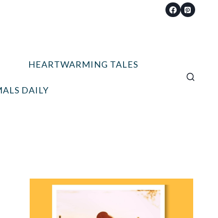
HEARTWARMING TALES
ALS DAILY