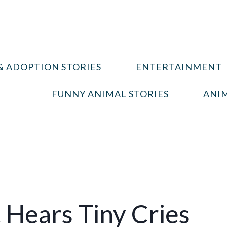
& ADOPTION STORIES
ENTERTAINMENT
FUNNY ANIMAL STORIES
ANIM
 Hears Tiny Cries