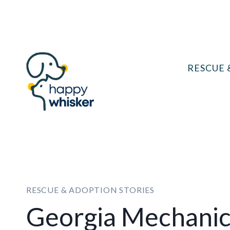
Skip
to
content
RESCUE 
RESCUE & ADOPTION STORIES
Georgia Mechanic