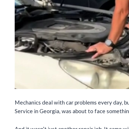
Mechanics deal with car problems every day, b
Service in Georgia, was about to face somethin
And it wasn’t just another repair job. It came w