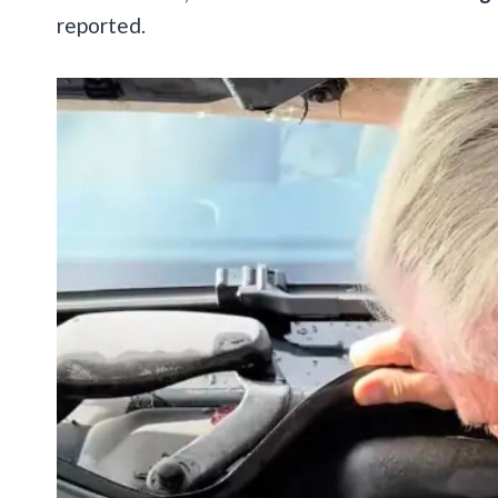
reported.