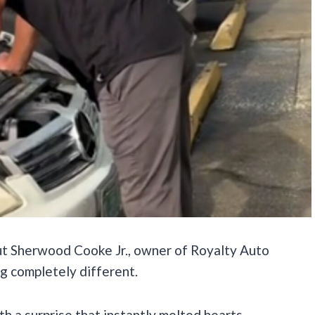
ut Sherwood Cooke Jr., owner of Royalty Auto
g completely different.
ith a surprise that instantly melted hearts.