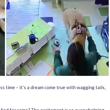
ss time – it’s a dream come true with wagging tails,
k. And for some? The excitement is so overwhelming,