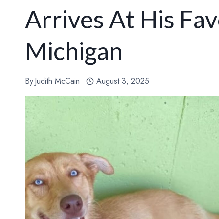
Arrives At His Fav
Michigan
By
Judith McCain
August 3, 2025