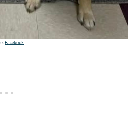
ce:
Facebook