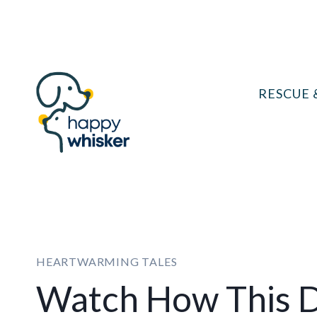
Skip
to
content
RESCUE 
HEARTWARMING TALES
Watch How This 