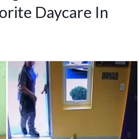
orite Daycare In