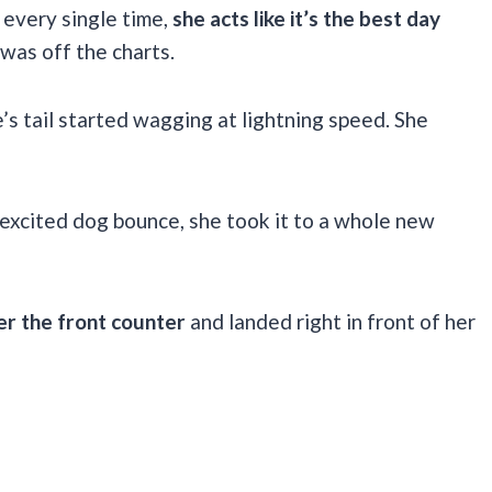
 every single time,
she acts like it’s the best day
 was off the charts.
 tail started wagging at lightning speed. She
 excited dog bounce, she took it to a whole new
er the front counter
and landed right in front of her