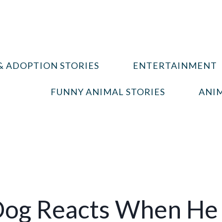
& ADOPTION STORIES
ENTERTAINMENT
FUNNY ANIMAL STORIES
ANIM
Dog Reacts When He