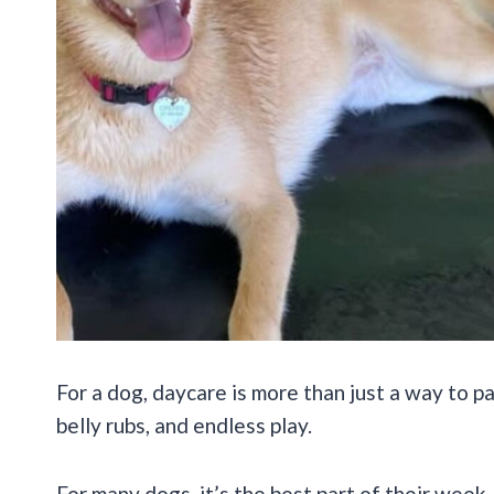
For a dog, daycare is more than just a way to pa
belly rubs, and endless play.
For many dogs, it’s the best part of their wee