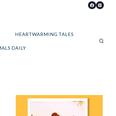
HEARTWARMING TALES
ALS DAILY