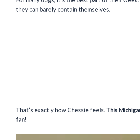
they can barely contain themselves.
That’s exactly how Chessie feels.
This Michigan
fan!