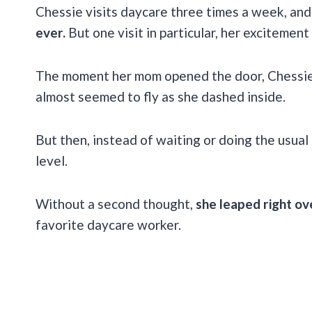
Chessie visits daycare three times a week, and
ever.
But one visit in particular, her excitement
The moment her mom opened the door, Chessie’s
almost seemed to fly as she dashed inside.
But then, instead of waiting or doing the usual
level.
Without a second thought,
she leaped right ov
favorite daycare worker.