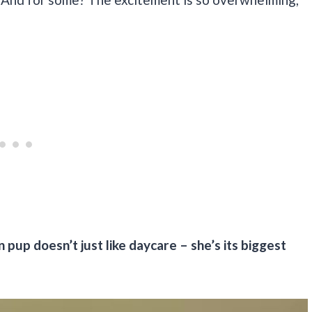
 pup doesn’t just like daycare – she’s its biggest