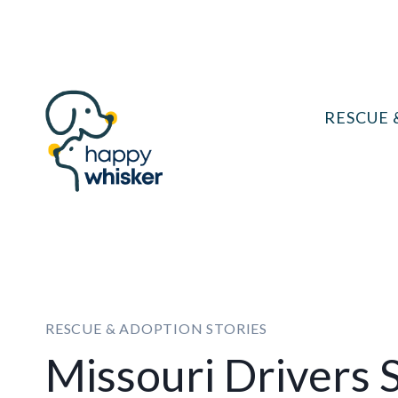
Skip
to
content
RESCUE 
RESCUE & ADOPTION STORIES
Missouri Drivers 