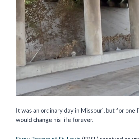
It was an ordinary day in Missouri, but for one 
would change his life forever.
Stray Rescue of St. Louis
(SRSL) received an urg