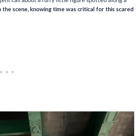
the scene, knowing time was critical for this scared