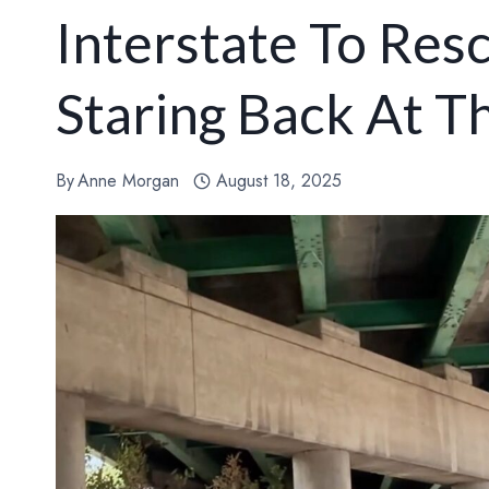
Interstate To Res
Staring Back At 
By
Anne Morgan
August 18, 2025