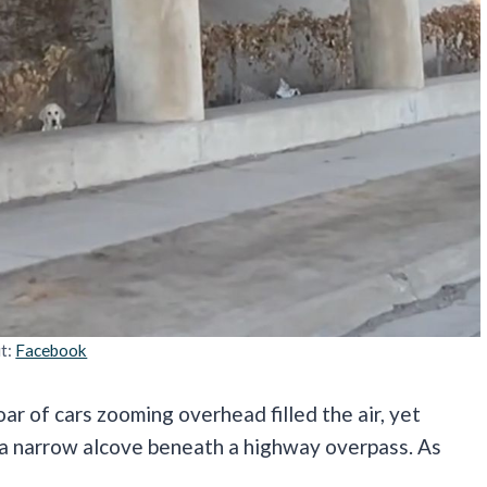
it:
Facebook
r of cars zooming overhead filled the air, yet
m a narrow alcove beneath a highway overpass. As