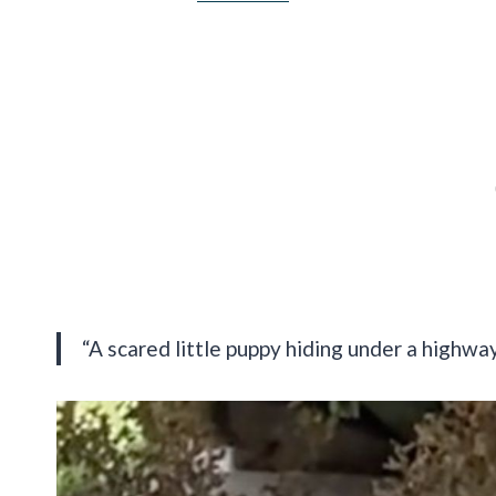
“A scared little puppy hiding under a highwa