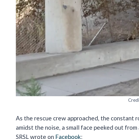
Cred
As the rescue crew approached, the constant roa
amidst the noise, a small face peeked out fro
SRSL wrote on
Facebook
: