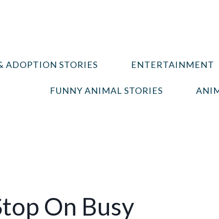
& ADOPTION STORIES
ENTERTAINMENT
FUNNY ANIMAL STORIES
ANIM
Stop On Busy