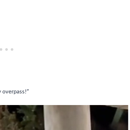
y overpass!”