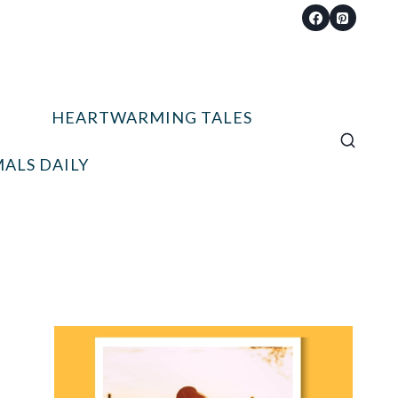
HEARTWARMING TALES
ALS DAILY