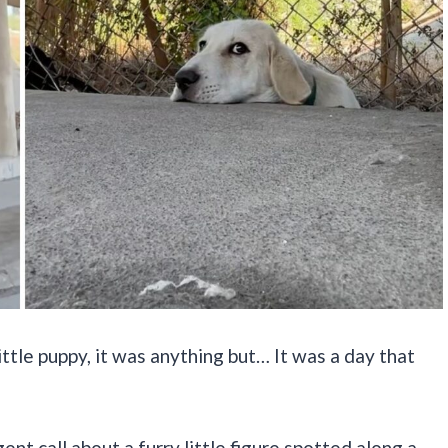
little puppy, it was anything but… It was a day that
ent call about a furry little figure spotted along a