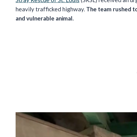
heavily trafficked highway.
The team rushed to 
and vulnerable animal.