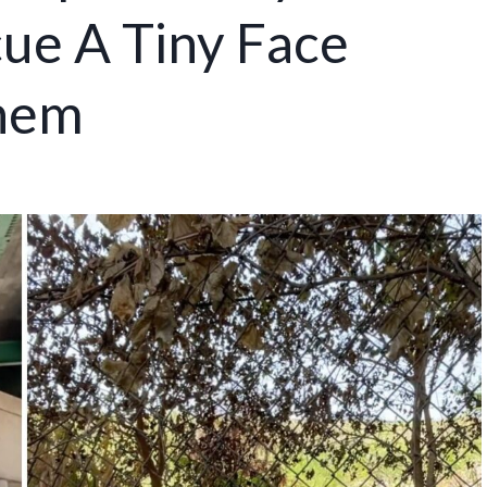
cue A Tiny Face
Them