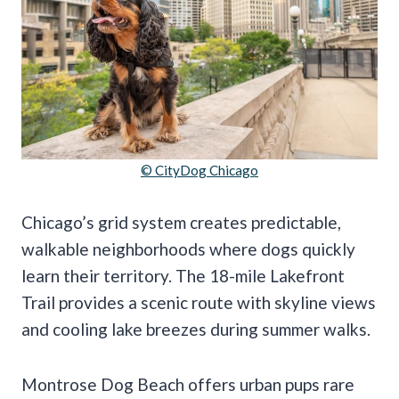
© CityDog Chicago
Chicago’s grid system creates predictable,
walkable neighborhoods where dogs quickly
learn their territory. The 18-mile Lakefront
Trail provides a scenic route with skyline views
and cooling lake breezes during summer walks.
Montrose Dog Beach offers urban pups rare