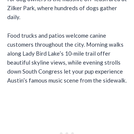
Zilker Park, where hundreds of dogs gather
daily.
Food trucks and patios welcome canine
customers throughout the city. Morning walks
along Lady Bird Lake’s 10-mile trail offer
beautiful skyline views, while evening strolls
down South Congress let your pup experience
Austin’s famous music scene from the sidewalk.