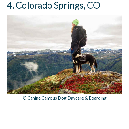
4. Colorado Springs, CO
© Canine Campus Dog Daycare & Boarding