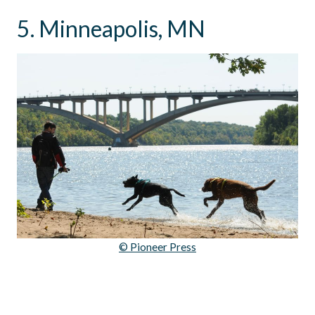
5. Minneapolis, MN
© Pioneer Press