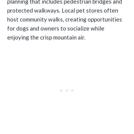
planning that includes pedestrian bridges and
protected walkways. Local pet stores often
host community walks, creating opportunities
for dogs and owners to socialize while
enjoying the crisp mountain air.