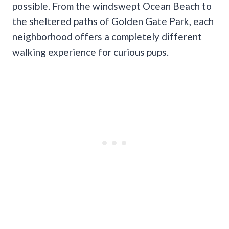
possible. From the windswept Ocean Beach to
the sheltered paths of Golden Gate Park, each
neighborhood offers a completely different
walking experience for curious pups.