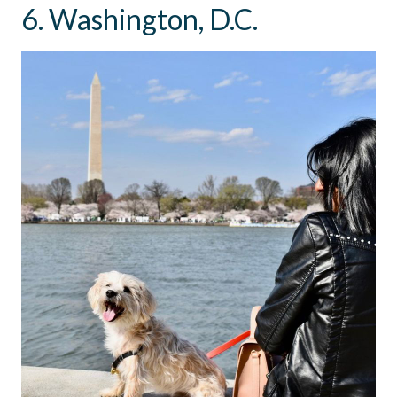
6. Washington, D.C.