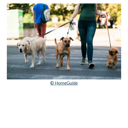
© HomeGuide