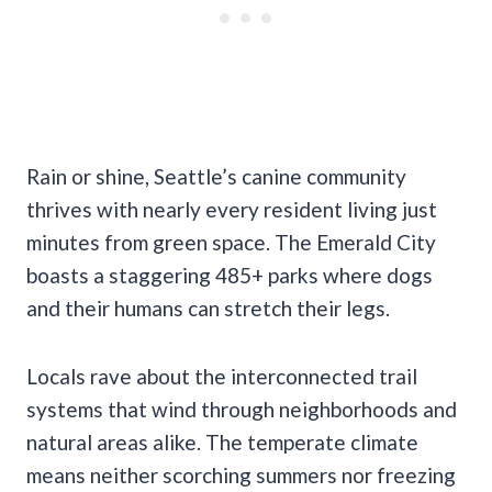
Rain or shine, Seattle’s canine community
thrives with nearly every resident living just
minutes from green space. The Emerald City
boasts a staggering 485+ parks where dogs
and their humans can stretch their legs.
Locals rave about the interconnected trail
systems that wind through neighborhoods and
natural areas alike. The temperate climate
means neither scorching summers nor freezing