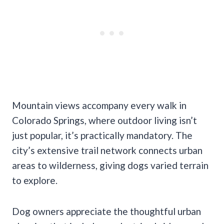
Mountain views accompany every walk in
Colorado Springs, where outdoor living isn’t
just popular, it’s practically mandatory. The
city’s extensive trail network connects urban
areas to wilderness, giving dogs varied terrain
to explore.
Dog owners appreciate the thoughtful urban