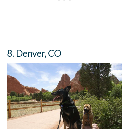
8. Denver, CO