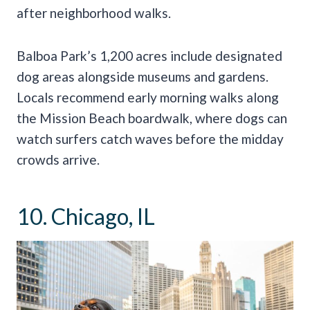
after neighborhood walks.
Balboa Park’s 1,200 acres include designated
dog areas alongside museums and gardens.
Locals recommend early morning walks along
the Mission Beach boardwalk, where dogs can
watch surfers catch waves before the midday
crowds arrive.
10. Chicago, IL