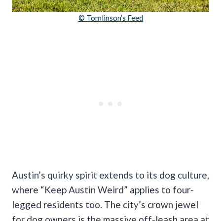
© Tomlinson’s Feed
Austin’s quirky spirit extends to its dog culture,
where “Keep Austin Weird” applies to four-
legged residents too. The city’s crown jewel
for dog owners is the massive off-leash area at