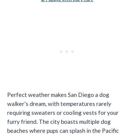
Perfect weather makes San Diego a dog
walker’s dream, with temperatures rarely
requiring sweaters or cooling vests for your
furry friend. The city boasts multiple dog
beaches where pups can splash in the Pacific