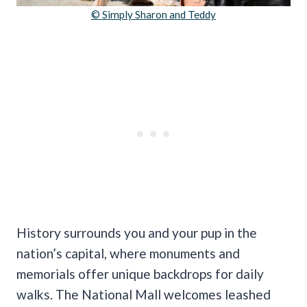
© Simply Sharon and Teddy
History surrounds you and your pup in the
nation’s capital, where monuments and
memorials offer unique backdrops for daily
walks. The National Mall welcomes leashed