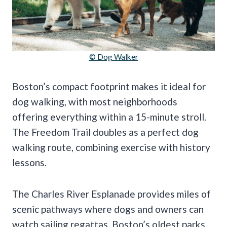
© Dog Walker
Boston’s compact footprint makes it ideal for
dog walking, with most neighborhoods
offering everything within a 15-minute stroll.
The Freedom Trail doubles as a perfect dog
walking route, combining exercise with history
lessons.
The Charles River Esplanade provides miles of
scenic pathways where dogs and owners can
watch sailing regattas. Boston’s oldest parks,