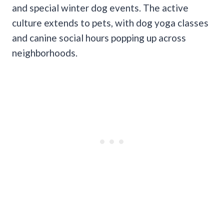
and special winter dog events. The active
culture extends to pets, with dog yoga classes
and canine social hours popping up across
neighborhoods.