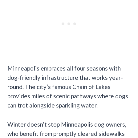
Minneapolis embraces all four seasons with
dog-friendly infrastructure that works year-
round. The city’s famous Chain of Lakes
provides miles of scenic pathways where dogs
can trot alongside sparkling water.
Winter doesn’t stop Minneapolis dog owners,
who benefit from promptly cleared sidewalks