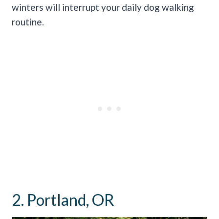
winters will interrupt your daily dog walking
routine.
2. Portland, OR