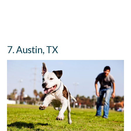
7. Austin, TX