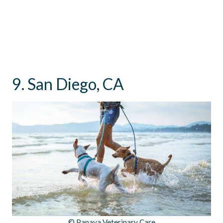
9. San Diego, CA
© Papaya Veterinary Care