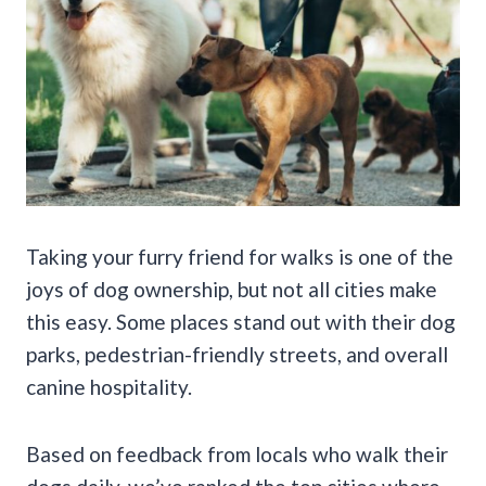
Taking your furry friend for walks is one of the
joys of dog ownership, but not all cities make
this easy. Some places stand out with their dog
parks, pedestrian-friendly streets, and overall
canine hospitality.
Based on feedback from locals who walk their