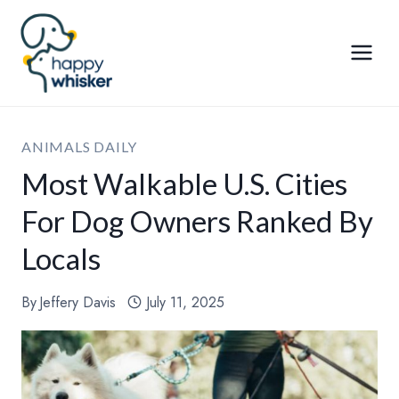
Skip
to
content
ANIMALS DAILY
Most Walkable U.S. Cities
For Dog Owners Ranked By
Locals
By
Jeffery Davis
July 11, 2025