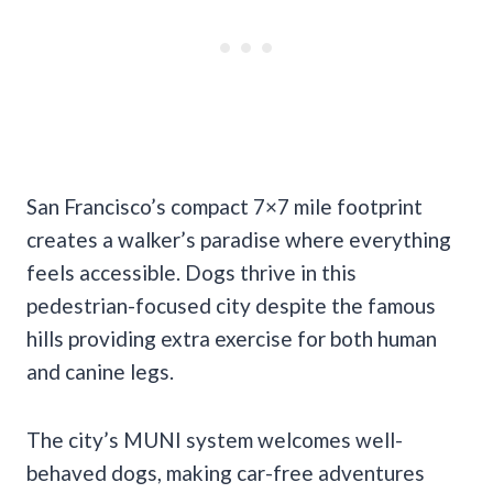
San Francisco’s compact 7×7 mile footprint
creates a walker’s paradise where everything
feels accessible. Dogs thrive in this
pedestrian-focused city despite the famous
hills providing extra exercise for both human
and canine legs.
The city’s MUNI system welcomes well-
behaved dogs, making car-free adventures