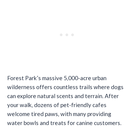
Forest Park’s massive 5,000-acre urban
wilderness offers countless trails where dogs
can explore natural scents and terrain. After
your walk, dozens of pet-friendly cafes
welcome tired paws, with many providing
water bowls and treats for canine customers.