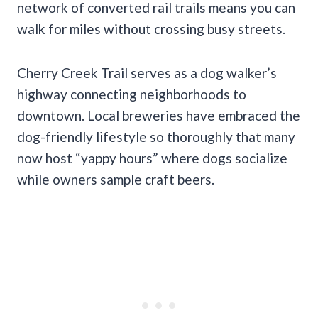
network of converted rail trails means you can
walk for miles without crossing busy streets.
Cherry Creek Trail serves as a dog walker’s
highway connecting neighborhoods to
downtown. Local breweries have embraced the
dog-friendly lifestyle so thoroughly that many
now host “yappy hours” where dogs socialize
while owners sample craft beers.