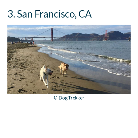
3. San Francisco, CA
© DogTrekker