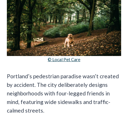
© Local Pet Care
Portland’s pedestrian paradise wasn’t created
by accident. The city deliberately designs
neighborhoods with four-legged friends in
mind, featuring wide sidewalks and traffic-
calmed streets.