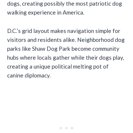
dogs, creating possibly the most patriotic dog
walking experience in America.
D.C.’s grid layout makes navigation simple for
visitors and residents alike. Neighborhood dog
parks like Shaw Dog Park become community
hubs where locals gather while their dogs play,
creating a unique political melting pot of
canine diplomacy.