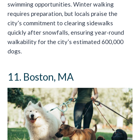
swimming opportunities. Winter walking
requires preparation, but locals praise the
city’s commitment to clearing sidewalks
quickly after snowfalls, ensuring year-round
walkability for the city’s estimated 600,000
dogs.
11. Boston, MA