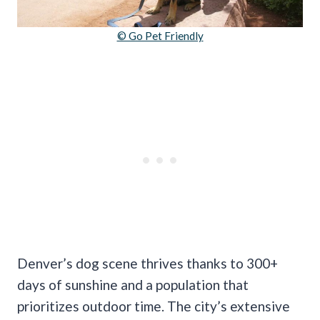
© Go Pet Friendly
Denver’s dog scene thrives thanks to 300+
days of sunshine and a population that
prioritizes outdoor time. The city’s extensive