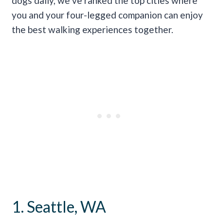
dogs daily, we’ve ranked the top cities where
you and your four-legged companion can enjoy
the best walking experiences together.
1. Seattle, WA