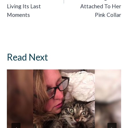
Living Its Last
Attached To Her
Moments
Pink Collar
Read Next