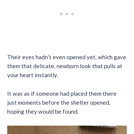
Their eyes hadn’t even opened yet, which gave
them that delicate, newborn look that pulls at
your heart instantly.
It was as if someone had placed them there
just moments before the shelter opened,
hoping they would be found.