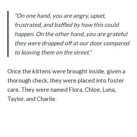
“On one hand, you are angry, upset,
frustrated, and baffled by how this could
happen. On the other hand, you are grateful
they were dropped off at our door compared
to leaving them on the street.”
Once the kittens were brought inside, given a
thorough check, they were placed into foster
care. They were named Flora, Chloe, Luna,
Taylor, and Charlie.