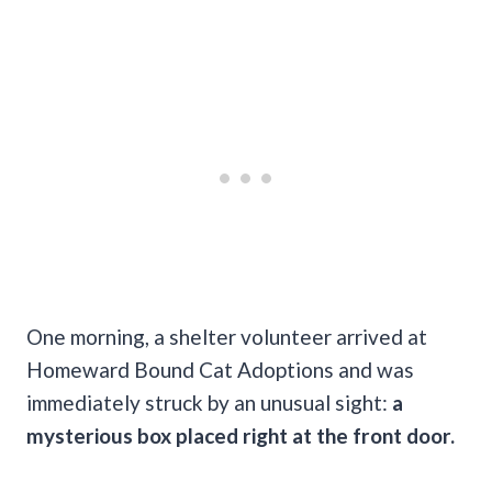
One morning, a shelter volunteer arrived at
Homeward Bound Cat Adoptions and was
immediately struck by an unusual sight:
a
mysterious box placed right at the front door.