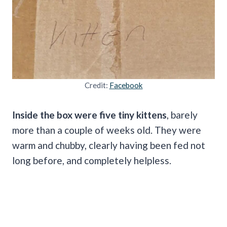
Credit:
Facebook
Inside the box were five tiny kittens
, barely
more than a couple of weeks old. They were
warm and chubby, clearly having been fed not
long before, and completely helpless.