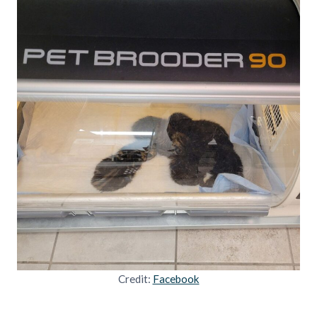
Credit:
Facebook