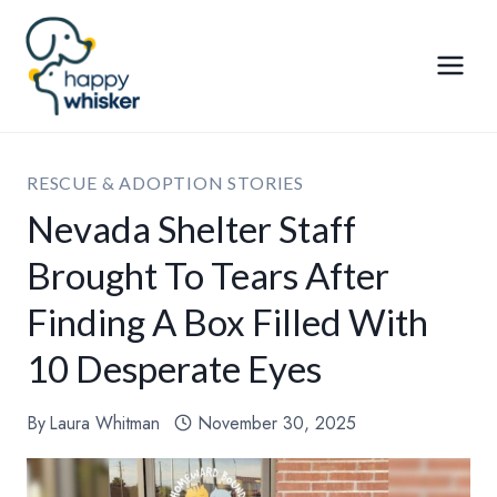
Skip
to
content
RESCUE & ADOPTION STORIES
Nevada Shelter Staff
Brought To Tears After
Finding A Box Filled With
10 Desperate Eyes
By
Laura Whitman
November 30, 2025