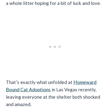
a whole litter hoping for a bit of luck and love.
That’s exactly what unfolded at
Homeward
Bound Cat Adoptions
in Las Vegas recently,
leaving everyone at the shelter both shocked
and amazed.