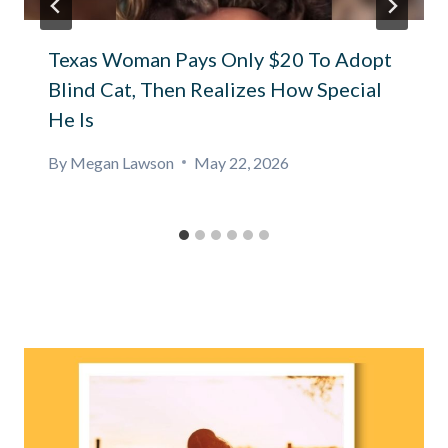
Texas Woman Pays Only $20 To Adopt
Blind Cat, Then Realizes How Special
He Is
By
Megan Lawson
May 22, 2026