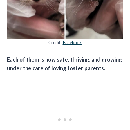
Credit:
Facebook
Each of them is now safe, thriving, and growing
under the care of loving foster parents.