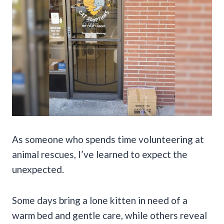
As someone who spends time volunteering at
animal rescues, I’ve learned to expect the
unexpected.
Some days bring a lone kitten in need of a
warm bed and gentle care, while others reveal