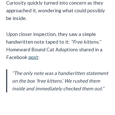
Curiosity quickly turned into concern as they
approached it, wondering what could possibly
be inside.
Upon closer inspection, they saw a simple
handwritten note taped to it:
“Free kittens.”
Homeward Bound Cat Adoptions shared in a
Facebook
post
:
“The only note was a handwritten statement
on the box ‘free kittens’. We rushed them
inside and immediately checked them out.”