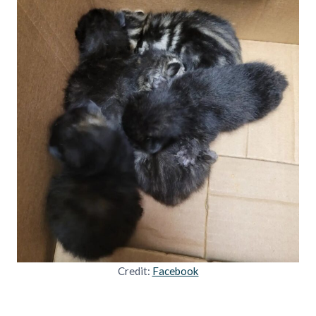
Credit:
Facebook