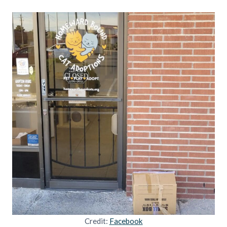
Credit:
Facebook