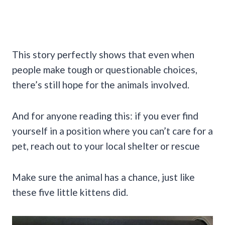
This story perfectly shows that even when
people make tough or questionable choices,
there’s still hope for the animals involved.
And for anyone reading this: if you ever find
yourself in a position where you can’t care for a
pet, reach out to your local shelter or rescue
Make sure the animal has a chance, just like
these five little kittens did.