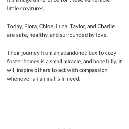
little creatures.
Today, Flora, Chloe, Luna, Taylor, and Charlie
are safe, healthy, and surrounded by love.
Their journey from an abandoned box to cozy
foster homes is a small miracle, and hopefully, it
will inspire others to act with compassion
whenever an animal is in need.