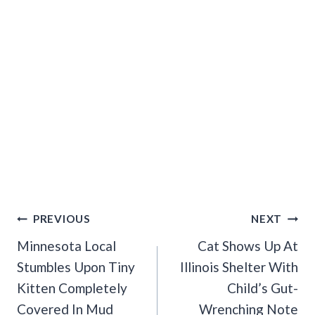
Post
PREVIOUS
NEXT
Navigation
Minnesota Local
Cat Shows Up At
Stumbles Upon Tiny
Illinois Shelter With
Kitten Completely
Child’s Gut-
Covered In Mud
Wrenching Note