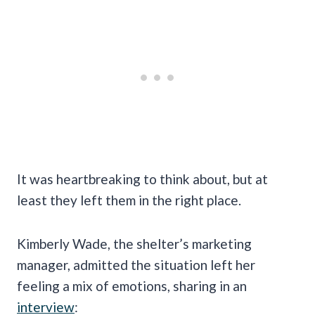
It was heartbreaking to think about, but at
least they left them in the right place.
Kimberly Wade, the shelter’s marketing
manager, admitted the situation left her
feeling a mix of emotions, sharing in an
interview
: