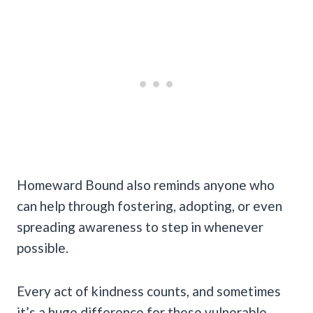
Homeward Bound also reminds anyone who
can help through fostering, adopting, or even
spreading awareness to step in whenever
possible.
Every act of kindness counts, and sometimes
it’s a huge difference for these vulnerable