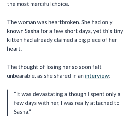
the most merciful choice.
The woman was heartbroken. She had only
known Sasha for a few short days, yet this tiny
kitten had already claimed a big piece of her
heart.
The thought of losing her so soon felt
unbearable, as she shared in an
interview
:
“It was devastating although I spent only a
few days with her, I was really attached to
Sasha.”