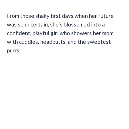
From those shaky first days when her future
was so uncertain, she’s blossomed into a
confident, playful girl who showers her mom
with cuddles, headbutts, and the sweetest
purrs.