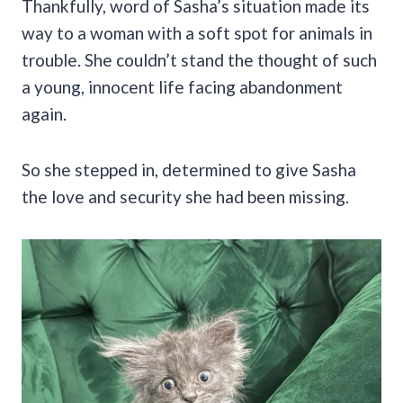
Thankfully, word of Sasha’s situation made its
way to a woman with a soft spot for animals in
trouble. She couldn’t stand the thought of such
a young, innocent life facing abandonment
again.
So she stepped in, determined to give Sasha
the love and security she had been missing.