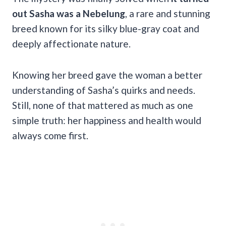
out Sasha was a Nebelung
, a rare and stunning
breed known for its silky blue-gray coat and
deeply affectionate nature.
Knowing her breed gave the woman a better
understanding of Sasha’s quirks and needs.
Still, none of that mattered as much as one
simple truth: her happiness and health would
always come first.