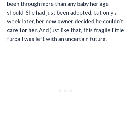
been through more than any baby her age
should. She had just been adopted, but only a
week later,
her new owner decided he couldn’t
care for her.
And just like that, this fragile little
furball was left with an uncertain future.