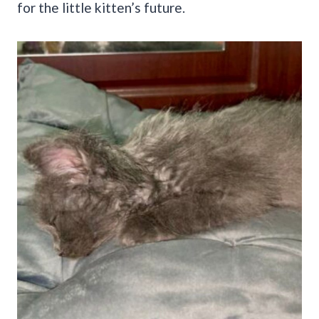
for the little kitten’s future.