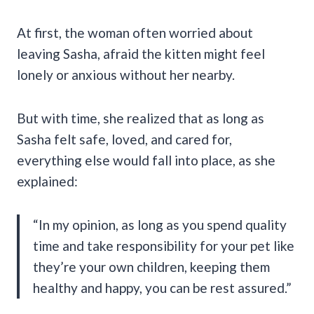
At first, the woman often worried about
leaving Sasha, afraid the kitten might feel
lonely or anxious without her nearby.
But with time, she realized that as long as
Sasha felt safe, loved, and cared for,
everything else would fall into place, as she
explained:
“In my opinion, as long as you spend quality
time and take responsibility for your pet like
they’re your own children, keeping them
healthy and happy, you can be rest assured.”