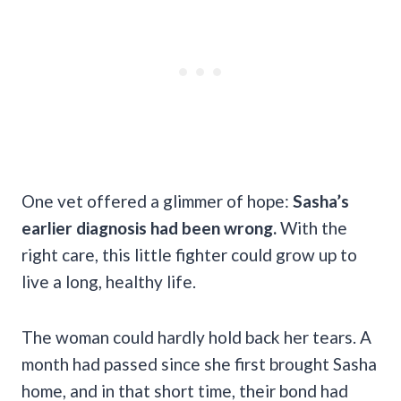
One vet offered a glimmer of hope:
Sasha’s
earlier diagnosis had been wrong.
With the
right care, this little fighter could grow up to
live a long, healthy life.
The woman could hardly hold back her tears. A
month had passed since she first brought Sasha
home, and in that short time, their bond had