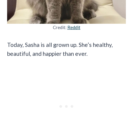
Credit:
Reddit
Today, Sasha is all grown up. She’s healthy,
beautiful, and happier than ever.