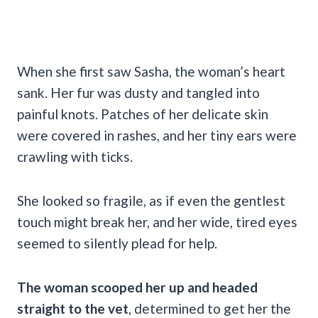
When she first saw Sasha, the woman’s heart
sank. Her fur was dusty and tangled into
painful knots. Patches of her delicate skin
were covered in rashes, and her tiny ears were
crawling with ticks.
She looked so fragile, as if even the gentlest
touch might break her, and her wide, tired eyes
seemed to silently plead for help.
The woman scooped her up and headed
straight to the vet
, determined to get her the