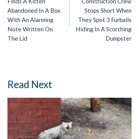
Finds A Kitten
Construction Crew
Abandoned In A Box
Stops Short When
With An Alarming
They Spot 3 Furballs
Note Written On
Hiding In A Scorching
The Lid
Dumpster
Read Next