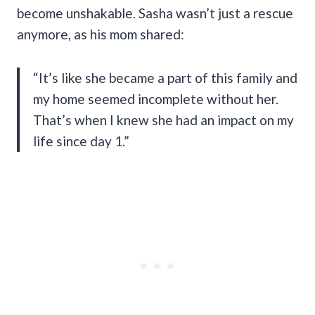
become unshakable. Sasha wasn’t just a rescue
anymore, as his mom shared:
“It’s like she became a part of this family and
my home seemed incomplete without her.
That’s when I knew she had an impact on my
life since day 1.”