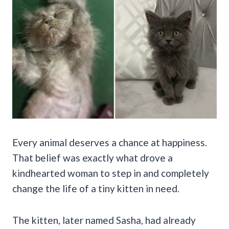
Every animal deserves a chance at happiness.
That belief was exactly what drove a
kindhearted woman to step in and completely
change the life of a tiny kitten in need.
The kitten, later named Sasha, had already