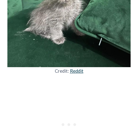
Credit:
Reddit