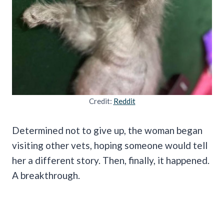
Credit:
Reddit
Determined not to give up, the woman began
visiting other vets, hoping someone would tell
her a different story. Then, finally, it happened.
A breakthrough.