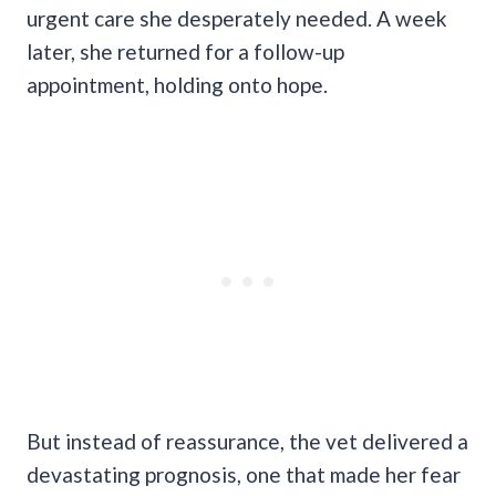
urgent care she desperately needed. A week
later, she returned for a follow-up
appointment, holding onto hope.
But instead of reassurance, the vet delivered a
devastating prognosis, one that made her fear