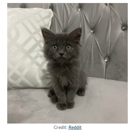
Credit:
Reddit