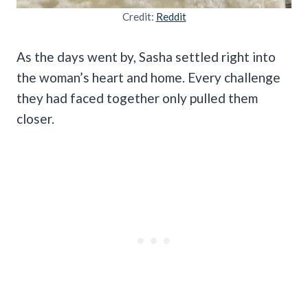
Credit:
Reddit
As the days went by, Sasha settled right into
the woman’s heart and home. Every challenge
they had faced together only pulled them
closer.