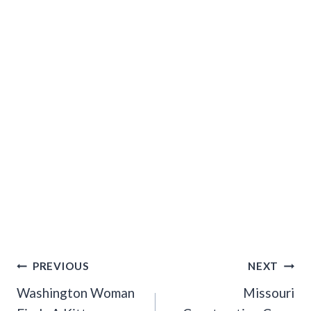
Post
PREVIOUS
NEXT
Navigation
Washington Woman
Missouri