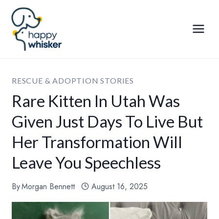
Skip
to
content
RESCUE & ADOPTION STORIES
Rare Kitten In Utah Was
Given Just Days To Live But
Her Transformation Will
Leave You Speechless
By
Morgan Bennett
August 16, 2025