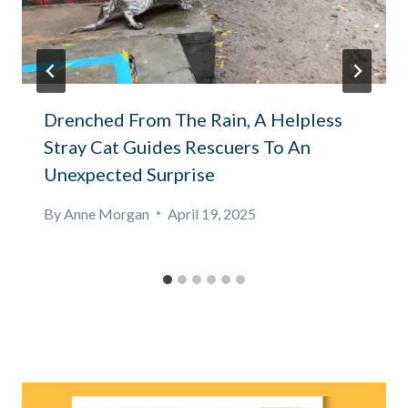
Drenched From The Rain, A Helpless
Stray Cat Guides Rescuers To An
Unexpected Surprise
By
Anne Morgan
April 19, 2025