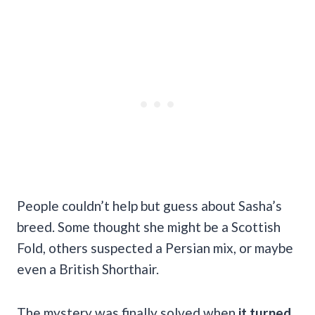
People couldn’t help but guess about Sasha’s
breed. Some thought she might be a Scottish
Fold, others suspected a Persian mix, or maybe
even a British Shorthair.
The mystery was finally solved when
it turned