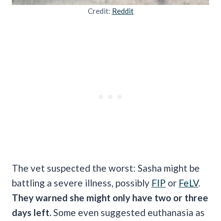
Credit:
Reddit
The vet suspected the worst: Sasha might be
battling a severe illness, possibly
FIP
or
FeLV
.
They warned she might only have two or three
days left.
Some even suggested euthanasia as