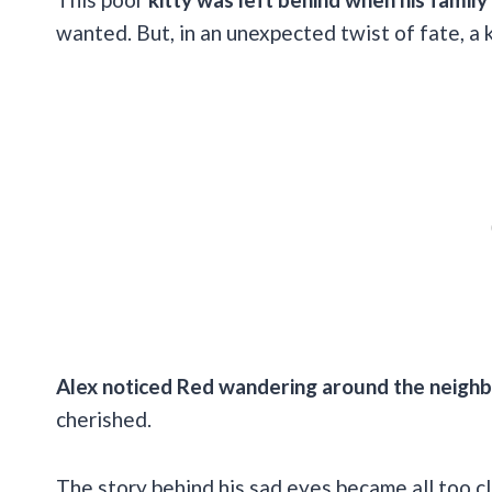
wanted. But, in an unexpected twist of fate, a k
Alex noticed Red wandering around the neigh
cherished.
The story behind his sad eyes became all too cle