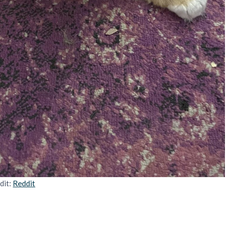
dit:
Reddit