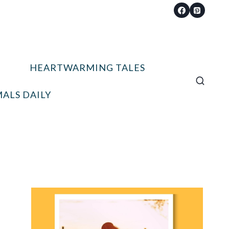
HEARTWARMING TALES
ALS DAILY