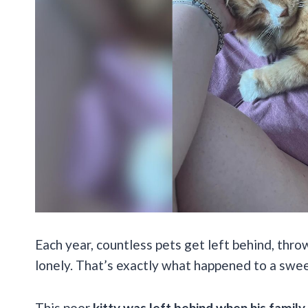
Each year, countless pets get left behind, thro
lonely. That’s exactly what happened to a swe
This poor
kitty was left behind when his fami