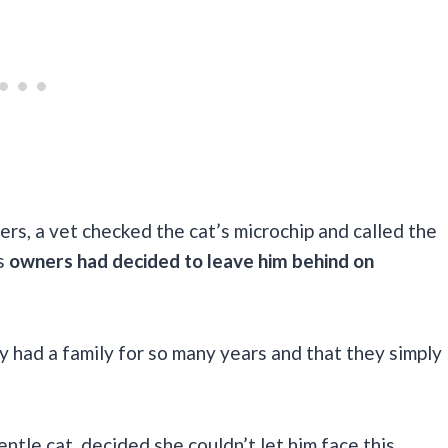
rs, a vet checked the cat’s microchip and called the
is
owners had decided to leave him behind on
ty had a family for so many years and that they simply
ntle cat, decided she couldn’t let him face this