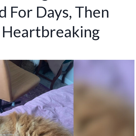
 For Days, Then
 Heartbreaking