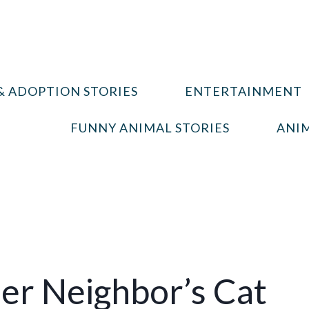
& ADOPTION STORIES
ENTERTAINMENT
FUNNY ANIMAL STORIES
ANIM
r Neighbor’s Cat