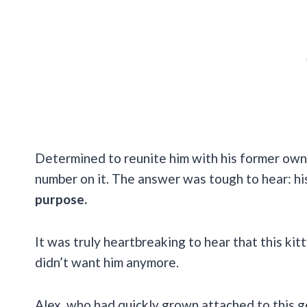
Determined to reunite him with his former owne
number on it. The answer was tough to hear: h
purpose.
It was truly heartbreaking to hear that this kit
didn’t want him anymore.
Alex, who had quickly grown attached to this ge