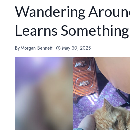
Wandering Around
Learns Something
By
Morgan Bennett
May 30, 2025