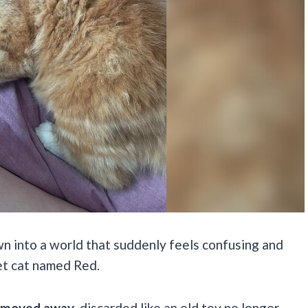
wn into a world that suddenly feels confusing and
et cat named Red.
ly moved away
, discarded like an old toy no longer