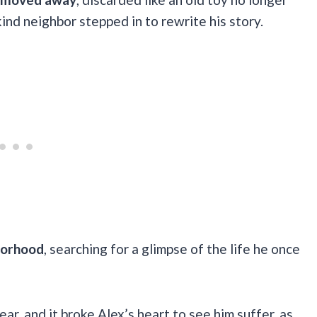
ind neighbor stepped in to rewrite his story.
borhood
, searching for a glimpse of the life he once
ar, and it broke Alex’s heart to see him suffer, as