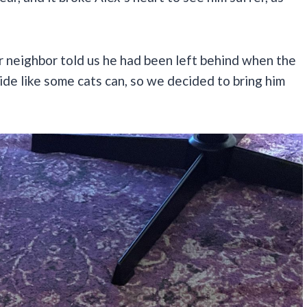
 neighbor told us he had been left behind when the
de like some cats can, so we decided to bring him