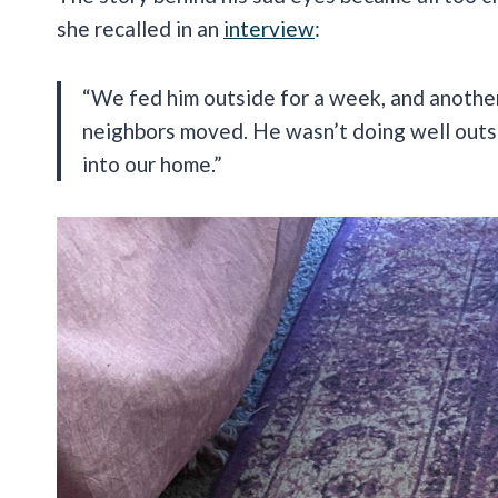
she recalled in an
interview
:
“We fed him outside for a week, and another
neighbors moved. He wasn’t doing well outsi
into our home.”