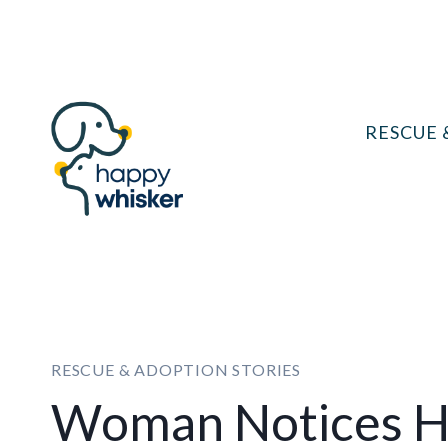
Skip
to
content
RESCUE 
RESCUE & ADOPTION STORIES
Woman Notices He