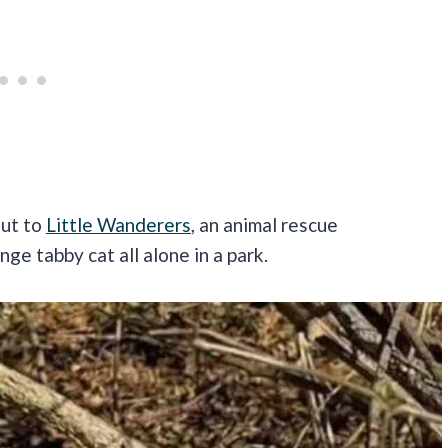
out to
Little Wanderers
, an animal rescue
ge tabby cat all alone in a park.