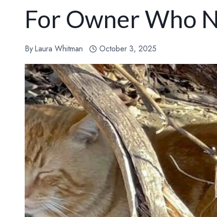
For Owner Who N
By
Laura Whitman
October 3, 2025