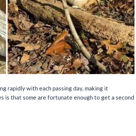
ng rapidly with each passing day, making it
s is that some are fortunate enough to get a second