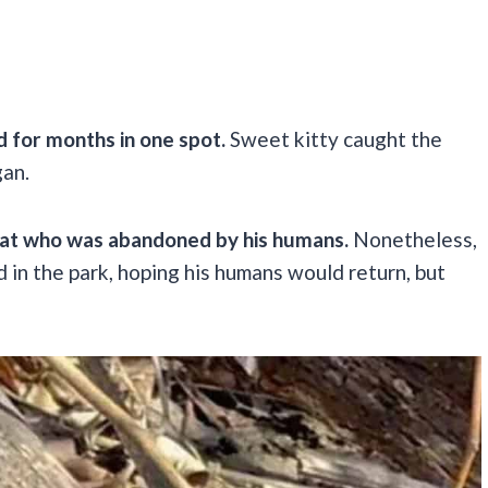
d for months in one spot.
Sweet kitty caught the
gan.
cat who was abandoned by his humans.
Nonetheless,
d in the park, hoping his humans would return, but