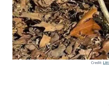
Credit:
Lit