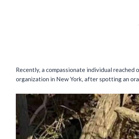
Recently, a compassionate individual reached 
organization in New York, after spotting an oran