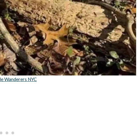
tle Wanderers NYC