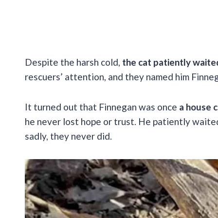
Despite the harsh cold,
the cat patiently waite
rescuers’ attention, and they named him Finne
It turned out that Finnegan was once
a house 
he never lost hope or trust. He patiently waite
sadly, they never did.