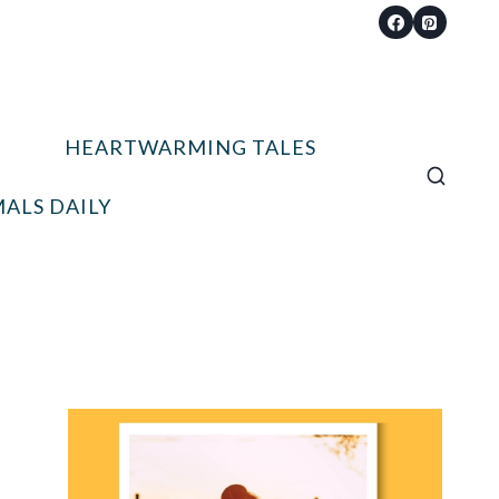
HEARTWARMING TALES
ALS DAILY