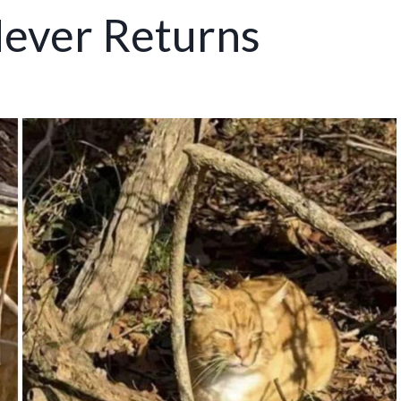
ever Returns