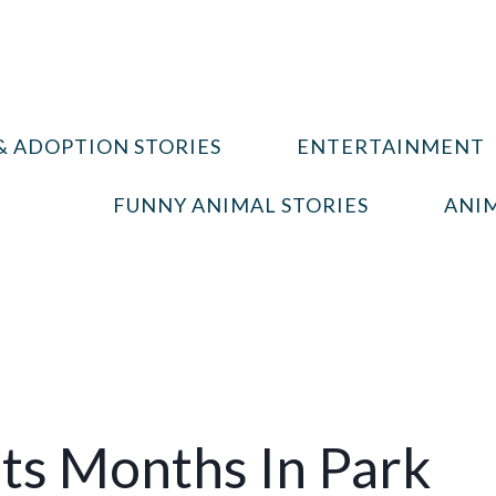
& ADOPTION STORIES
ENTERTAINMENT
FUNNY ANIMAL STORIES
ANIM
ts Months In Park