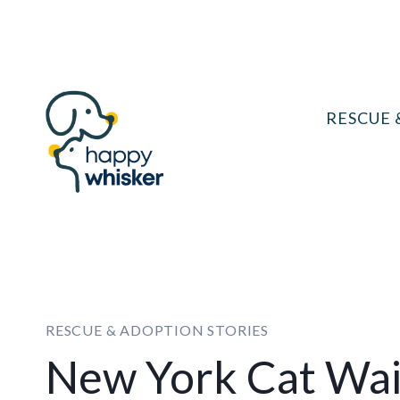
Skip
to
content
RESCUE 
RESCUE & ADOPTION STORIES
New York Cat Wai