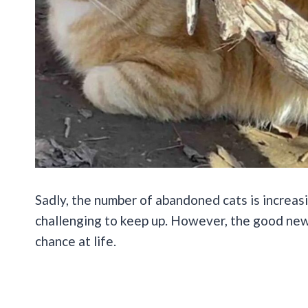
Sadly, the number of abandoned cats is increasi
challenging to keep up. However, the good new
chance at life.