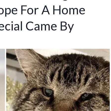
Hope For A Home
ecial Came By