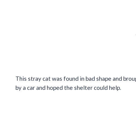
This stray cat was found in bad shape and bro
by a car and hoped the shelter could help.