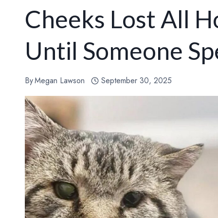
Cheeks Lost All 
Until Someone Sp
By
Megan Lawson
September 30, 2025