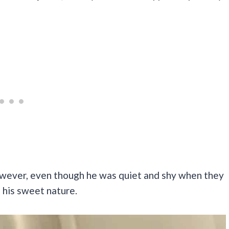
ever, even though he was quiet and shy when they
d his sweet nature.