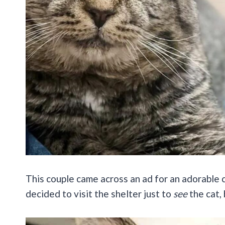
This couple came across an ad for an adorable
decided to visit the shelter just to
see
the cat,