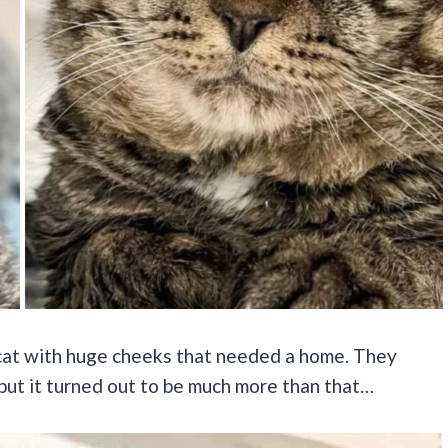
 cat with huge cheeks that needed a home. They
 but it turned out to be much more than that…