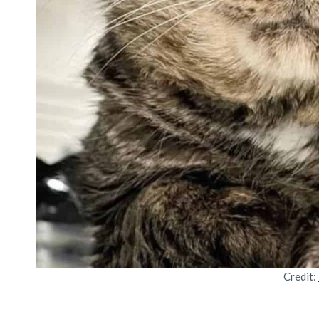
Credit: