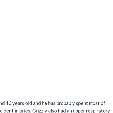
nd 10 years old and he has probably spent most of
ccident injuries, Grizzly also had an upper respiratory