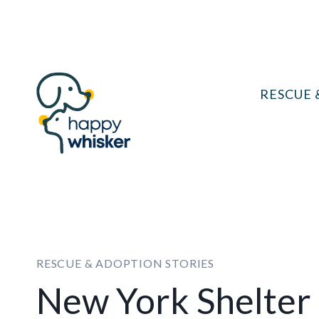
Skip
to
content
RESCUE 
RESCUE & ADOPTION STORIES
New York Shelter 