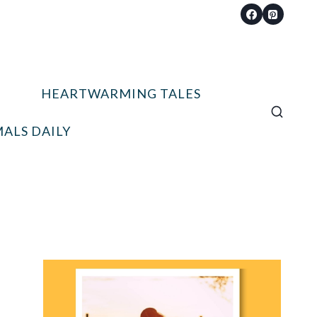
HEARTWARMING TALES
ALS DAILY