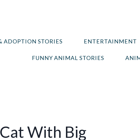
& ADOPTION STORIES
ENTERTAINMENT
FUNNY ANIMAL STORIES
ANIM
Cat With Big