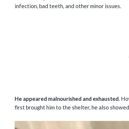
infection, bad teeth, and other minor issues.
He appeared malnourished and exhausted.
How
first brought him to the shelter, he also showe