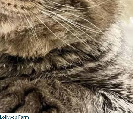
Lollypop Farm