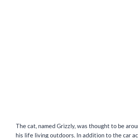
The cat, named Grizzly, was thought to be arou
his life living outdoors. In addition to the car a