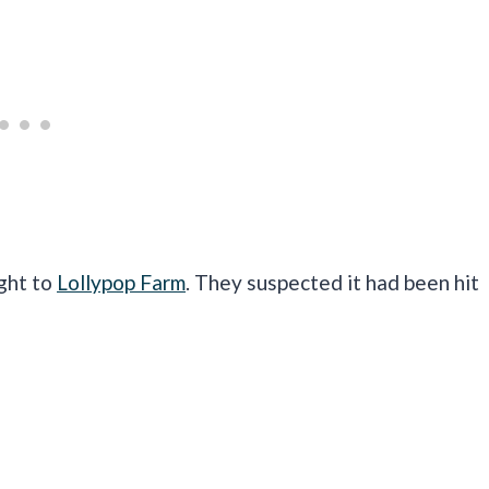
ught to
Lollypop Farm
. They suspected it had been hit