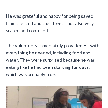
He was grateful and happy for being saved
from the cold and the streets, but also very
scared and confused.
The volunteers immediately provided Elf with
everything he needed, including food and
water. They were surprised because he was
eating like he had been
starving for days,
which was probably true.