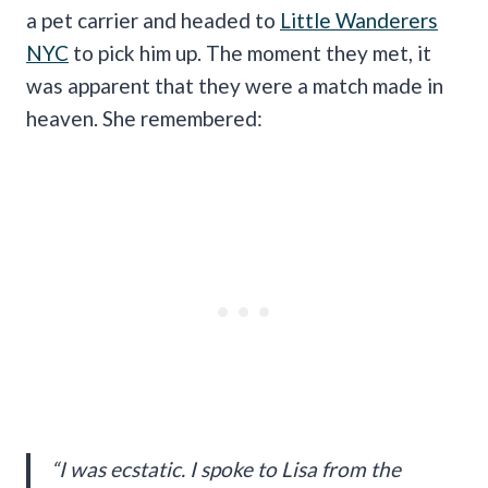
a pet carrier and headed to
Little Wanderers
NYC
to pick him up. The moment they met, it
was apparent that they were a match made in
heaven. She remembered:
“I was ecstatic. I spoke to Lisa from the