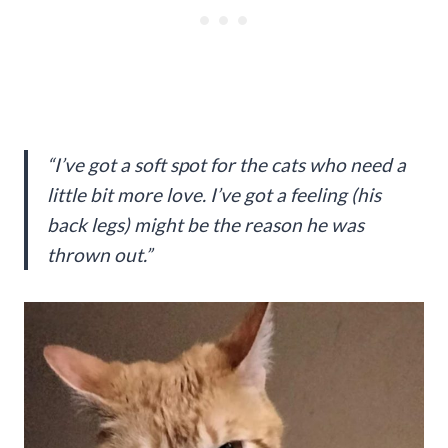
“I’ve got a soft spot for the cats who need a
little bit more love. I’ve got a feeling (his
back legs) might be the reason he was
thrown out.”