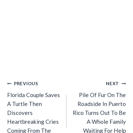
Post
PREVIOUS
NEXT
Navigation
Florida Couple Saves
Pile Of Fur On The
A Turtle Then
Roadside In Puerto
Discovers
Rico Turns Out To Be
Heartbreaking Cries
A Whole Family
Coming From The
Waiting For Help