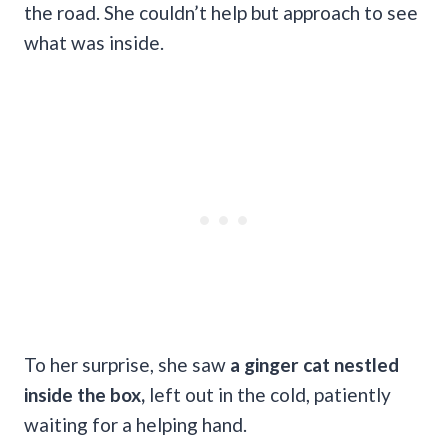
the road. She couldn’t help but approach to see
what was inside.
To her surprise, she saw
a ginger cat nestled
inside the box,
left out in the cold, patiently
waiting for a helping hand.