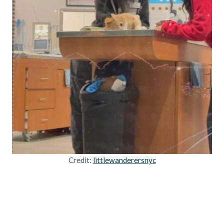
Credit:
littlewanderersnyc