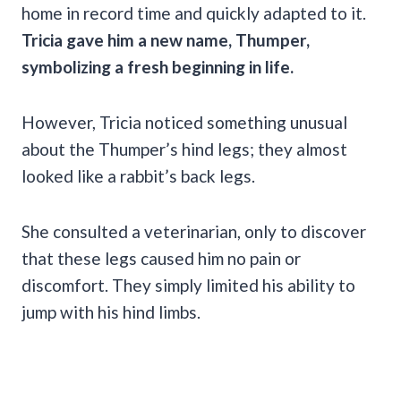
home in record time and quickly adapted to it.
Tricia gave him a new name, Thumper,
symbolizing a fresh beginning in life.
However, Tricia noticed something unusual
about the Thumper’s hind legs; they almost
looked like a rabbit’s back legs.
She consulted a veterinarian, only to discover
that these legs caused him no pain or
discomfort. They simply limited his ability to
jump with his hind limbs.