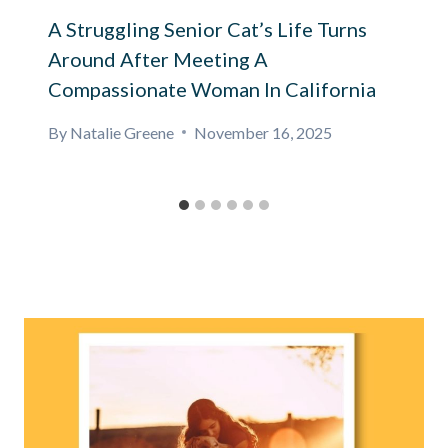
A Struggling Senior Cat’s Life Turns
Around After Meeting A
Compassionate Woman In California
By
Natalie Greene
November 16, 2025