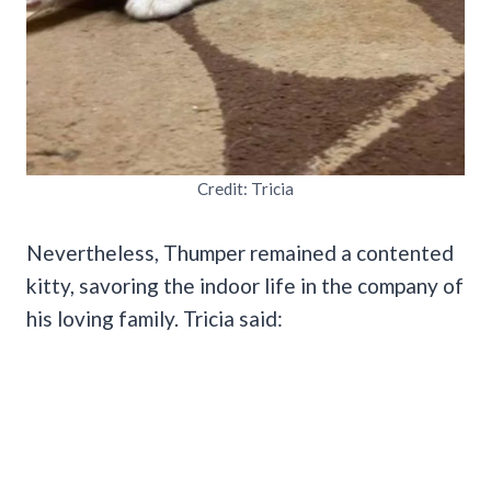
Credit: Tricia
Nevertheless, Thumper remained a contented
kitty, savoring the indoor life in the company of
his loving family. Tricia said: