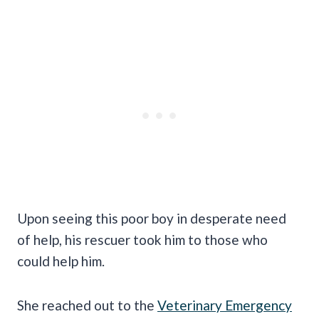
Upon seeing this poor boy in desperate need
of help, his rescuer took him to those who
could help him.
She reached out to the
Veterinary Emergency