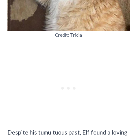
Credit: Tricia
Despite his tumultuous past, Elf found a loving