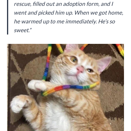
rescue, filled out an adoption form, and I
went and picked him up. When we got home,
he warmed up to me immediately. He’s so
sweet.”