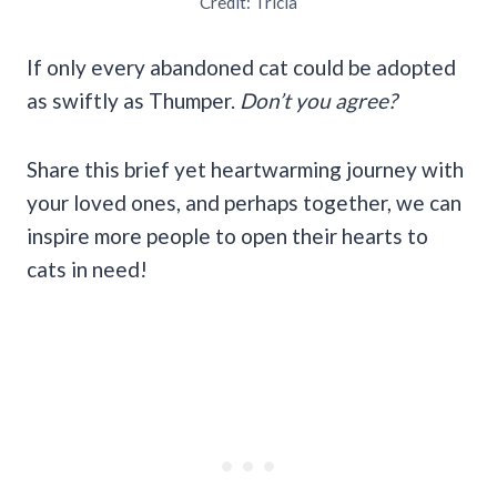
Credit: Tricia
If only every abandoned cat could be adopted
as swiftly as Thumper.
Don’t you agree?
Share this brief yet heartwarming journey with
your loved ones, and perhaps together, we can
inspire more people to open their hearts to
cats in need!