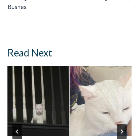
Bushes
Read Next