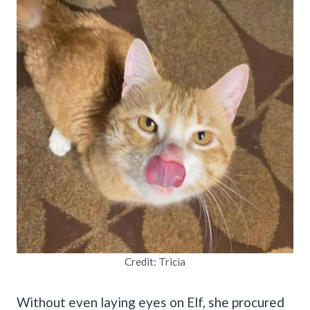
Credit: Tricia
Without even laying eyes on Elf, she procured