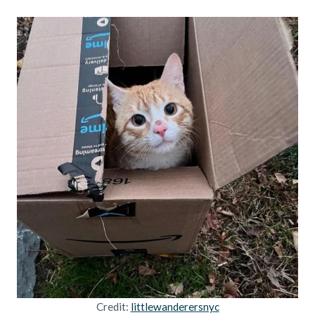
Credit:
littlewanderersnyc