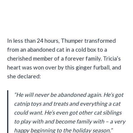
In less than 24 hours, Thumper transformed
from an abandoned cat in a cold box to a
cherished member of a forever family. Tricia’s
heart was won over by this ginger furball, and
she declared:
“He will never be abandoned again. He’s got
catnip toys and treats and everything a cat
could want. He’s even got other cat siblings
to play with and become family with – a very
happy beginning to the holiday season.”