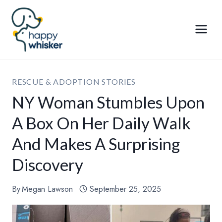
Skip
to
content
RESCUE & ADOPTION STORIES
NY Woman Stumbles Upon
A Box On Her Daily Walk
And Makes A Surprising
Discovery
By
Megan Lawson
September 25, 2025