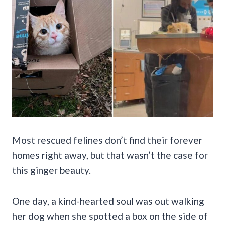
Most rescued felines don’t find their forever
homes right away, but that wasn’t the case for
this ginger beauty.
One day, a kind-hearted soul was out walking
her dog when she spotted a box on the side of