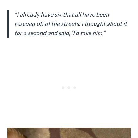
“I already have six that all have been
rescued off of the streets. I thought about it
for a second and said, ‘I’d take him.”