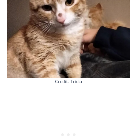
Credit: Tricia