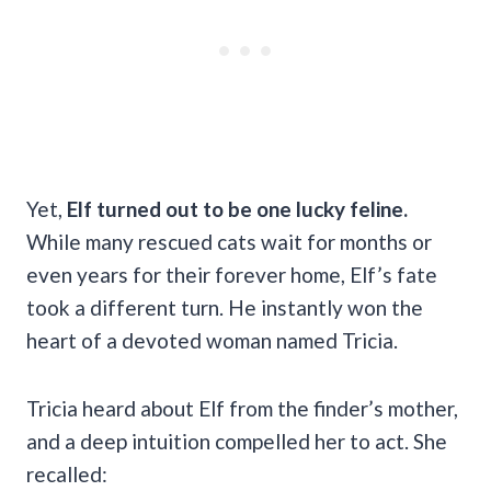
Yet,
Elf turned out to be one lucky feline.
While many rescued cats wait for months or
even years for their forever home, Elf’s fate
took a different turn. He instantly won the
heart of a devoted woman named Tricia.
Tricia heard about Elf from the finder’s mother,
and a deep intuition compelled her to act. She
recalled: