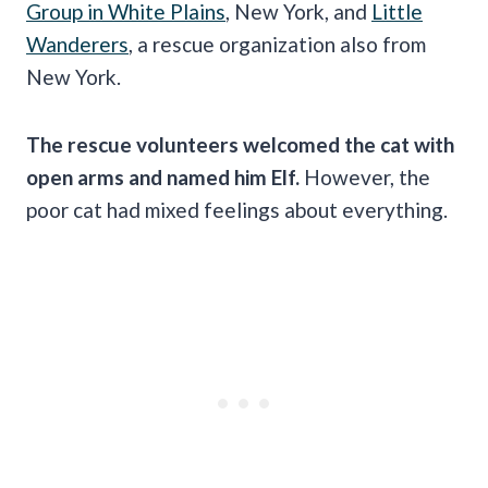
Group in White Plains
, New York, and
Little
Wanderers
, a rescue organization also from
New York.
The rescue volunteers welcomed the cat with
open arms and named him Elf.
However, the
poor cat had mixed feelings about everything.