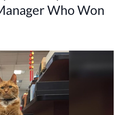
e Manager Who Won