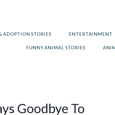
& ADOPTION STORIES
ENTERTAINMENT
FUNNY ANIMAL STORIES
ANIM
ays Goodbye To