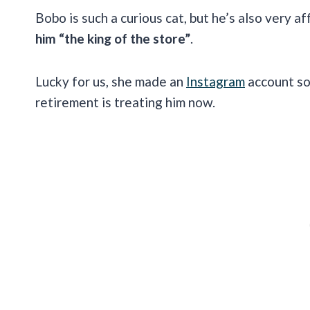
Bobo is such a curious cat, but he’s also very af
him “the king of the store”
.
Lucky for us, she made an
Instagram
account so
retirement is treating him now.