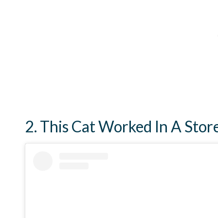
2. This Cat Worked In A Stor