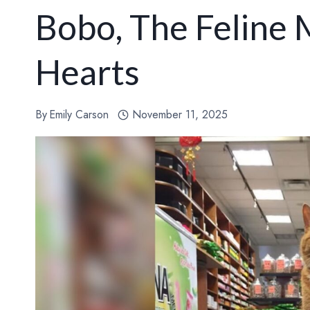
Bobo, The Felin
Hearts
By
Emily Carson
November 11, 2025