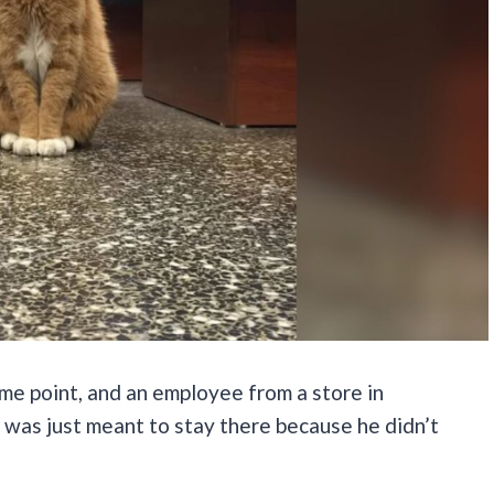
me point, and an employee from a store in
e was just meant to stay there because he didn’t