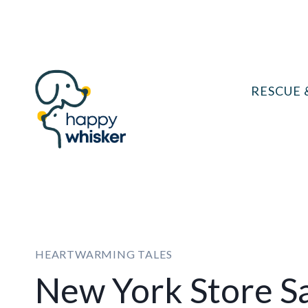
Skip
to
content
RESCUE 
HEARTWARMING TALES
New York Store S