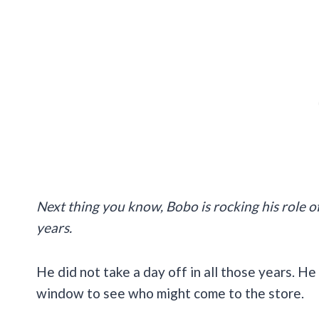
Next thing you know, Bobo is rocking his role o
years.
He did not take a day off in all those years. 
window to see who might come to the store.