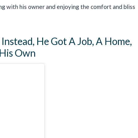
ing with his owner and enjoying the comfort and bliss
Instead, He Got A Job, A Home,
 His Own