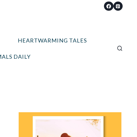
HEARTWARMING TALES
ALS DAILY