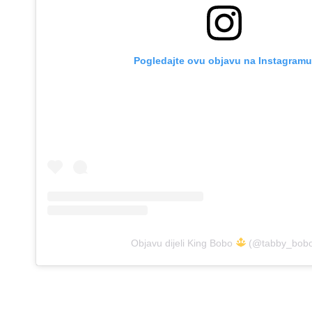
Pogledajte ovu objavu na Instagramu
Objavu dijeli King Bobo
(@tabby_bob