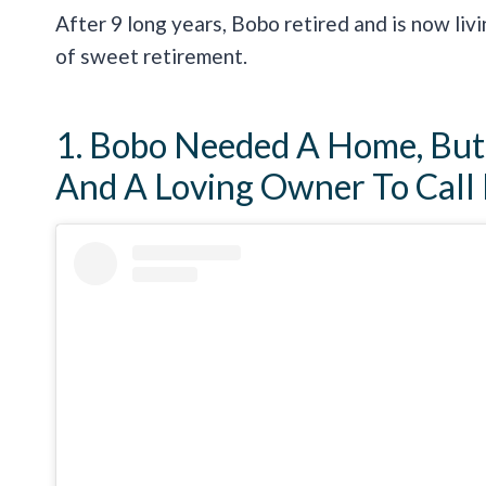
After 9 long years, Bobo retired and is now liv
of sweet retirement.
1. Bobo Needed A Home, But 
And A Loving Owner To Call