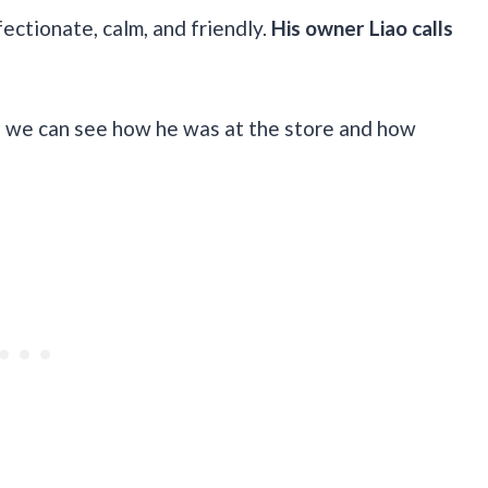
fectionate, calm, and friendly.
His owner Liao calls
 we can see how he was at the store and how