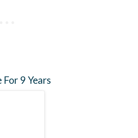
e For 9 Years