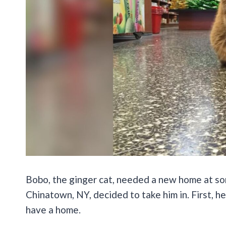
Bobo, the ginger cat, needed a new home at so
Chinatown, NY, decided to take him in. First, h
have a home.