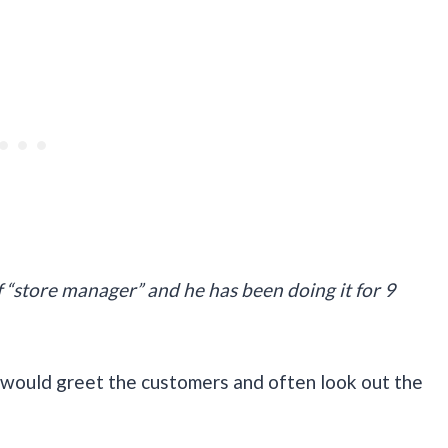
f “store manager” and he has been doing it for 9
He would greet the customers and often look out the