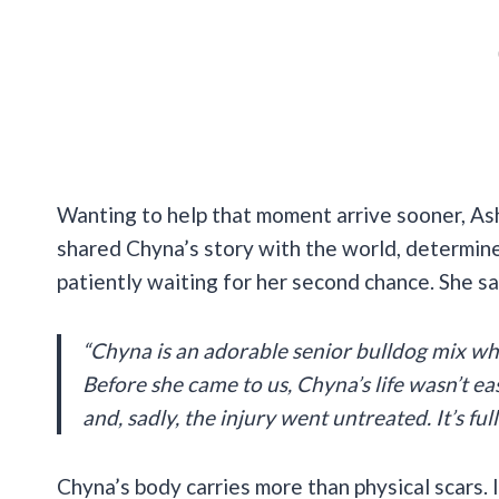
Wanting to help that moment arrive sooner, Ash
shared Chyna’s story with the world, determin
patiently waiting for her second chance. She sa
“Chyna is an adorable senior bulldog mix wh
Before she came to us, Chyna’s life wasn’t e
and, sadly, the injury went untreated. It’s fu
Chyna’s body carries more than physical scars. 