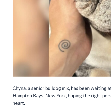
Chyna, a senior bulldog mix, has been waiting a
Hampton Bays, New York, hoping the right person
heart.