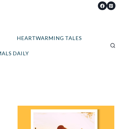
HEARTWARMING TALES
ALS DAILY