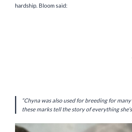
hardship. Bloom said:
“Chyna was also used for breeding for many ye
these marks tell the story of everything she’s