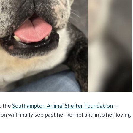
t the
Southampton Animal Shelter Foundation
in
 will finally see past her kennel and into her loving