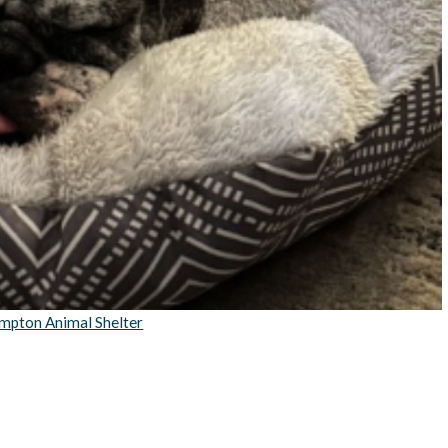
mpton Animal Shelter