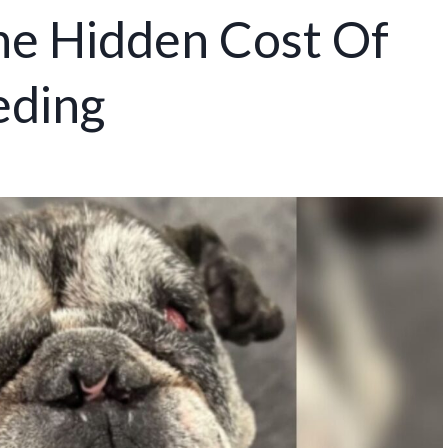
he Hidden Cost Of
eding