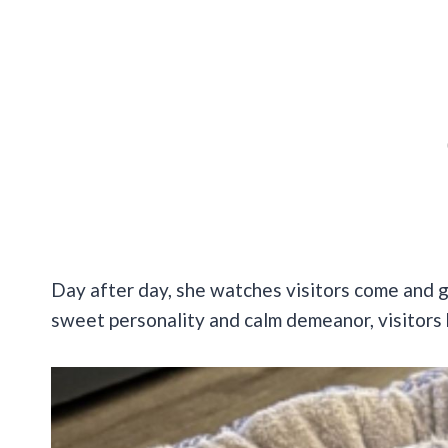
Day after day, she watches visitors come and go,
sweet personality and calm demeanor, visitors 