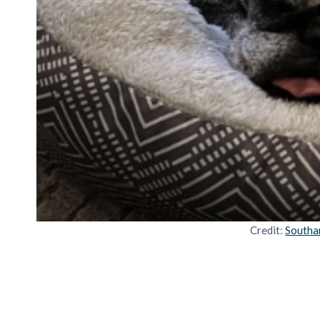
Credit:
Southa