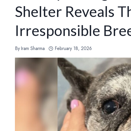
Shelter Reveals T
Irresponsible Bre
By
Iram Sharma
February 18, 2026