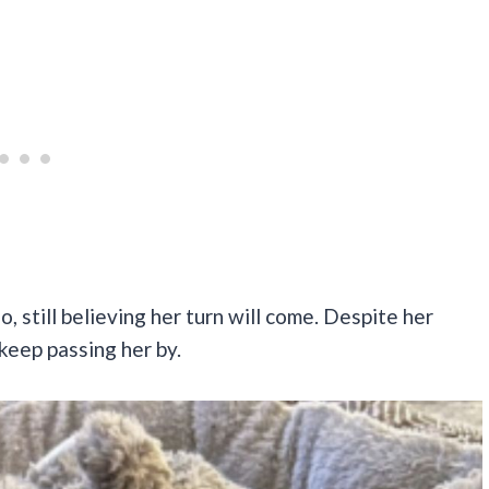
 still believing her turn will come. Despite her
keep passing her by.