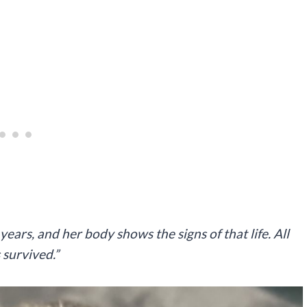
ars, and her body shows the signs of that life. All
 survived.”