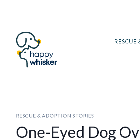
Skip
to
content
RESCUE 
RESCUE & ADOPTION STORIES
One-Eyed Dog Ov