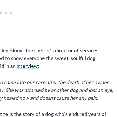
ley Bloom, the shelter’s director of services,
ed to show everyone the sweet, soulful dog
id in an
interview
:
o came into our care after the death of her owner.
asy. She was attacked by another dog and lost an eye,
lly healed now and doesn’t cause her any pain.”
It tells the story of a dog who’s endured years of