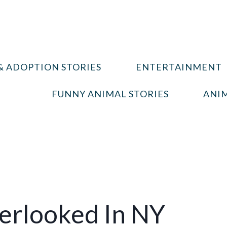
& ADOPTION STORIES
ENTERTAINMENT
FUNNY ANIMAL STORIES
ANIM
erlooked In NY