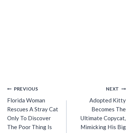
Post
PREVIOUS
NEXT
Navigation
Florida Woman
Adopted Kitty
Rescues A Stray Cat
Becomes The
Only To Discover
Ultimate Copycat,
The Poor Thing Is
Mimicking His Big