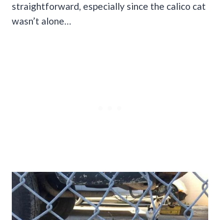
straightforward, especially since the calico cat
wasn’t alone…