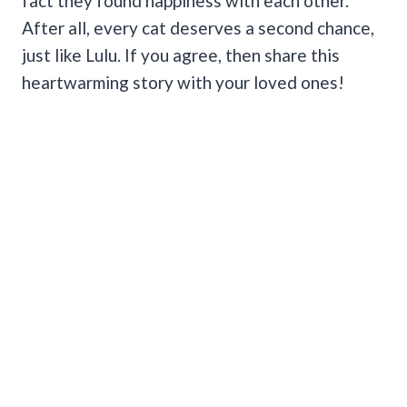
fact they found happiness with each other.
After all, every cat deserves a second chance,
just like Lulu. If you agree, then share this
heartwarming story with your loved ones!