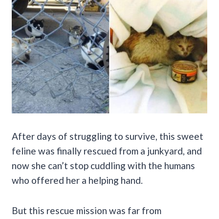
After days of struggling to survive, this sweet
feline was finally rescued from a junkyard, and
now she can’t stop cuddling with the humans
who offered her a helping hand.
But this rescue mission was far from