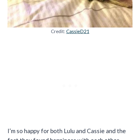
Credit:
CassieD21
I’m so happy for both Lulu and Cassie and the