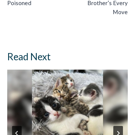
Poisoned
Brother’s Every
Move
Read Next