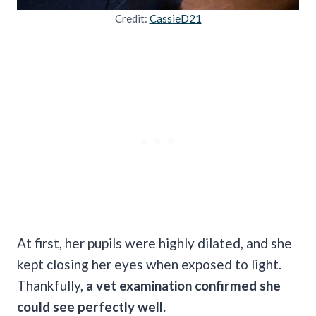
Credit:
CassieD21
At first, her pupils were highly dilated, and she
kept closing her eyes when exposed to light.
Thankfully,
a vet examination confirmed she
could see perfectly well.