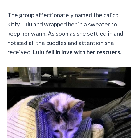
The group affectionately named the calico
kitty Lulu and wrapped her in a sweater to
keep her warm. As soon as she settled in and
noticed all the cuddles and attention she
received,
Lulu fell in love with her rescuers.