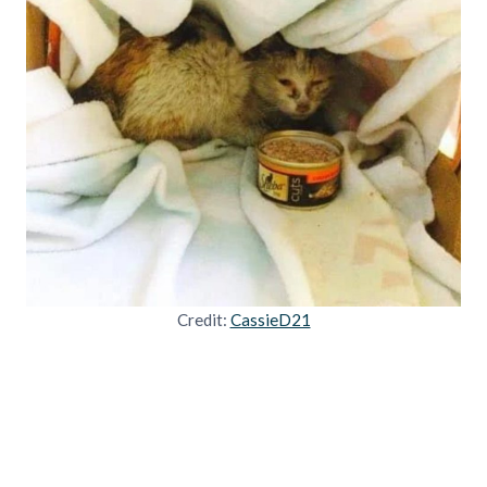
Credit:
CassieD21