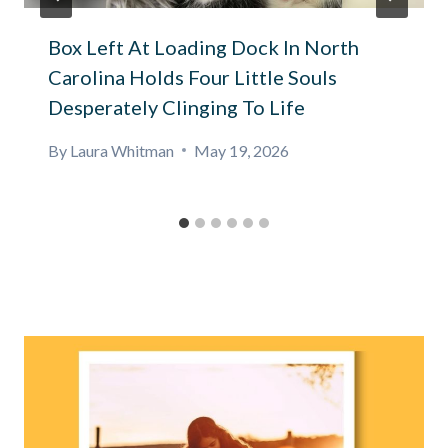
Box Left At Loading Dock In North
Carolina Holds Four Little Souls
Desperately Clinging To Life
By
Laura Whitman
May 19, 2026