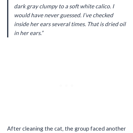
dark gray clumpy to a soft white calico. I
would have never guessed. I’ve checked
inside her ears several times. That is dried oil
in her ears.”
After cleaning the cat, the group faced another