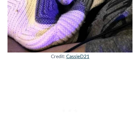
Credit:
CassieD21