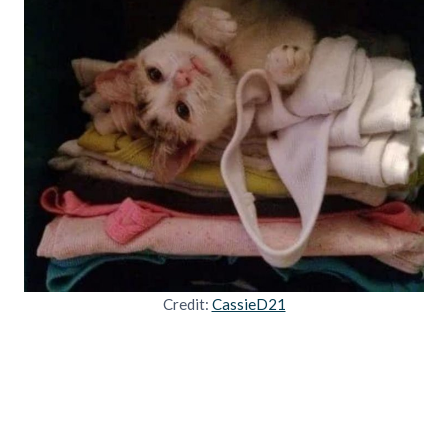
Credit:
CassieD21