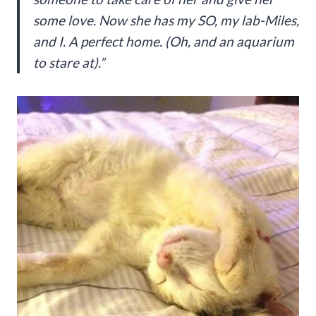
some love. Now she has my SO, my lab-Miles,
and I. A perfect home. (Oh, and an aquarium
to stare at).”