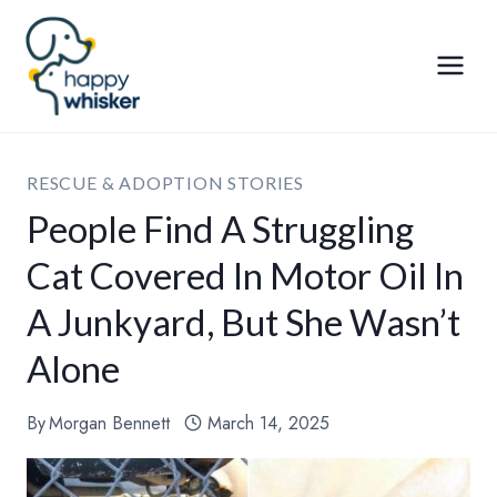
Skip
to
content
RESCUE & ADOPTION STORIES
People Find A Struggling
Cat Covered In Motor Oil In
A Junkyard, But She Wasn’t
Alone
By
Morgan Bennett
March 14, 2025