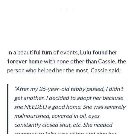
In a beautiful turn of events,
Lulu found her
forever home
with none other than Cassie, the
person who helped her the most. Cassie said:
“After my 25-year-old tabby passed, I didn’t
get another. I decided to adopt her because
she NEEDED a good home. She was severely
malnourished, covered in oil, eyes
constantly closed shut, etc. She needed
someone to take care of her and give her