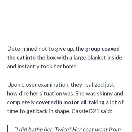
Determined not to give up,
the group coaxed
the cat into the box
with a large blanket inside
and instantly took her home.
Upon closer examination, they realized just
how dire her situation was. She was skinny and
completely
covered in motor oil,
taking a lot of
time to get back in shape. CassieD21 said:
“I did bathe her. Twice! Her coat went from