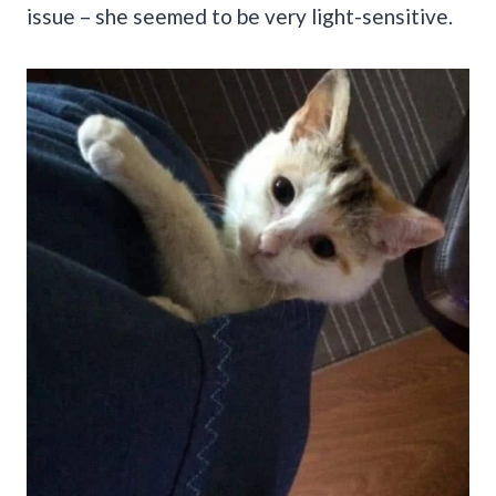
issue – she seemed to be very light-sensitive.