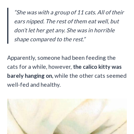
“She was with a group of 11 cats. All of their
ears nipped. The rest of them eat well, but
don’t let her get any. She was in horrible
shape compared to the rest.”
Apparently, someone had been feeding the
cats for a while, however,
the calico kitty was
barely hanging on,
while the other cats seemed
well-fed and healthy.