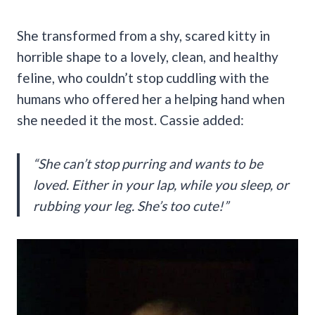
She transformed from a shy, scared kitty in
horrible shape to a lovely, clean, and healthy
feline, who couldn’t stop cuddling with the
humans who offered her a helping hand when
she needed it the most. Cassie added:
“She can’t stop purring and wants to be
loved. Either in your lap, while you sleep, or
rubbing your leg. She’s too cute!”