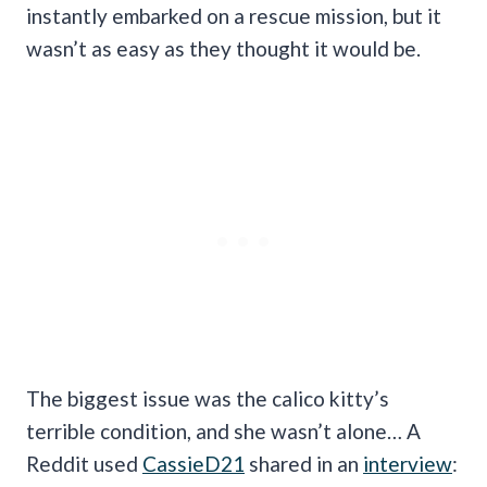
instantly embarked on a rescue mission, but it
wasn’t as easy as they thought it would be.
The biggest issue was the calico kitty’s
terrible condition, and she wasn’t alone… A
Reddit used
CassieD21
shared in an
interview
: