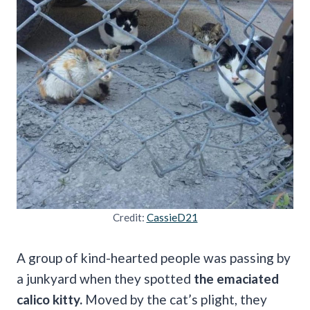
Credit:
CassieD21
A group of kind-hearted people was passing by
a junkyard when they spotted
the emaciated
calico kitty.
Moved by the cat’s plight, they