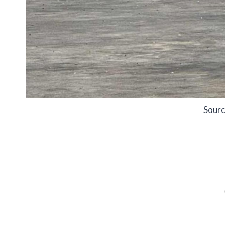
Sourc