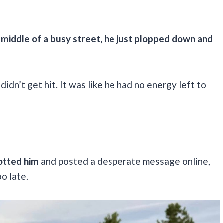
e middle of a busy street, he just plopped down and
didn’t get hit. It was like he had no energy left to
otted him
and posted a desperate message online,
o late.