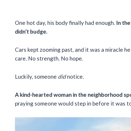
One hot day, his body finally had enough.
In th
didn’t budge.
Cars kept zooming past, and it was a miracle he 
care. No strength. No hope.
Luckily, someone
did
notice.
A kind-hearted woman in the neighborhood sp
praying someone would step in before it was to