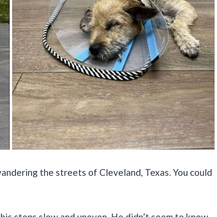
 wandering the streets of Cleveland, Texas. You could
d his steps slow and uneven. He didn’t seem to know