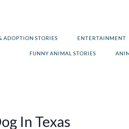
& ADOPTION STORIES
ENTERTAINMENT
FUNNY ANIMAL STORIES
ANIM
og In Texas