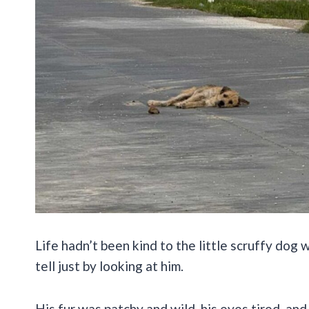
Life hadn’t been kind to the little scruffy dog
tell just by looking at him.
His fur was patchy and wild, his eyes tired, an