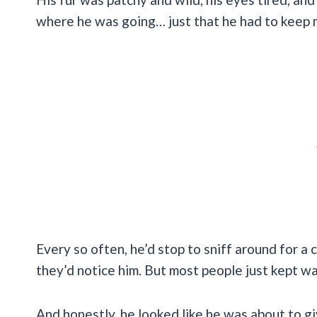
where he was going… just that he had to keep 
Every so often, he’d stop to sniff around for 
they’d notice him. But most people just kept wa
And honestly, he looked like he was about to gi