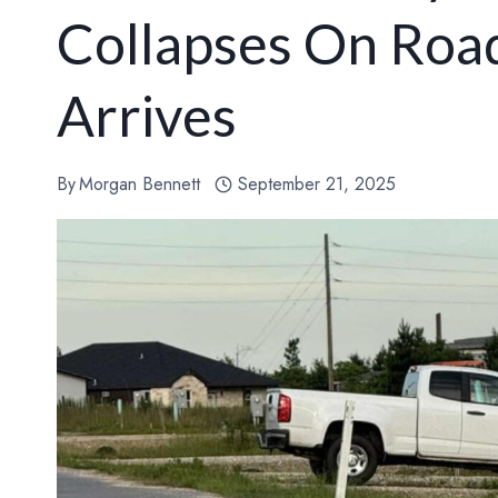
Collapses On Road
Arrives
By
Morgan Bennett
September 21, 2025