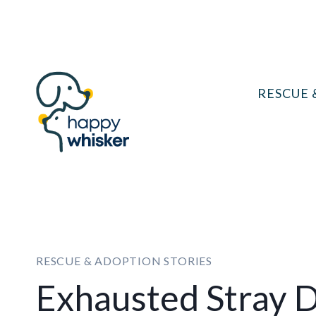
Skip
to
content
RESCUE 
RESCUE & ADOPTION STORIES
Exhausted Stray D