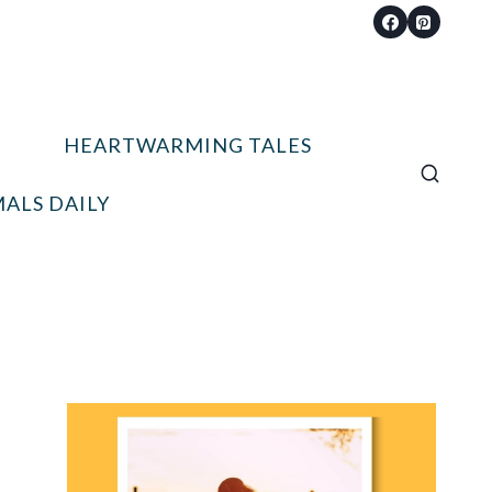
HEARTWARMING TALES
ALS DAILY