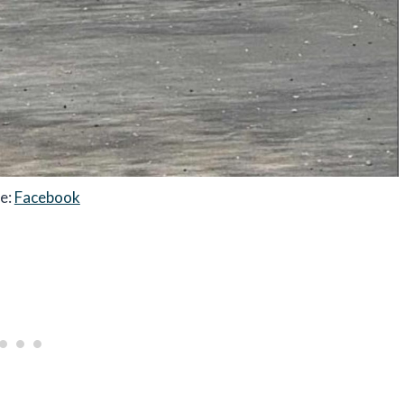
e:
Facebook