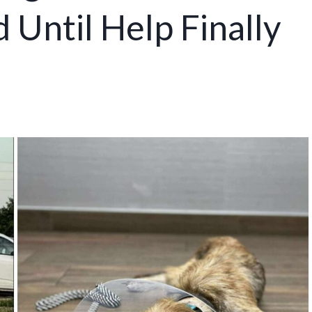
 Until Help Finally