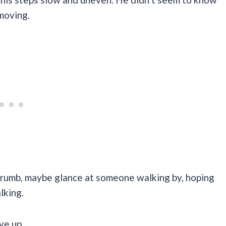
moving.
a crumb, maybe glance at someone walking by, hoping
lking.
ve up.