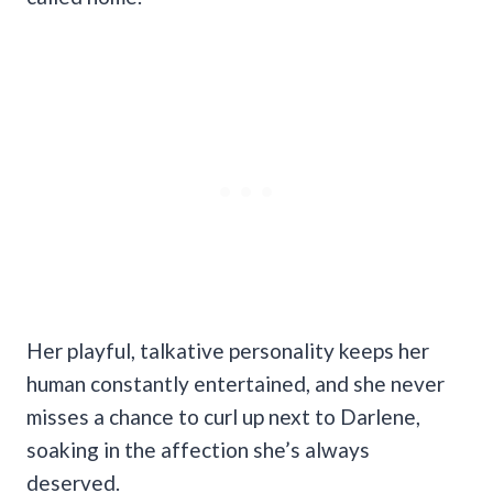
Her playful, talkative personality keeps her
human constantly entertained, and she never
misses a chance to curl up next to Darlene,
soaking in the affection she’s always
deserved.