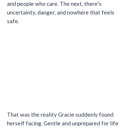
and people who care. The next, there’s
uncertainty, danger, and nowhere that feels
safe.
That was the reality Gracie suddenly found
herself facing. Gentle and unprepared for life