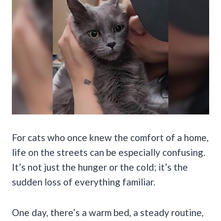
For cats who once knew the comfort of a home,
life on the streets can be especially confusing.
It’s not just the hunger or the cold; it’s the
sudden loss of everything familiar.
One day, there’s a warm bed, a steady routine,