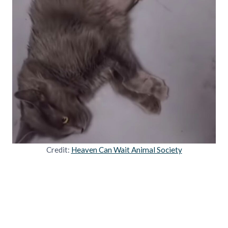
Credit:
Heaven Can Wait Animal Society