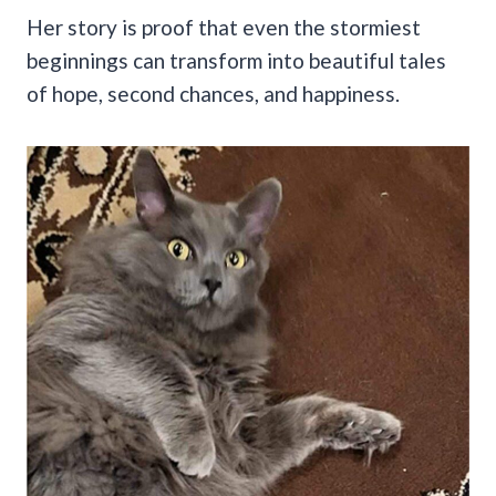
Her story is proof that even the stormiest
beginnings can transform into beautiful tales
of hope, second chances, and happiness.