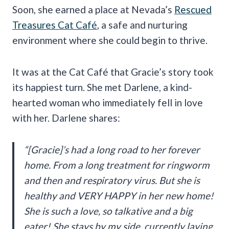
Soon, she earned a place at Nevada’s
Rescued
Treasures Cat Café
, a safe and nurturing
environment where she could begin to thrive.
It was at the Cat Café that Gracie’s story took
its happiest turn. She met Darlene, a kind-
hearted woman who immediately fell in love
with her. Darlene shares:
“[Gracie]’s had a long road to her forever
home. From a long treatment for ringworm
and then and respiratory virus. But she is
healthy and VERY HAPPY in her new home!
She is such a love, so talkative and a big
eater! She stays by my side, currently laying