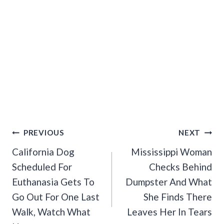
Post
PREVIOUS
NEXT
Navigation
California Dog
Mississippi Woman
Scheduled For
Checks Behind
Euthanasia Gets To
Dumpster And What
Go Out For One Last
She Finds There
Walk, Watch What
Leaves Her In Tears