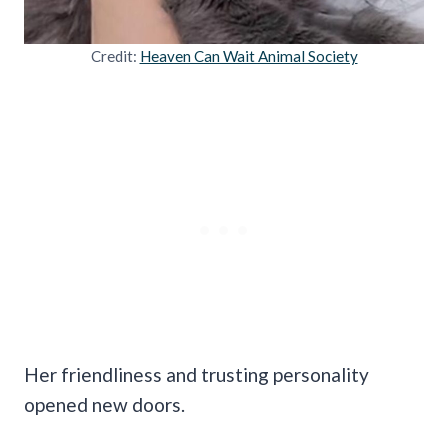
Credit:
Heaven Can Wait Animal Society
Her friendliness and trusting personality
opened new doors.