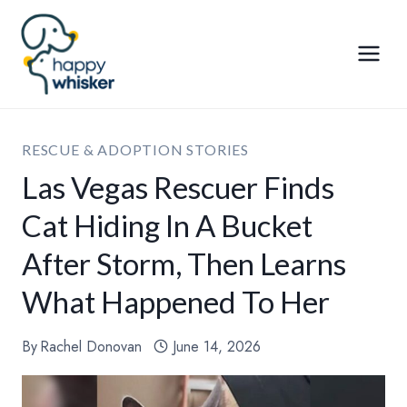
Skip
to
content
RESCUE & ADOPTION STORIES
Las Vegas Rescuer Finds
Cat Hiding In A Bucket
After Storm, Then Learns
What Happened To Her
By
Rachel Donovan
June 14, 2026