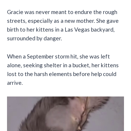
Gracie was never meant to endure the rough
streets, especially as a new mother. She gave
birth to her kittens in a Las Vegas backyard,
surrounded by danger.
When a September storm hit, she was left
alone, seeking shelter in a bucket, her kittens
lost to the harsh elements before help could
arrive.