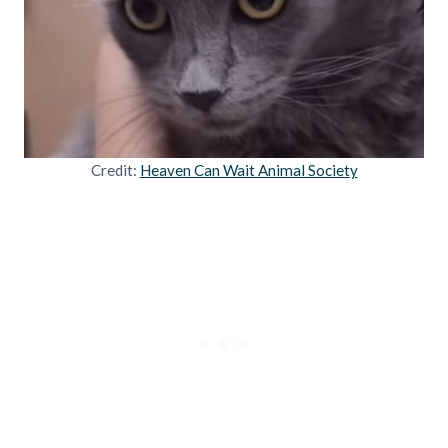
Credit:
Heaven Can Wait Animal Society