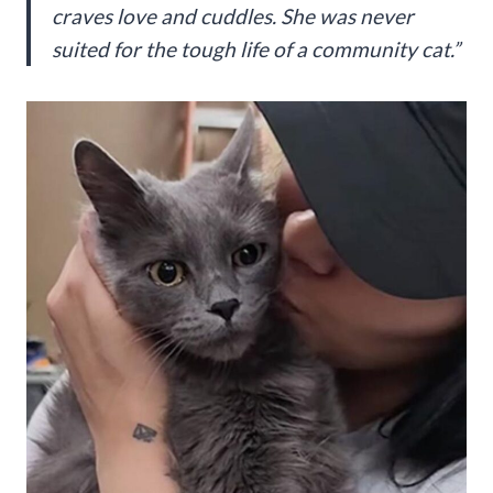
craves love and cuddles. She was never
suited for the tough life of a community cat.”