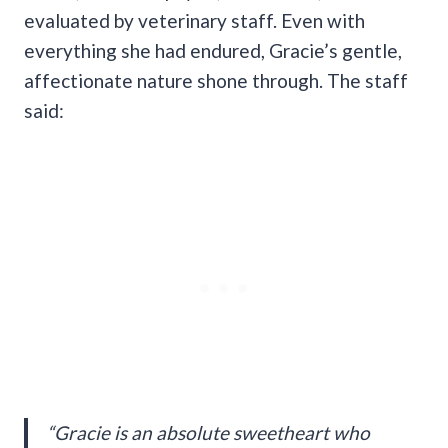
evaluated by veterinary staff. Even with
everything she had endured, Gracie’s gentle,
affectionate nature shone through. The staff
said:
“Gracie is an absolute sweetheart who