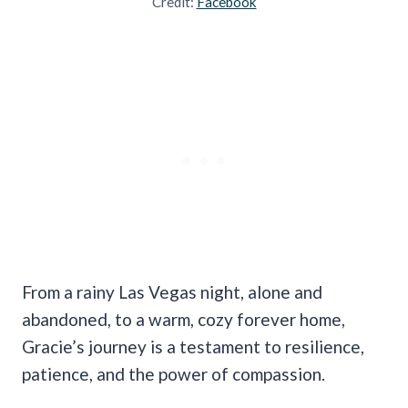
Credit:
Facebook
From a rainy Las Vegas night, alone and
abandoned, to a warm, cozy forever home,
Gracie’s journey is a testament to resilience,
patience, and the power of compassion.