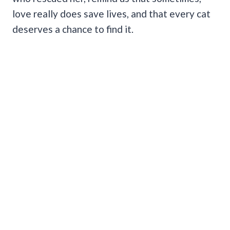
love really does save lives, and that every cat
deserves a chance to find it.