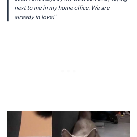
next to me in my home office. We are
already in love!”