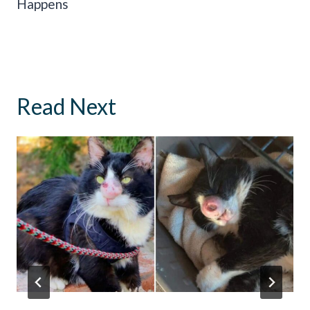
Happens
Read Next