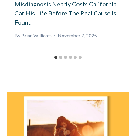
Misdiagnosis Nearly Costs California
Cat His Life Before The Real Cause Is
Found
By
Brian Williams
November 7, 2025