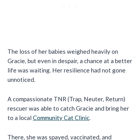
The loss of her babies weighed heavily on
Gracie, but even in despair, a chance at a better
life was waiting. Her resilience had not gone
unnoticed.
A compassionate TNR (Trap, Neuter, Return)
rescuer was able to catch Gracie and bring her
to a local
Community Cat Clinic
.
There, she was spayed, vaccinated, and