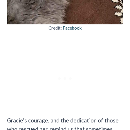
Credit:
Facebook
Gracie’s courage, and the dedication of those
who rescued her, remind us that sometimes,