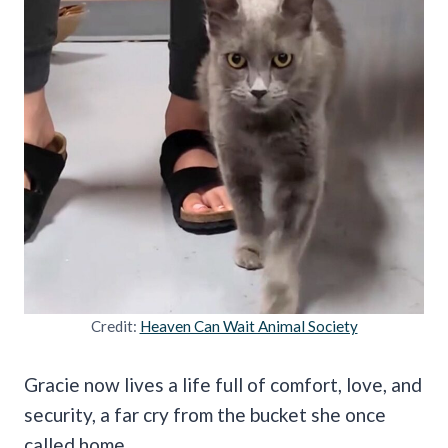
Credit:
Heaven Can Wait Animal Society
Gracie now lives a life full of comfort, love, and
security, a far cry from the bucket she once
called home.