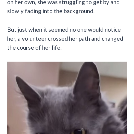
on her own, she was struggling to get by and
slowly fading into the background.
But just when it seemed no one would notice
her, a volunteer crossed her path and changed
the course of her life.