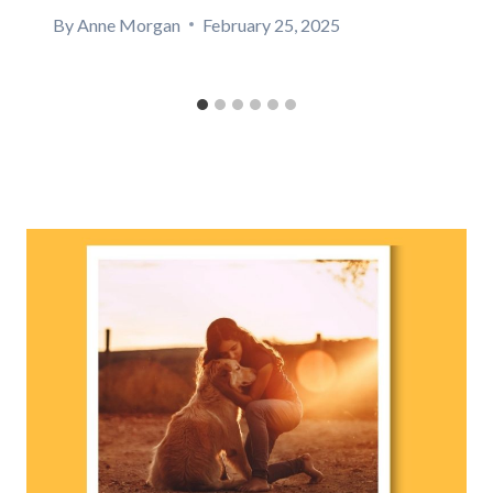
By
Anne Morgan
February 25, 2025