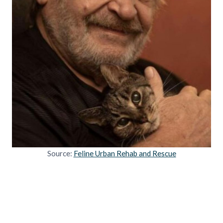
Source:
Feline Urban Rehab and Rescue