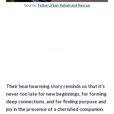
Source:
Feline Urban Rehab and Rescue
Their heartwarming story reminds us that it’s
never too late for new beginnings, for forming
deep connections, and for finding purpose and
joy in the presence of a cherished companion.