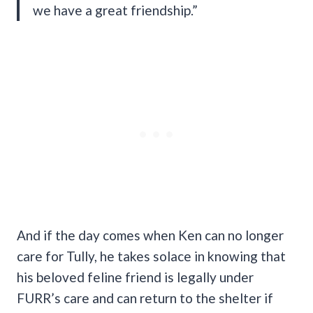
we have a great friendship.”
And if the day comes when Ken can no longer
care for Tully, he takes solace in knowing that
his beloved feline friend is legally under
FURR’s care and can return to the shelter if