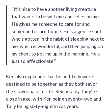
“It’s nice to have another living creature
that wants to be with me and relies on me.
He gives me someone to care for and
someone to care for me. He’s a gentle soul
who’s gotten in the habit of sleeping next to
me, which is wonderful, and then jumping on
my chest to get me up in the morning. He’s
just so affectionate.”
Ken also explained that he and Tully were
destined to be together, as they both savor
the slower pace of life. Remarkably, they’re
close in age, with Ken being seventy-two and
Tully being sixty-eight in cat years.