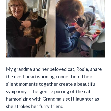
My grandma and her beloved cat, Rosie, share
the most heartwarming connection. Their
silent moments together create a beautiful
symphony – the gentle purring of the cat
harmonizing with Grandma’s soft laughter as
she strokes her furry friend.