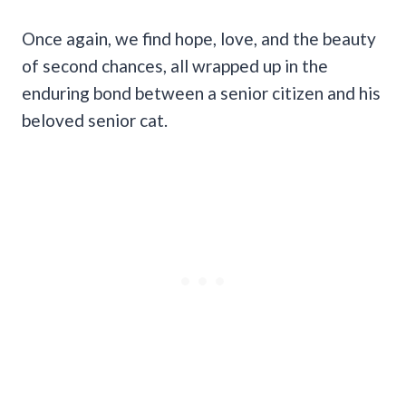
Once again, we find hope, love, and the beauty
of second chances, all wrapped up in the
enduring bond between a senior citizen and his
beloved senior cat.