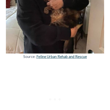
Source:
Feline Urban Rehab and Rescue