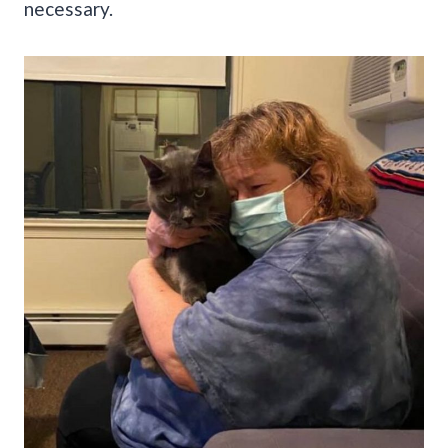
necessary.