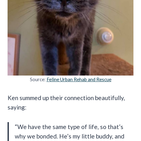
Source:
Feline Urban Rehab and Rescue
Ken summed up their connection beautifully,
saying:
“We have the same type of life, so that’s
why we bonded. He’s my little buddy, and