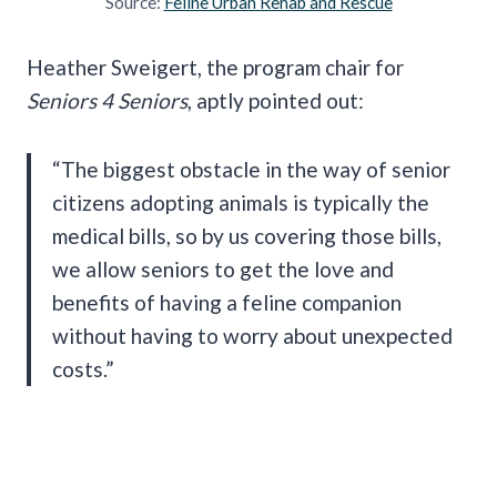
Source:
Feline Urban Rehab and Rescue
Heather Sweigert, the program chair for
Seniors 4 Seniors
, aptly pointed out:
“The biggest obstacle in the way of senior
citizens adopting animals is typically the
medical bills, so by us covering those bills,
we allow seniors to get the love and
benefits of having a feline companion
without having to worry about unexpected
costs.”