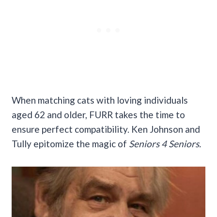
When matching cats with loving individuals
aged 62 and older, FURR takes the time to
ensure perfect compatibility. Ken Johnson and
Tully epitomize the magic of
Seniors 4 Seniors.