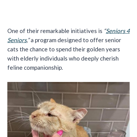
One of their remarkable initiatives is
“
Seniors 4
Seniors
,”
a program designed to offer senior
cats the chance to spend their golden years
with elderly individuals who deeply cherish
feline companionship.