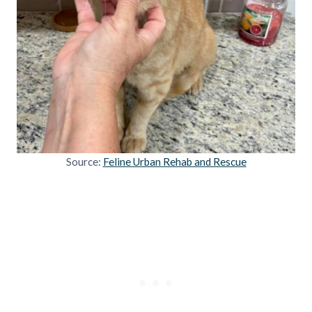
Source:
Feline Urban Rehab and Rescue