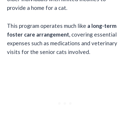
provide a home for a cat.
This program operates much like
a long-term
foster care arrangement,
covering essential
expenses such as medications and veterinary
visits for the senior cats involved.