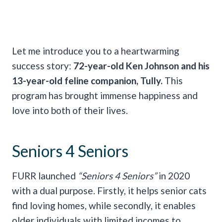
Let me introduce you to a heartwarming
success story:
72-year-old Ken Johnson and his
13-year-old feline companion, Tully.
This
program has brought immense happiness and
love into both of their lives.
Seniors 4 Seniors
FURR launched
“Seniors 4 Seniors”
in 2020
with a dual purpose. Firstly, it helps senior cats
find loving homes, while secondly, it enables
older individuals with limited incomes to