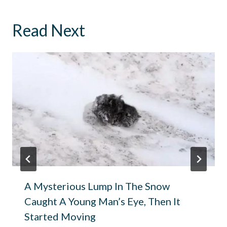
Read Next
A Mysterious Lump In The Snow
Caught A Young Man’s Eye, Then It
Started Moving