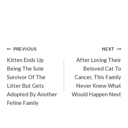
Post
PREVIOUS
NEXT
Navigation
Kitten Ends Up
After Losing Their
Being The Sole
Beloved Cat To
Survivor Of The
Cancer, This Family
Litter But Gets
Never Knew What
Adopted By Another
Would Happen Next
Feline Family