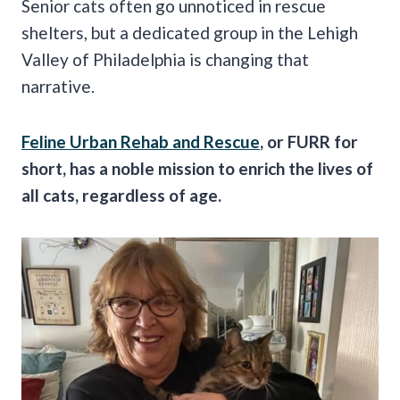
Senior cats often go unnoticed in rescue
shelters, but a dedicated group in the Lehigh
Valley of Philadelphia is changing that
narrative.
Feline Urban Rehab and Rescue
, or FURR for
short, has a noble mission to enrich the lives of
all cats, regardless of age.