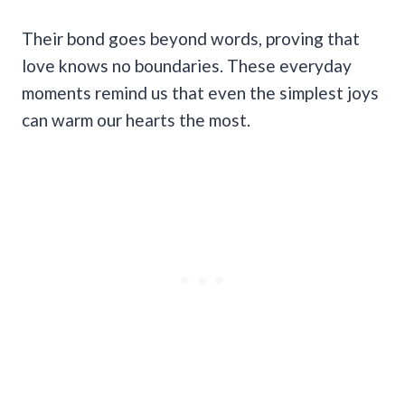
Their bond goes beyond words, proving that
love knows no boundaries. These everyday
moments remind us that even the simplest joys
can warm our hearts the most.