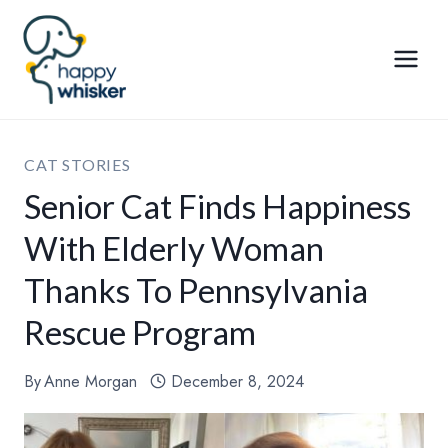
Skip
to
content
CAT STORIES
Senior Cat Finds Happiness
With Elderly Woman
Thanks To Pennsylvania
Rescue Program
By
Anne Morgan
December 8, 2024