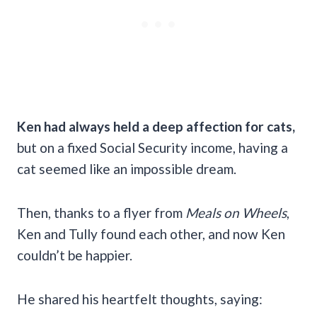
Ken had always held a deep affection for cats,
but on a fixed Social Security income, having a
cat seemed like an impossible dream.
Then, thanks to a flyer from
Meals on Wheels
,
Ken and Tully found each other, and now Ken
couldn’t be happier.
He shared his heartfelt thoughts, saying: