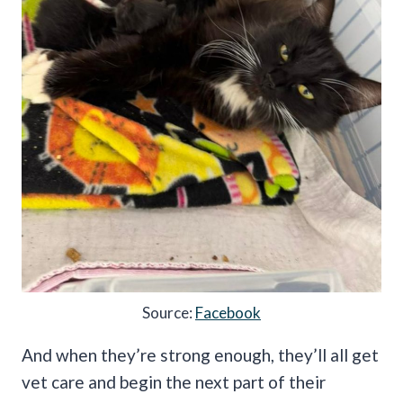
Source:
Facebook
And when they’re strong enough, they’ll all get
vet care and begin the next part of their