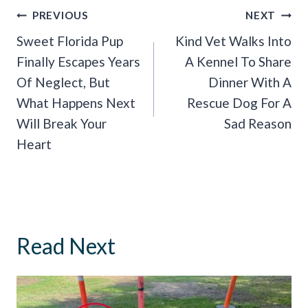
Post
PREVIOUS
NEXT
Navigation
Sweet Florida Pup
Kind Vet Walks Into
Finally Escapes Years
A Kennel To Share
Of Neglect, But
Dinner With A
What Happens Next
Rescue Dog For A
Will Break Your
Sad Reason
Heart
Read Next