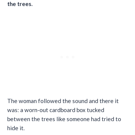
the trees.
The woman followed the sound and there it
was: a worn-out cardboard box tucked
between the trees like someone had tried to
hide it.