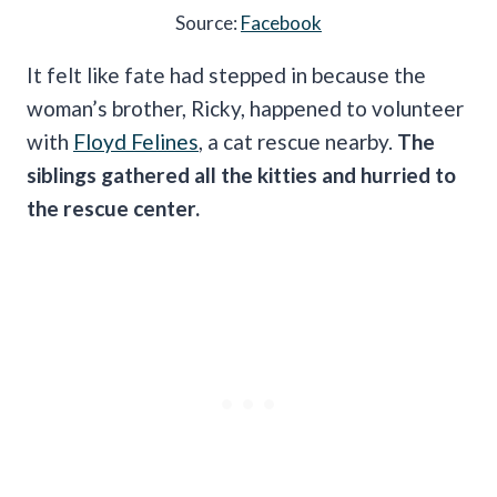
Source:
Facebook
It felt like fate had stepped in because the
woman’s brother, Ricky, happened to volunteer
with
Floyd Felines
, a cat rescue nearby.
The
siblings gathered all the kitties and hurried to
the rescue center.