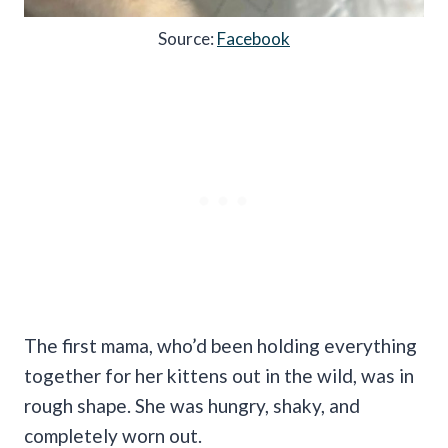
Source:
Facebook
The first mama, who’d been holding everything
together for her kittens out in the wild, was in
rough shape. She was hungry, shaky, and
completely worn out.