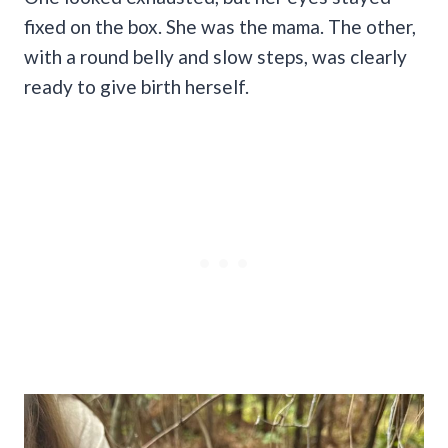
fixed on the box. She was the mama. The other,
with a round belly and slow steps, was clearly
ready to give birth herself.