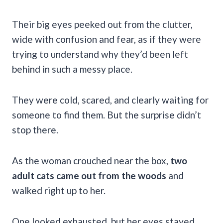
Their big eyes peeked out from the clutter,
wide with confusion and fear, as if they were
trying to understand why they’d been left
behind in such a messy place.
They were cold, scared, and clearly waiting for
someone to find them. But the surprise didn’t
stop there.
As the woman crouched near the box,
two
adult cats came out from the woods
and
walked right up to her.
One looked exhausted, but her eyes stayed