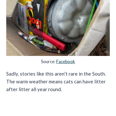
Source:
Facebook
Sadly, stories like this aren’t rare in the South.
The warm weather means cats can have litter
after litter all year round.