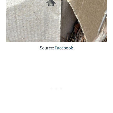
Source:
Facebook