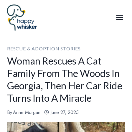
Skip
to
content
RESCUE & ADOPTION STORIES
Woman Rescues A Cat
Family From The Woods In
Georgia, Then Her Car Ride
Turns Into A Miracle
By
Anne Morgan
June 27, 2025