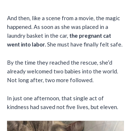
And then, like a scene from a movie, the magic
happened. As soon as she was placed in a
laundry basket in the car,
the pregnant cat
went into labor.
She must have finally felt safe.
By the time they reached the rescue, she’d
already welcomed two babies into the world.
Not long after, two more followed.
In just one afternoon, that single act of
kindness had saved not five lives, but eleven.