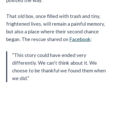
pointed the way.
That old box, once filled with trash and tiny,
frightened lives, will remain a painful memory,
but also a place where their second chance
began. The rescue shared on
Facebook
:
“This story could have ended very
differently. We can’t think about it. We
choose to be thankful we found them when
we did.”