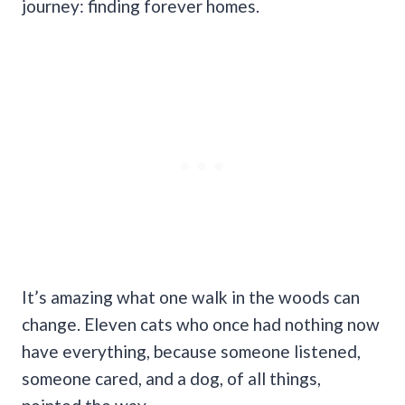
journey: finding forever homes.
It’s amazing what one walk in the woods can
change. Eleven cats who once had nothing now
have everything, because someone listened,
someone cared, and a dog, of all things,