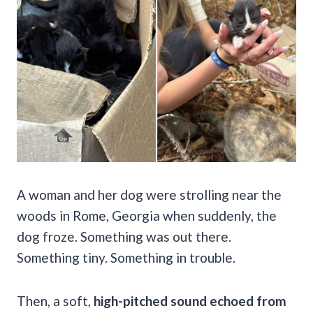
A woman and her dog were strolling near the
woods in Rome, Georgia when suddenly, the
dog froze. Something was out there.
Something tiny. Something in trouble.
Then, a soft,
high-pitched sound echoed from