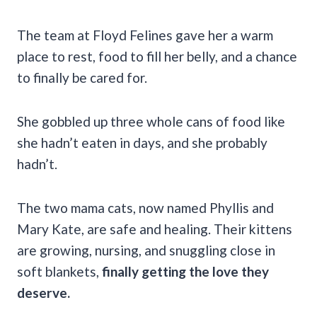
The team at Floyd Felines gave her a warm
place to rest, food to fill her belly, and a chance
to finally be cared for.
She gobbled up three whole cans of food like
she hadn’t eaten in days, and she probably
hadn’t.
The two mama cats, now named Phyllis and
Mary Kate, are safe and healing. Their kittens
are growing, nursing, and snuggling close in
soft blankets,
finally getting the love they
deserve.