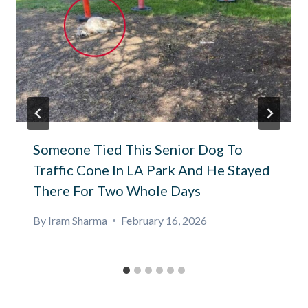
Someone Tied This Senior Dog To
Traffic Cone In LA Park And He Stayed
There For Two Whole Days
By
Iram Sharma
February 16, 2026