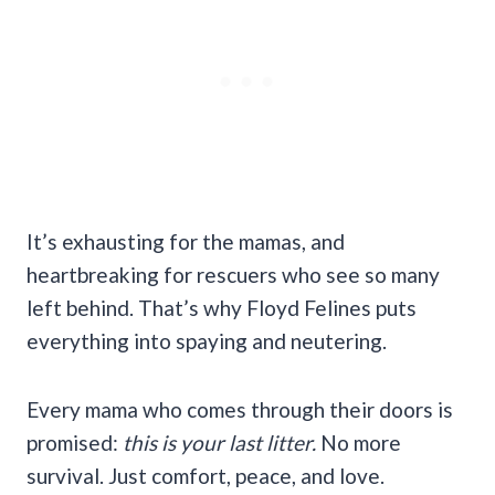
It’s exhausting for the mamas, and
heartbreaking for rescuers who see so many
left behind. That’s why Floyd Felines puts
everything into spaying and neutering.
Every mama who comes through their doors is
promised:
this is your last litter.
No more
survival. Just comfort, peace, and love.