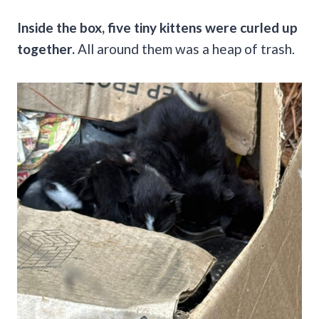
Inside the box, five tiny kittens were curled up
together.
All around them was a heap of trash.