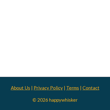
About Us
|
Privacy Policy
|
Terms
|
Contact
© 2026 happywhisker