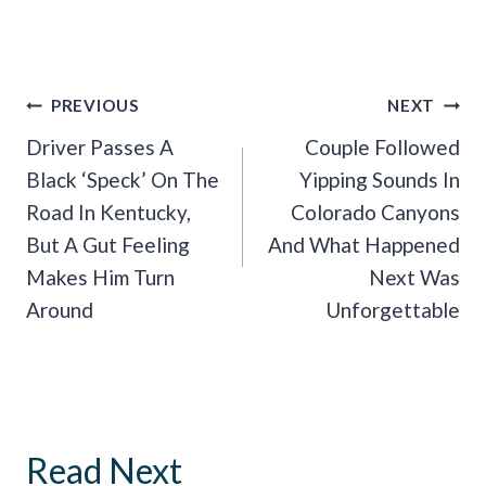
Post
PREVIOUS
NEXT
Navigation
Driver Passes A
Couple Followed
Black ‘Speck’ On The
Yipping Sounds In
Road In Kentucky,
Colorado Canyons
But A Gut Feeling
And What Happened
Makes Him Turn
Next Was
Around
Unforgettable
Read Next