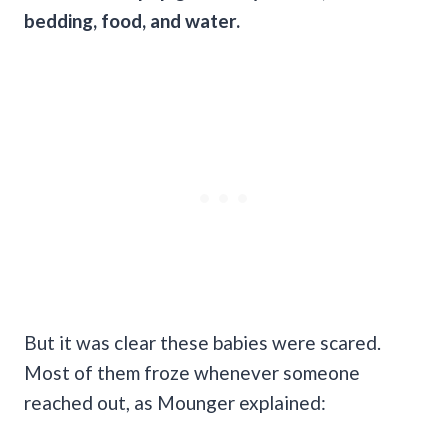
bedding, food, and water.
But it was clear these babies were scared.
Most of them froze whenever someone
reached out, as Mounger explained: