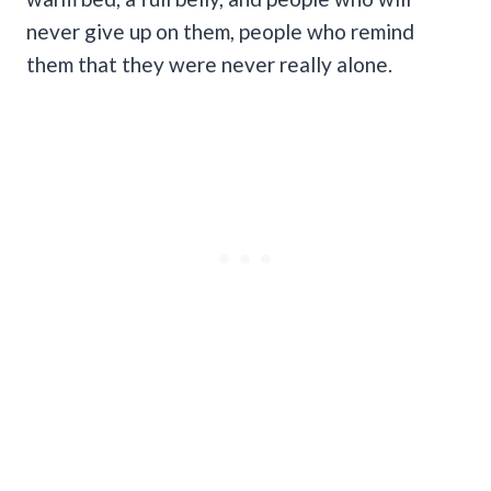
never give up on them, people who remind
them that they were never really alone.