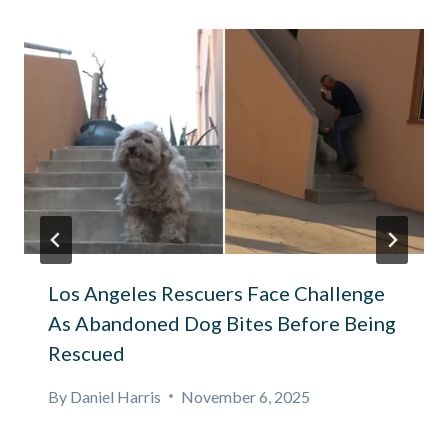
Los Angeles Rescuers Face Challenge
As Abandoned Dog Bites Before Being
Rescued
By
Daniel Harris
November 6, 2025