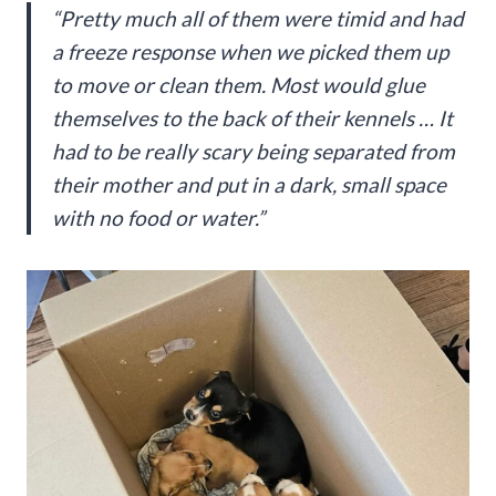
“Pretty much all of them were timid and had
a freeze response when we picked them up
to move or clean them. Most would glue
themselves to the back of their kennels … It
had to be really scary being separated from
their mother and put in a dark, small space
with no food or water.”