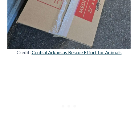
Credit:
Central Arkansas Rescue Effort for Animals