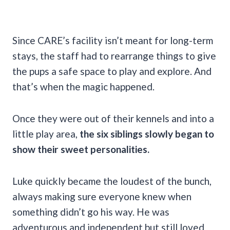
Since CARE’s facility isn’t meant for long-term
stays, the staff had to rearrange things to give
the pups a safe space to play and explore. And
that’s when the magic happened.
Once they were out of their kennels and into a
little play area,
the six siblings slowly began to
show their sweet personalities.
Luke quickly became the loudest of the bunch,
always making sure everyone knew when
something didn’t go his way. He was
adventurous and independent but still loved