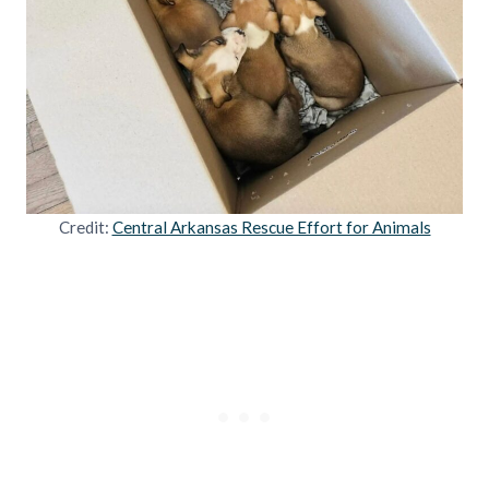
Credit:
Central Arkansas Rescue Effort for Animals