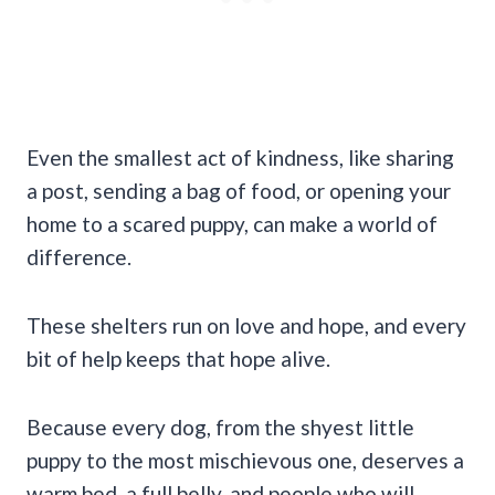
Even the smallest act of kindness, like sharing
a post, sending a bag of food, or opening your
home to a scared puppy, can make a world of
difference.
These shelters run on love and hope, and every
bit of help keeps that hope alive.
Because every dog, from the shyest little
puppy to the most mischievous one, deserves a
warm bed, a full belly, and people who will