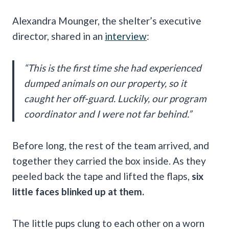
Alexandra Mounger, the shelter’s executive
director, shared in an
interview
:
“This is the first time she had experienced
dumped animals on our property, so it
caught her off-guard. Luckily, our program
coordinator and I were not far behind.”
Before long, the rest of the team arrived, and
together they carried the box inside. As they
peeled back the tape and lifted the flaps,
six
little faces blinked up at them.
The little pups clung to each other on a worn