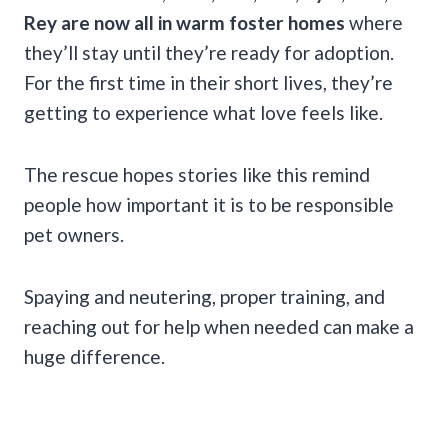
Rey are now all in warm foster homes
where
they’ll stay until they’re ready for adoption.
For the first time in their short lives, they’re
getting to experience what love feels like.
The rescue hopes stories like this remind
people how important it is to be responsible
pet owners.
Spaying and neutering, proper training, and
reaching out for help when needed can make a
huge difference.