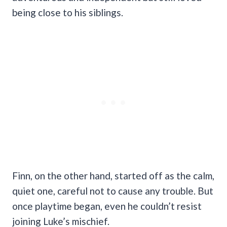
being close to his siblings.
Finn, on the other hand, started off as the calm,
quiet one, careful not to cause any trouble. But
once playtime began, even he couldn’t resist
joining Luke’s mischief.