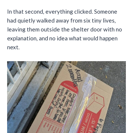
In that second, everything clicked. Someone
had quietly walked away from six tiny lives,
leaving them outside the shelter door with no
explanation, and no idea what would happen
next.