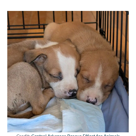
Credit:
Central Arkansas Rescue Effort for Animals