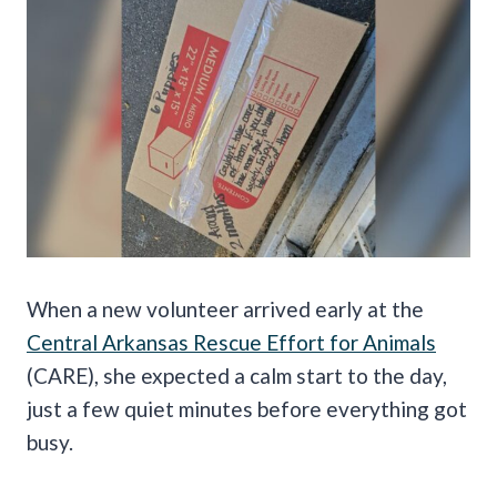
When a new volunteer arrived early at the
Central Arkansas Rescue Effort for Animals
(CARE), she expected a calm start to the day,
just a few quiet minutes before everything got
busy.