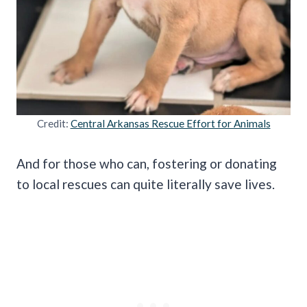
Credit:
Central Arkansas Rescue Effort for Animals
And for those who can, fostering or donating
to local rescues can quite literally save lives.