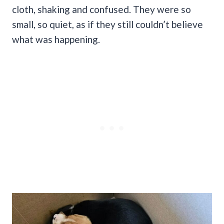
cloth, shaking and confused. They were so
small, so quiet, as if they still couldn’t believe
what was happening.