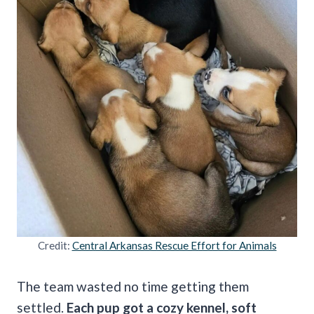
Credit:
Central Arkansas Rescue Effort for Animals
The team wasted no time getting them
settled.
Each pup got a cozy kennel, soft