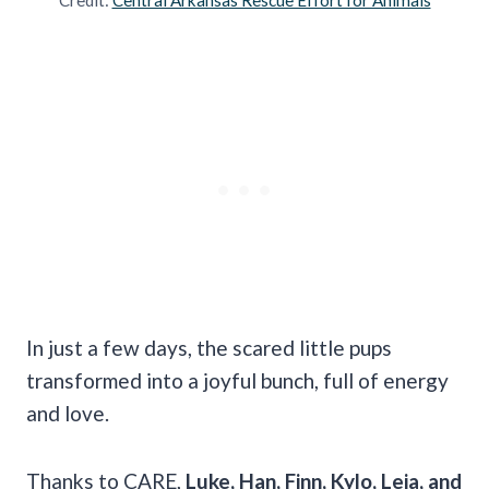
In just a few days, the scared little pups
transformed into a joyful bunch, full of energy
and love.
Thanks to CARE,
Luke, Han, Finn, Kylo, Leia, and