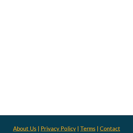
About Us
|
Privacy Policy
|
Terms
|
Contact