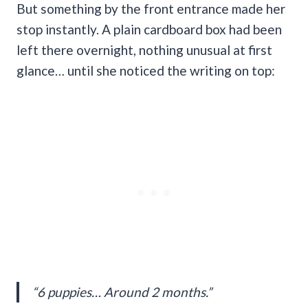
But something by the front entrance made her
stop instantly. A plain cardboard box had been
left there overnight, nothing unusual at first
glance… until she noticed the writing on top:
“6 puppies… Around 2 months.”