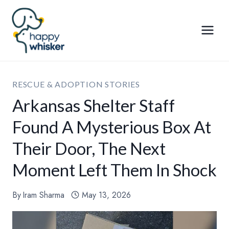
Skip
to
content
RESCUE & ADOPTION STORIES
Arkansas Shelter Staff
Found A Mysterious Box At
Their Door, The Next
Moment Left Them In Shock
By
Iram Sharma
May 13, 2026