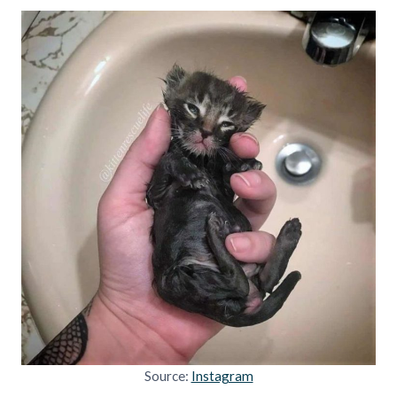
Source:
Instagram