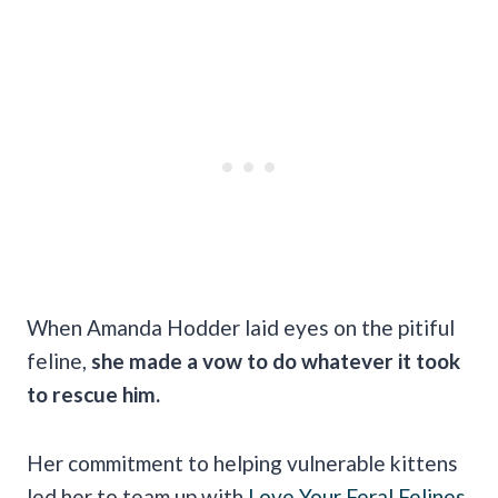
When Amanda Hodder laid eyes on the pitiful
feline,
she made a vow to do whatever it took
to rescue him.
Her commitment to helping vulnerable kittens
led her to team up with
Love Your Feral Felines
,