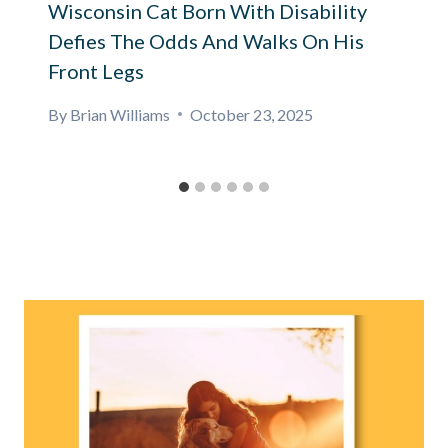
Wisconsin Cat Born With Disability
Defies The Odds And Walks On His
Front Legs
By
Brian Williams
October 23, 2025