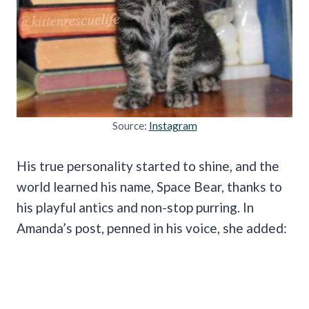
Source:
Instagram
His true personality started to shine, and the
world learned his name, Space Bear, thanks to
his playful antics and non-stop purring. In
Amanda’s post, penned in his voice, she added: