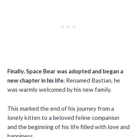
Finally, Space Bear was adopted and began a
new chapter in his life.
Renamed Bastian, he
was warmly welcomed by his new family.
This marked the end of his journey from a
lonely kitten to a beloved feline companion
and the beginning of his life filled with love and
happiness.