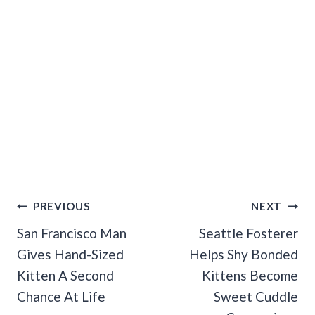
Post
PREVIOUS
NEXT
Navigation
San Francisco Man
Seattle Fosterer
Gives Hand-Sized
Helps Shy Bonded
Kitten A Second
Kittens Become
Chance At Life
Sweet Cuddle