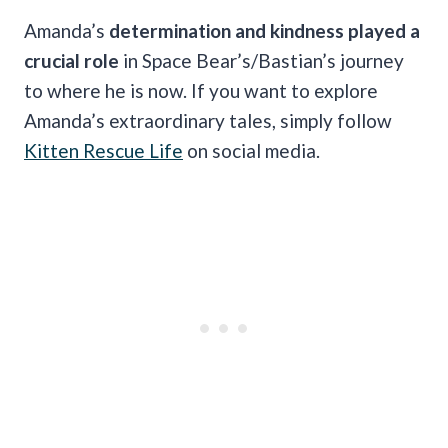
Amanda’s
determination and kindness played a
crucial role
in Space Bear’s/Bastian’s journey
to where he is now. If you want to explore
Amanda’s extraordinary tales, simply follow
Kitten Rescue Life
on social media.