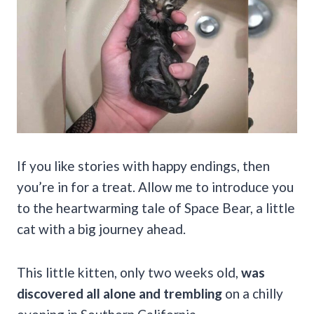
If you like stories with happy endings, then
you’re in for a treat. Allow me to introduce you
to the heartwarming tale of Space Bear, a little
cat with a big journey ahead.
This little kitten, only two weeks old,
was
discovered all alone and trembling
on a chilly