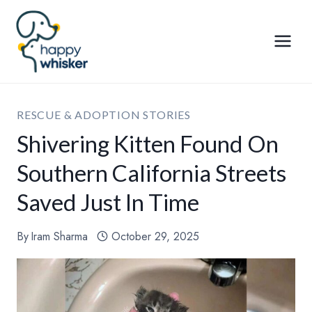
Skip
to
content
RESCUE & ADOPTION STORIES
Shivering Kitten Found On
Southern California Streets
Saved Just In Time
By
Iram Sharma
October 29, 2025