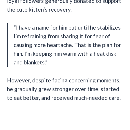
loyal followers generously donated to support
the cute kitten’s recovery.
“I have a name for him but until he stabilizes
I’m refraining from sharing it for fear of
causing more heartache. That is the plan for
him. I’m keeping him warm with a heat disk
and blankets.”
However, despite facing concerning moments,
he gradually grew stronger over time, started
to eat better, and received much-needed care.