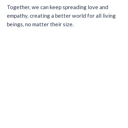
Together, we can keep spreading love and
empathy, creating a better world for all living
beings, no matter their size.