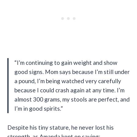
“I’m continuing to gain weight and show
good signs. Mom says because I’m still under
a pound, I’m being watched very carefully
because I could crash again at any time. I’m
almost 300 grams, my stools are perfect, and
I’m in good spirits.”
Despite his tiny stature, he never lost his
strength, as Amanda kept on saying: