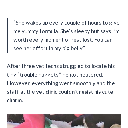
“She wakes up every couple of hours to give
me yummy formula. She’s sleepy but says I’m
worth every moment of rest lost. You can
see her effort in my big belly.”
After three vet techs struggled to locate his
tiny “trouble nuggets,” he got neutered.
However, everything went smoothly and the
staff at the
vet clinic couldn’t resist his cute
charm.