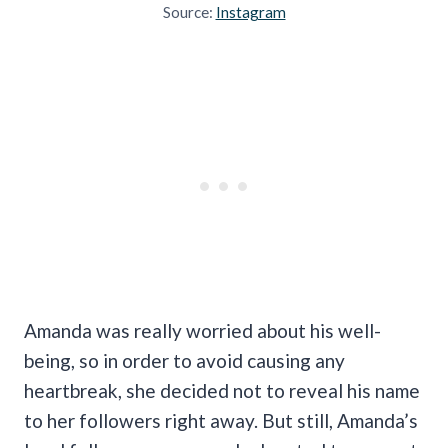
Source:
Instagram
Amanda was really worried about his well-
being, so in order to avoid causing any
heartbreak, she decided not to reveal his name
to her followers right away. But still, Amanda’s