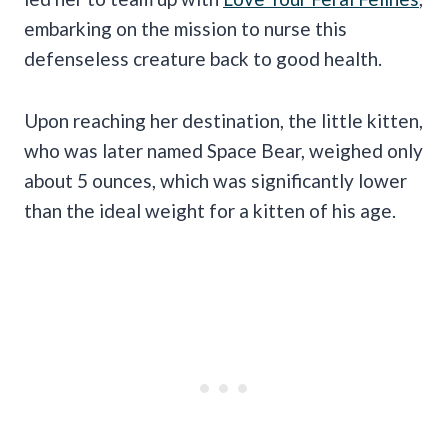
embarking on the mission to nurse this
defenseless creature back to good health.
Upon reaching her destination, the little kitten,
who was later named Space Bear, weighed only
about 5 ounces, which was significantly lower
than the ideal weight for a kitten of his age.