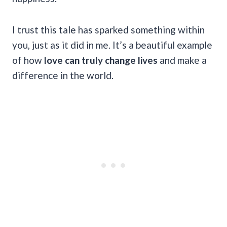
I trust this tale has sparked something within
you, just as it did in me. It’s a beautiful example
of how
love can truly change lives
and make a
difference in the world.