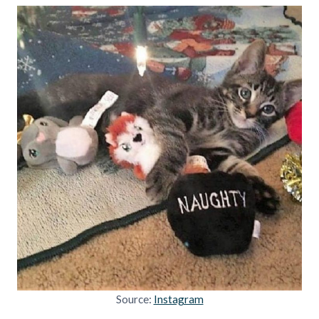
Source:
Instagram