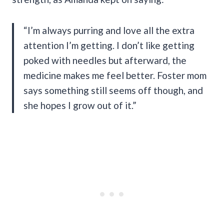
“I’m always purring and love all the extra
attention I’m getting. I don’t like getting
poked with needles but afterward, the
medicine makes me feel better. Foster mom
says something still seems off though, and
she hopes I grow out of it.”