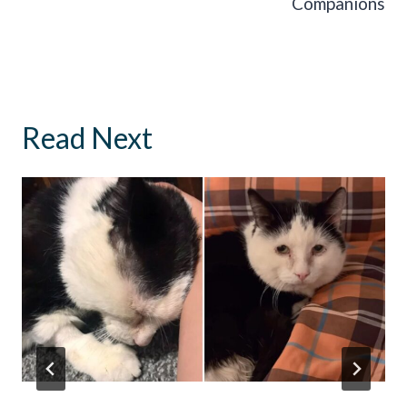
Companions
Read Next