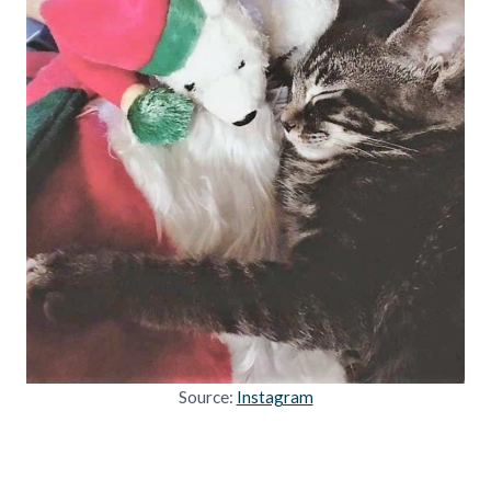
Source:
Instagram