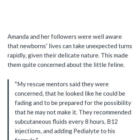
Amanda and her followers were well aware
that newborns’ lives can take unexpected turns
rapidly, given their delicate nature. This made
them quite concerned about the little feline.
“My rescue mentors said they were
concerned, that he looked like he could be
fading and to be prepared for the possibility
that he may not make it. They recommended
subcutaneous fluids every 8 hours, B12
injections, and adding Pedialyte to his