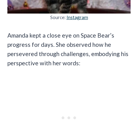
Source:
Instagram
Amanda kept a close eye on Space Bear’s
progress for days. She observed how he
persevered through challenges, embodying his
perspective with her words: