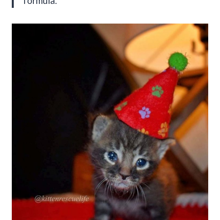
formula.”