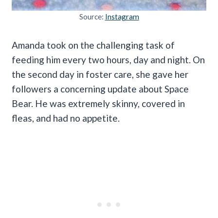
Source:
Instagram
Amanda took on the challenging task of
feeding him every two hours, day and night. On
the second day in foster care, she gave her
followers a concerning update about Space
Bear. He was extremely skinny, covered in
fleas, and had no appetite.