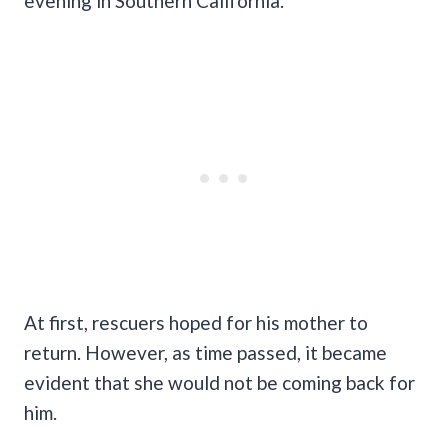
evening in Southern California.
At first, rescuers hoped for his mother to
return. However, as time passed, it became
evident that she would not be coming back for
him.