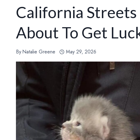
California Street
About To Get Luc
By
Natalie Greene
May 29, 2026