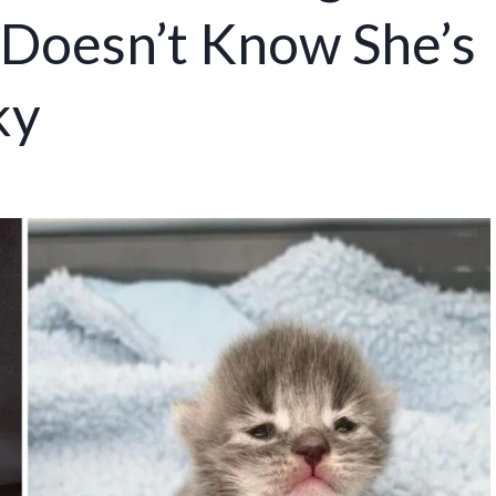
s Doesn’t Know She’s
ky