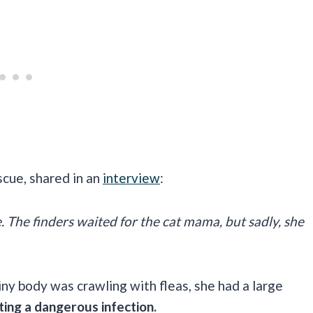
scue, shared in an
interview
:
. The finders waited for the cat mama, but sadly, she
ny body was crawling with fleas, she had a large
ting a dangerous infection.