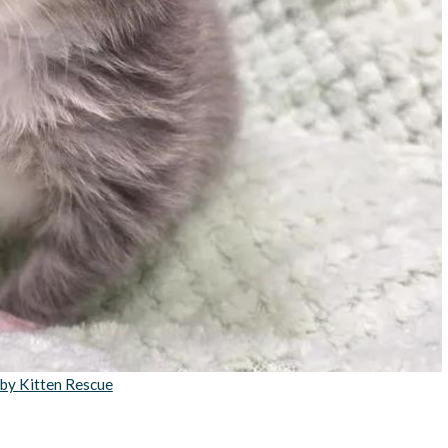
by Kitten Rescue