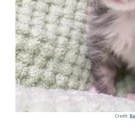
Credit:
Ba