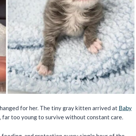
anged for her. The tiny gray kitten arrived at
Baby
, far too young to survive without constant care.
 feeding, and protection every single hour of the