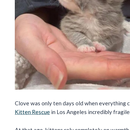
Clove was only ten days old when everything ch
Kitten Rescue
in Los Angeles incredibly fragile
At that age, kittens rely completely on warmth,