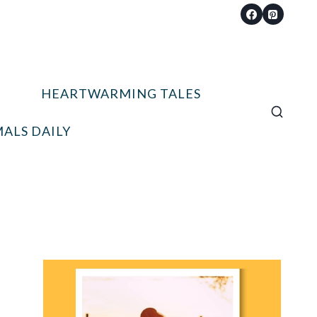
HEARTWARMING TALES
ALS DAILY