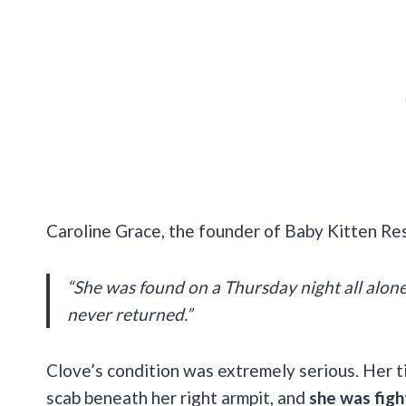
Caroline Grace, the founder of Baby Kitten Re
“She was found on a Thursday night all alone
never returned.”
Clove’s condition was extremely serious. Her ti
scab beneath her right armpit, and
she was figh