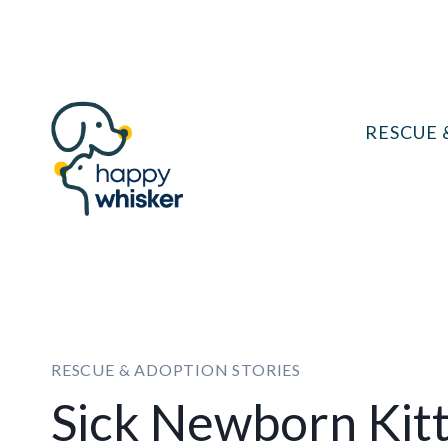
Skip
to
content
RESCUE 
RESCUE & ADOPTION STORIES
Sick Newborn Kit