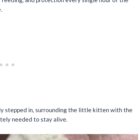
.
 stepped in, surrounding the little kitten with the
tely needed to stay alive.