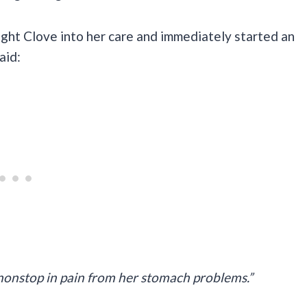
ught Clove into her care and immediately started an
aid:
nonstop in pain from her stomach problems.”