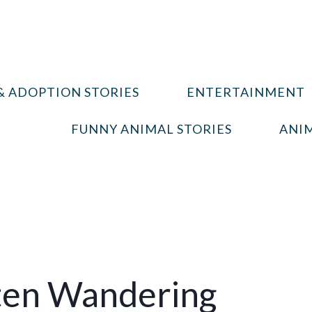
& ADOPTION STORIES
ENTERTAINMENT
FUNNY ANIMAL STORIES
ANIM
ten Wandering