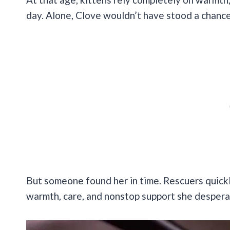
day. Alone, Clove wouldn’t have stood a chance
But someone found her in time. Rescuers quickly
warmth, care, and nonstop support she despera