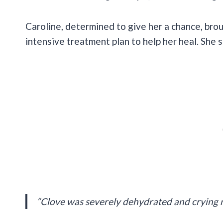
Caroline, determined to give her a chance, bro
intensive treatment plan to help her heal. She s
“Clove was severely dehydrated and crying 