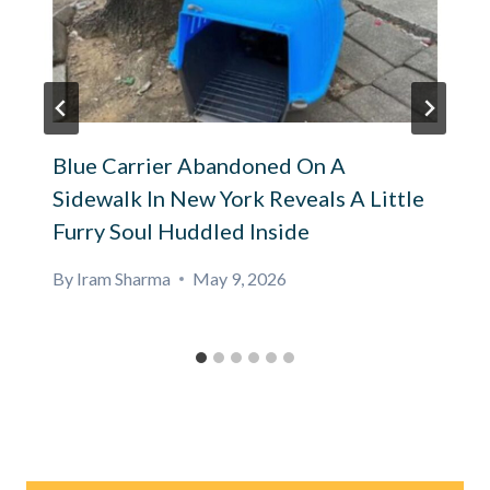
Blue Carrier Abandoned On A
Sidewalk In New York Reveals A Little
Furry Soul Huddled Inside
By
Iram Sharma
May 9, 2026