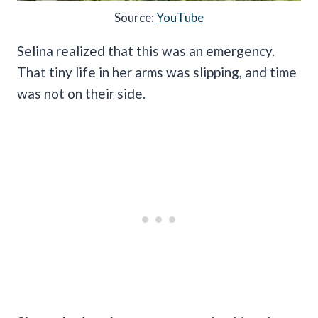
Source:
YouTube
Selina realized that this was an emergency.
That tiny life in her arms was slipping, and time
was not on their side.