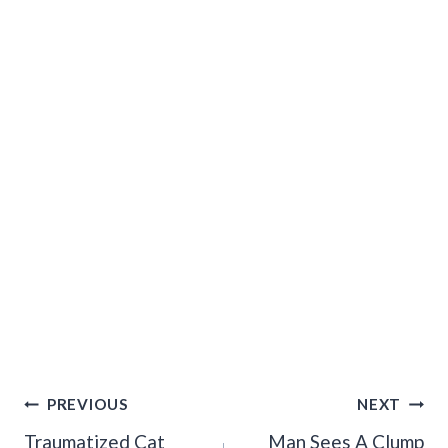
Post
PREVIOUS
NEXT
Navigation
Traumatized Cat
Man Sees A Clump