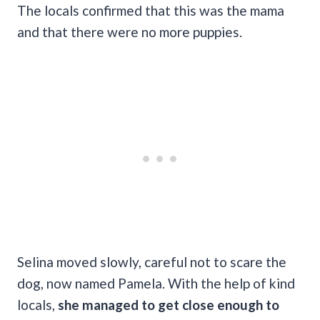
The locals confirmed that this was the mama
and that there were no more puppies.
Selina moved slowly, careful not to scare the
dog, now named Pamela. With the help of kind
locals,
she managed to get close enough to