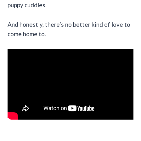
puppy cuddles.
And honestly, there’s no better kind of love to
come home to.