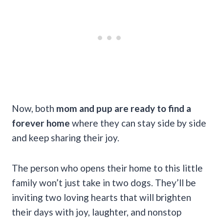
Now, both
mom and pup are ready to find a
forever home
where they can stay side by side
and keep sharing their joy.
The person who opens their home to this little
family won’t just take in two dogs. They’ll be
inviting two loving hearts that will brighten
their days with joy, laughter, and nonstop