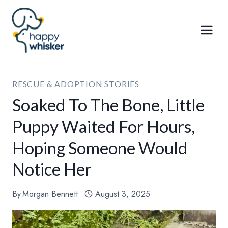
Skip
to
content
RESCUE & ADOPTION STORIES
Soaked To The Bone, Little
Puppy Waited For Hours,
Hoping Someone Would
Notice Her
By
Morgan Bennett
August 3, 2025