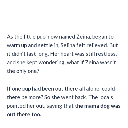
As the little pup, now named Zeina, began to
warm up and settle in, Selina felt relieved. But
it didn’t last long. Her heart was still restless,
and she kept wondering, what if Zeina wasn’t
the only one?
If one pup had been out there all alone, could
there be more? So she went back. The locals
pointed her out, saying that
the mama dog was
out there too.