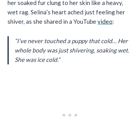
her soaked fur clung to her skin like a heavy,
wet rag. Selina’s heart ached just feeling her
shiver, as she shared in a YouTube
video
:
“I’ve never touched a puppy that cold… Her
whole body was just shivering, soaking wet.
She was ice cold.”