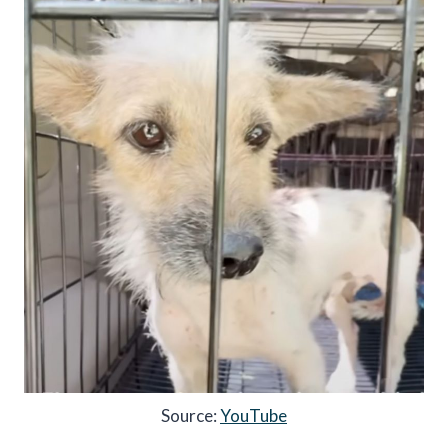
Source:
YouTube