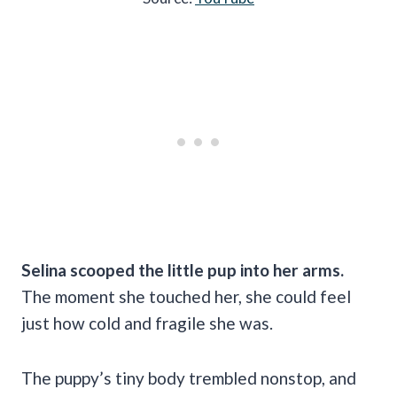
Selina scooped the little pup into her arms.
The moment she touched her, she could feel
just how cold and fragile she was.
The puppy’s tiny body trembled nonstop, and