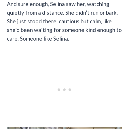
And sure enough, Selina saw her, watching
quietly from a distance. She didn’t run or bark.
She just stood there, cautious but calm, like
she’d been waiting for someone kind enough to
care. Someone like Selina.