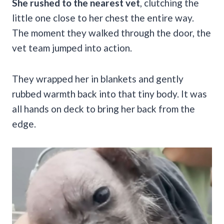
She rushed to the nearest vet
, clutching the
little one close to her chest the entire way.
The moment they walked through the door, the
vet team jumped into action.
They wrapped her in blankets and gently
rubbed warmth back into that tiny body. It was
all hands on deck to bring her back from the
edge.