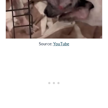
Source:
YouTube