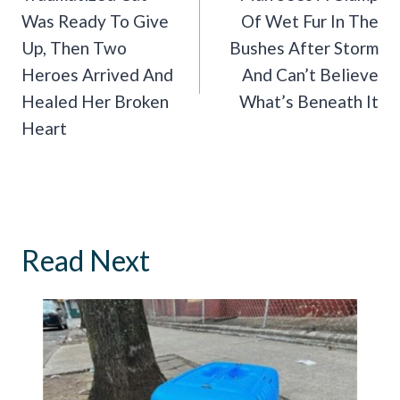
Was Ready To Give
Of Wet Fur In The
Up, Then Two
Bushes After Storm
Heroes Arrived And
And Can’t Believe
Healed Her Broken
What’s Beneath It
Heart
Read Next