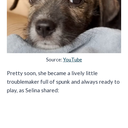
Source:
YouTube
Pretty soon, she became a lively little
troublemaker full of spunk and always ready to
play, as Selina shared: