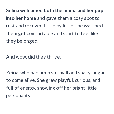
Selina welcomed both the mama and her pup
into her home
and gave them a cozy spot to
rest and recover. Little by little, she watched
them get comfortable and start to feel like
they belonged.
And wow, did they thrive!
Zeina, who had been so small and shaky, began
to come alive. She grew playful, curious, and
full of energy, showing off her bright little
personality.