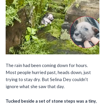
The rain had been coming down for hours.
Most people hurried past, heads down, just
trying to stay dry. But Selina Dey couldn’t
ignore what she saw that day.
Tucked beside a set of stone steps was a tiny,