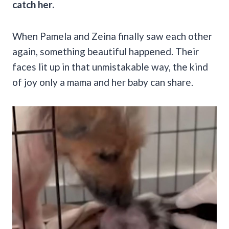
catch her.
When Pamela and Zeina finally saw each other
again, something beautiful happened. Their
faces lit up in that unmistakable way, the kind
of joy only a mama and her baby can share.