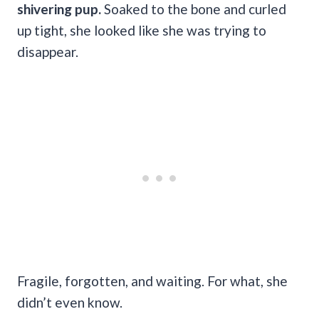
shivering pup.
Soaked to the bone and curled
up tight, she looked like she was trying to
disappear.
Fragile, forgotten, and waiting. For what, she
didn’t even know.