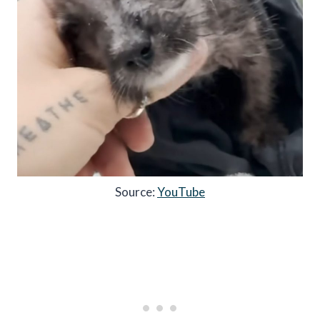
Source:
YouTube