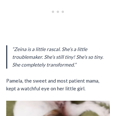
“Zeina is a little rascal. She’s a little
troublemaker. She’s still tiny! She’s so tiny.
She completely transformed.”
Pamela, the sweet and most patient mama,
kept a watchful eye on her little girl.