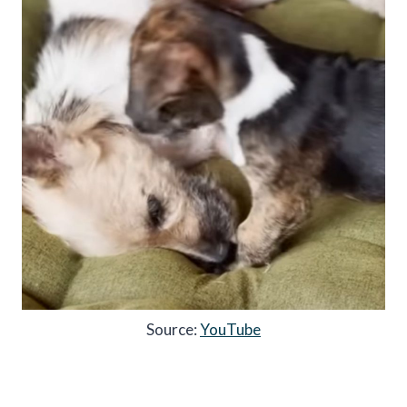
Source:
YouTube