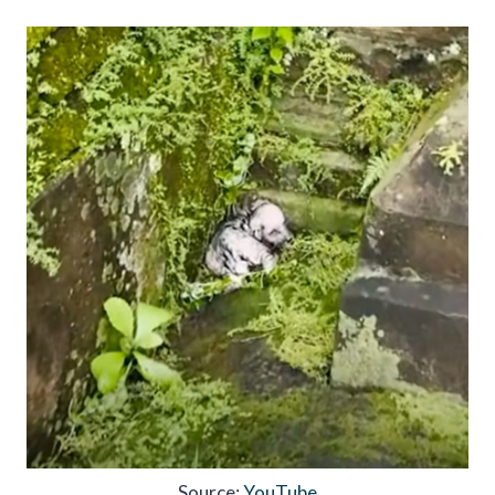
Source:
YouTube