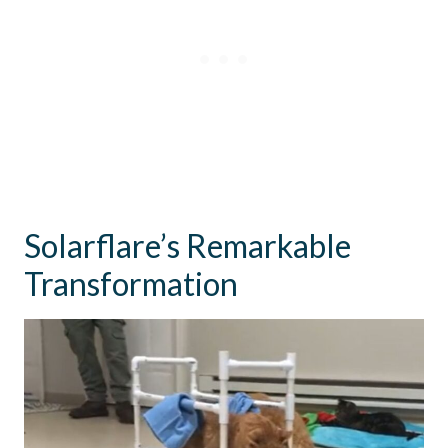
Solarflare’s Remarkable
Transformation