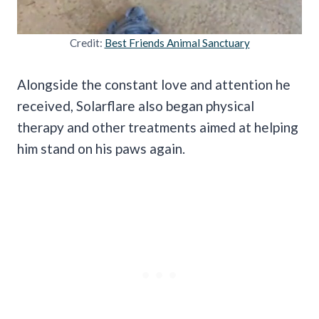
Credit:
Best Friends Animal Sanctuary
Alongside the constant love and attention he
received, Solarflare also began physical
therapy and other treatments aimed at helping
him stand on his paws again.