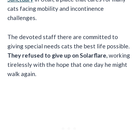
cats facing mobility and incontinence
challenges.
The devoted staff there are committed to
giving special needs cats the best life possible.
They refused to give up on Solarflare,
working
tirelessly with the hope that one day he might
walk again.