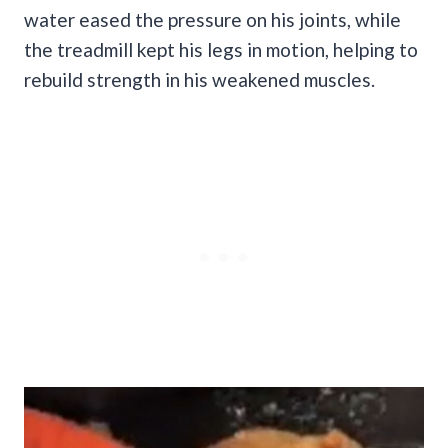
water eased the pressure on his joints, while
the treadmill kept his legs in motion, helping to
rebuild strength in his weakened muscles.