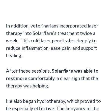
In addition, veterinarians incorporated laser
therapy into Solarflare’s treatment twice a
week. This cold laser penetrates deeply to
reduce inflammation, ease pain, and support
healing.
After these sessions,
Solarflare was able to
rest more comfortably,
a clear sign that the
therapy was helping.
He also began hydrotherapy, which proved to
be especially effective. The buoyancy of the