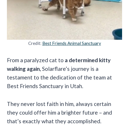
Credit:
Best Friends Animal Sanctuary
From a paralyzed cat to
a determined kitty
walking again,
Solarflare’s journey is a
testament to the dedication of the team at
Best Friends Sanctuary in Utah.
They never lost faith in him, always certain
they could offer him a brighter future – and
that’s exactly what they accomplished.