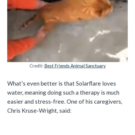
Credit:
Best Friends Animal Sanctuary
What’s even better is that Solarflare loves
water, meaning doing such a therapy is much
easier and stress-free. One of his caregivers,
Chris Kruse-Wright, said: