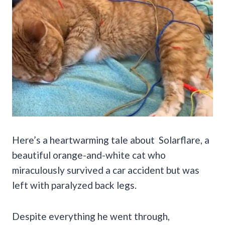
Here’s a heartwarming tale about Solarflare, a
beautiful orange-and-white cat who
miraculously survived a car accident but was
left with paralyzed back legs.
Despite everything he went through,