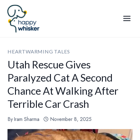
Skip
to
content
HEARTWARMING TALES
Utah Rescue Gives
Paralyzed Cat A Second
Chance At Walking After
Terrible Car Crash
By
Iram Sharma
November 8, 2025