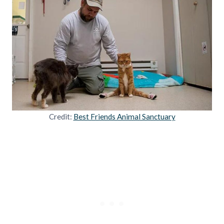
Credit:
Best Friends Animal Sanctuary