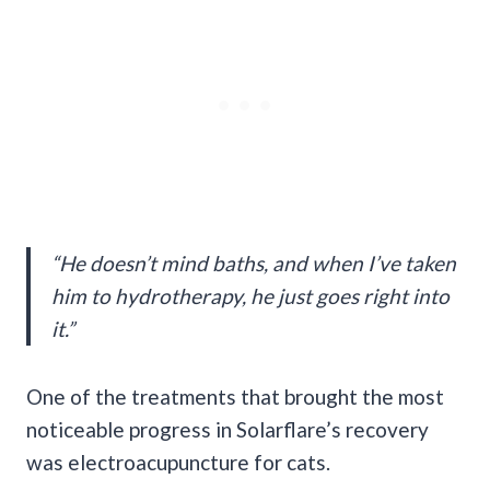
“He doesn’t mind baths, and when I’ve taken
him to hydrotherapy, he just goes right into
it.”
One of the treatments that brought the most
noticeable progress in Solarflare’s recovery
was electroacupuncture for cats.