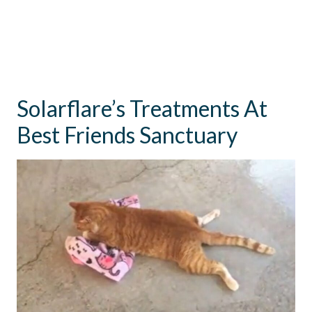
Solarflare’s Treatments At
Best Friends Sanctuary