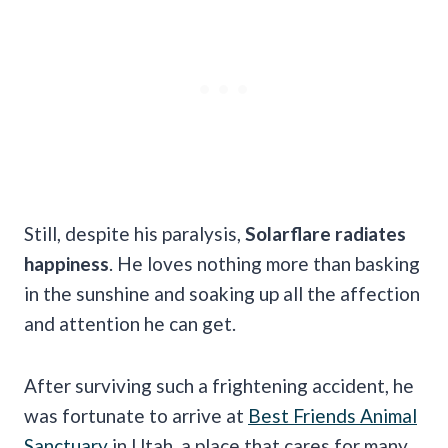
Still, despite his paralysis,
Solarflare radiates
happiness
. He loves nothing more than basking
in the sunshine and soaking up all the affection
and attention he can get.
After surviving such a frightening accident, he
was fortunate to arrive at
Best Friends Animal
Sanctuary
in Utah, a place that cares for many