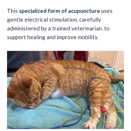
This
specialized form of acupuncture
uses
gentle electrical stimulation, carefully
administered by a trained veterinarian, to
support healing and improve mobility.