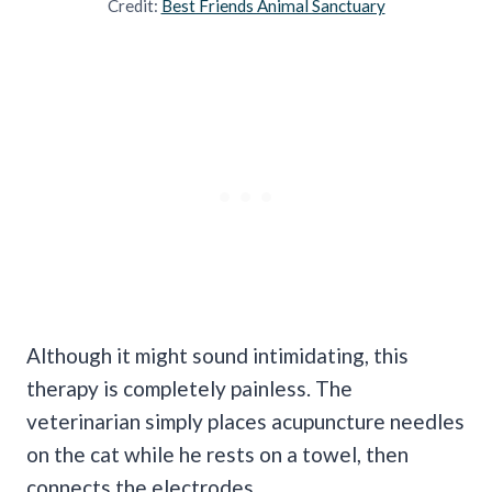
Credit:
Best Friends Animal Sanctuary
Although it might sound intimidating, this
therapy is completely painless. The
veterinarian simply places acupuncture needles
on the cat while he rests on a towel, then
connects the electrodes.