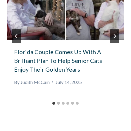
Florida Couple Comes Up With A
Brilliant Plan To Help Senior Cats
Enjoy Their Golden Years
By
Judith McCain
July 14, 2025