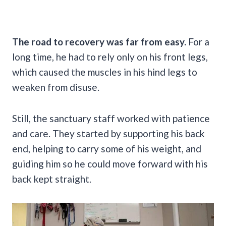
The road to recovery was far from easy.
For a
long time, he had to rely only on his front legs,
which caused the muscles in his hind legs to
weaken from disuse.
Still, the sanctuary staff worked with patience
and care. They started by supporting his back
end, helping to carry some of his weight, and
guiding him so he could move forward with his
back kept straight.