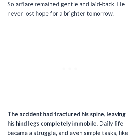
Solarflare remained gentle and laid-back. He
never lost hope for a brighter tomorrow.
The accident had fractured his spine, leaving
his hind legs completely immobile.
Daily life
became a struggle, and even simple tasks, like