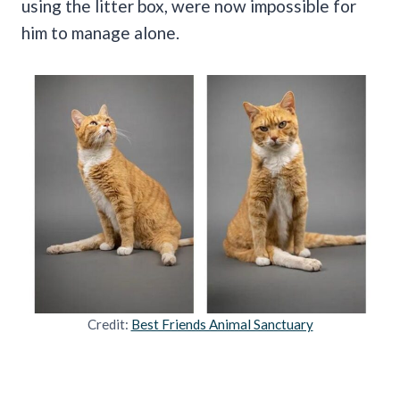
using the litter box, were now impossible for
him to manage alone.
Credit:
Best Friends Animal Sanctuary