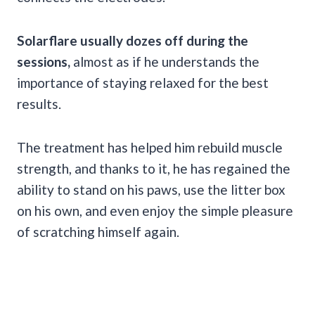
Solarflare usually dozes off during the
sessions,
almost as if he understands the
importance of staying relaxed for the best
results.
The treatment has helped him rebuild muscle
strength, and thanks to it, he has regained the
ability to stand on his paws, use the litter box
on his own, and even enjoy the simple pleasure
of scratching himself again.