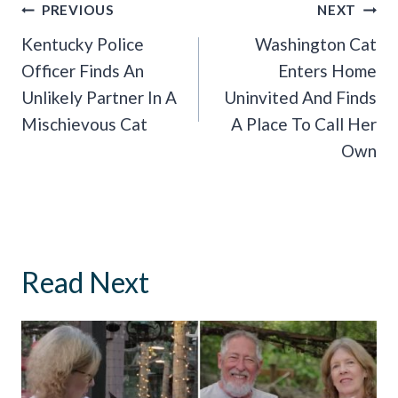
Post
PREVIOUS
NEXT
Navigation
Kentucky Police
Washington Cat
Officer Finds An
Enters Home
Unlikely Partner In A
Uninvited And Finds
Mischievous Cat
A Place To Call Her
Own
Read Next