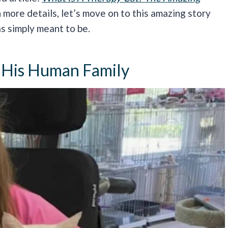
 more details, let’s move on to this amazing story
as simply meant to be.
 His Human Family