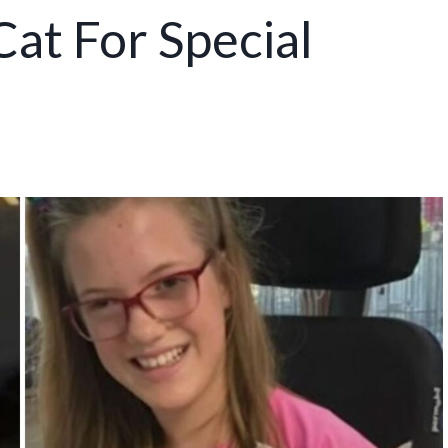
at For Special