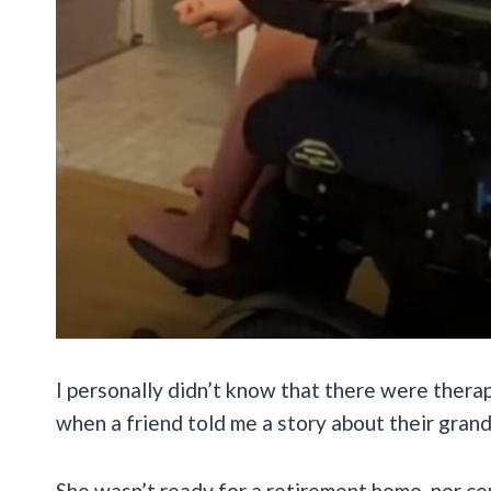
I personally didn’t know that there were therap
when a friend told me a story about their gra
She wasn’t ready for a retirement home, nor co