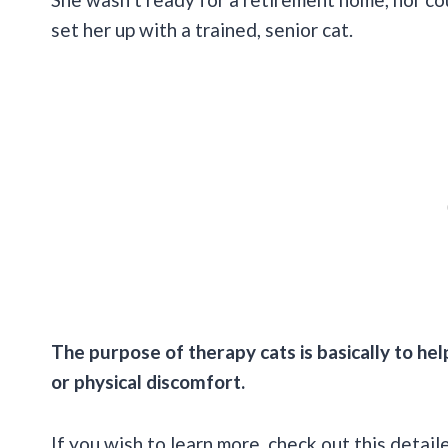
set her up with a trained, senior cat.
The purpose of therapy cats is basically to he
or physical discomfort.
If you wish to learn more, check out this detail