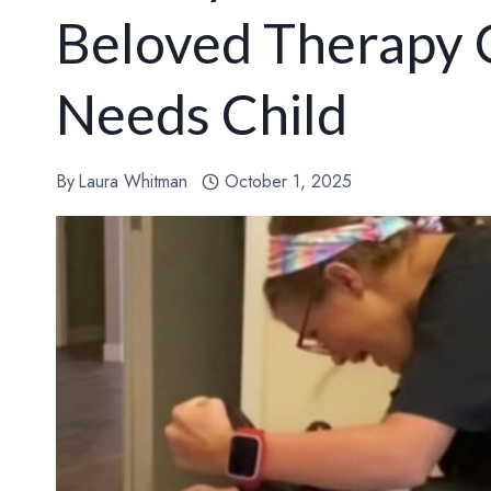
Beloved Therapy C
Needs Child
By
Laura Whitman
October 1, 2025