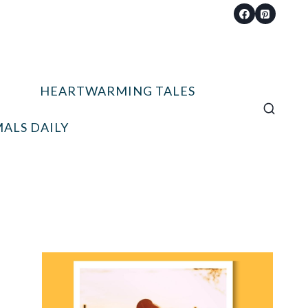
HEARTWARMING TALES
ALS DAILY