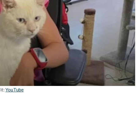
it:
YouTube