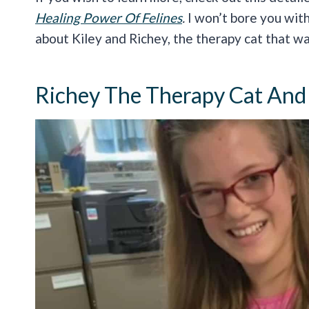
Healing Power Of Felines
.
I won’t bore you with
about Kiley and Richey, the therapy cat that w
Richey The Therapy Cat And