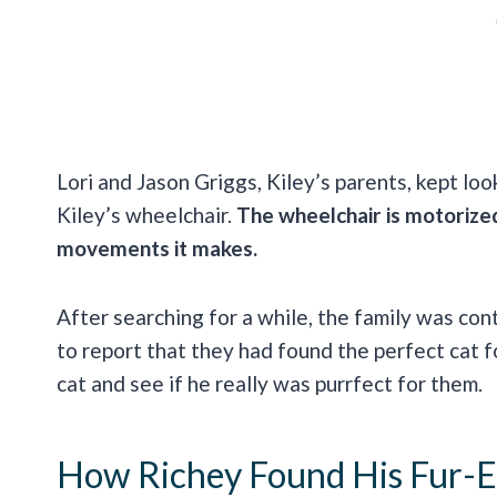
Lori and Jason Griggs, Kiley’s parents, kept loo
Kiley’s wheelchair.
The wheelchair is motorize
movements it makes.
After searching for a while, the family was co
to report that they had found the perfect cat 
cat and see if he really was purrfect for them.
How Richey Found His Fur-E