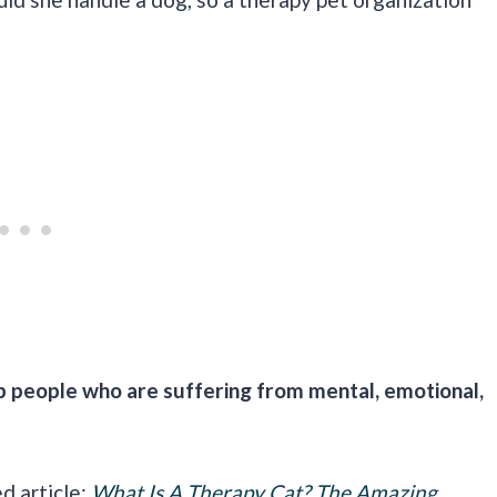
lp people who are suffering from mental, emotional,
ed article:
What Is A Therapy Cat? The Amazing