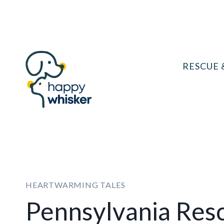
Skip
to
content
RESCUE 
HEARTWARMING TALES
Pennsylvania Res