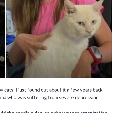
y cats; I just found out about it a few years back
ndma who was suffering from severe depression.
uld she handle a dog, so a therapy pet organization