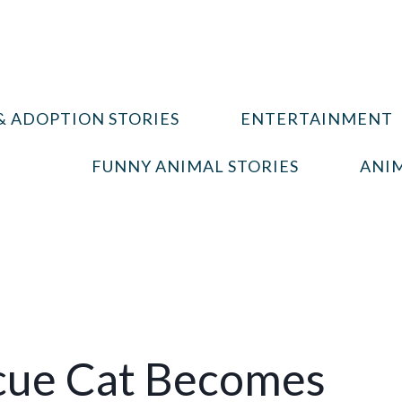
& ADOPTION STORIES
ENTERTAINMENT
FUNNY ANIMAL STORIES
ANIM
cue Cat Becomes