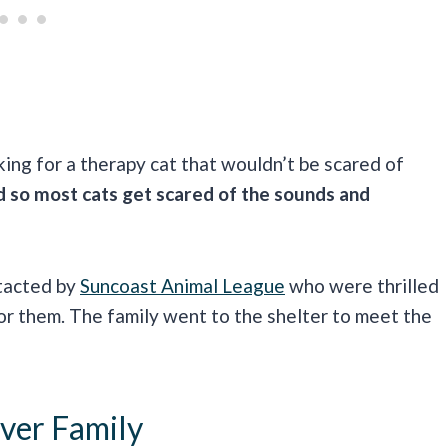
king for a therapy cat that wouldn’t be scared of
d so most cats get scared of the sounds and
ntacted by
Suncoast Animal League
who were thrilled
for them. The family went to the shelter to meet the
ver Family