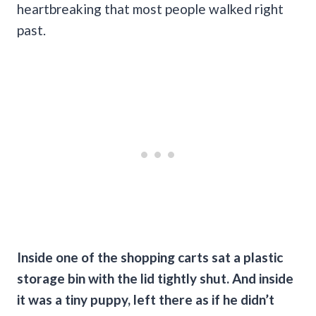
heartbreaking that most people walked right
past.
Inside one of the shopping carts sat a plastic
storage bin with the lid tightly shut. And inside
it was a tiny puppy, left there as if he didn’t