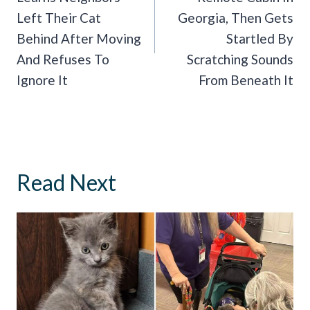
Left Their Cat
Georgia, Then Gets
Behind After Moving
Startled By
And Refuses To
Scratching Sounds
Ignore It
From Beneath It
Read Next