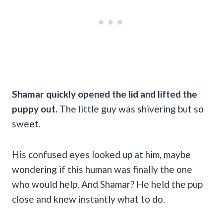
Shamar quickly opened the lid and lifted the
puppy out.
The little guy was shivering but so
sweet.
His confused eyes looked up at him, maybe
wondering if this human was finally the one
who would help. And Shamar? He held the pup
close and knew instantly what to do.