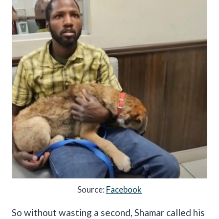
Source:
Facebook
So without wasting a second, Shamar called his