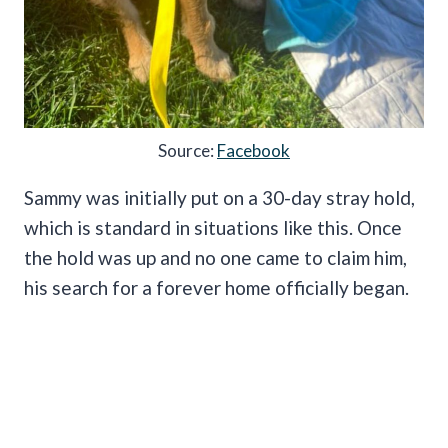
Source:
Facebook
Sammy was initially put on a 30-day stray hold,
which is standard in situations like this. Once
the hold was up and no one came to claim him,
his search for a forever home officially began.