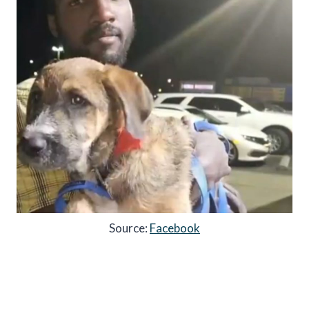
Source:
Facebook