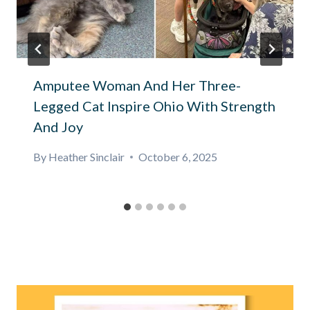
Amputee Woman And Her Three-
Legged Cat Inspire Ohio With Strength
And Joy
By
Heather Sinclair
October 6, 2025