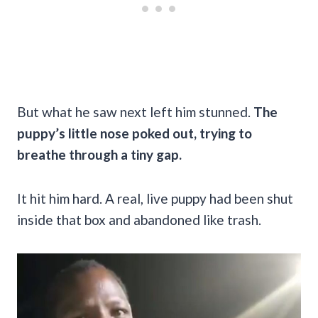
But what he saw next left him stunned.
The
puppy’s little nose poked out, trying to
breathe through a tiny gap.
It hit him hard. A real, live puppy had been shut
inside that box and abandoned like trash.