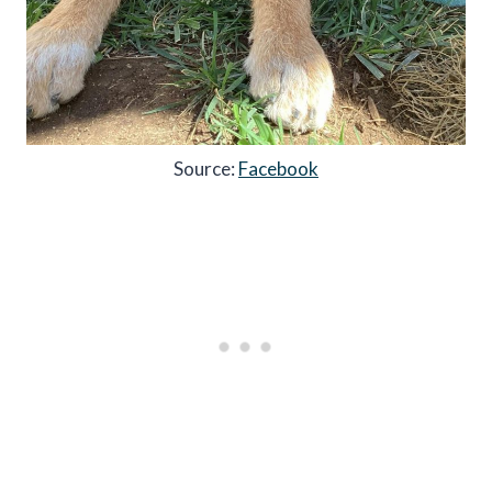
Source:
Facebook