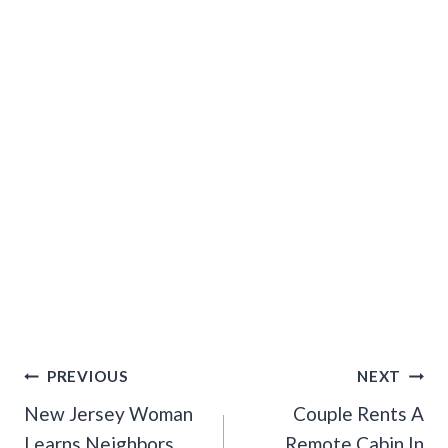
Post
PREVIOUS
NEXT
Navigation
New Jersey Woman
Couple Rents A
Learns Neighbors
Remote Cabin In