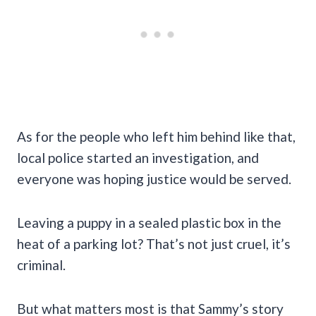
As for the people who left him behind like that,
local police started an investigation, and
everyone was hoping justice would be served.
Leaving a puppy in a sealed plastic box in the
heat of a parking lot? That’s not just cruel, it’s
criminal.
But what matters most is that Sammy’s story