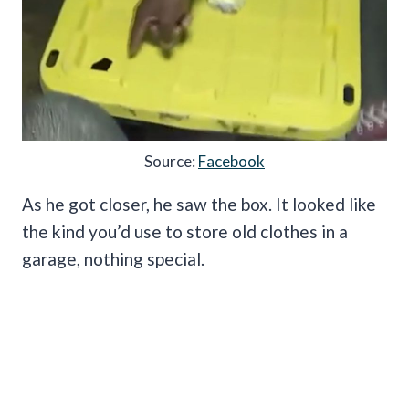
Source:
Facebook
As he got closer, he saw the box. It looked like
the kind you’d use to store old clothes in a
garage, nothing special.