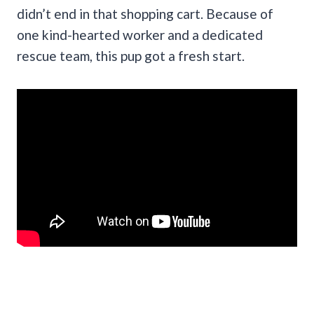
didn’t end in that shopping cart. Because of
one kind-hearted worker and a dedicated
rescue team, this pup got a fresh start.