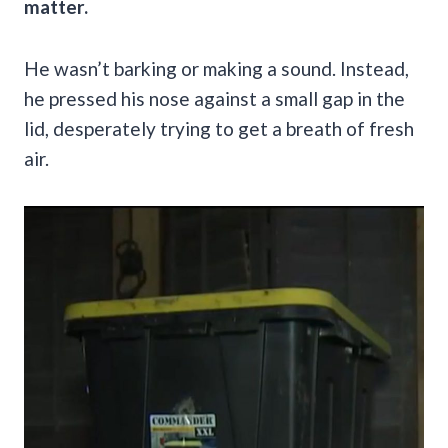
matter.
He wasn’t barking or making a sound. Instead,
he pressed his nose against a small gap in the
lid, desperately trying to get a breath of fresh
air.