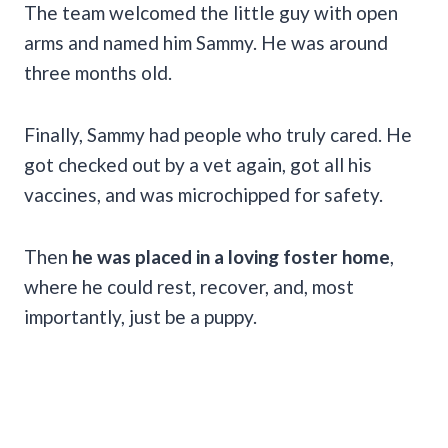
The team welcomed the little guy with open
arms and named him Sammy. He was around
three months old.
Finally, Sammy had people who truly cared. He
got checked out by a vet again, got all his
vaccines, and was microchipped for safety.
Then
he was placed in a loving foster home
,
where he could rest, recover, and, most
importantly, just be a puppy.