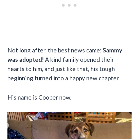
Not long after, the best news came:
Sammy
was adopted!
A kind family opened their
hearts to him, and just like that, his tough
beginning turned into a happy new chapter.
His name is Cooper now.