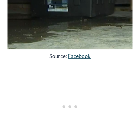
Source:
Facebook