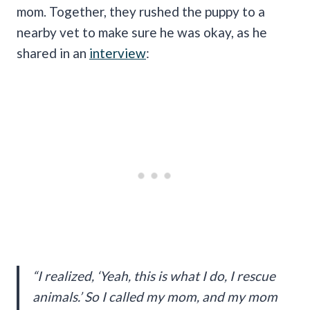
mom. Together, they rushed the puppy to a
nearby vet to make sure he was okay, as he
shared in an
interview
:
“I realized, ‘Yeah, this is what I do, I rescue
animals.’ So I called my mom, and my mom