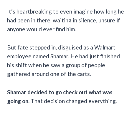
It’s heartbreaking to even imagine how long he
had been in there, waiting in silence, unsure if
anyone would ever find him.
But fate stepped in, disguised as a Walmart
employee named Shamar. He had just finished
his shift when he saw a group of people
gathered around one of the carts.
Shamar decided to go check out what was
going on.
That decision changed everything.