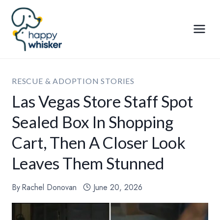
Skip
to
content
RESCUE & ADOPTION STORIES
Las Vegas Store Staff Spot
Sealed Box In Shopping
Cart, Then A Closer Look
Leaves Them Stunned
By
Rachel Donovan
June 20, 2026