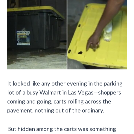
It looked like any other evening in the parking
lot of a busy Walmart in Las Vegas—shoppers
coming and going, carts rolling across the
pavement, nothing out of the ordinary.
But hidden among the carts was something