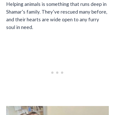
Helping animals is something that runs deep in
Shamar’s family. They’ve rescued many before,
and their hearts are wide open to any furry
soul in need.