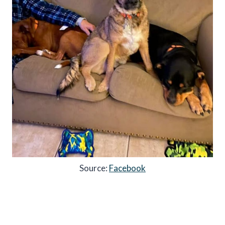
Source:
Facebook