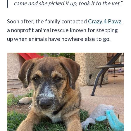
came and she picked it up, took it to the vet.”
Soon after, the family contacted
Crazy 4 Pawz
,
a nonprofit animal rescue known for stepping
up when animals have nowhere else to go.