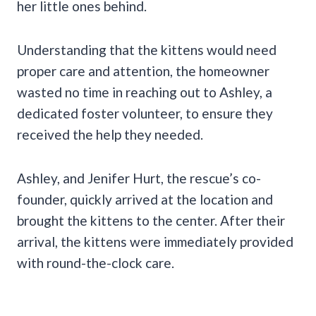
her little ones behind.
Understanding that the kittens would need
proper care and attention, the homeowner
wasted no time in reaching out to Ashley, a
dedicated foster volunteer, to ensure they
received the help they needed.
Ashley, and Jenifer Hurt, the rescue’s co-
founder, quickly arrived at the location and
brought the kittens to the center. After their
arrival, the kittens were immediately provided
with round-the-clock care.