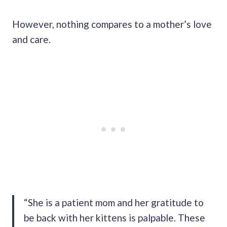
However, nothing compares to a mother’s love
and care.
“She is a patient mom and her gratitude to
be back with her kittens is palpable. These