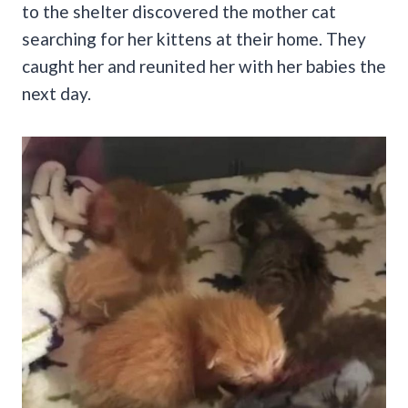
to the shelter discovered the mother cat
searching for her kittens at their home. They
caught her and reunited her with her babies the
next day.