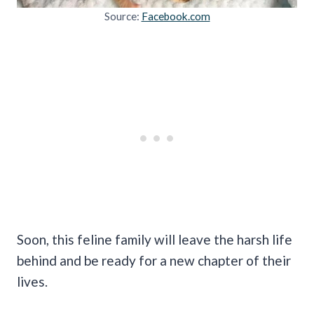
Source:
Facebook.com
Soon, this feline family will leave the harsh life
behind and be ready for a new chapter of their
lives.