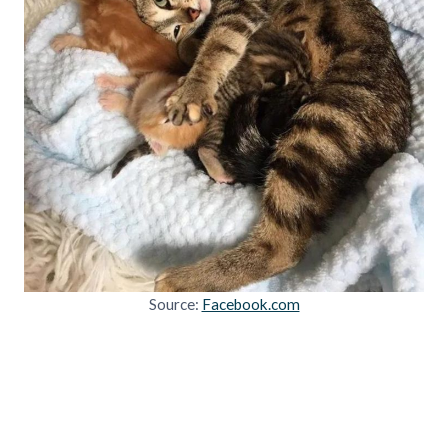
Source:
Facebook.com