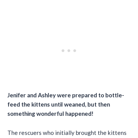
Jenifer and Ashley were prepared to bottle-
feed the kittens until weaned, but then
something wonderful happened!
The rescuers who initially brought the kittens