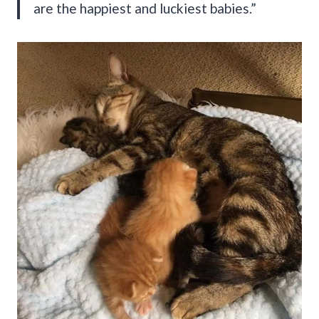
are the happiest and luckiest babies.”