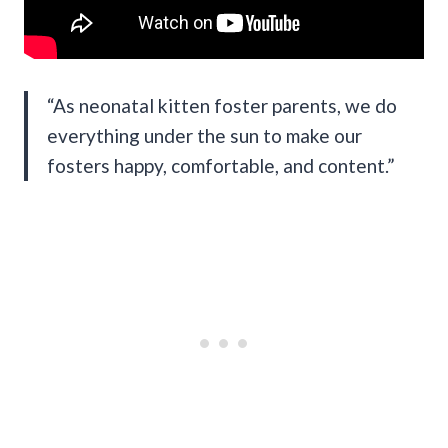
“As neonatal kitten foster parents, we do
everything under the sun to make our
fosters happy, comfortable, and content.”