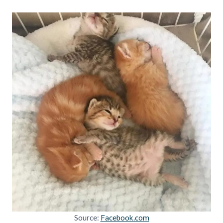
Source:
Facebook.com