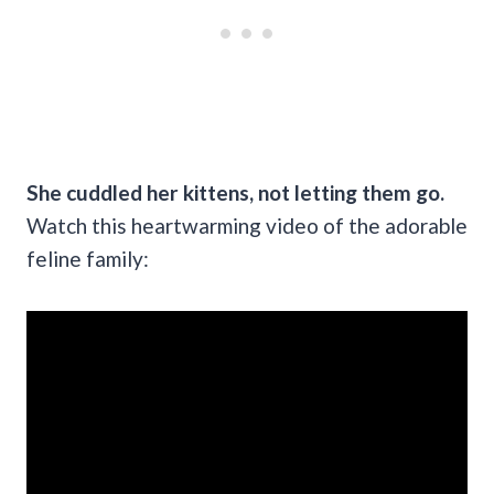
She cuddled her kittens, not letting them go.
Watch this heartwarming video of the adorable
feline family: