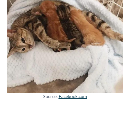
Source:
Facebook.com