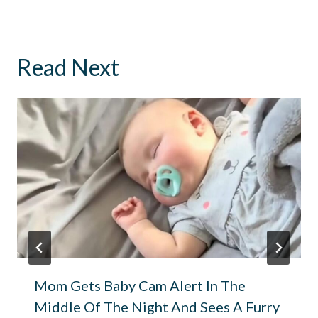
Read Next
Mom Gets Baby Cam Alert In The
Middle Of The Night And Sees A Furry