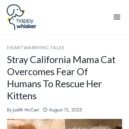
Skip
to
content
HEARTWARMING TALES
Stray California Mama Cat
Overcomes Fear Of
Humans To Rescue Her
Kittens
By
Judith McCain
August 13, 2025