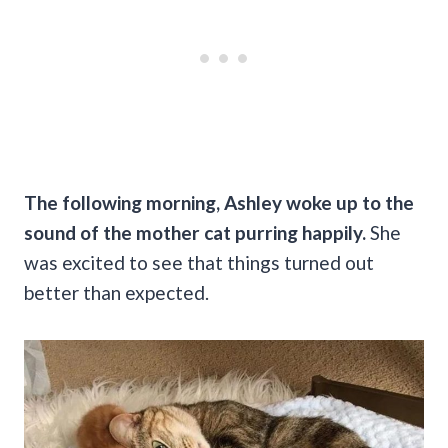
The following morning, Ashley woke up to the
sound of the mother cat purring happily.
She
was excited to see that things turned out
better than expected.