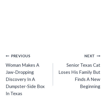
Post
PREVIOUS
NEXT
Navigation
Woman Makes A
Senior Texas Cat
Jaw-Dropping
Loses His Family But
Discovery In A
Finds A New
Dumpster-Side Box
Beginning
In Texas