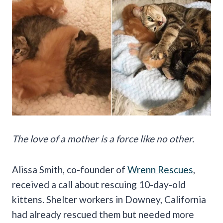
The love of a mother is a force like no other.
Alissa Smith, co-founder of
Wrenn Rescues
,
received a call about rescuing 10-day-old
kittens. Shelter workers in Downey, California
had already rescued them but needed more