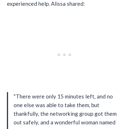
experienced help. Alissa shared:
“There were only 15 minutes left, and no
one else was able to take them, but
thankfully, the networking group got them
out safely, and a wonderful woman named