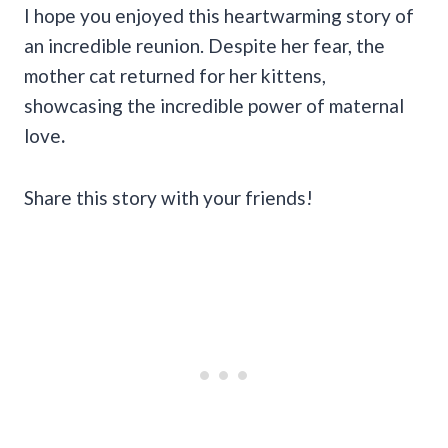
I hope you enjoyed this heartwarming story of
an incredible reunion. Despite her fear, the
mother cat returned for her kittens,
showcasing the incredible power of maternal
love
.
Share this story with your friends!