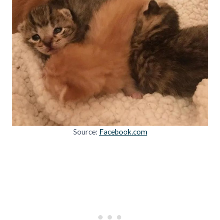
Source:
Facebook.com