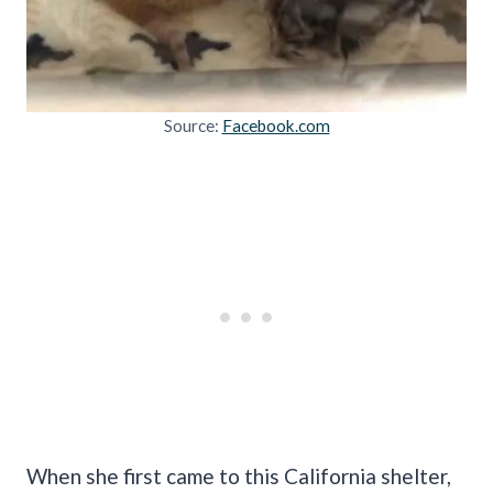
Source:
Facebook.com
When she first came to this California shelter,