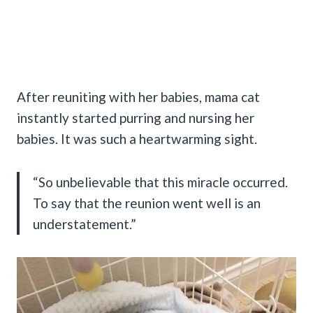
After reuniting with her babies, mama cat
instantly started purring and nursing her
babies. It was such a heartwarming sight.
“So unbelievable that this miracle occurred.
To say that the reunion went well is an
understatement.”