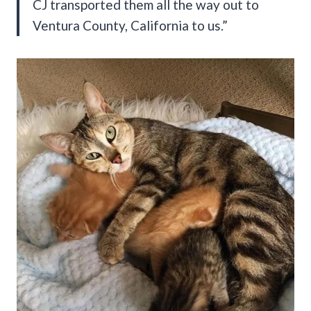
CJ transported them all the way out to
Ventura County, California to us.”