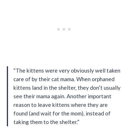
“The kittens were very obviously well taken
care of by their cat mama. When orphaned
kittens land in the shelter, they don’t usually
see their mama again. Another important
reason to leave kittens where they are
found (and wait for the mom), instead of
taking them to the shelter.”