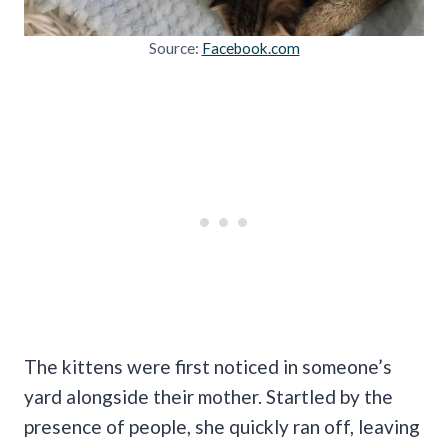
Source:
Facebook.com
The kittens were first noticed in someone’s
yard alongside their mother. Startled by the
presence of people, she quickly ran off, leaving