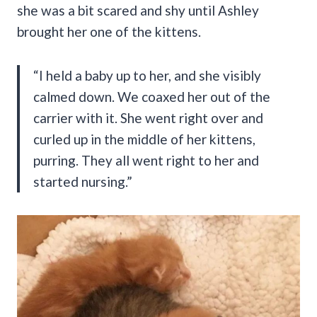
she was a bit scared and shy until Ashley
brought her one of the kittens.
“I held a baby up to her, and she visibly
calmed down. We coaxed her out of the
carrier with it. She went right over and
curled up in the middle of her kittens,
purring. They all went right to her and
started nursing.”