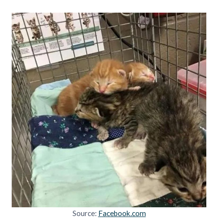
Source:
Facebook.com