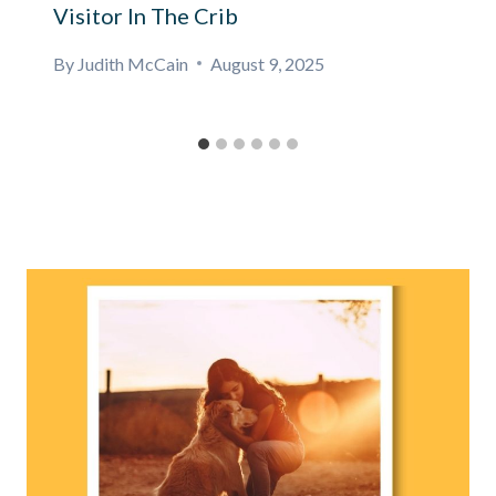
Visitor In The Crib
By
Judith McCain
August 9, 2025