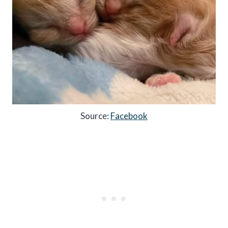
Source:
Facebook