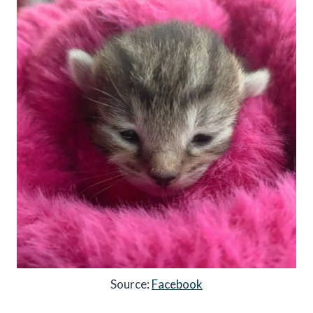
Source:
Facebook