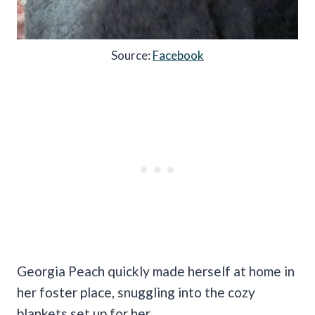
Source:
Facebook
Georgia Peach quickly made herself at home in
her foster place, snuggling into the cozy
blankets set up for her.