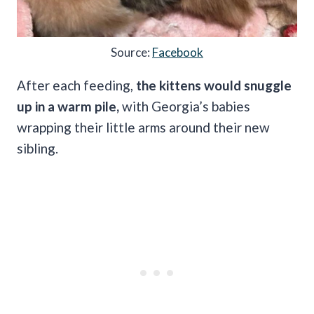
Source:
Facebook
After each feeding,
the kittens would snuggle
up in a warm pile,
with Georgia’s babies
wrapping their little arms around their new
sibling.