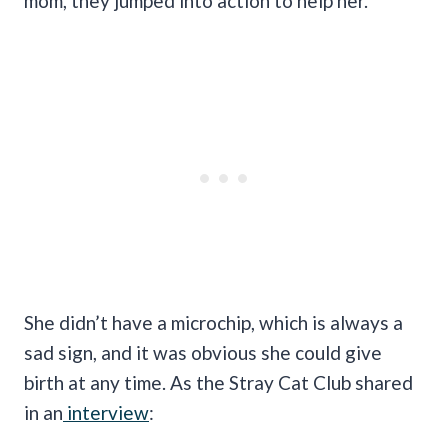
mom, they jumped into action to help her.
She didn’t have a microchip, which is always a
sad sign, and it was obvious she could give
birth at any time. As the Stray Cat Club shared
in an
interview
: