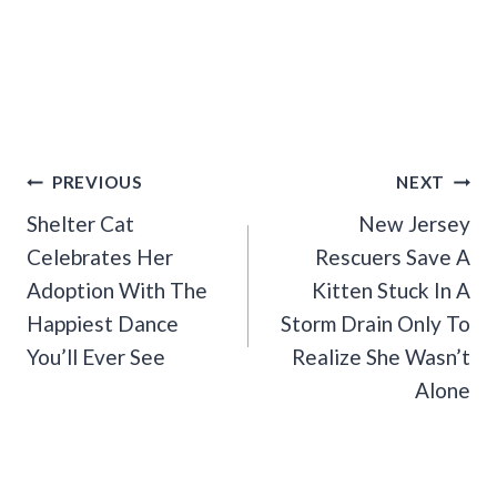
Post
PREVIOUS
NEXT
Navigation
Shelter Cat
New Jersey
Celebrates Her
Rescuers Save A
Adoption With The
Kitten Stuck In A
Happiest Dance
Storm Drain Only To
You’ll Ever See
Realize She Wasn’t
Alone