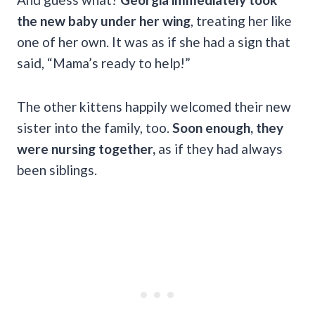
the new baby under her wing
, treating her like
one of her own. It was as if she had a sign that
said, “Mama’s ready to help!”
The other kittens happily welcomed their new
sister into the family, too.
Soon enough, they
were nursing together,
as if they had always
been siblings.