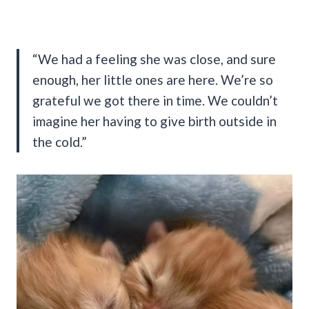
“We had a feeling she was close, and sure
enough, her little ones are here. We’re so
grateful we got there in time. We couldn’t
imagine her having to give birth outside in
the cold.”