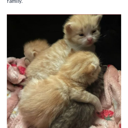
family.