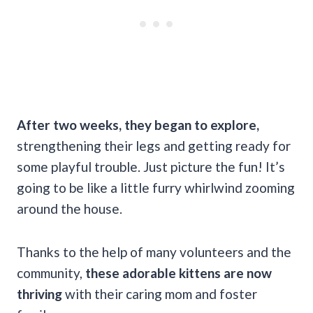
After two weeks, they began to explore,
strengthening their legs and getting ready for
some playful trouble. Just picture the fun! It’s
going to be like a little furry whirlwind zooming
around the house.
Thanks to the help of many volunteers and the
community,
these adorable kittens are now
thriving
with their caring mom and foster