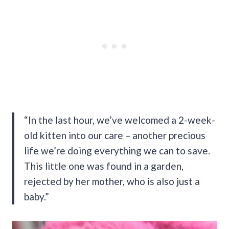
“In the last hour, we’ve welcomed a 2-week-
old kitten into our care – another precious
life we’re doing everything we can to save.
This little one was found in a garden,
rejected by her mother, who is also just a
baby.”