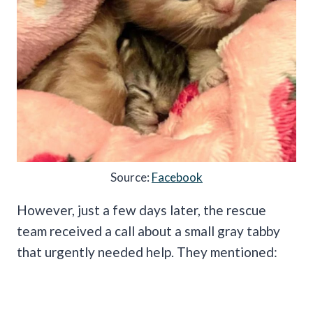
Source:
Facebook
However, just a few days later, the rescue
team received a call about a small gray tabby
that urgently needed help. They mentioned: