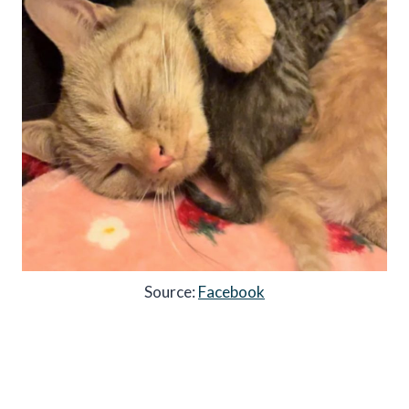
Source:
Facebook