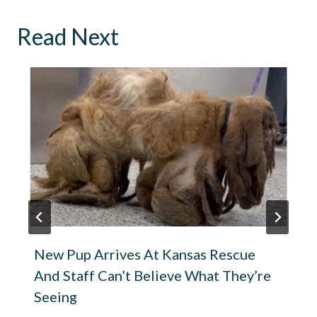
Read Next
New Pup Arrives At Kansas Rescue
And Staff Can’t Believe What They’re
Seeing