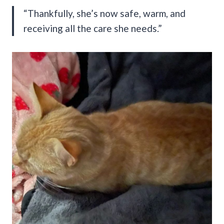
“Thankfully, she’s now safe, warm, and
receiving all the care she needs.”