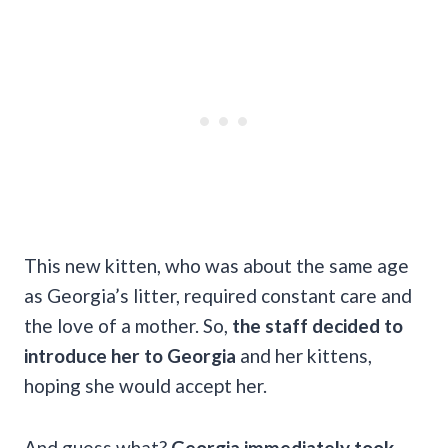
This new kitten, who was about the same age
as Georgia’s litter, required constant care and
the love of a mother. So,
the staff decided to
introduce her to Georgia
and her kittens,
hoping she would accept her.
And guess what?
Georgia immediately took