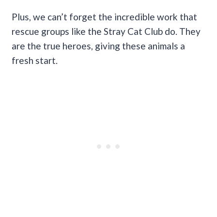
Plus, we can’t forget the incredible work that
rescue groups like the Stray Cat Club do. They
are the true heroes, giving these animals a
fresh start.