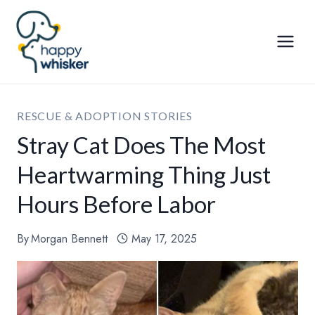
Skip
to
content
RESCUE & ADOPTION STORIES
Stray Cat Does The Most
Heartwarming Thing Just
Hours Before Labor
By
Morgan Bennett
May 17, 2025