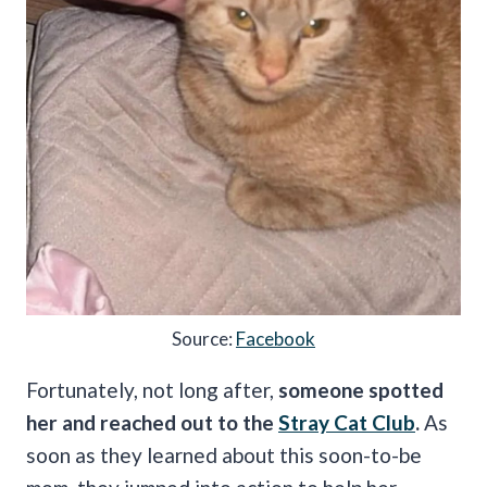
Source:
Facebook
Fortunately, not long after,
someone spotted
her and reached out to the
Stray Cat Club
.
As
soon as they learned about this soon-to-be