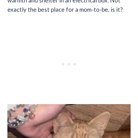
warmth and shelter in an electrical box. Not
exactly the best place for a mom-to-be, is it?