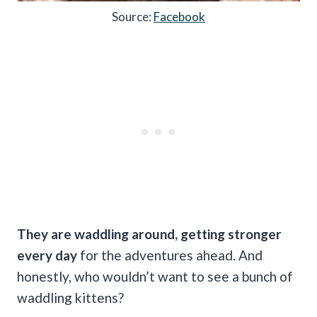
Source:
Facebook
They are waddling around, getting stronger
every day
for the adventures ahead. And
honestly, who wouldn’t want to see a bunch of
waddling kittens?