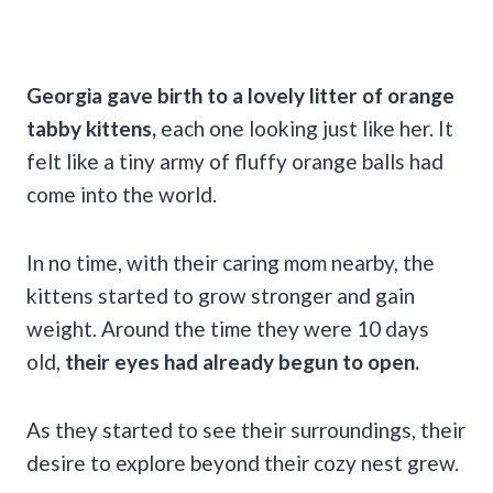
Georgia gave birth to a lovely litter of orange
tabby kittens,
each one looking just like her. It
felt like a tiny army of fluffy orange balls had
come into the world.
In no time, with their caring mom nearby, the
kittens started to grow stronger and gain
weight. Around the time they were 10 days
old,
their eyes had already begun to open.
As they started to see their surroundings, their
desire to explore beyond their cozy nest grew.