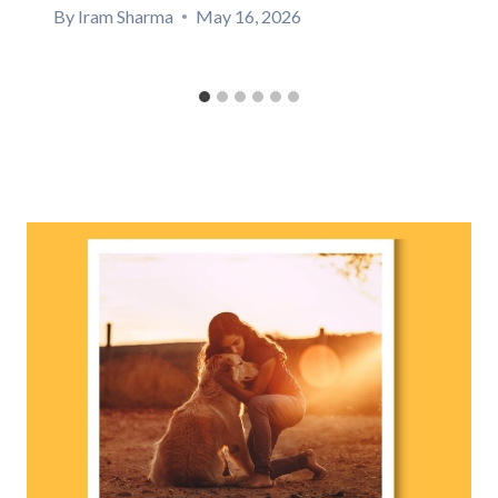
By
Iram Sharma
May 16, 2026