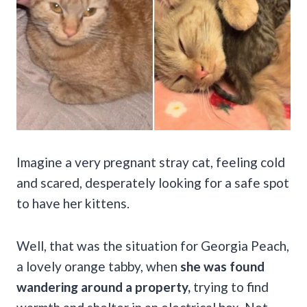
Imagine a very pregnant stray cat, feeling cold
and scared, desperately looking for a safe spot
to have her kittens.
Well, that was the situation for Georgia Peach,
a lovely orange tabby, when
she was found
wandering around a property,
trying to find