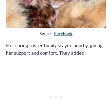
Source:
Facebook
Her caring foster family stayed nearby, giving
her support and comfort. They added: