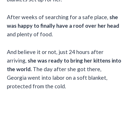
After weeks of searching for a safe place,
she
was happy to finally have a roof over her head
and plenty of food.
And believe it or not, just 24 hours after
arriving,
she was ready to bring her kittens into
the world.
The day after she got there,
Georgia went into labor on a soft blanket,
protected from the cold.