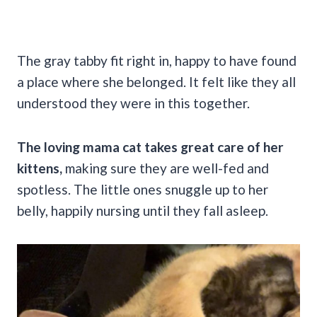
The gray tabby fit right in, happy to have found
a place where she belonged. It felt like they all
understood they were in this together.
The loving mama cat takes great care of her
kittens,
making sure they are well-fed and
spotless. The little ones snuggle up to her
belly, happily nursing until they fall asleep.