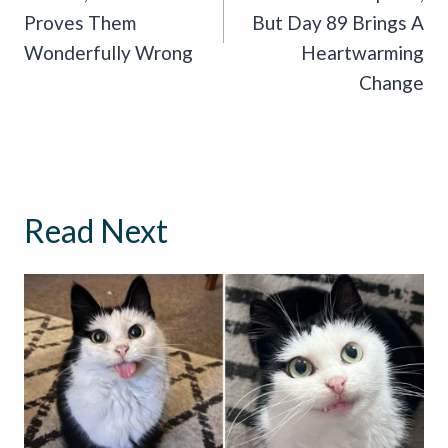
Proves Them
But Day 89 Brings A
Wonderfully Wrong
Heartwarming
Change
Read Next