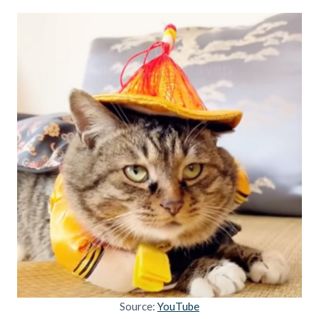
Source:
YouTube