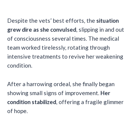
Despite the vets’ best efforts, the
situation
grew dire as she convulsed
, slipping in and out
of consciousness several times. The medical
team worked tirelessly, rotating through
intensive treatments to revive her weakening
condition.
After a harrowing ordeal, she finally began
showing small signs of improvement.
Her
condition stabilized
, offering a fragile glimmer
of hope.