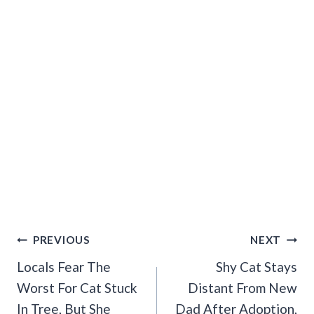
Post
PREVIOUS
NEXT
Navigation
Locals Fear The
Shy Cat Stays
Worst For Cat Stuck
Distant From New
In Tree, But She
Dad After Adoption,