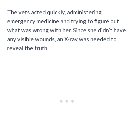
The vets acted quickly, administering
emergency medicine and trying to figure out
what was wrong with her. Since she didn’t have
any visible wounds, an X-ray was needed to
reveal the truth.