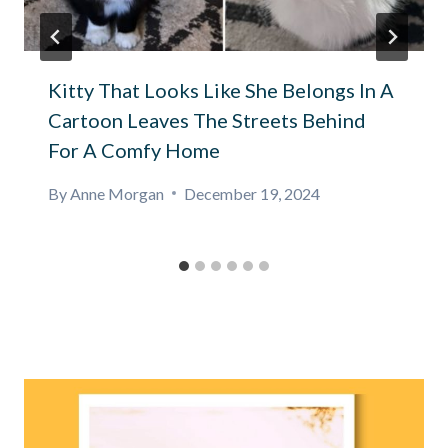
Kitty That Looks Like She Belongs In A
Cartoon Leaves The Streets Behind
For A Comfy Home
By
Anne Morgan
December 19, 2024