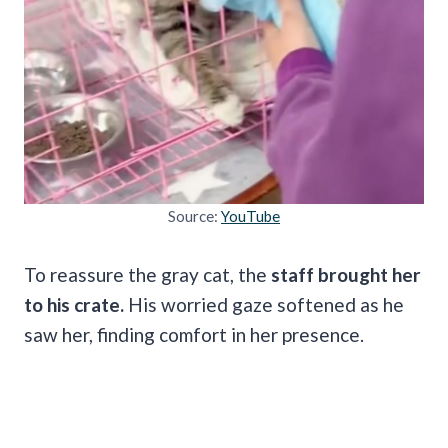
Source:
YouTube
To reassure the gray cat, the
staff brought her
to his crate.
His worried gaze softened as he
saw her, finding comfort in her presence.