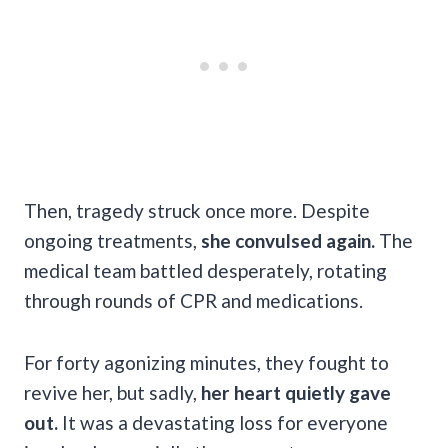
Then, tragedy struck once more. Despite
ongoing treatments,
she convulsed again.
The
medical team battled desperately, rotating
through rounds of CPR and medications.
For forty agonizing minutes, they fought to
revive her, but sadly,
her heart quietly gave
out.
It was a devastating loss for everyone