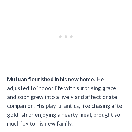
Mutuan flourished in his new home.
He
adjusted to indoor life with surprising grace
and soon grew into a lively and affectionate
companion. His playful antics, like chasing after
goldfish or enjoying a hearty meal, brought so
much joy to his new family.