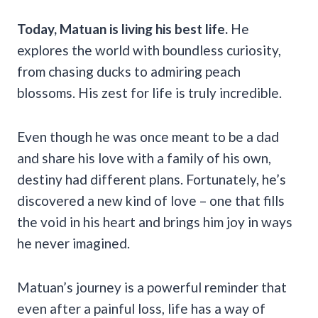
Today, Matuan is living his best life.
He
explores the world with boundless curiosity,
from chasing ducks to admiring peach
blossoms. His zest for life is truly incredible.
Even though he was once meant to be a dad
and share his love with a family of his own,
destiny had different plans. Fortunately, he’s
discovered a new kind of love – one that fills
the void in his heart and brings him joy in ways
he never imagined.
Matuan’s journey is a powerful reminder that
even after a painful loss, life has a way of