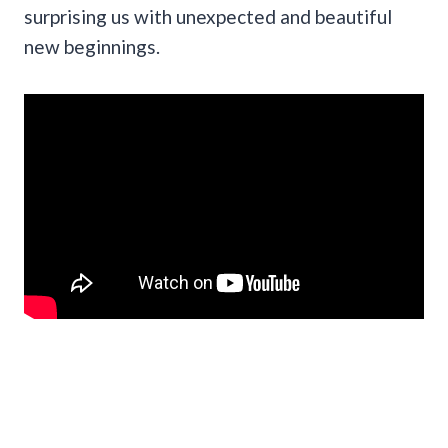
surprising us with unexpected and beautiful
new beginnings.