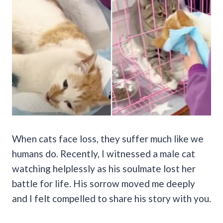
When cats face loss, they suffer much like we
humans do. Recently, I witnessed a male cat
watching helplessly as his soulmate lost her
battle for life. His sorrow moved me deeply
and I felt compelled to share his story with you.