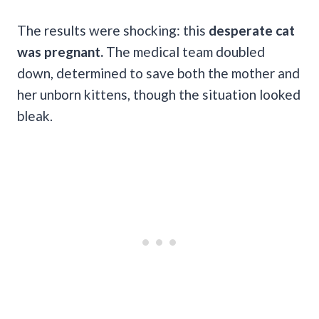
The results were shocking: this
desperate cat
was pregnant.
The medical team doubled
down, determined to save both the mother and
her unborn kittens, though the situation looked
bleak.