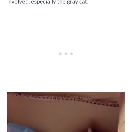
involved, especially the gray cat.