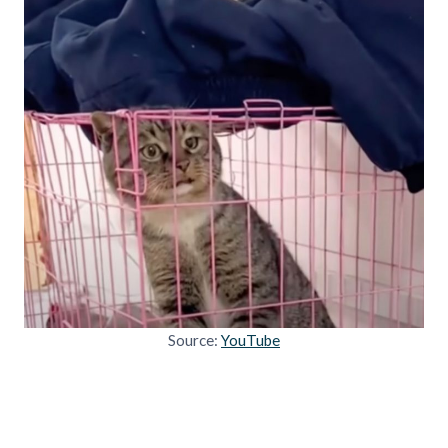
Source:
YouTube