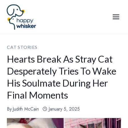
Skip
to
content
CAT STORIES
Hearts Break As Stray Cat
Desperately Tries To Wake
His Soulmate During Her
Final Moments
By
Judith McCain
January 5, 2025