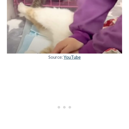
Source:
YouTube