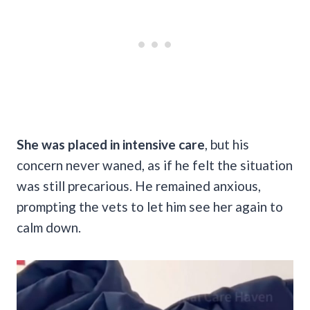
She was placed in intensive care
, but his
concern never waned, as if he felt the situation
was still precarious. He remained anxious,
prompting the vets to let him see her again to
calm down.