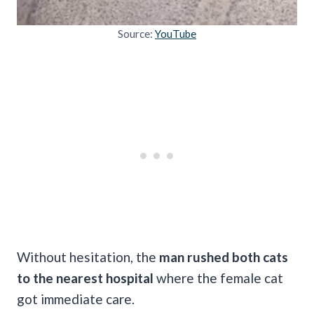
Source:
YouTube
Without hesitation, the
man rushed both cats
to the nearest hospital
where the female cat
got immediate care.