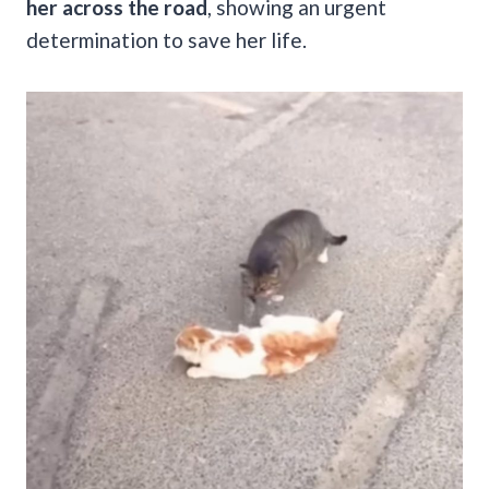
her across the road
, showing an urgent
determination to save her life.