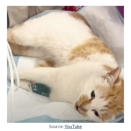
Source:
YouTube