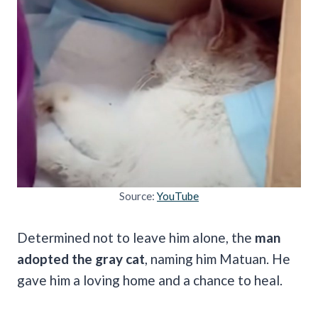
Source:
YouTube
Determined not to leave him alone, the
man
adopted the gray cat
, naming him Matuan. He
gave him a loving home and a chance to heal.