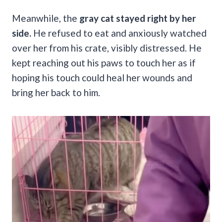
Meanwhile, the
gray cat stayed right by her
side.
He refused to eat and anxiously watched
over her from his crate, visibly distressed. He
kept reaching out his paws to touch her as if
hoping his touch could heal her wounds and
bring her back to him.