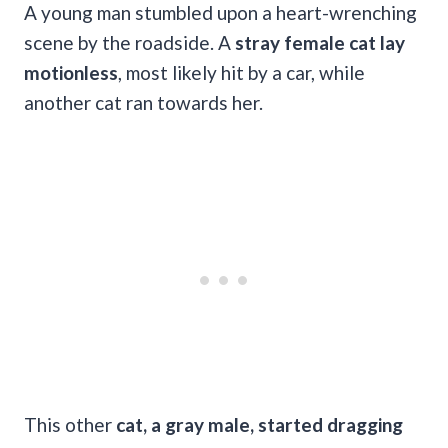
A young man stumbled upon a heart-wrenching
scene by the roadside. A
stray female cat lay
motionless
, most likely hit by a car, while
another cat ran towards her.
This other
cat, a gray male, started dragging