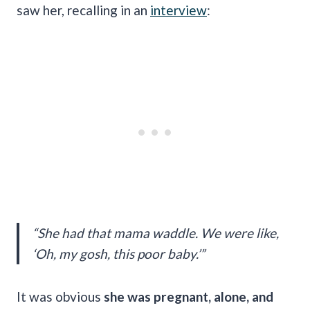
saw her, recalling in an
interview
:
“She had that mama waddle. We were like,
‘Oh, my gosh, this poor baby.’”
It was obvious
she was pregnant, alone, and