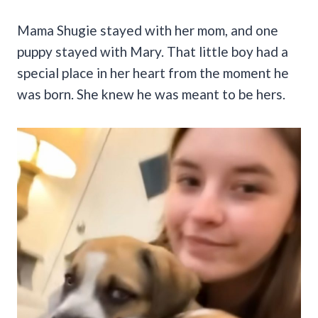
Mama Shugie stayed with her mom, and one
puppy stayed with Mary. That little boy had a
special place in her heart from the moment he
was born. She knew he was meant to be hers.