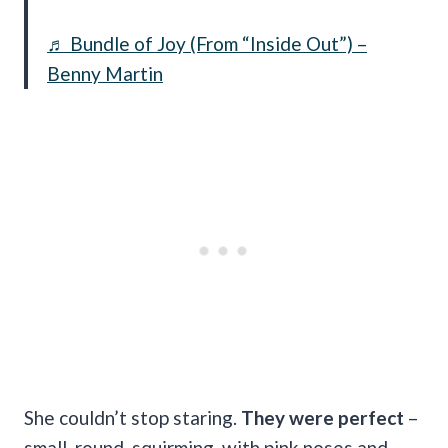
♬ Bundle of Joy (From “Inside Out”) –
Benny Martin
She couldn’t stop staring.
They were perfect
–
small, round, squirming, with pink noses and