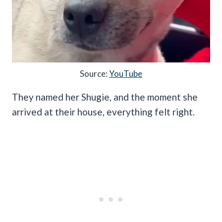
Source:
YouTube
They named her Shugie, and the moment she
arrived at their house, everything felt right.