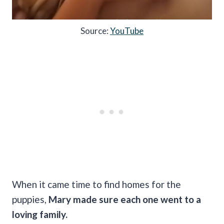
Source:
YouTube
When it came time to find homes for the
puppies,
Mary made sure each one went to a
loving family.