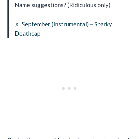
Name suggestions? (Ridiculous only)
♬ September (Instrumental) – Sparky
Deathcap