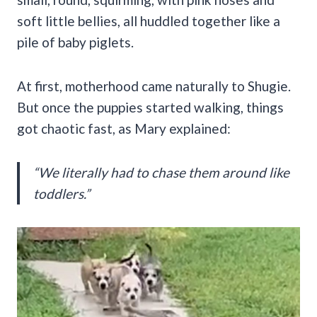
soft little bellies, all huddled together like a
pile of baby piglets.
At first, motherhood came naturally to Shugie.
But once the puppies started walking, things
got chaotic fast, as Mary explained:
“We literally had to chase them around like
toddlers.”