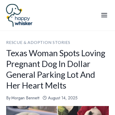
Skip
to
content
RESCUE & ADOPTION STORIES
Texas Woman Spots Loving
Pregnant Dog In Dollar
General Parking Lot And
Her Heart Melts
By
Morgan Bennett
August 14, 2025