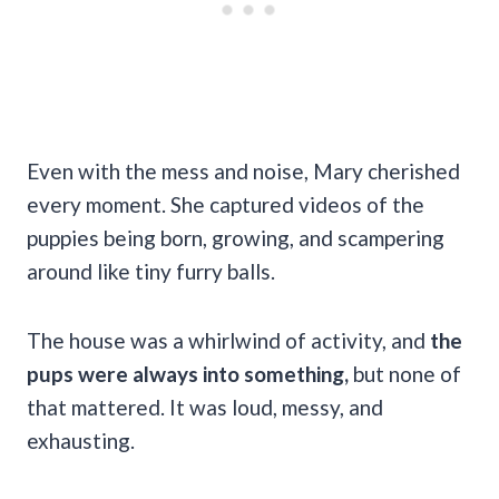
Even with the mess and noise, Mary cherished
every moment. She captured videos of the
puppies being born, growing, and scampering
around like tiny furry balls.
The house was a whirlwind of activity, and
the
pups were always into something,
but none of
that mattered. It was loud, messy, and
exhausting.