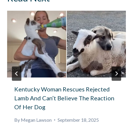
Kentucky Woman Rescues Rejected
Lamb And Can’t Believe The Reaction
Of Her Dog
By
Megan Lawson
September 18, 2025