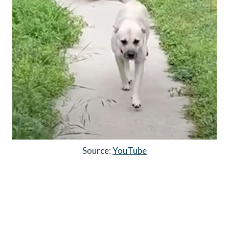
Source:
YouTube