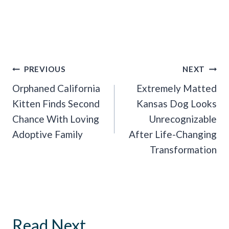
Post
PREVIOUS
NEXT
Navigation
Orphaned California
Extremely Matted
Kitten Finds Second
Kansas Dog Looks
Chance With Loving
Unrecognizable
Adoptive Family
After Life-Changing
Transformation
Read Next