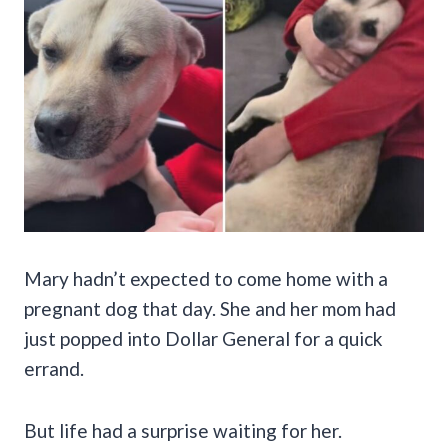
Mary hadn’t expected to come home with a
pregnant dog that day. She and her mom had
just popped into Dollar General for a quick
errand.
But life had a surprise waiting for her.