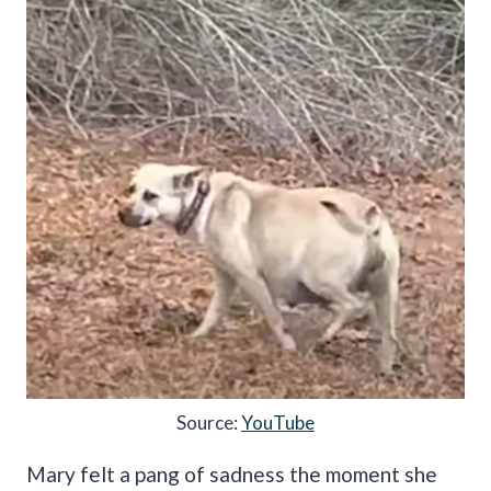
Source:
YouTube
Mary felt a pang of sadness the moment she