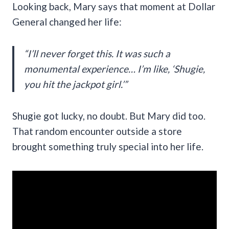
Looking back, Mary says that moment at Dollar
General changed her life:
“I’ll never forget this. It was such a
monumental experience… I’m like, ‘Shugie,
you hit the jackpot girl.’”
Shugie got lucky, no doubt. But Mary did too.
That random encounter outside a store
brought something truly special into her life.