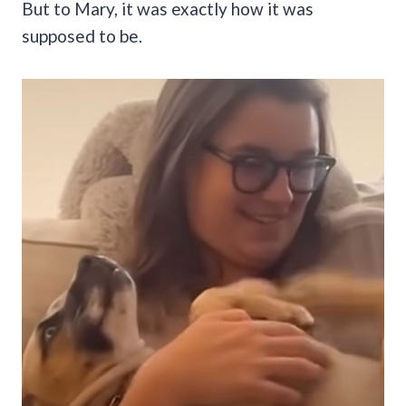
But to Mary, it was exactly how it was
supposed to be.