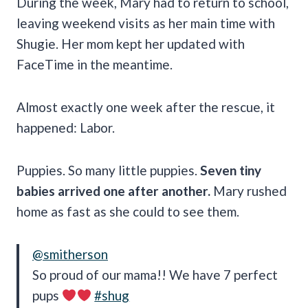
During the week, Mary had to return to school,
leaving weekend visits as her main time with
Shugie. Her mom kept her updated with
FaceTime in the meantime.
Almost exactly one week after the rescue, it
happened: Labor.
Puppies. So many little puppies.
Seven tiny
babies arrived one after another.
Mary rushed
home as fast as she could to see them.
@smitherson
So proud of our mama!! We have 7 perfect
pups
#shug