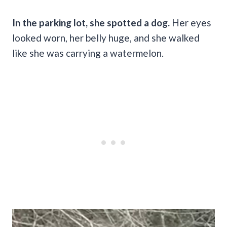
In the parking lot, she spotted a dog.
Her eyes
looked worn, her belly huge, and she walked
like she was carrying a watermelon.