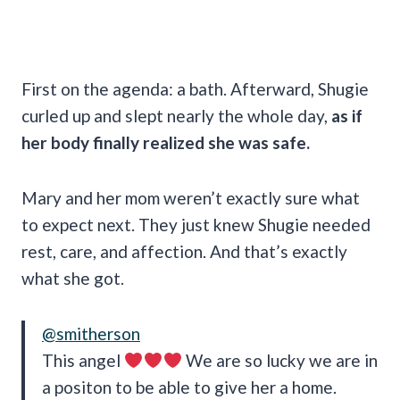
First on the agenda: a bath. Afterward, Shugie
curled up and slept nearly the whole day,
as if
her body finally realized she was safe.
Mary and her mom weren’t exactly sure what
to expect next. They just knew Shugie needed
rest, care, and affection. And that’s exactly
what she got.
@smitherson
This angel
We are so lucky we are in
a positon to be able to give her a home.