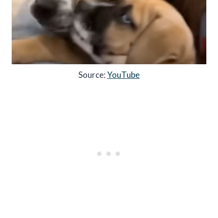
Source:
YouTube