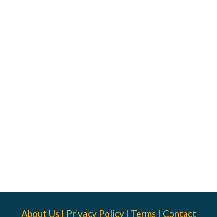
About Us
|
Privacy Policy
|
Terms
|
Contact