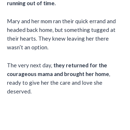
running out of time.
Mary and her mom ran their quick errand and
headed back home, but something tugged at
their hearts. They knew leaving her there
wasn’t an option.
The very next day,
they returned for the
courageous mama and brought her home
,
ready to give her the care and love she
deserved.