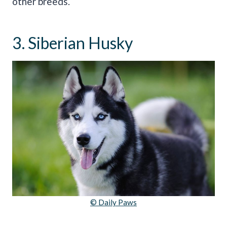
other breeds.
3. Siberian Husky
© Daily Paws