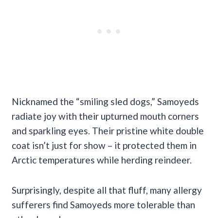
Nicknamed the “smiling sled dogs,” Samoyeds
radiate joy with their upturned mouth corners
and sparkling eyes. Their pristine white double
coat isn’t just for show – it protected them in
Arctic temperatures while herding reindeer.
Surprisingly, despite all that fluff, many allergy
sufferers find Samoyeds more tolerable than