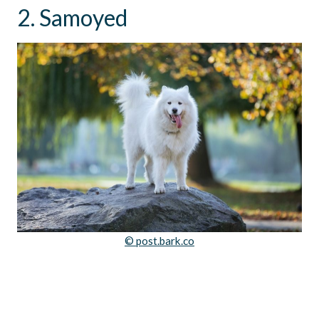
2. Samoyed
© post.bark.co