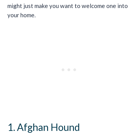
might just make you want to welcome one into
your home.
1. Afghan Hound