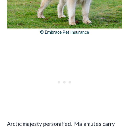
© Embrace Pet Insurance
Arctic majesty personified! Malamutes carry