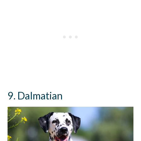
9. Dalmatian