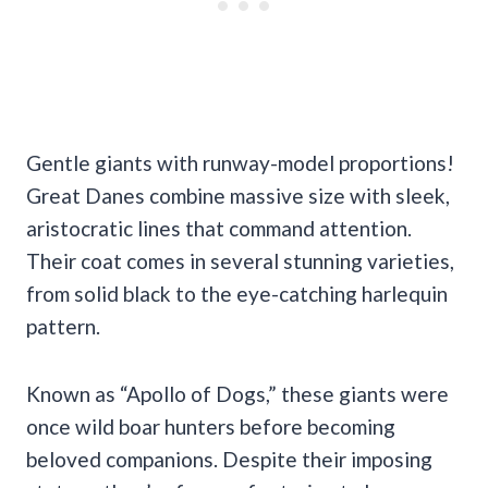
Gentle giants with runway-model proportions!
Great Danes combine massive size with sleek,
aristocratic lines that command attention.
Their coat comes in several stunning varieties,
from solid black to the eye-catching harlequin
pattern.
Known as “Apollo of Dogs,” these giants were
once wild boar hunters before becoming
beloved companions. Despite their imposing