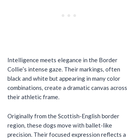
Intelligence meets elegance in the Border
Collie’s intense gaze. Their markings, often
black and white but appearing in many color
combinations, create a dramatic canvas across
their athletic frame.
Originally from the Scottish-English border
region, these dogs move with ballet-like
precision. Their focused expression reflects a