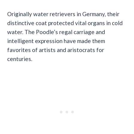
Originally water retrievers in Germany, their
distinctive coat protected vital organs in cold
water. The Poodle’s regal carriage and
intelligent expression have made them
favorites of artists and aristocrats for
centuries.