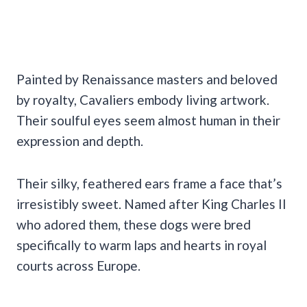
Painted by Renaissance masters and beloved
by royalty, Cavaliers embody living artwork.
Their soulful eyes seem almost human in their
expression and depth.
Their silky, feathered ears frame a face that’s
irresistibly sweet. Named after King Charles II
who adored them, these dogs were bred
specifically to warm laps and hearts in royal
courts across Europe.