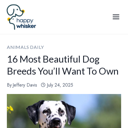
Skip
to
content
ANIMALS DAILY
16 Most Beautiful Dog
Breeds You’ll Want To Own
By
Jeffery Davis
July 24, 2025