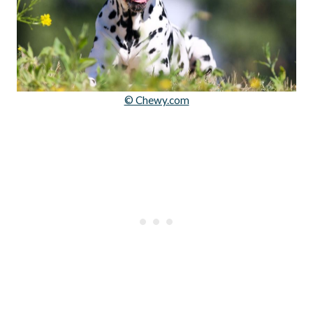
© Chewy.com