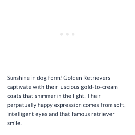
Sunshine in dog form! Golden Retrievers
captivate with their luscious gold-to-cream
coats that shimmer in the light. Their
perpetually happy expression comes from soft,
intelligent eyes and that famous retriever
smile.