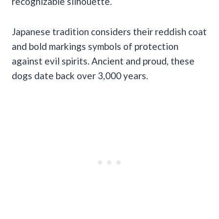
recognizable silhouette.
Japanese tradition considers their reddish coat
and bold markings symbols of protection
against evil spirits. Ancient and proud, these
dogs date back over 3,000 years.