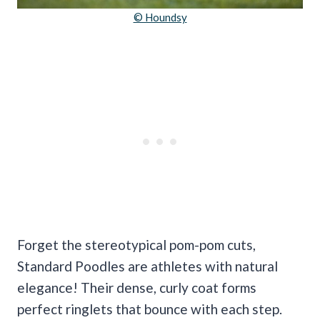
© Houndsy
Forget the stereotypical pom-pom cuts,
Standard Poodles are athletes with natural
elegance! Their dense, curly coat forms
perfect ringlets that bounce with each step.