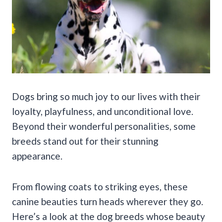
Dogs bring so much joy to our lives with their
loyalty, playfulness, and unconditional love.
Beyond their wonderful personalities, some
breeds stand out for their stunning
appearance.
From flowing coats to striking eyes, these
canine beauties turn heads wherever they go.
Here’s a look at the dog breeds whose beauty