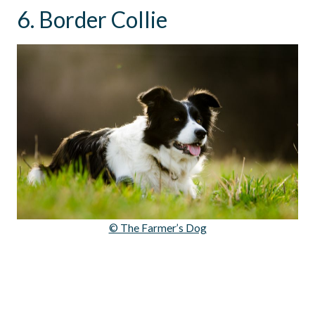
6. Border Collie
© The Farmer’s Dog