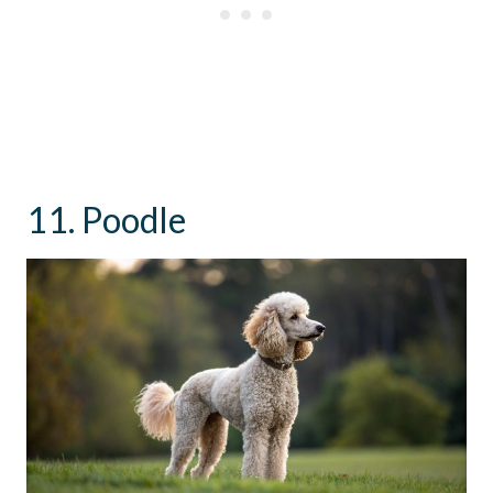
11. Poodle