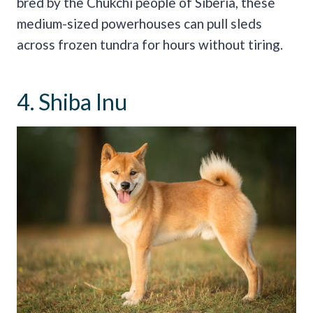
bred by the Chukchi people of Siberia, these
medium-sized powerhouses can pull sleds
across frozen tundra for hours without tiring.
4. Shiba Inu