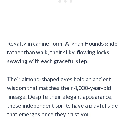
Royalty in canine form! Afghan Hounds glide
rather than walk, their silky, flowing locks
swaying with each graceful step.
Their almond-shaped eyes hold an ancient
wisdom that matches their 4,000-year-old
lineage. Despite their elegant appearance,
these independent spirits have a playful side
that emerges once they trust you.