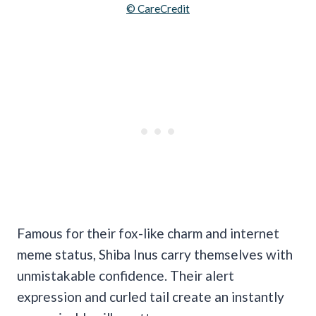
© CareCredit
Famous for their fox-like charm and internet
meme status, Shiba Inus carry themselves with
unmistakable confidence. Their alert
expression and curled tail create an instantly