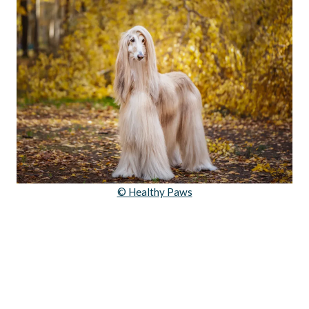
© Healthy Paws