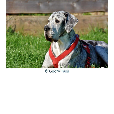
© Goofy Tails