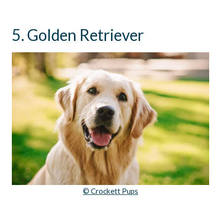
5. Golden Retriever
© Crockett Pups