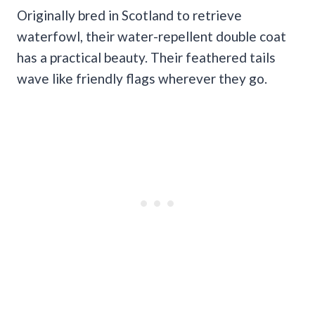
Originally bred in Scotland to retrieve
waterfowl, their water-repellent double coat
has a practical beauty. Their feathered tails
wave like friendly flags wherever they go.