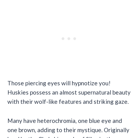
Those piercing eyes will hypnotize you!
Huskies possess an almost supernatural beauty
with their wolf-like features and striking gaze.
Many have heterochromia, one blue eye and
one brown, adding to their mystique. Originally