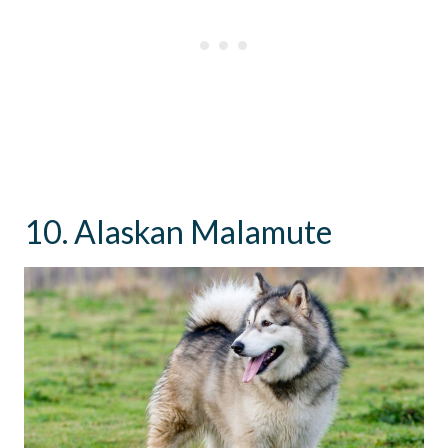
10. Alaskan Malamute