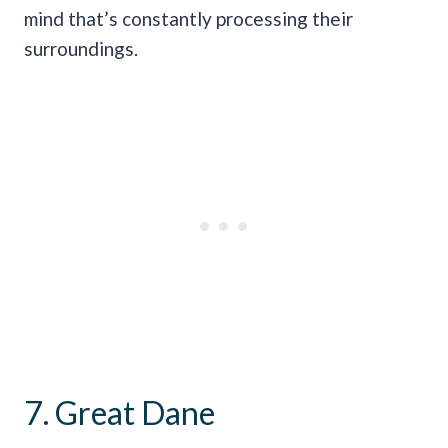
mind that’s constantly processing their
surroundings.
7. Great Dane