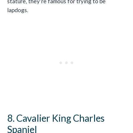
stature, they’re famous for trying to be
lapdogs.
8. Cavalier King Charles
Spaniel