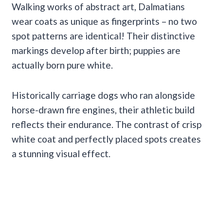
Walking works of abstract art, Dalmatians
wear coats as unique as fingerprints – no two
spot patterns are identical! Their distinctive
markings develop after birth; puppies are
actually born pure white.
Historically carriage dogs who ran alongside
horse-drawn fire engines, their athletic build
reflects their endurance. The contrast of crisp
white coat and perfectly placed spots creates
a stunning visual effect.