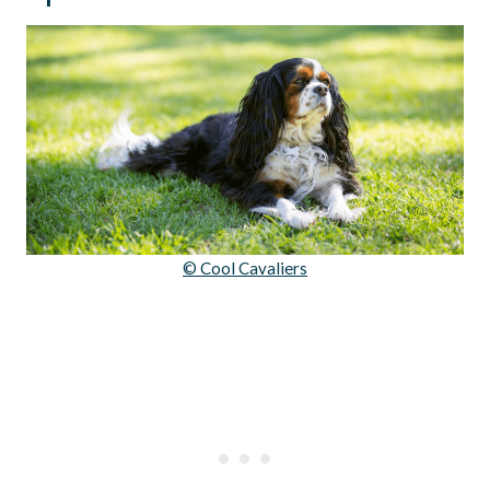
© Cool Cavaliers