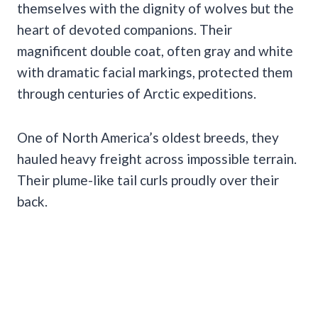
themselves with the dignity of wolves but the
heart of devoted companions. Their
magnificent double coat, often gray and white
with dramatic facial markings, protected them
through centuries of Arctic expeditions.
One of North America’s oldest breeds, they
hauled heavy freight across impossible terrain.
Their plume-like tail curls proudly over their
back.