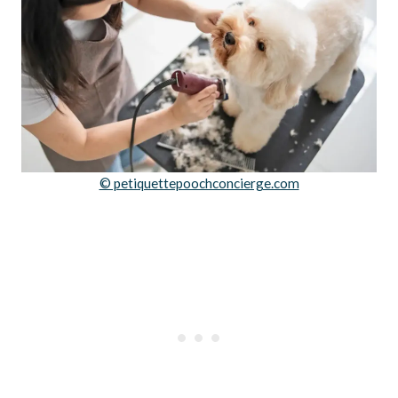
© petiquettepoochconcierge.com