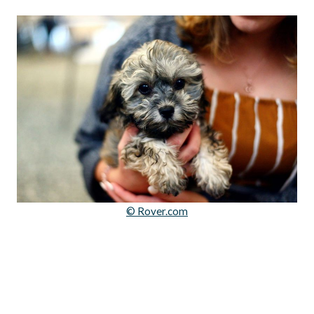
© Rover.com