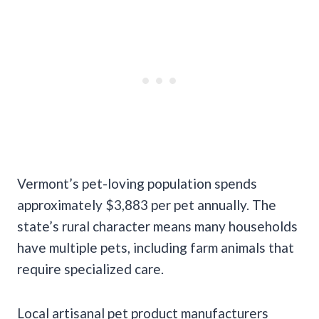
Vermont’s pet-loving population spends
approximately $3,883 per pet annually. The
state’s rural character means many households
have multiple pets, including farm animals that
require specialized care.
Local artisanal pet product manufacturers