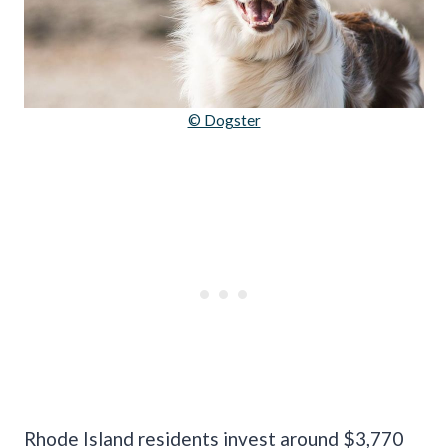
© Dogster
Rhode Island residents invest around $3,770