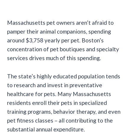
Massachusetts pet owners aren’t afraid to
pamper their animal companions, spending
around $3,758 yearly per pet. Boston’s
concentration of pet boutiques and specialty
services drives much of this spending.
The state’s highly educated population tends
to research and invest in preventative
healthcare for pets. Many Massachusetts
residents enroll their pets in specialized
training programs, behavior therapy, and even
pet fitness classes – all contributing to the
substantial annual expenditure.