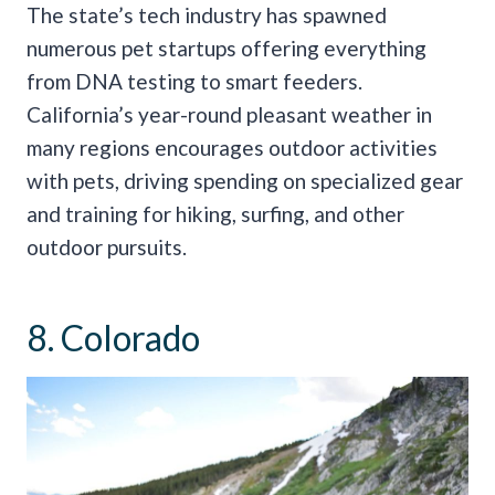
The state’s tech industry has spawned
numerous pet startups offering everything
from DNA testing to smart feeders.
California’s year-round pleasant weather in
many regions encourages outdoor activities
with pets, driving spending on specialized gear
and training for hiking, surfing, and other
outdoor pursuits.
8. Colorado