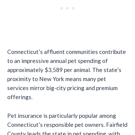
Connecticut’s affluent communities contribute
to an impressive annual pet spending of
approximately $3,589 per animal. The state’s
proximity to New York means many pet
services mirror big-city pricing and premium
offerings.
Pet insurance is particularly popular among
Connecticut’s responsible pet owners. Fairfield
County leads the state in pet spending, with