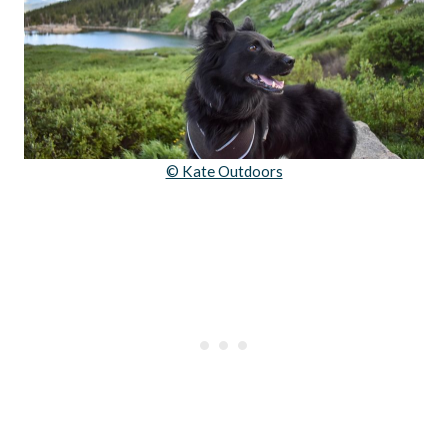
© Kate Outdoors