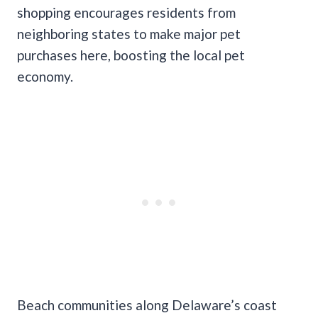
shopping encourages residents from
neighboring states to make major pet
purchases here, boosting the local pet
economy.
Beach communities along Delaware’s coast