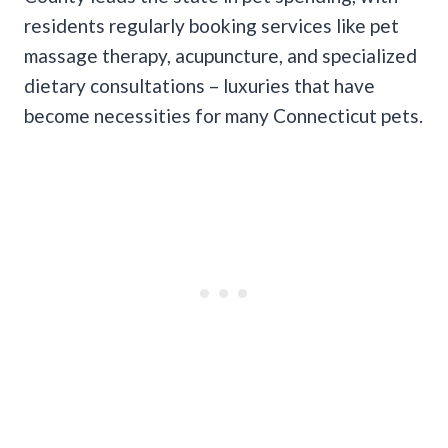
residents regularly booking services like pet
massage therapy, acupuncture, and specialized
dietary consultations – luxuries that have
become necessities for many Connecticut pets.