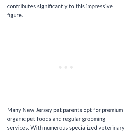
contributes significantly to this impressive
figure.
Many New Jersey pet parents opt for premium
organic pet foods and regular grooming
services. With numerous specialized veterinary