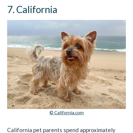
7. California
© California.com
California pet parents spend approximately