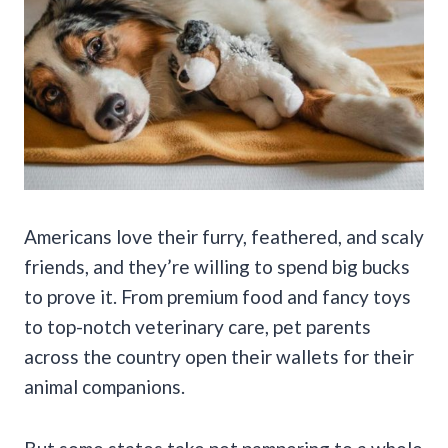
Americans love their furry, feathered, and scaly
friends, and they’re willing to spend big bucks
to prove it. From premium food and fancy toys
to top-notch veterinary care, pet parents
across the country open their wallets for their
animal companions.