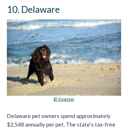
10. Delaware
© Dogster
Delaware pet owners spend approximately
$2,548 annually per pet. The state’s tax-free