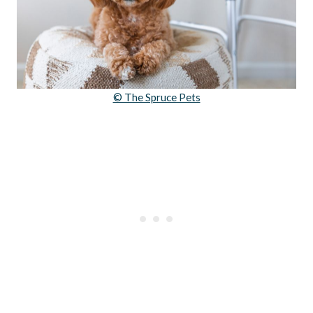
© The Spruce Pets