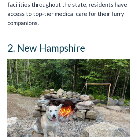
facilities throughout the state, residents have
access to top-tier medical care for their furry
companions.
2. New Hampshire