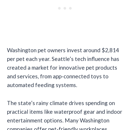
Washington pet owners invest around $2,814
per pet each year. Seattle’s tech influence has
created a market for innovative pet products
and services, from app-connected toys to
automated feeding systems.
The state’s rainy climate drives spending on
practical items like waterproof gear and indoor
entertainment options. Many Washington
companies offer pet-friendly workplaces,