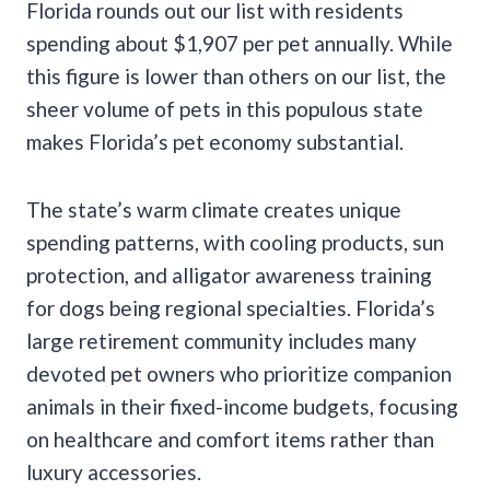
Florida rounds out our list with residents
spending about $1,907 per pet annually. While
this figure is lower than others on our list, the
sheer volume of pets in this populous state
makes Florida’s pet economy substantial.
The state’s warm climate creates unique
spending patterns, with cooling products, sun
protection, and alligator awareness training
for dogs being regional specialties. Florida’s
large retirement community includes many
devoted pet owners who prioritize companion
animals in their fixed-income budgets, focusing
on healthcare and comfort items rather than
luxury accessories.