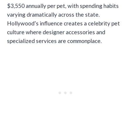
$3,550 annually per pet, with spending habits
varying dramatically across the state.
Hollywood’s influence creates a celebrity pet
culture where designer accessories and
specialized services are commonplace.