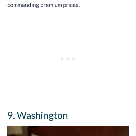
commanding premium prices.
9. Washington