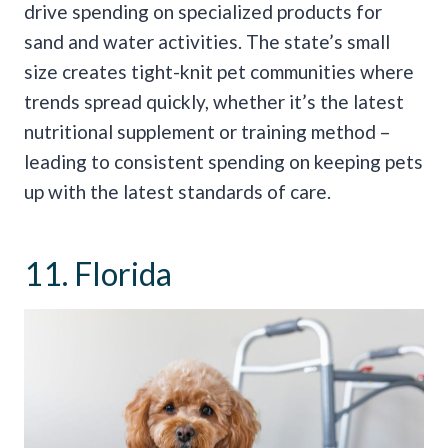
drive spending on specialized products for
sand and water activities. The state’s small
size creates tight-knit pet communities where
trends spread quickly, whether it’s the latest
nutritional supplement or training method –
leading to consistent spending on keeping pets
up with the latest standards of care.
11. Florida