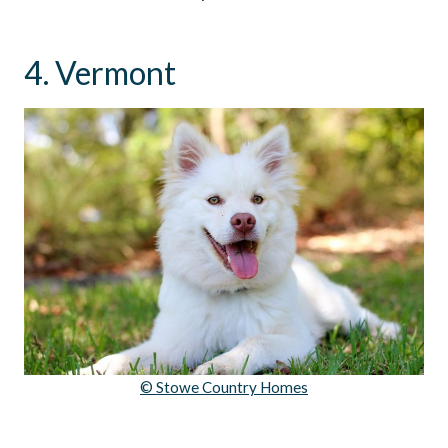
4. Vermont
© Stowe Country Homes