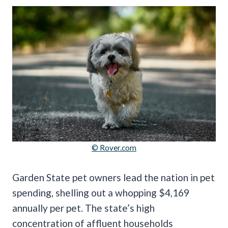
© Rover.com
Garden State pet owners lead the nation in pet
spending, shelling out a whopping $4,169
annually per pet. The state’s high
concentration of affluent households