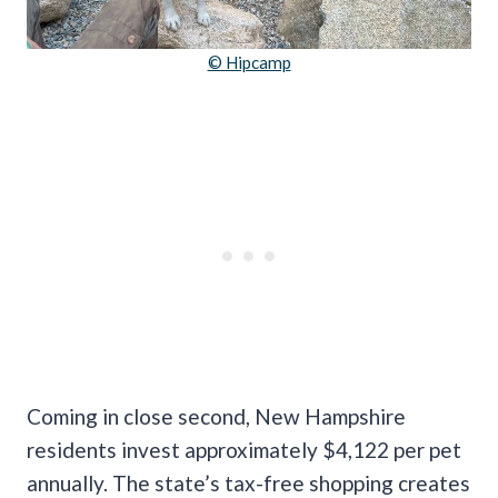
© Hipcamp
Coming in close second, New Hampshire
residents invest approximately $4,122 per pet
annually. The state’s tax-free shopping creates