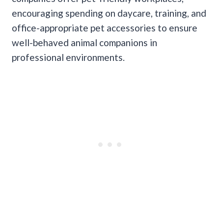
encouraging spending on daycare, training, and
office-appropriate pet accessories to ensure
well-behaved animal companions in
professional environments.