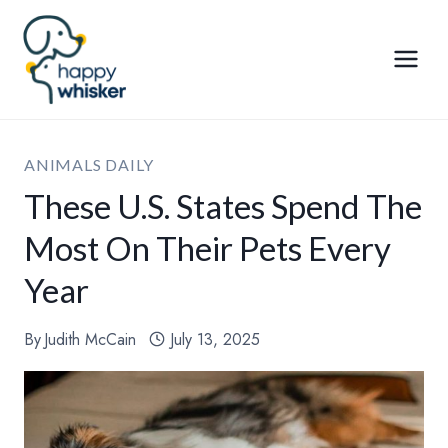
Skip
to
content
ANIMALS DAILY
These U.S. States Spend The
Most On Their Pets Every
Year
By
Judith McCain
July 13, 2025