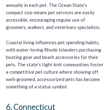
annually in each pet. The Ocean State’s
compact size means pet services are easily
accessible, encouraging regular use of
groomers, walkers, and veterinary specialists.
Coastal living influences pet spending habits,
with water-loving Rhode Islanders purchasing
boating gear and beach accessories for their
pets. The state’s tight-knit communities foster
a competitive pet culture where showing off
well-groomed, accessorized pets has become
something of a status symbol.
6. Connecticut