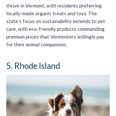
thrive in Vermont, with residents preferring
locally-made organic treats and toys. The
state’s focus on sustainability extends to pet
care, with eco-friendly products commanding
premium prices that Vermonters willingly pay
for their animal companions.
5. Rhode Island