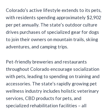
Colorado’s active lifestyle extends to its pets,
with residents spending approximately $2,902
per pet annually. The state’s outdoor culture
drives purchases of specialized gear for dogs
to join their owners on mountain trails, skiing
adventures, and camping trips.
Pet-friendly breweries and restaurants
throughout Colorado encourage socialization
with pets, leading to spending on training and
accessories. The state’s rapidly growing pet
wellness industry includes holistic veterinary
services, CBD products for pets, and
specialized rehabilitation facilities – all