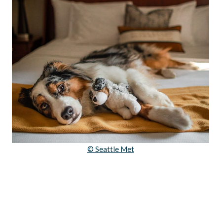
© Seattle Met