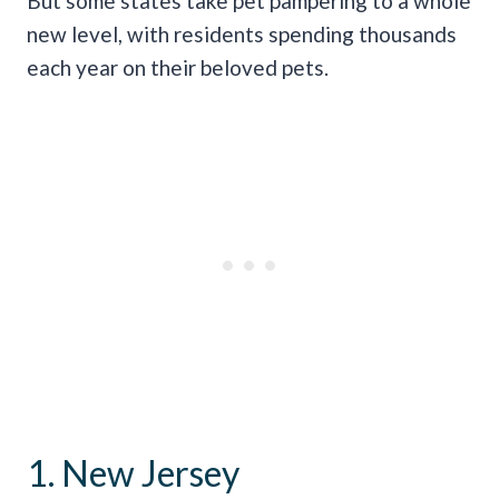
But some states take pet pampering to a whole
new level, with residents spending thousands
each year on their beloved pets.
1. New Jersey