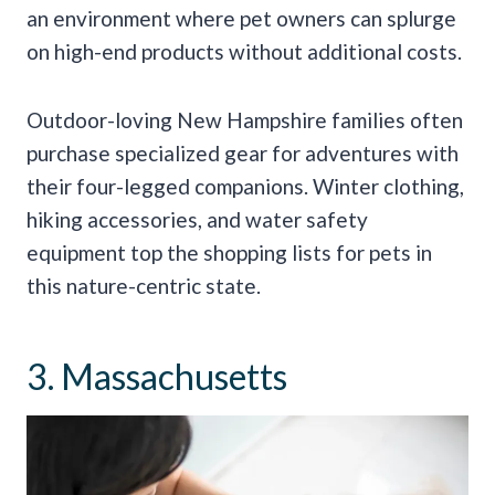
an environment where pet owners can splurge
on high-end products without additional costs.
Outdoor-loving New Hampshire families often
purchase specialized gear for adventures with
their four-legged companions. Winter clothing,
hiking accessories, and water safety
equipment top the shopping lists for pets in
this nature-centric state.
3. Massachusetts