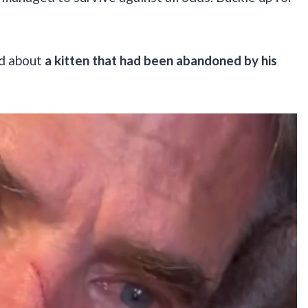
ed about
a kitten that had been abandoned by his
.