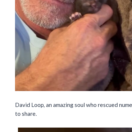
David Loop, an amazing soul who rescued numero
to share.