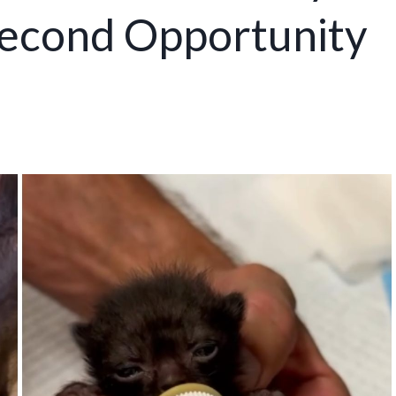
econd Opportunity