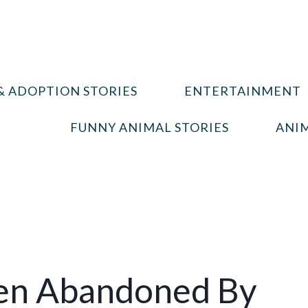
& ADOPTION STORIES
ENTERTAINMENT
FUNNY ANIMAL STORIES
ANIM
ten Abandoned By