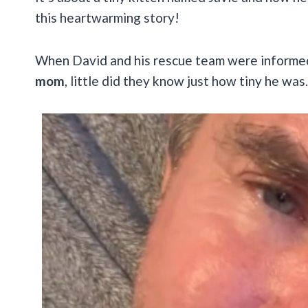
this heartwarming story!
When David and his rescue team were inform
mom
, little did they know just how tiny he was