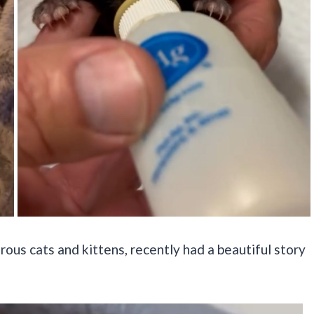
us cats and kittens, recently had a beautiful story