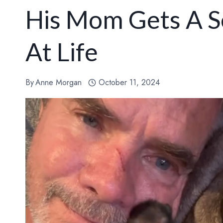
His Mom Gets A S
At Life
By
Anne Morgan
October 11, 2024