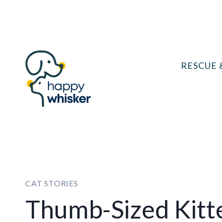
Skip
to
content
RESCUE 
CAT STORIES
Thumb-Sized Kit