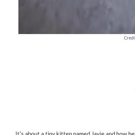
Credi
It’s about a tiny kitten named Javie and how he