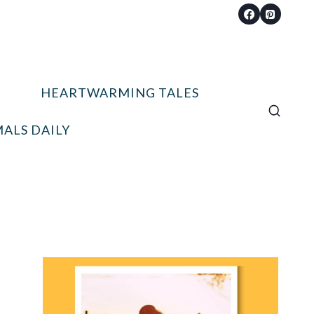
HEARTWARMING TALES
ALS DAILY