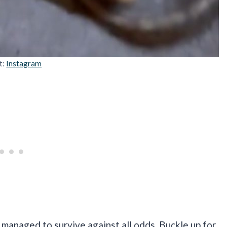
t:
Instagram
 managed to survive against all odds. Buckle up for