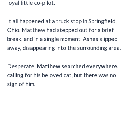
loyal little co-pilot.
It all happened at a truck stop in Springfield,
Ohio. Matthew had stepped out for a brief
break, and in a single moment, Ashes slipped
away, disappearing into the surrounding area.
Desperate,
Matthew searched everywhere,
calling for his beloved cat, but there was no
sign of him.