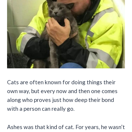
Cats are often known for doing things their
own way, but every now and then one comes
along who proves just how deep their bond
with a person can really go.
Ashes was that kind of cat. For years, he wasn’t