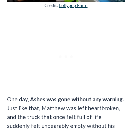
Credit:
Lollypop Farm
One day,
Ashes was gone without any warning.
Just like that, Matthew was left heartbroken,
and the truck that once felt full of life
suddenly felt unbearably empty without his