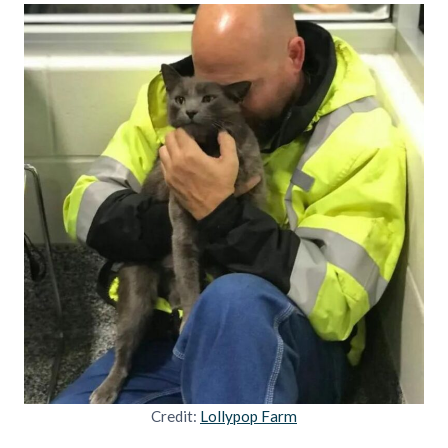
Credit:
Lollypop Farm