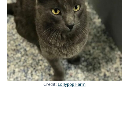
Credit:
Lollypop Farm