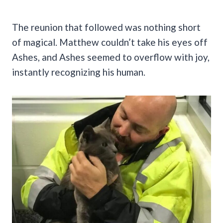
The reunion that followed was nothing short
of magical. Matthew couldn’t take his eyes off
Ashes, and Ashes seemed to overflow with joy,
instantly recognizing his human.