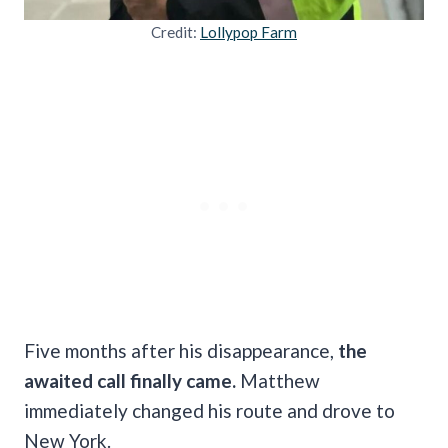
Credit:
Lollypop Farm
Five months after his disappearance,
the
awaited call finally came.
Matthew
immediately changed his route and drove to
New York.