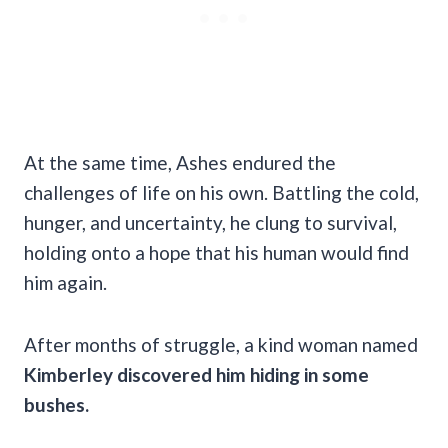
At the same time, Ashes endured the
challenges of life on his own. Battling the cold,
hunger, and uncertainty, he clung to survival,
holding onto a hope that his human would find
him again.
After months of struggle, a kind woman named
Kimberley discovered him hiding in some
bushes.