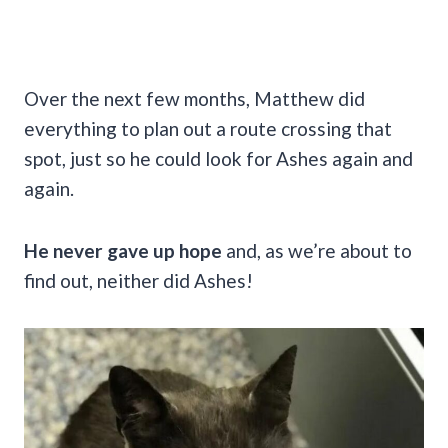
Over the next few months, Matthew did
everything to plan out a route crossing that
spot, just so he could look for Ashes again and
again.
He never gave up hope
and, as we’re about to
find out, neither did Ashes!