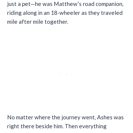
just a pet—he was Matthew’s road companion,
riding along in an 18-wheeler as they traveled
mile after mile together.
No matter where the journey went, Ashes was
right there beside him. Then everything