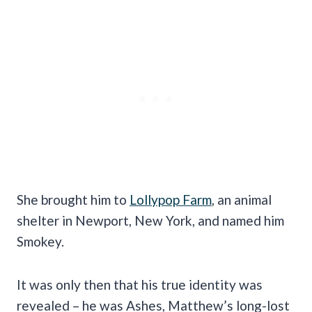
She brought him to
Lollypop Farm
, an animal
shelter in Newport, New York, and named him
Smokey.
It was only then that his true identity was
revealed – he was Ashes, Matthew’s long-lost