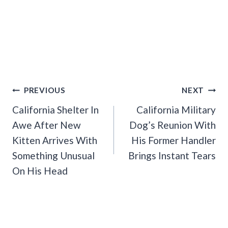
Post
PREVIOUS
NEXT
Navigation
California Shelter In
California Military
Awe After New
Dog’s Reunion With
Kitten Arrives With
His Former Handler
Something Unusual
Brings Instant Tears
On His Head