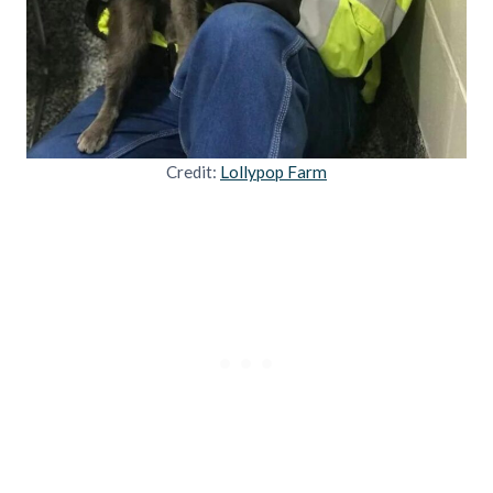
Credit:
Lollypop Farm