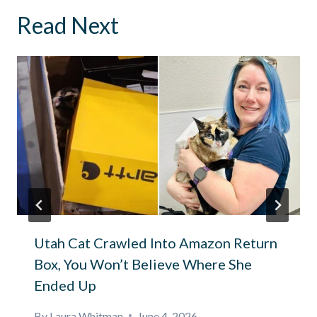
Read Next
Utah Cat Crawled Into Amazon Return
Box, You Won’t Believe Where She
Ended Up
By
Laura Whitman
June 4, 2026