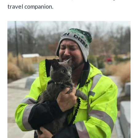
travel companion.