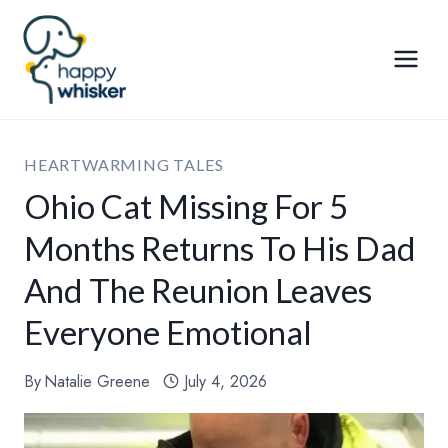
Skip
to
content
HEARTWARMING TALES
Ohio Cat Missing For 5
Months Returns To His Dad
And The Reunion Leaves
Everyone Emotional
By
Natalie Greene
July 4, 2026