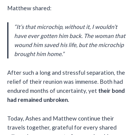
Matthew shared:
“It’s that microchip, without it, I wouldn’t
have ever gotten him back. The woman that
wound him saved his life, but the microchip
brought him home.”
After such a long and stressful separation, the
relief of their reunion was immense. Both had
endured months of uncertainty, yet
their bond
had remained unbroken.
Today, Ashes and Matthew continue their
travels together, grateful for every shared