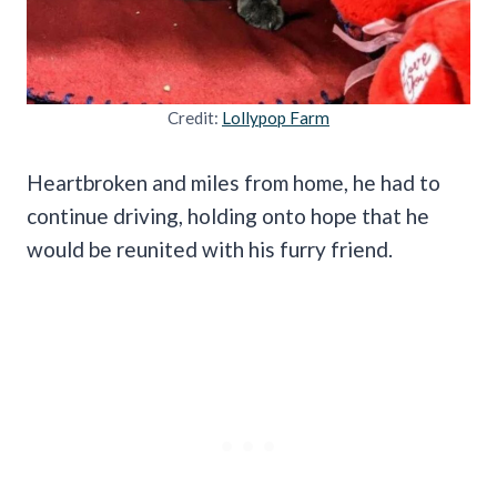
Credit:
Lollypop Farm
Heartbroken and miles from home, he had to
continue driving, holding onto hope that he
would be reunited with his furry friend.