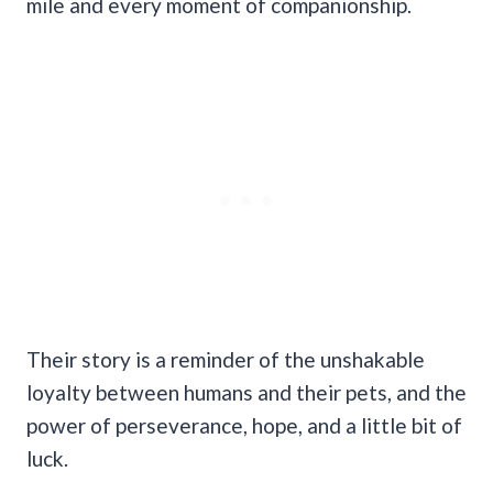
mile and every moment of companionship.
Their story is a reminder of the unshakable
loyalty between humans and their pets, and the
power of perseverance, hope, and a little bit of
luck.