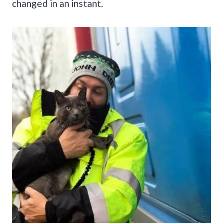
changed in an instant.