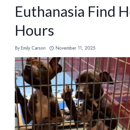
Euthanasia Find H
Hours
By
Emily Carson
November 11, 2025