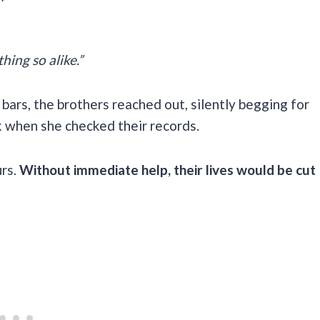
hing so alike.”
bars, the brothers reached out, silently begging for
k when she checked their records.
urs.
Without immediate help, their lives would be cut