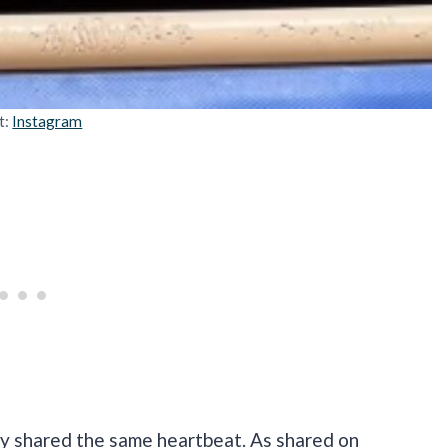
t:
Instagram
ey shared the same heartbeat. As shared on