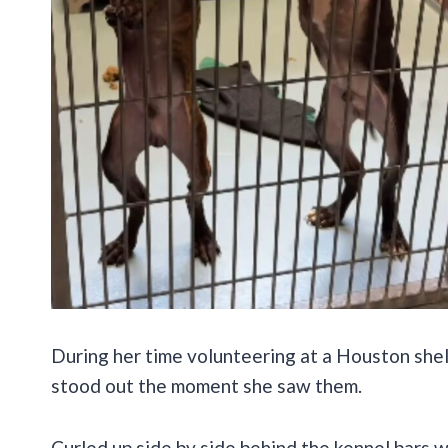
During her time volunteering at a Houston she
stood out the moment she saw them.
Curled up side by side behind the kennel bars wer