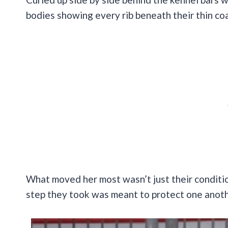
bodies showing every rib beneath their thin co
What moved her most wasn’t just their conditio
step they took was meant to protect one anoth