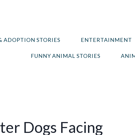
& ADOPTION STORIES
ENTERTAINMENT
FUNNY ANIMAL STORIES
ANIM
ter Dogs Facing