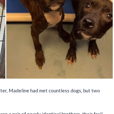
lter, Madeline had met countless dogs, but two
e a pair of nearly identical brothers, their frail