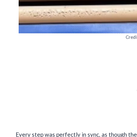
Credi
Every step was perfectly in sync, as though th