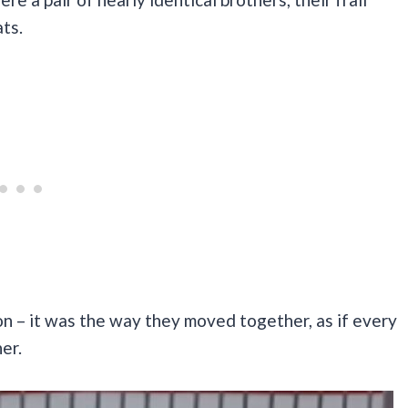
ats.
n – it was the way they moved together, as if every
er.