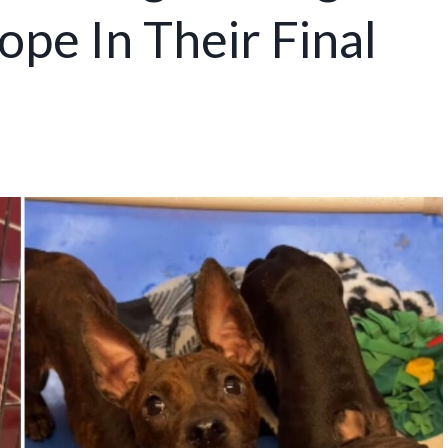
ope In Their Final