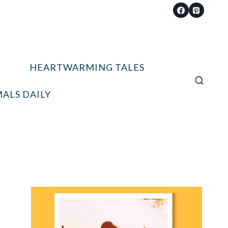
HEARTWARMING TALES
ALS DAILY