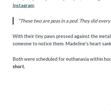
Instagram
:
“These two are peas in a pod. They did everyt
With their tiny paws pressed against the metal 
someone to notice them. Madeline’s heart san
Both were scheduled for euthanasia within ho
short.