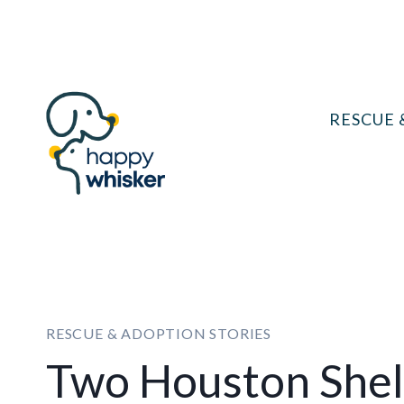
Skip
to
content
RESCUE 
RESCUE & ADOPTION STORIES
Two Houston Shel