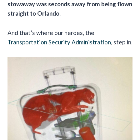
stowaway was seconds away from being flown
straight to Orlando.
And that’s where our heroes, the
Transportation Security Administration
, step in.