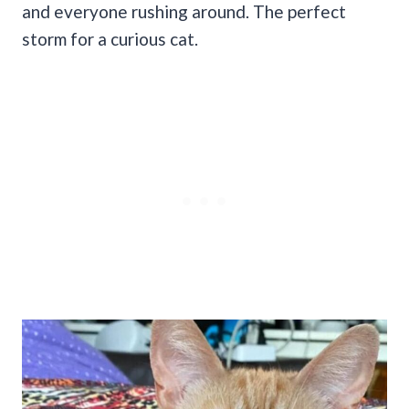
and everyone rushing around. The perfect
storm for a curious cat.