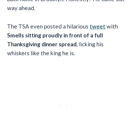
way ahead.
The TSA even posted a hilarious
tweet
with
Smells sitting proudly in front of a full
Thanksgiving dinner spread
, licking his
whiskers like the king he is.