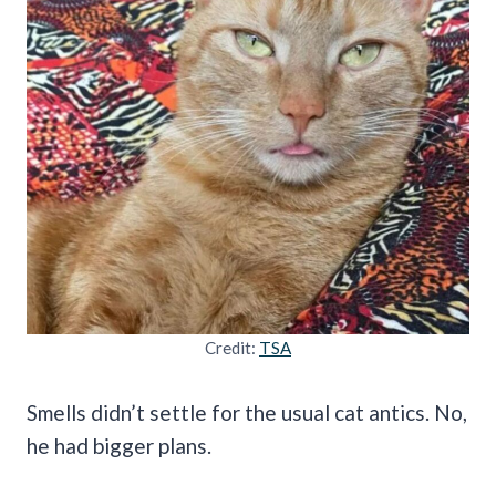
Credit:
TSA
Smells didn’t settle for the usual cat antics. No,
he had bigger plans.