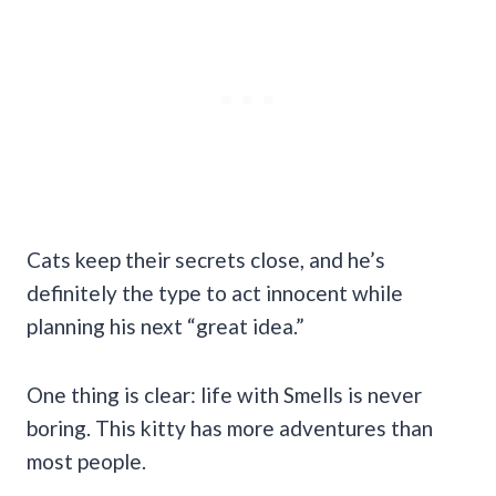
Cats keep their secrets close, and he’s
definitely the type to act innocent while
planning his next “great idea.”
One thing is clear: life with Smells is never
boring. This kitty has more adventures than
most people.