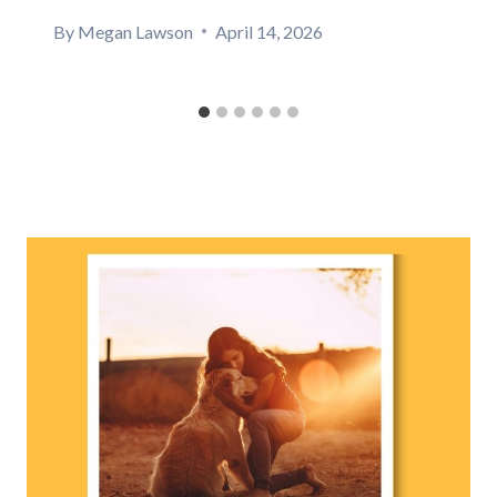
By
Megan Lawson
April 14, 2026