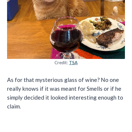
Credit:
TSA
As for that mysterious glass of wine? No one
really knows if it was meant for Smells or if he
simply decided it looked interesting enough to
claim.