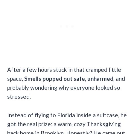
After a few hours stuck in that cramped little
space,
Smells popped out safe, unharmed
, and
probably wondering why everyone looked so
stressed.
Instead of flying to Florida inside a suitcase, he
got the real prize: a warm, cozy Thanksgiving
back home in Brooklyn. Honestly? He came out