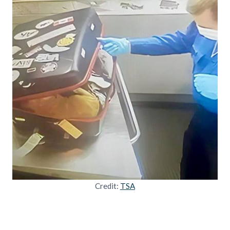
Credit:
TSA