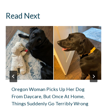
Read Next
Oregon Woman Picks Up Her Dog
From Daycare, But Once At Home,
Things Suddenly Go Terribly Wrong