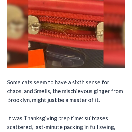
Some cats seem to have a sixth sense for
chaos, and Smells, the mischievous ginger from
Brooklyn, might just be a master of it.
It was Thanksgiving prep time: suitcases
scattered, last-minute packing in full swing,