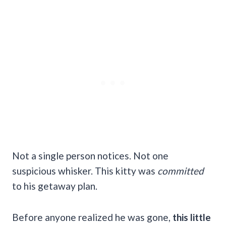
Not a single person notices. Not one
suspicious whisker. This kitty was
committed
to his getaway plan.
Before anyone realized he was gone,
this little