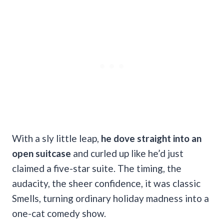
With a sly little leap,
he dove straight into an
open suitcase
and curled up like he’d just
claimed a five-star suite. The timing, the
audacity, the sheer confidence, it was classic
Smells, turning ordinary holiday madness into a
one-cat comedy show.