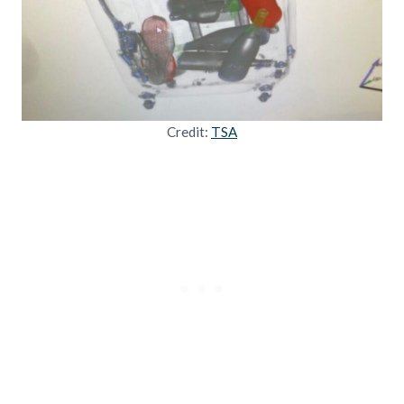
Credit:
TSA