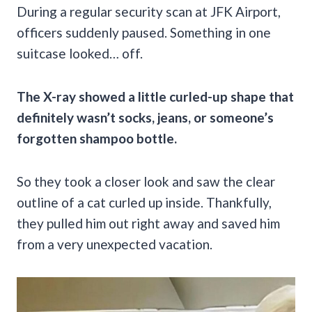
During a regular security scan at JFK Airport,
officers suddenly paused. Something in one
suitcase looked… off.
The X-ray showed a little curled-up shape that
definitely wasn’t socks, jeans, or someone’s
forgotten shampoo bottle.
So they took a closer look and saw the clear
outline of a cat curled up inside. Thankfully,
they pulled him out right away and saved him
from a very unexpected vacation.