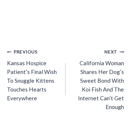
Post
PREVIOUS
NEXT
Navigation
Kansas Hospice
California Woman
Patient’s Final Wish
Shares Her Dog’s
To Snuggle Kittens
Sweet Bond With
Touches Hearts
Koi Fish And The
Everywhere
Internet Can’t Get
Enough