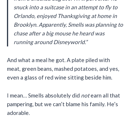
snuck into a suitcase in an attempt to fly to
Orlando, enjoyed Thanksgiving at home in
Brooklyn. Apparently, Smells was planning to
chase after a big mouse he heard was
running around Disneyworld.”
And what a meal he got. A plate piled with
meat, green beans, mashed potatoes, and yes,
even a glass of red wine sitting beside him.
I mean… Smells absolutely did
not
earn all that
pampering, but we can’t blame his family. He’s
adorable.