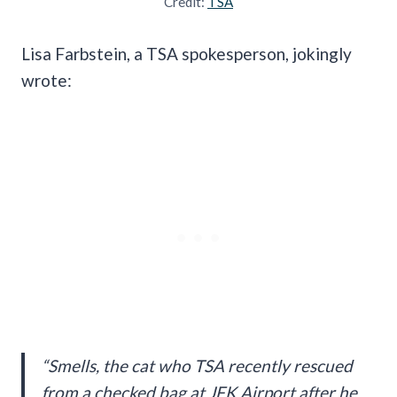
Credit:
TSA
Lisa Farbstein, a TSA spokesperson, jokingly
wrote:
“Smells, the cat who TSA recently rescued
from a checked bag at JFK Airport after he