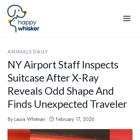
Skip
to
content
ANIMALS DAILY
NY Airport Staff Inspects
Suitcase After X-Ray
Reveals Odd Shape And
Finds Unexpected Traveler
By
Laura Whitman
February 17, 2026