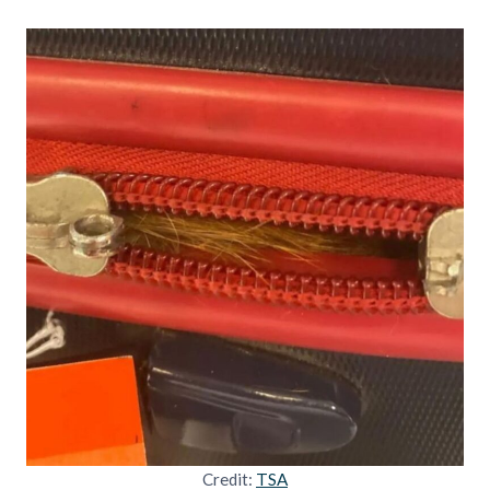
Credit:
TSA