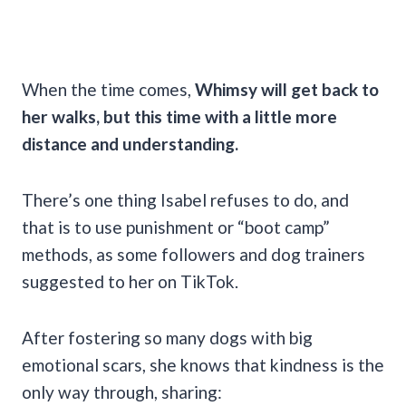
When the time comes,
Whimsy will get back to
her walks, but this time with a little more
distance and understanding.
There’s one thing Isabel refuses to do, and
that is to use punishment or “boot camp”
methods, as some followers and dog trainers
suggested to her on TikTok.
After fostering so many dogs with big
emotional scars, she knows that kindness is the
only way through, sharing: