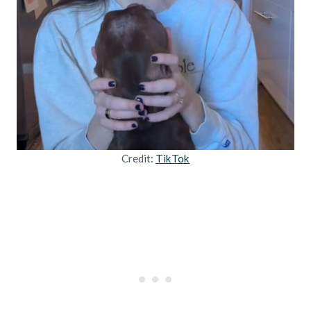
Credit:
TikTok