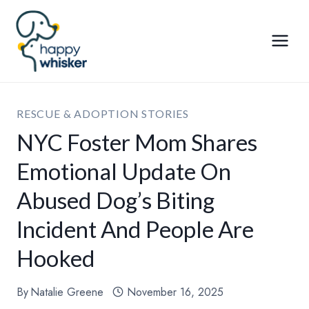
Skip
to
content
RESCUE & ADOPTION STORIES
NYC Foster Mom Shares
Emotional Update On
Abused Dog’s Biting
Incident And People Are
Hooked
By
Natalie Greene
November 16, 2025