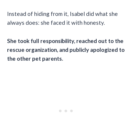
Instead of hiding from it, Isabel did what she
always does: she faced it with honesty.
She took full responsibility, reached out to the
rescue organization, and publicly apologized to
the other pet parents.