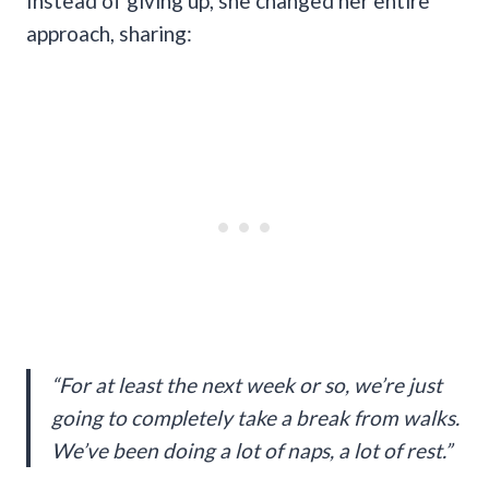
Instead of giving up, she changed her entire
approach, sharing:
“For at least the next week or so, we’re just
going to completely take a break from walks.
We’ve been doing a lot of naps, a lot of rest.”