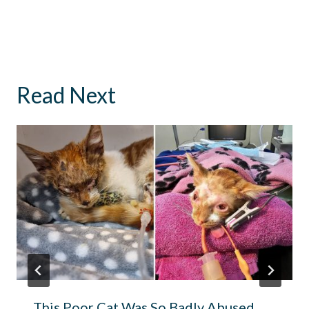
Read Next
This Poor Cat Was So Badly Abused,