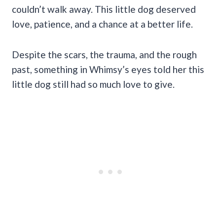
couldn’t walk away. This little dog deserved
love, patience, and a chance at a better life.
Despite the scars, the trauma, and the rough
past, something in Whimsy’s eyes told her this
little dog still had so much love to give.