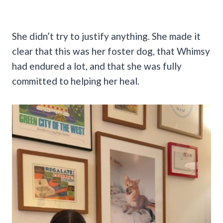
She didn’t try to justify anything. She made it
clear that this was her foster dog, that Whimsy
had endured a lot, and that she was fully
committed to helping her heal.