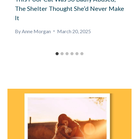
The Shelter Thought She’d Never Make
It
By
Anne Morgan
March 20, 2025