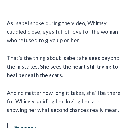
As Isabel spoke during the video, Whimsy
cuddled close, eyes full of love for the woman
who refused to give up on her.
That’s the thing about Isabel: she sees beyond
the mistakes.
She sees the heart still trying to
heal beneath the scars.
And no matter how long it takes, she’ll be there
for Whimsy, guiding her, loving her, and
showing her what second chances really mean.
@simonsits