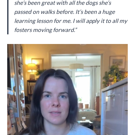
she’s been great with all the dogs she’s
passed on walks before. It’s been a huge
learning lesson for me. I will apply it to all my
fosters moving forward.”