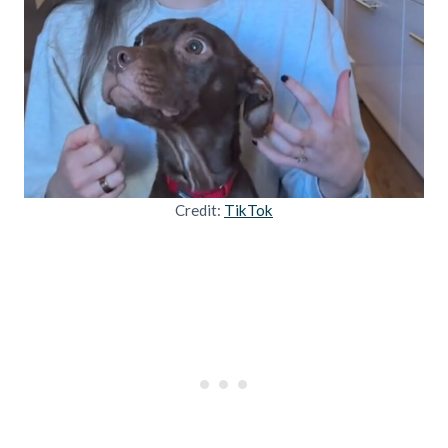
Credit:
TikTok