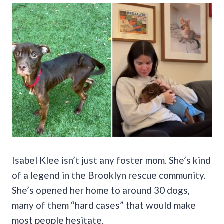
Isabel Klee isn’t just any foster mom. She’s kind
of a legend in the Brooklyn rescue community.
She’s opened her home to around 30 dogs,
many of them “hard cases” that would make
most people hesitate.