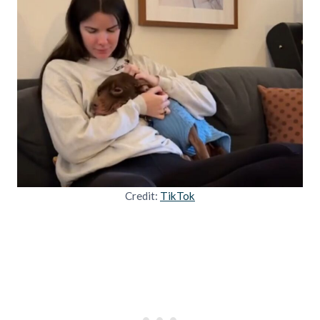
Credit:
TikTok