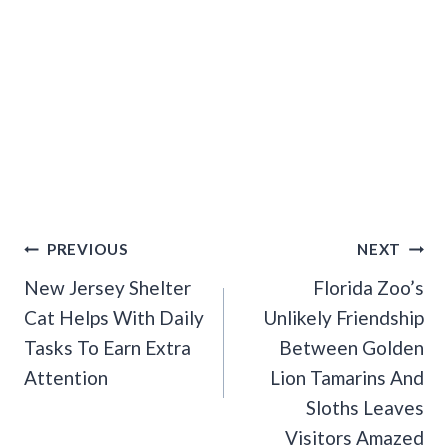
Post
PREVIOUS
NEXT
Navigation
New Jersey Shelter
Florida Zoo’s
Cat Helps With Daily
Unlikely Friendship
Tasks To Earn Extra
Between Golden
Attention
Lion Tamarins And
Sloths Leaves
Visitors Amazed