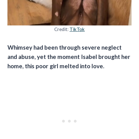
Credit:
TikTok
Whimsey had been through severe neglect
and abuse, yet the moment Isabel brought her
home, this poor girl melted into love.