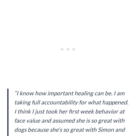
“I know how important healing can be. I am
taking full accountability for what happened.
I think I just took her first week behavior at
face value and assumed she is so great with
dogs because she’s so great with Simon and