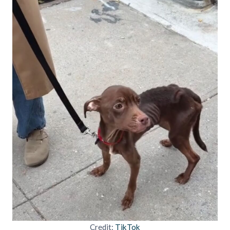
Credit:
TikTok