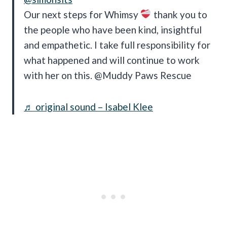
Our next steps for Whimsy
thank you to
the people who have been kind, insightful
and empathetic. I take full responsibility for
what happened and will continue to work
with her on this. @Muddy Paws Rescue
♬ original sound – Isabel Klee