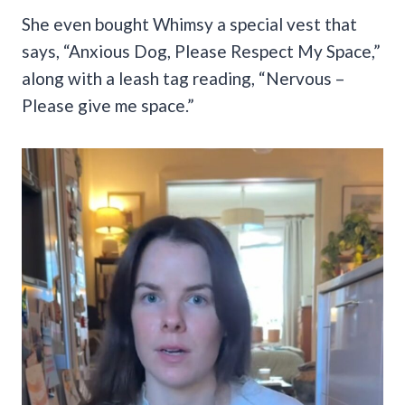
She even bought Whimsy a special vest that
says, “Anxious Dog, Please Respect My Space,”
along with a leash tag reading, “Nervous –
Please give me space.”