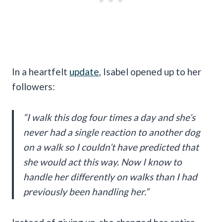
In a heartfelt
update
, Isabel opened up to her
followers:
“I walk this dog four times a day and she’s
never had a single reaction to another dog
on a walk so I couldn’t have predicted that
she would act this way. Now I know to
handle her differently on walks than I had
previously been handling her.”