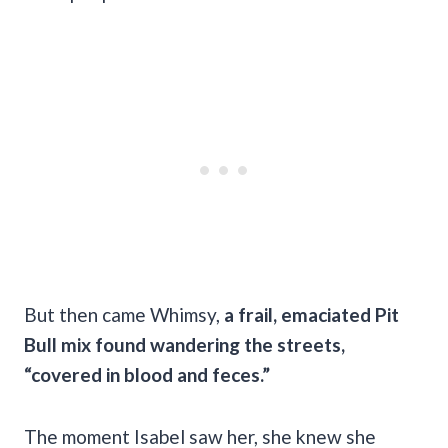
But then came Whimsy,
a frail, emaciated Pit
Bull mix found wandering the streets,
“covered in blood and feces.”
The moment Isabel saw her, she knew she