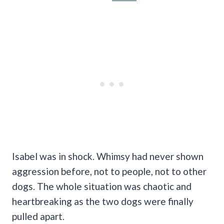
Isabel was in shock. Whimsy had never shown
aggression before, not to people, not to other
dogs. The whole situation was chaotic and
heartbreaking as the two dogs were finally
pulled apart.