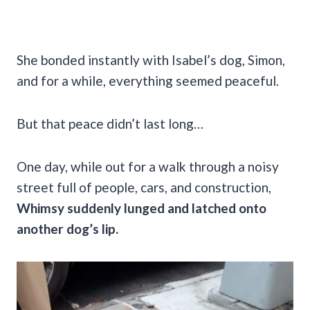
She bonded instantly with Isabel’s dog, Simon,
and for a while, everything seemed peaceful.
But that peace didn’t last long…
One day, while out for a walk through a noisy
street full of people, cars, and construction,
Whimsy suddenly lunged and latched onto
another dog’s lip.