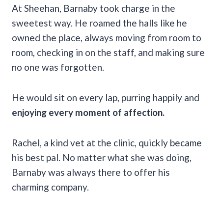
At Sheehan, Barnaby took charge in the
sweetest way. He roamed the halls like he
owned the place, always moving from room to
room, checking in on the staff, and making sure
no one was forgotten.
He would sit on every lap, purring happily and
enjoying every moment of affection.
Rachel, a kind vet at the clinic, quickly became
his best pal. No matter what she was doing,
Barnaby was always there to offer his
charming company.