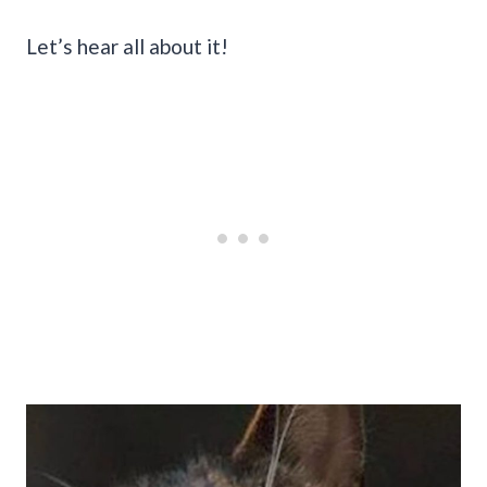
Let’s hear all about it!