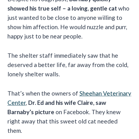
showed his true self – a loving, gentle cat
who
just wanted to be close to anyone willing to
show him affection. He would nuzzle and purr,
happy just to be near people.
The shelter staff immediately saw that he
deserved a better life, far away from the cold,
lonely shelter walls.
That’s when the owners of
Sheehan Veterinary
Center
,
Dr. Ed and his wife Claire, saw
Barnaby’s picture
on Facebook. They knew
right away that this sweet old cat needed
them.