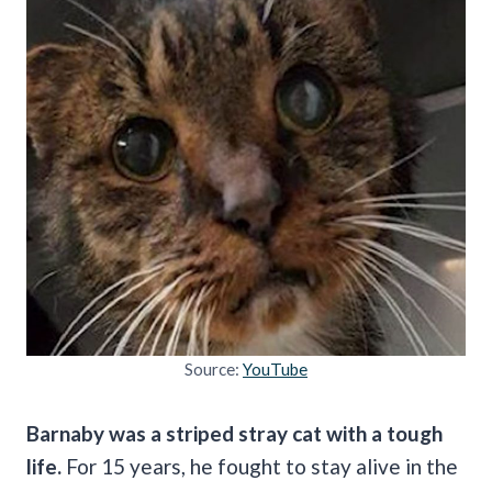
Source:
YouTube
Barnaby was a striped stray cat with a tough
life.
For 15 years, he fought to stay alive in the