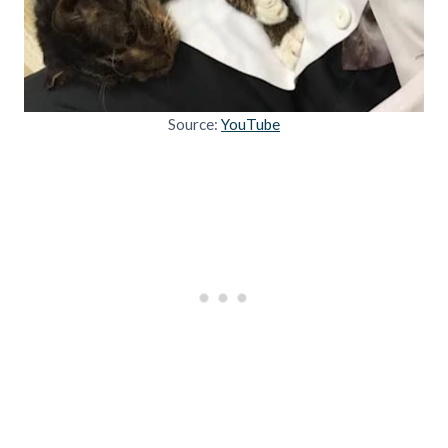
Source:
YouTube