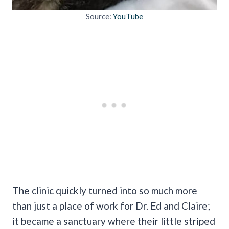
Source:
YouTube
The clinic quickly turned into so much more
than just a place of work for Dr. Ed and Claire;
it became a sanctuary where their little striped