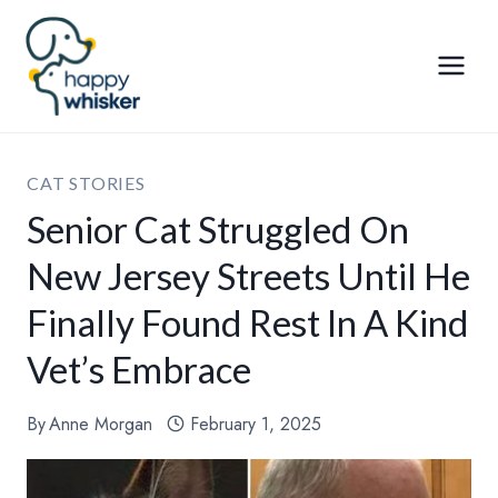
Skip
to
content
CAT STORIES
Senior Cat Struggled On
New Jersey Streets Until He
Finally Found Rest In A Kind
Vet’s Embrace
By
Anne Morgan
February 1, 2025