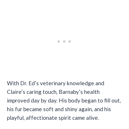
With Dr. Ed’s veterinary knowledge and
Claire’s caring touch, Barnaby’s health
improved day by day. His body began to fill out,
his fur became soft and shiny again, and his
playful, affectionate spirit came alive.