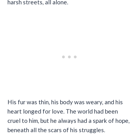
harsh streets, all alone.
His fur was thin, his body was weary, and his
heart longed for love. The world had been
cruel to him, but he always had a spark of hope,
beneath all the scars of his struggles.