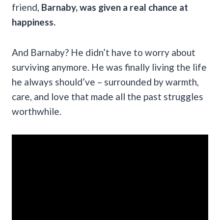
friend,
Barnaby, was given a real chance at
happiness.
And Barnaby? He didn’t have to worry about
surviving anymore. He was finally living the life
he always should’ve – surrounded by warmth,
care, and love that made all the past struggles
worthwhile.