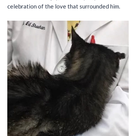
celebration of the love that surrounded him.