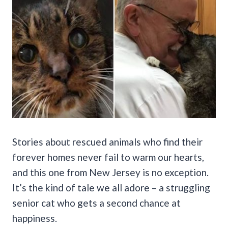
Stories about rescued animals who find their
forever homes never fail to warm our hearts,
and this one from New Jersey is no exception.
It’s the kind of tale we all adore – a struggling
senior cat who gets a second chance at
happiness.