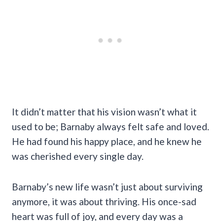
It didn’t matter that his vision wasn’t what it
used to be; Barnaby always felt safe and loved.
He had found his happy place, and he knew he
was cherished every single day.
Barnaby’s new life wasn’t just about surviving
anymore, it was about thriving. His once-sad
heart was full of joy, and every day was a