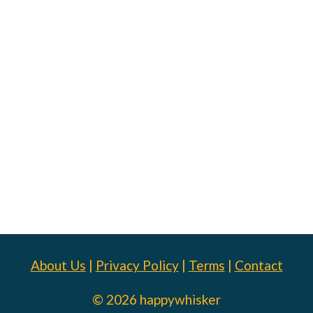
About Us
|
Privacy Policy
|
Terms
|
Contact
© 2026 happywhisker