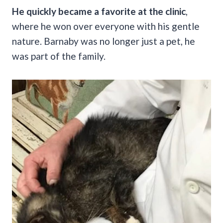
He quickly became a favorite at the clinic
,
where he won over everyone with his gentle
nature. Barnaby was no longer just a pet, he
was part of the family.