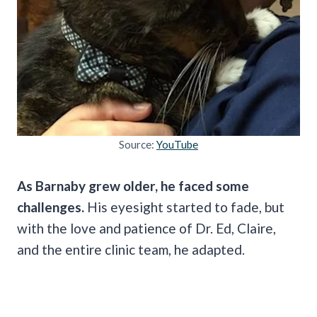
Source:
YouTube
As Barnaby grew older, he faced some
challenges.
His eyesight started to fade, but
with the love and patience of Dr. Ed, Claire,
and the entire clinic team, he adapted.