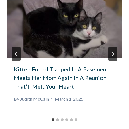
Kitten Found Trapped In A Basement
Meets Her Mom Again In A Reunion
That’ll Melt Your Heart
By
Judith McCain
March 1, 2025