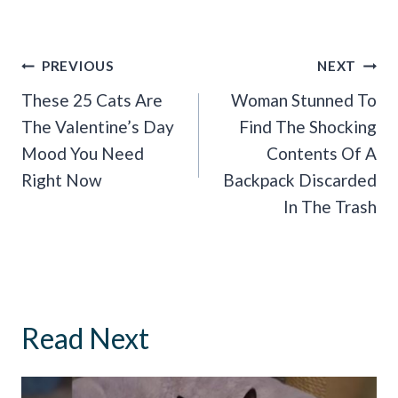
Post
PREVIOUS
NEXT
Navigation
These 25 Cats Are
Woman Stunned To
The Valentine’s Day
Find The Shocking
Mood You Need
Contents Of A
Right Now
Backpack Discarded
In The Trash
Read Next