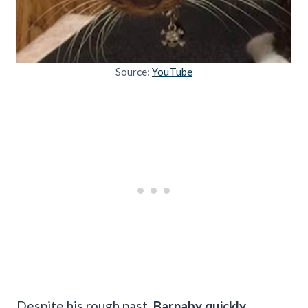
Source:
YouTube
Despite his rough past,
Barnaby quickly