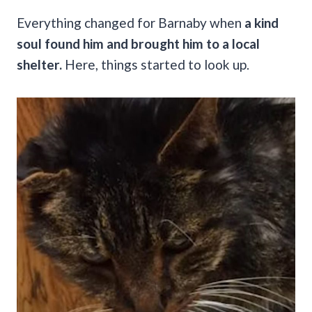
Everything changed for Barnaby when
a kind
soul found him and brought him to a local
shelter.
Here, things started to look up.