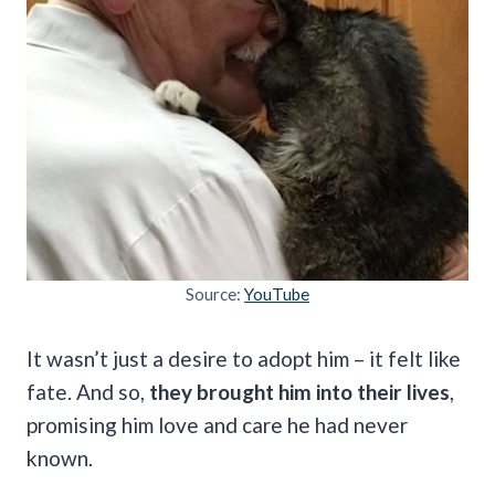
Source:
YouTube
It wasn’t just a desire to adopt him – it felt like
fate. And so,
they brought him into their lives
,
promising him love and care he had never
known.