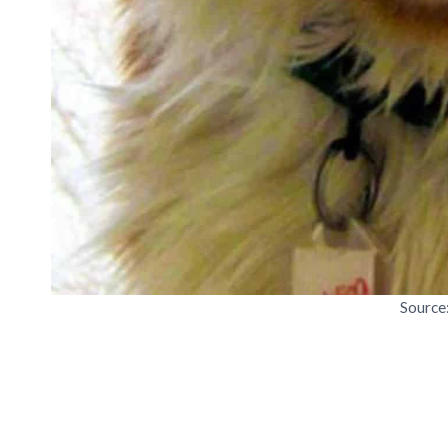
Source