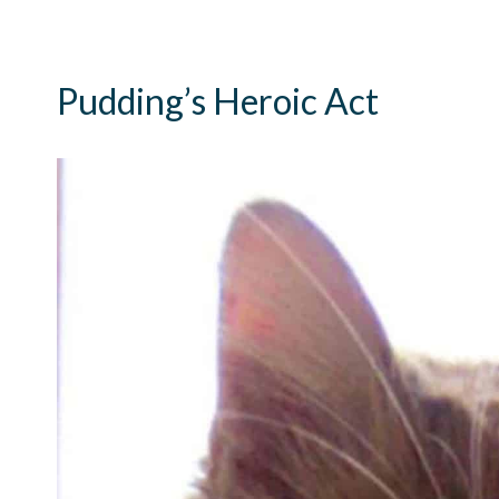
Pudding’s Heroic Act