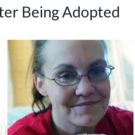
fter Being Adopted