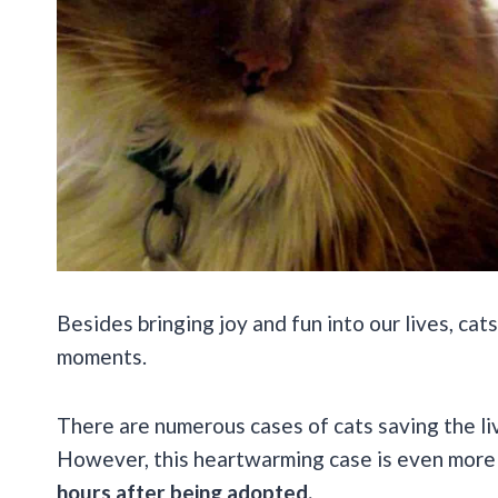
Besides bringing joy and fun into our lives, c
moments.
There are numerous cases of cats saving the li
However, this heartwarming case is even more
hours after being adopted.