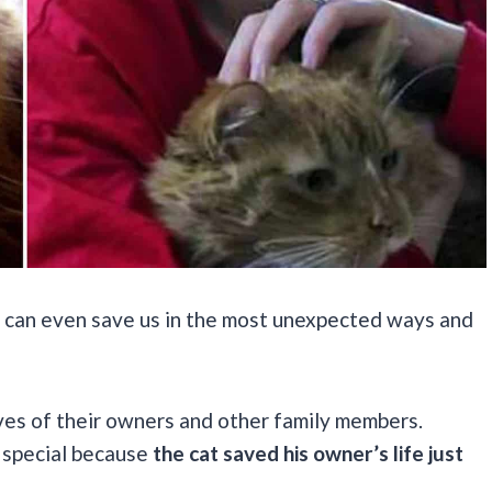
ats can even save us in the most unexpected ways and
ves of their owners and other family members.
 special because
the cat saved his owner’s life just