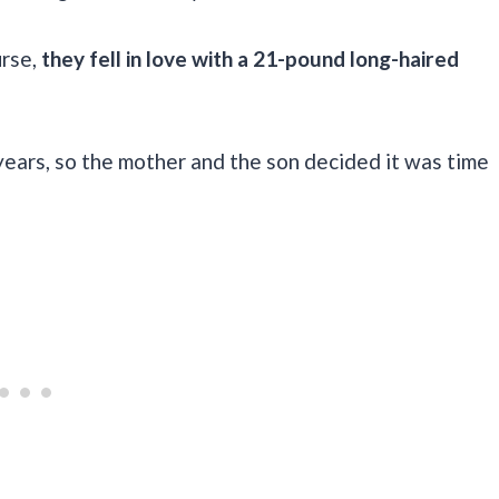
rse,
they fell in love with a 21-pound long-haired
years, so the mother and the son decided it was time