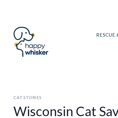
Skip
to
content
RESCUE 
CAT STORIES
Wisconsin Cat Sa