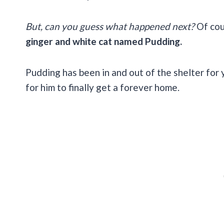
But, can you guess what happened next?
Of cou
ginger and white cat named Pudding.
Pudding has been in and out of the shelter for 
for him to finally get a forever home.