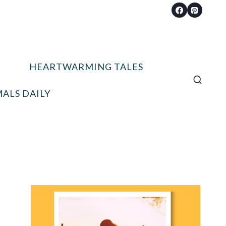
HEARTWARMING TALES
ALS DAILY