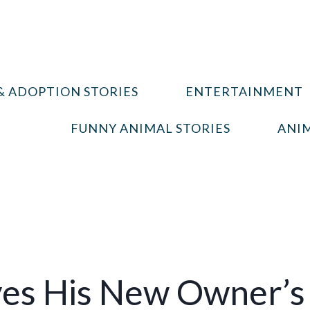
& ADOPTION STORIES
ENTERTAINMENT
FUNNY ANIMAL STORIES
ANIM
ves His New Owner’s