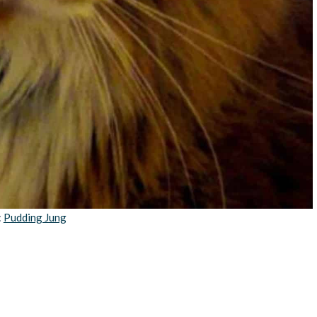
:
Pudding Jung