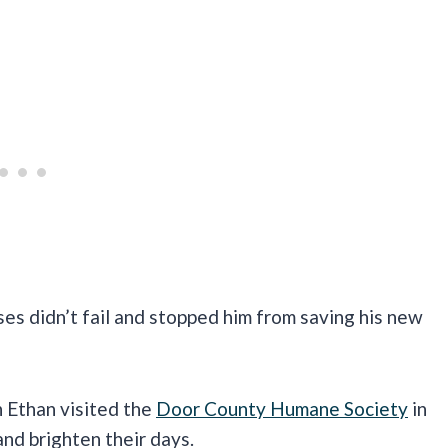
ses didn’t fail and stopped him from saving his new
n Ethan visited the
Door County Humane Society
in
nd brighten their days.