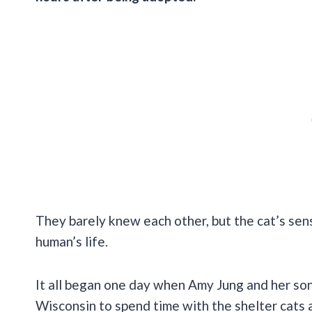
They barely knew each other, but the cat’s sen
human’s life.
It all began one day when Amy Jung and her so
Wisconsin to spend time with the shelter cats a