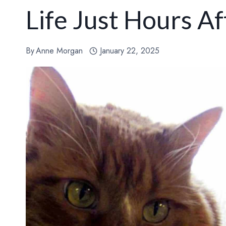
Life Just Hours A
By
Anne Morgan
January 22, 2025