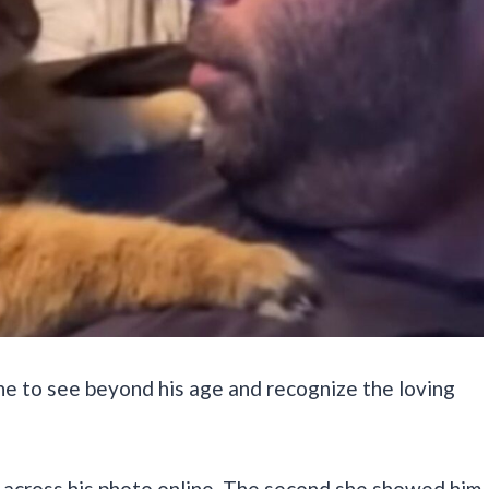
ne to see beyond his age and recognize the loving
across his photo online. The second she showed him