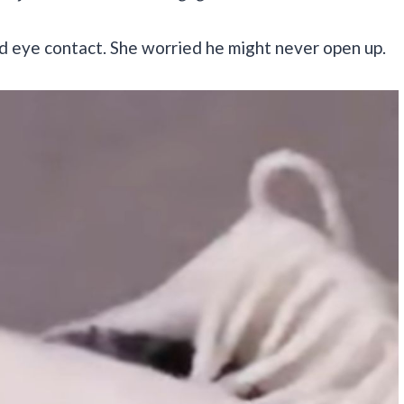
d eye contact. She worried he might never open up.