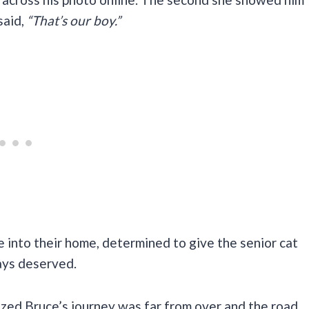
said,
“That’s our boy.”
 into their home, determined to give the senior cat
ways deserved.
lized Bruce’s journey was far from over and the road