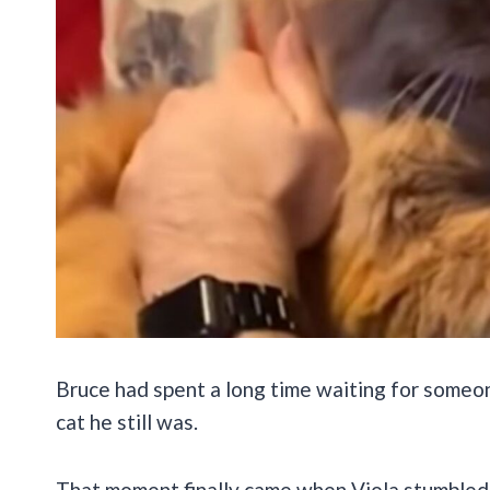
Bruce had spent a long time waiting for someo
cat he still was.
That moment finally came when Viola stumbled 