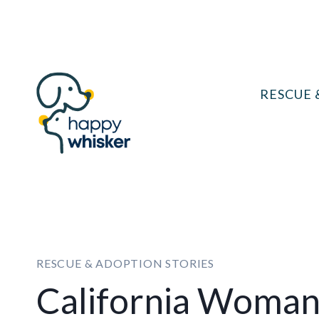
Skip
to
content
RESCUE 
RESCUE & ADOPTION STORIES
California Woman