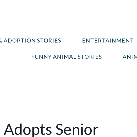
& ADOPTION STORIES
ENTERTAINMENT
FUNNY ANIMAL STORIES
ANIM
 Adopts Senior