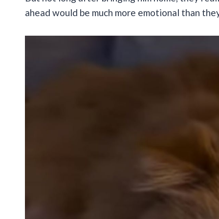
ahead would be much more emotional than they