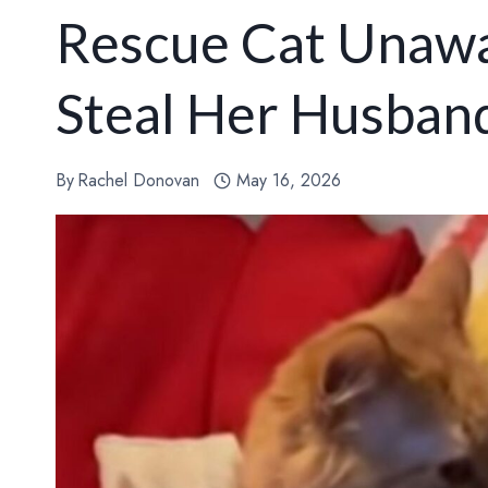
Rescue Cat Unawa
Steal Her Husban
By
Rachel Donovan
May 16, 2026