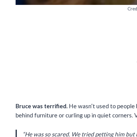
Cred
Bruce was terrified.
He wasn’t used to people b
behind furniture or curling up in quiet corners. 
“He was so scared. We tried petting him but h