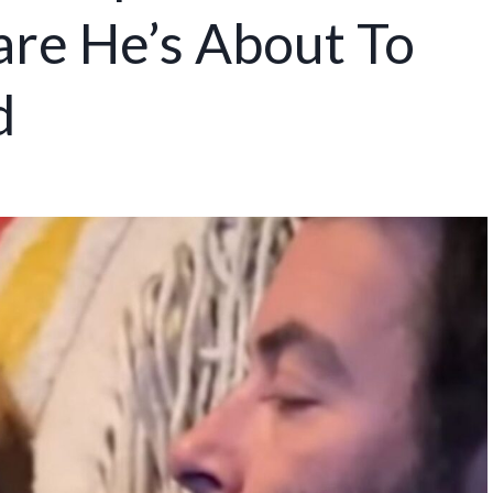
re He’s About To
d