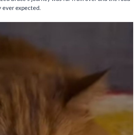
 ever expected.