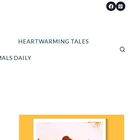
HEARTWARMING TALES
ALS DAILY