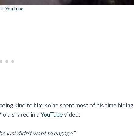
it:
YouTube
eing kind to him, so he spent most of his time hiding
Viola shared in a
YouTube
video:
e just didn’t want to engage.”