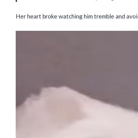
Her heart broke watching him tremble and avoi