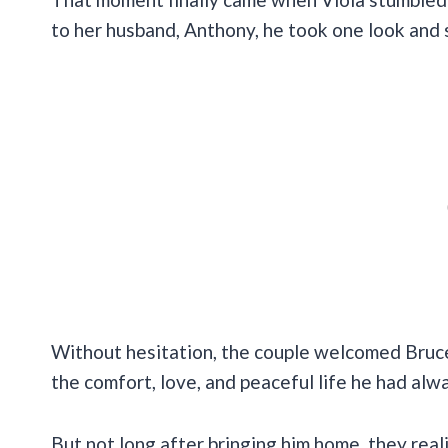
to her husband, Anthony, he took one look and 
Without hesitation, the couple welcomed Bruce
the comfort, love, and peaceful life he had al
But not long after bringing him home, they rea