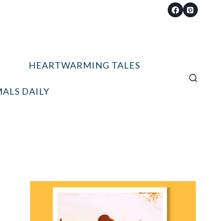
HEARTWARMING TALES
ALS DAILY