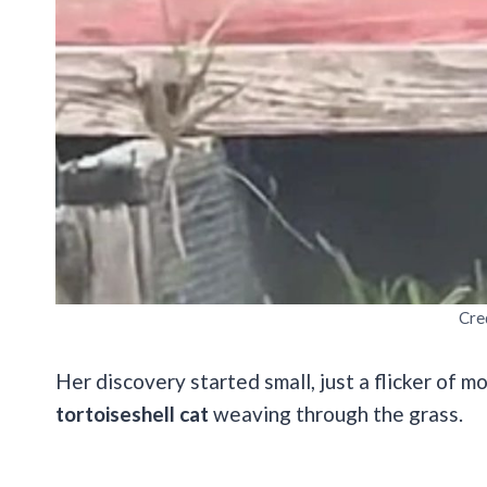
Cre
Her discovery started small, just a flicker of 
tortoiseshell cat
weaving through the grass.