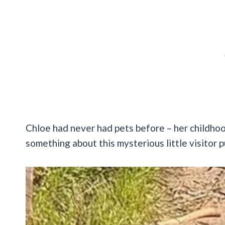
Chloe had never had pets before – her childho
something about this mysterious little visitor p