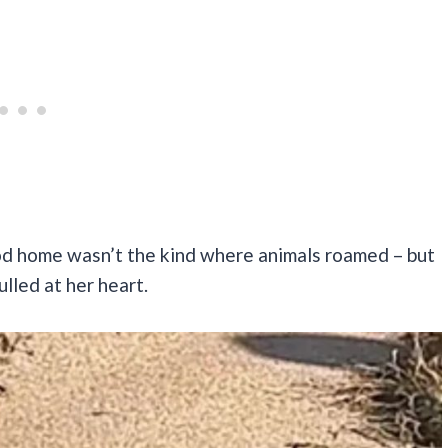
od home wasn’t the kind where animals roamed – but
ulled at her heart.