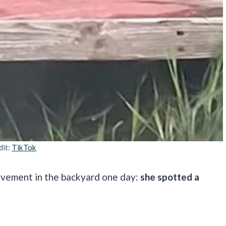
dit:
TikTok
movement in the backyard one day:
she spotted a