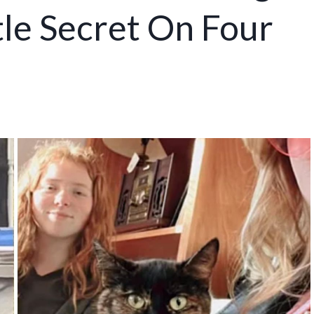
le Secret On Four