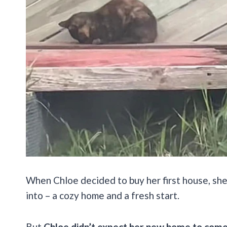
When Chloe decided to buy her first house, sh
into – a cozy home and a fresh start.
But
Chloe didn’t expect her new home to come w