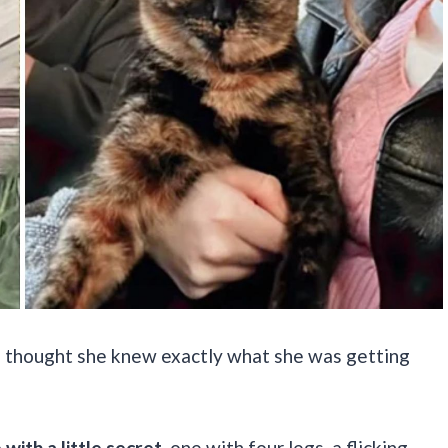
e thought she knew exactly what she was getting
ith a little secret
, one with four legs, a flicking