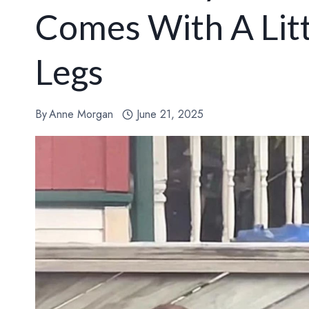
Comes With A Litt
Legs
By
Anne Morgan
June 21, 2025