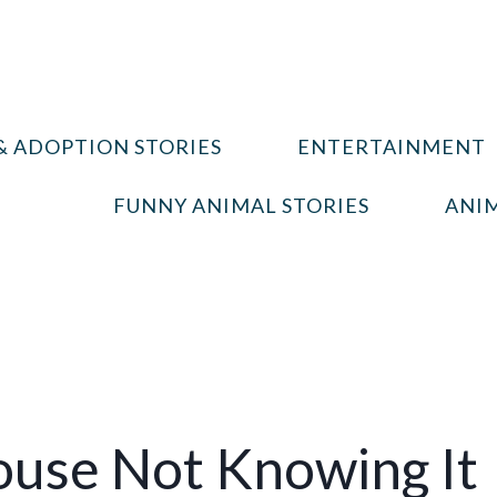
& ADOPTION STORIES
ENTERTAINMENT
FUNNY ANIMAL STORIES
ANIM
use Not Knowing It