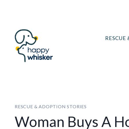
Skip
to
content
RESCUE 
RESCUE & ADOPTION STORIES
Woman Buys A Ho