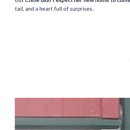
tail, and a heart full of surprises.