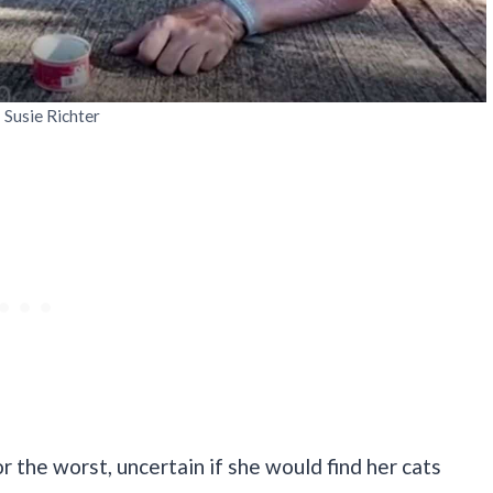
: Susie Richter
or the worst, uncertain if she would find her cats