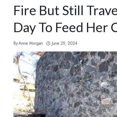
Fire But Still Tra
Day To Feed Her 
By
Anne Morgan
June 29, 2024