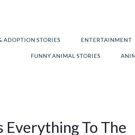
& ADOPTION STORIES
ENTERTAINMENT
FUNNY ANIMAL STORIES
ANIM
 Everything To The