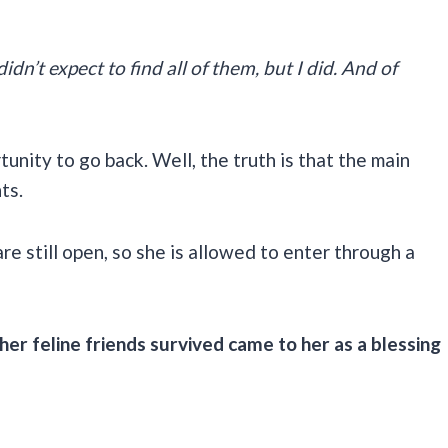
idn’t expect to find all of them, but I did. And of
nity to go back. Well, the truth is that the main
nts.
e still open, so she is allowed to enter through a
 her feline friends survived came to her as a blessing