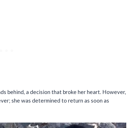
nds behind, a decision that broke her heart. However,
ever; she was determined to return as soon as