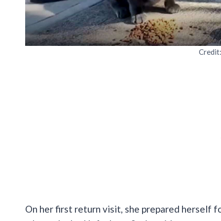
Credit
On her first return visit, she prepared herself f