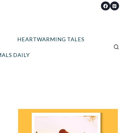
HEARTWARMING TALES
ALS DAILY