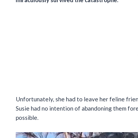
Unfortunately, she had to leave her feline frie
Susie had no intention of abandoning them for
possible.