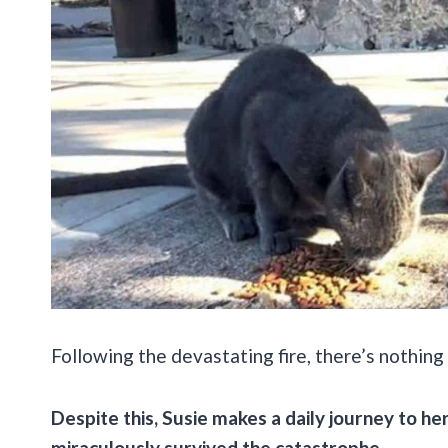
Following the devastating fire, there’s nothing 
Despite this, Susie makes a daily journey to h
miraculously survived the catastrophe.