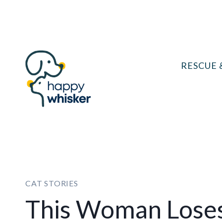
Skip
to
content
RESCUE 
CAT STORIES
This Woman Loses