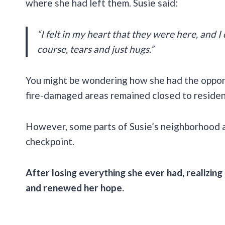
where she had left them. Susie said:
“I felt in my heart that they were here, and I d
course, tears and just hugs.”
You might be wondering how she had the opportu
fire-damaged areas remained closed to reside
However, some parts of Susie’s neighborhood ar
checkpoint.
After losing everything she ever had, realizing
and renewed her hope.