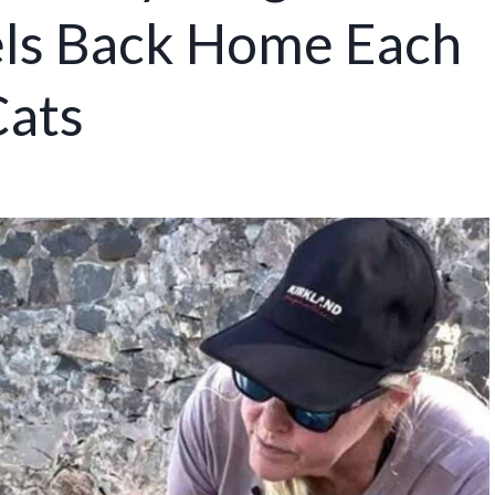
vels Back Home Each
Cats