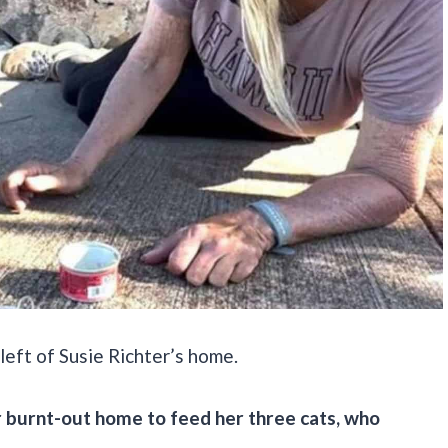
left of Susie Richter’s home.
er burnt-out home to feed her three cats, who