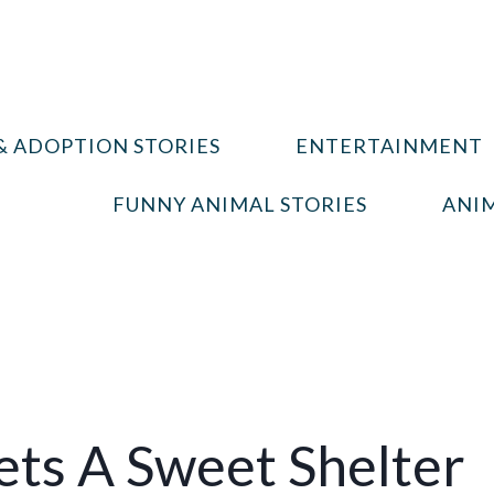
& ADOPTION STORIES
ENTERTAINMENT
FUNNY ANIMAL STORIES
ANIM
ts A Sweet Shelter