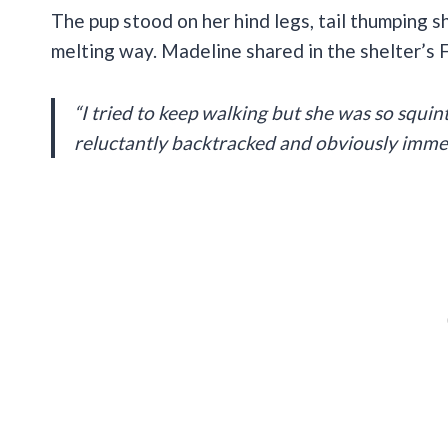
The pup stood on her hind legs, tail thumping sh
melting way. Madeline shared in the shelter’s
“I tried to keep walking but she was so squin
reluctantly backtracked and obviously immedia