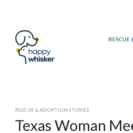
Skip
to
content
RESCUE 
RESCUE & ADOPTION STORIES
Texas Woman Mee