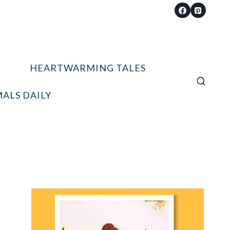
HEARTWARMING TALES
ALS DAILY