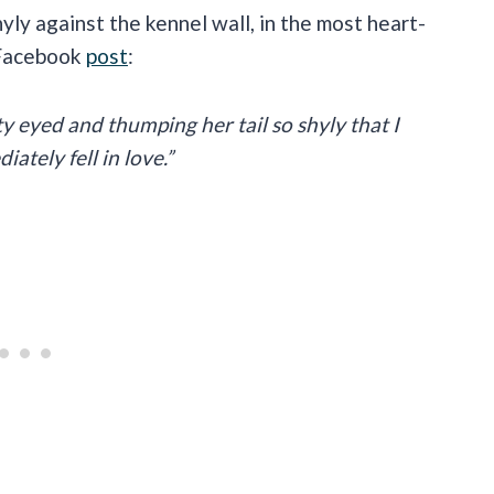
yly against the kennel wall, in the most heart-
 Facebook
post
:
ty eyed and thumping her tail so shyly that I
tely fell in love.”