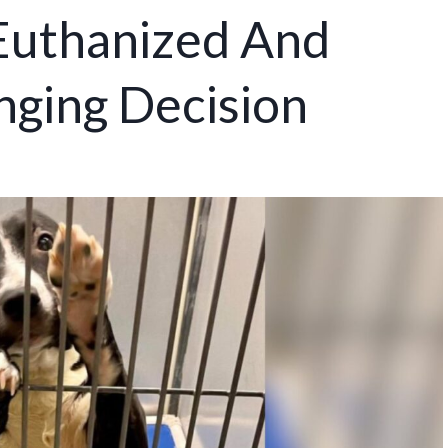
Euthanized And
nging Decision