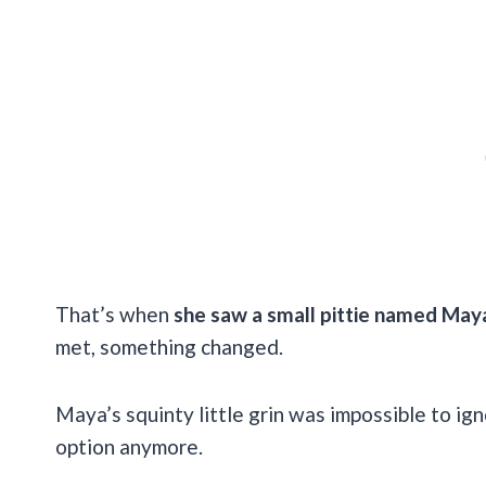
That’s when
she saw a small pittie named Maya,
met, something changed.
Maya’s squinty little grin was impossible to ig
option anymore.