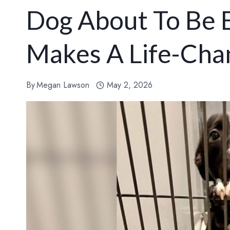
Dog About To Be 
Makes A Life-Cha
By
Megan Lawson
May 2, 2026