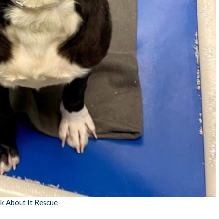
k About It Rescue