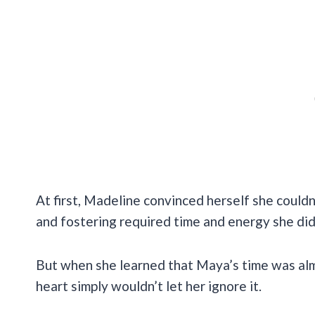
At first, Madeline convinced herself she couldn
and fostering required time and energy she didn
But when she learned that Maya’s time was al
heart simply wouldn’t let her ignore it.