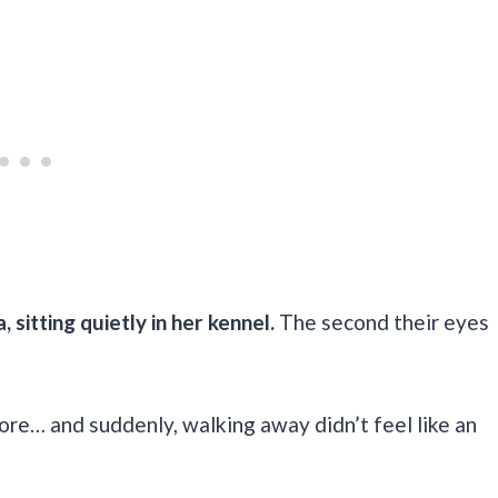
 sitting quietly in her kennel.
The second their eyes
nore… and suddenly, walking away didn’t feel like an