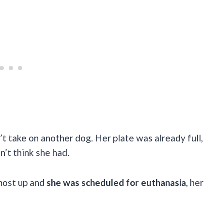
’t take on another dog. Her plate was already full,
’t think she had.
most up and
she was scheduled for euthanasia
, her