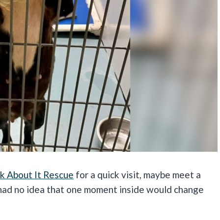
k About It Rescue
for a quick visit, maybe meet a
 had no idea that one moment inside would change