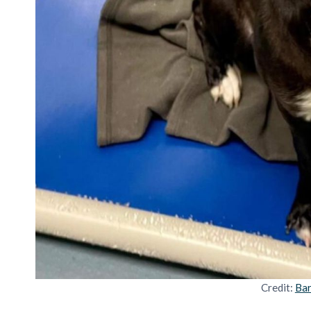
Credit:
Bar