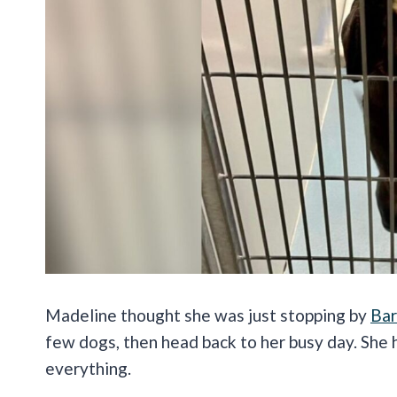
Madeline thought she was just stopping by
Bar
few dogs, then head back to her busy day. She
everything.