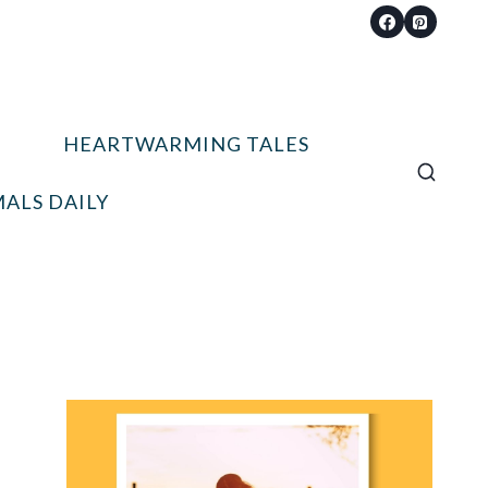
HEARTWARMING TALES
ALS DAILY