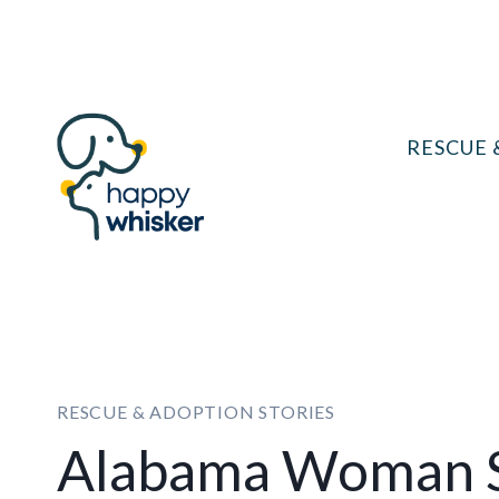
Skip
to
content
RESCUE 
RESCUE & ADOPTION STORIES
Alabama Woman S