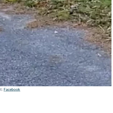
it:
Facebook