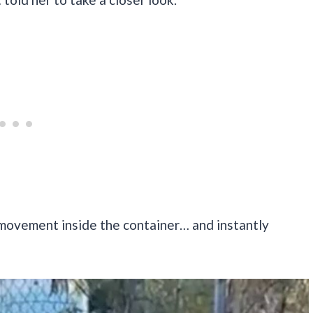
movement inside the container… and instantly