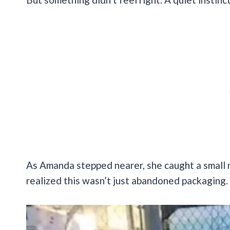
As Amanda stepped nearer, she caught a small 
realized this wasn’t just abandoned packaging.