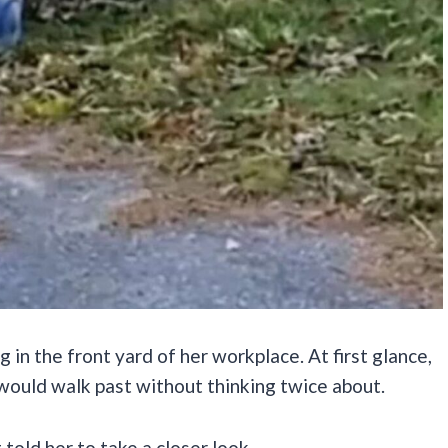
 in the front yard of her workplace. At first glance,
 would walk past without thinking twice about.
 told her to take a closer look.