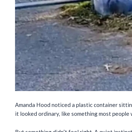
Amanda Hood noticed a plastic container sitting
it looked ordinary, like something most people
But something didn’t feel right. A quiet instinct