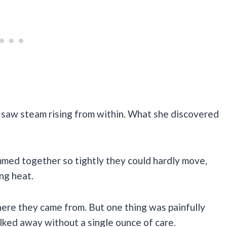
nd saw steam rising from within. What she discovered
med together so tightly they could hardly move,
ng heat.
re they came from. But one thing was painfully
ked away without a single ounce of care.