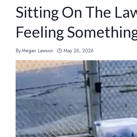
Sitting On The La
Feeling Somethin
By
Megan Lawson
May 26, 2026