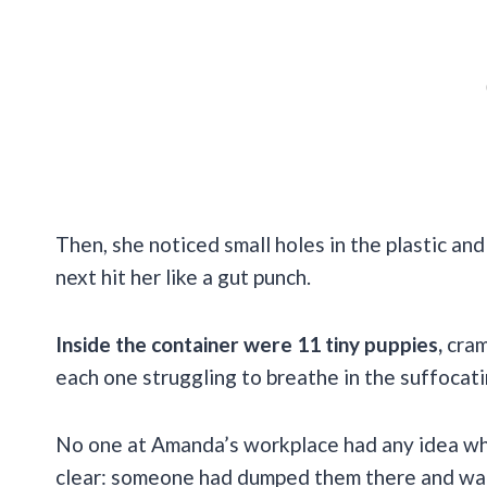
Then, she noticed small holes in the plastic a
next hit her like a gut punch.
Inside the container were 11 tiny puppies,
cram
each one struggling to breathe in the suffocati
No one at Amanda’s workplace had any idea whe
clear: someone had dumped them there and wal