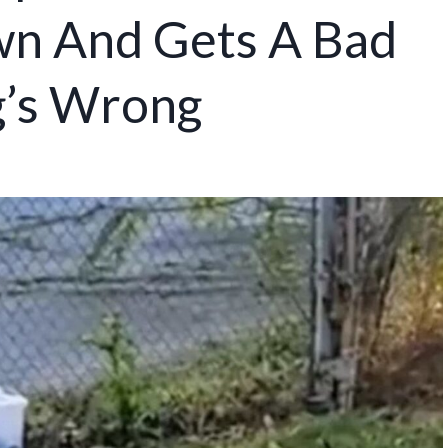
wn And Gets A Bad
g’s Wrong