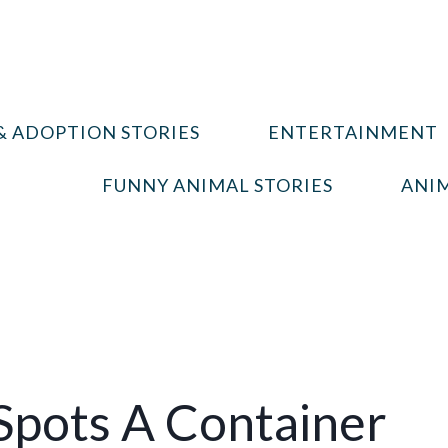
& ADOPTION STORIES
ENTERTAINMENT
FUNNY ANIMAL STORIES
ANIM
pots A Container