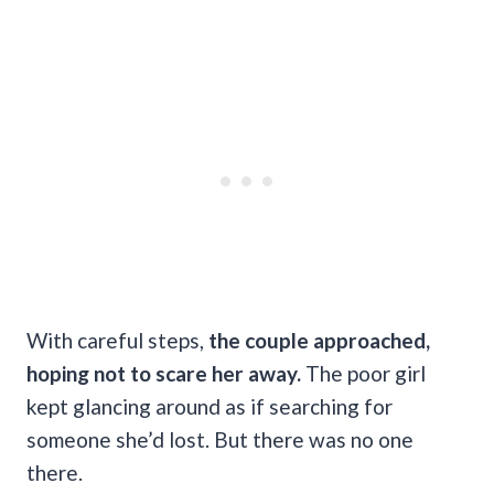
With careful steps,
the couple approached,
hoping not to scare her away.
The poor girl
kept glancing around as if searching for
someone she’d lost. But there was no one
there.