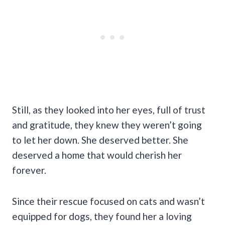
Still, as they looked into her eyes, full of trust
and gratitude, they knew they weren’t going
to let her down. She deserved better. She
deserved a home that would cherish her
forever.
Since their rescue focused on cats and wasn’t
equipped for dogs, they found her a loving