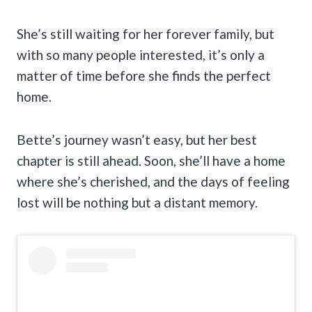
She’s still waiting for her forever family, but
with so many people interested, it’s only a
matter of time before she finds the perfect
home.
Bette’s journey wasn’t easy, but her best
chapter is still ahead. Soon, she’ll have a home
where she’s cherished, and the days of feeling
lost will be nothing but a distant memory.