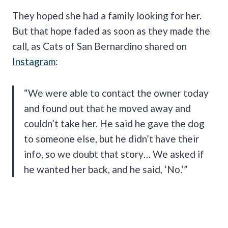
They hoped she had a family looking for her.
But that hope faded as soon as they made the
call, as Cats of San Bernardino shared on
Instagram
:
“We were able to contact the owner today
and found out that he moved away and
couldn’t take her. He said he gave the dog
to someone else, but he didn’t have their
info, so we doubt that story… We asked if
he wanted her back, and he said, ‘No.’”