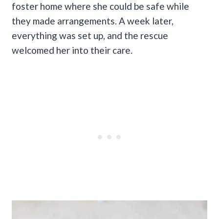
foster home where she could be safe while
they made arrangements. A week later,
everything was set up, and the rescue
welcomed her into their care.