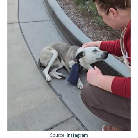
Source:
Instagram