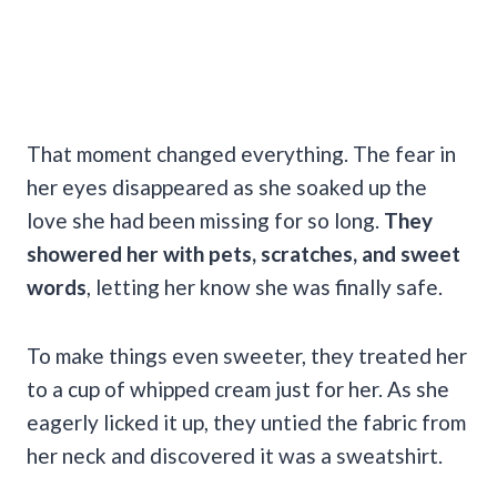
That moment changed everything. The fear in
her eyes disappeared as she soaked up the
love she had been missing for so long.
They
showered her with pets, scratches, and sweet
words
, letting her know she was finally safe.
To make things even sweeter, they treated her
to a cup of whipped cream just for her. As she
eagerly licked it up, they untied the fabric from
her neck and discovered it was a sweatshirt.