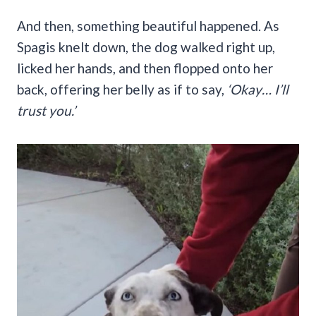
And then, something beautiful happened. As
Spagis knelt down, the dog walked right up,
licked her hands, and then flopped onto her
back, offering her belly as if to say,
‘Okay… I’ll
trust you.’