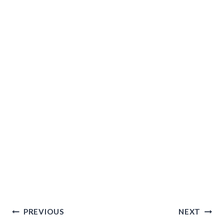
Post
PREVIOUS
NEXT