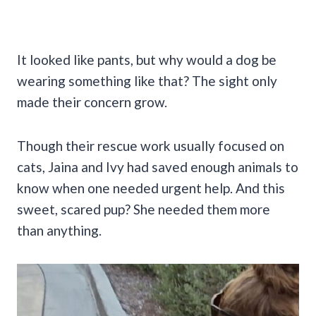
It looked like pants, but why would a dog be
wearing something like that? The sight only
made their concern grow.
Though their rescue work usually focused on
cats, Jaina and Ivy had saved enough animals to
know when one needed urgent help. And this
sweet, scared pup? She needed them more
than anything.