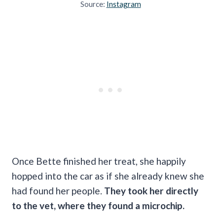
Source:
Instagram
Once Bette finished her treat, she happily
hopped into the car as if she already knew she
had found her people.
They took her directly
to the vet, where they found a microchip.