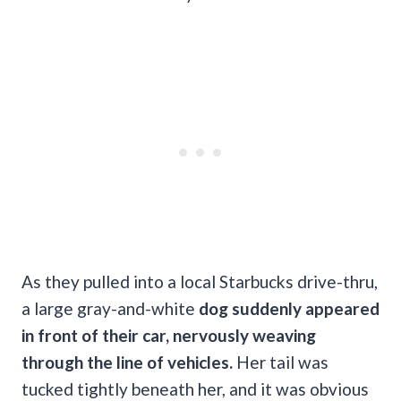
As they pulled into a local Starbucks drive-thru,
a large gray-and-white
dog suddenly appeared
in front of their car, nervously weaving
through the line of vehicles.
Her tail was
tucked tightly beneath her, and it was obvious