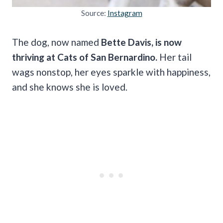
Source:
Instagram
The dog, now named
Bette Davis, is now
thriving at Cats of San Bernardino.
Her tail
wags nonstop, her eyes sparkle with happiness,
and she knows she is loved.