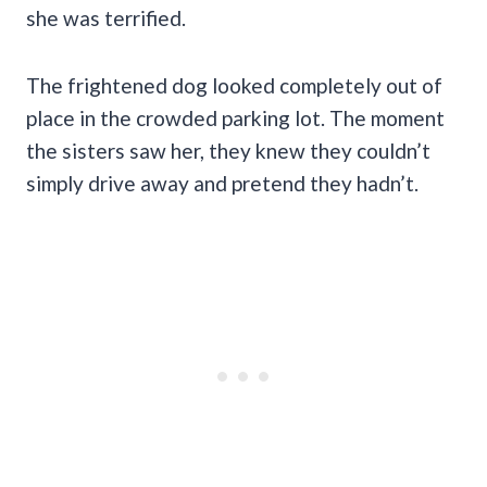
she was terrified.
The frightened dog looked completely out of
place in the crowded parking lot. The moment
the sisters saw her, they knew they couldn’t
simply drive away and pretend they hadn’t.