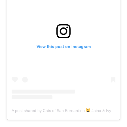
View this post on Instagram
A post shared by Cats of San Bernardino
Jaina & Ivy (@catsofsanbernardino)