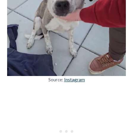
Source:
Instagram