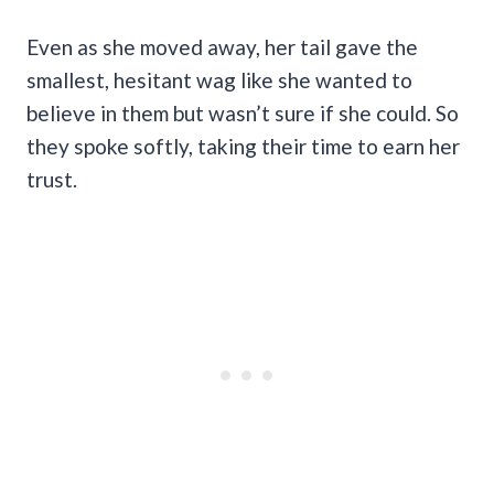
Even as she moved away, her tail gave the
smallest, hesitant wag like she wanted to
believe in them but wasn’t sure if she could. So
they spoke softly, taking their time to earn her
trust.