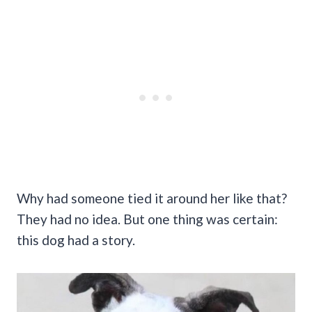
Why had someone tied it around her like that?
They had no idea. But one thing was certain:
this dog had a story.