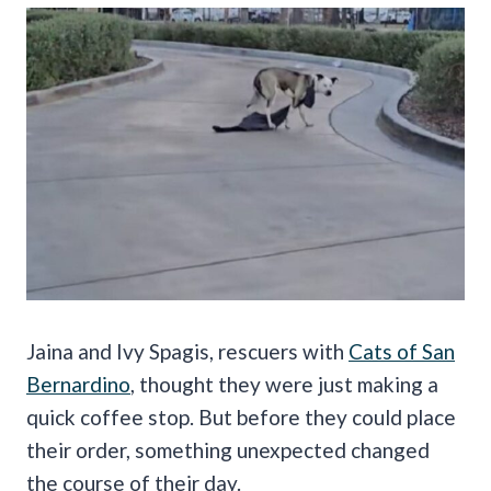
Jaina and Ivy Spagis, rescuers with
Cats of San
Bernardino
, thought they were just making a
quick coffee stop. But before they could place
their order, something unexpected changed
the course of their day.