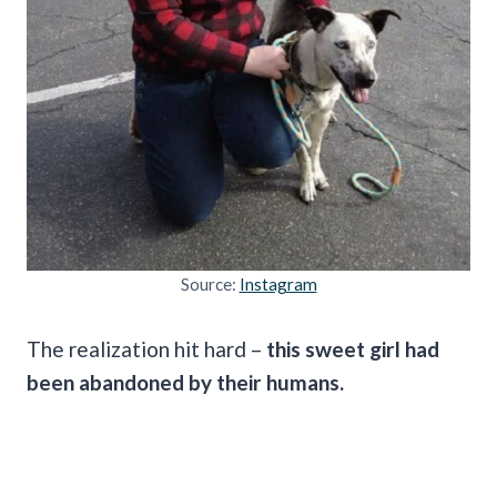
Source:
Instagram
The realization hit hard –
this sweet girl had
been abandoned by their humans.