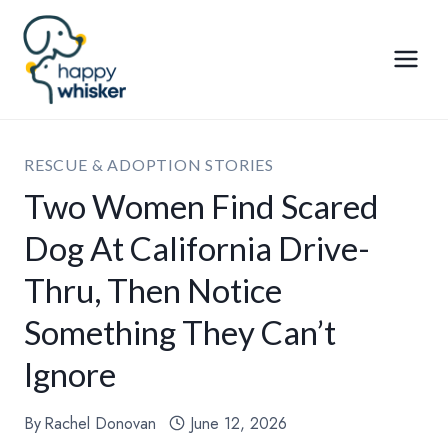
Skip
to
content
RESCUE & ADOPTION STORIES
Two Women Find Scared
Dog At California Drive-
Thru, Then Notice
Something They Can’t
Ignore
By
Rachel Donovan
June 12, 2026