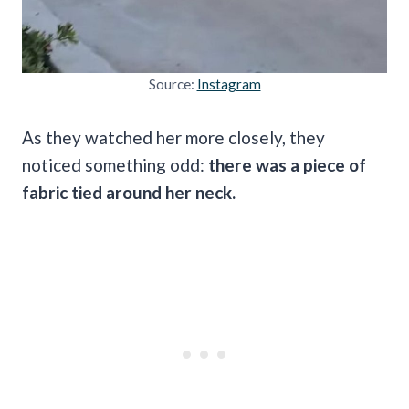
Source:
Instagram
As they watched her more closely, they
noticed something odd:
there was a piece of
fabric tied around her neck.