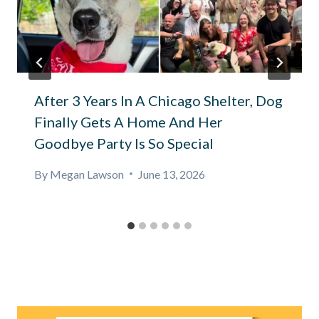
After 3 Years In A Chicago Shelter, Dog
Finally Gets A Home And Her
Goodbye Party Is So Special
By
Megan Lawson
June 13, 2026