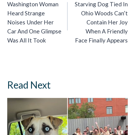
Navigation
Washington Woman
Starving Dog Tied In
Heard Strange
Ohio Woods Can’t
Noises Under Her
Contain Her Joy
Car And One Glimpse
When A Friendly
Was All It Took
Face Finally Appears
Read Next