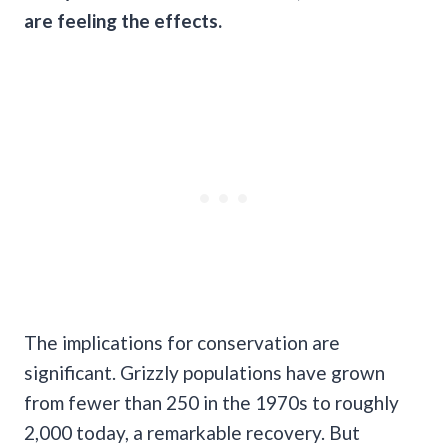
are feeling the effects.
The implications for conservation are
significant. Grizzly populations have grown
from fewer than 250 in the 1970s to roughly
2,000 today, a remarkable recovery. But