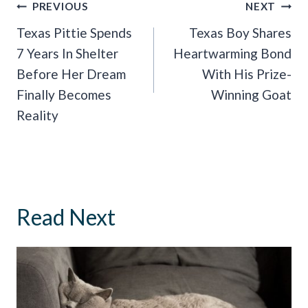
Post
PREVIOUS
NEXT
Navigation
Texas Pittie Spends
Texas Boy Shares
7 Years In Shelter
Heartwarming Bond
Before Her Dream
With His Prize-
Finally Becomes
Winning Goat
Reality
Read Next