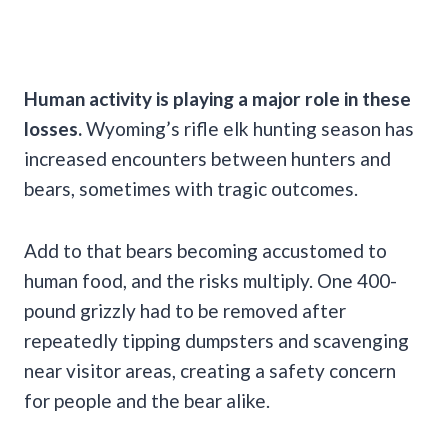
Human activity is playing a major role in these
losses.
Wyoming’s rifle elk hunting season has
increased encounters between hunters and
bears, sometimes with tragic outcomes.
Add to that bears becoming accustomed to
human food, and the risks multiply. One 400-
pound grizzly had to be removed after
repeatedly tipping dumpsters and scavenging
near visitor areas, creating a safety concern
for people and the bear alike.