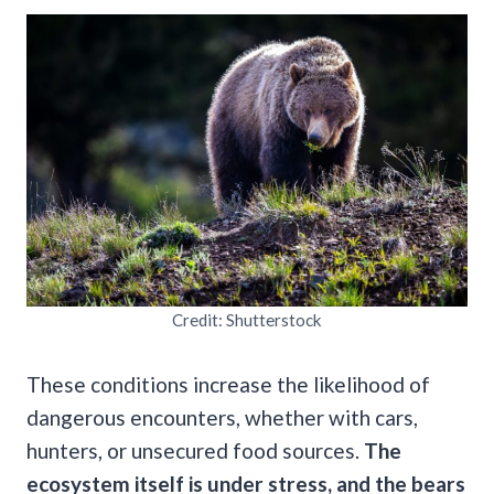
Credit: Shutterstock
These conditions increase the likelihood of
dangerous encounters, whether with cars,
hunters, or unsecured food sources.
The
ecosystem itself is under stress, and the bears