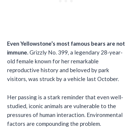
Even Yellowstone’s most famous bears are not
immune.
Grizzly No. 399, a legendary 28-year-
old female known for her remarkable
reproductive history and beloved by park
visitors, was struck by a vehicle last October.
Her passing is a stark reminder that even well-
studied, iconic animals are vulnerable to the
pressures of human interaction. Environmental
factors are compounding the problem.