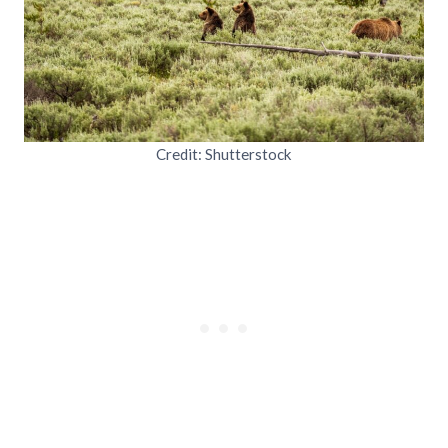
Credit: Shutterstock