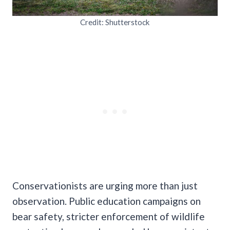
Credit: Shutterstock
Conservationists are urging more than just
observation. Public education campaigns on
bear safety, stricter enforcement of wildlife