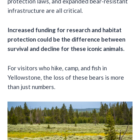
protection laws, and expanded bear-resistant
infrastructure are all critical.
Increased funding for research and habitat
protection could be the difference between
survival and decline for these iconic animals.
For visitors who hike, camp, and fish in
Yellowstone, the loss of these bears is more
than just numbers.