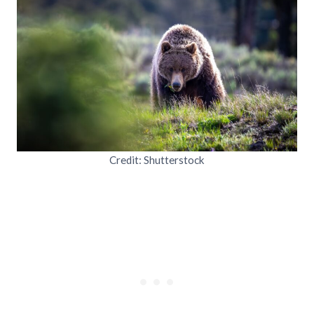
Credit: Shutterstock