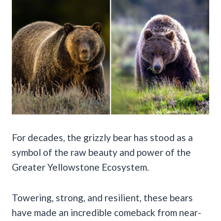
For decades, the grizzly bear has stood as a
symbol of the raw beauty and power of the
Greater Yellowstone Ecosystem.
Towering, strong, and resilient, these bears
have made an incredible comeback from near-