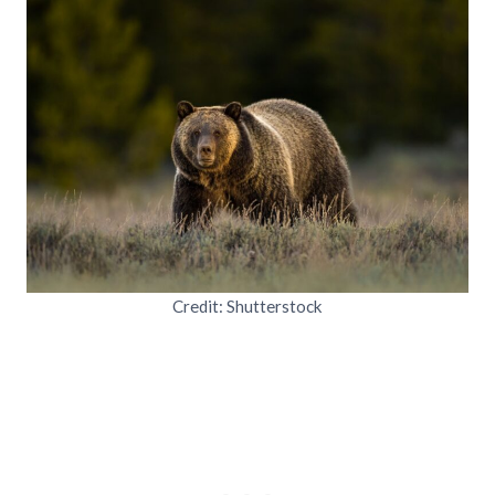
Credit: Shutterstock