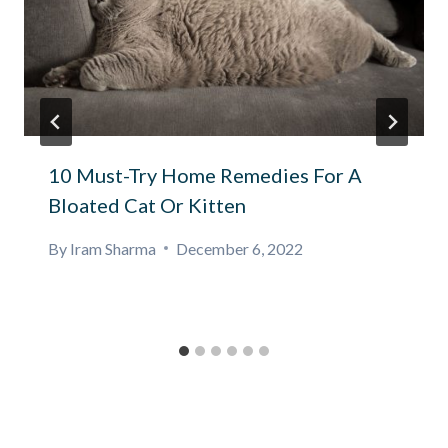
10 Must-Try Home Remedies For A
Bloated Cat Or Kitten
By
Iram Sharma
December 6, 2022