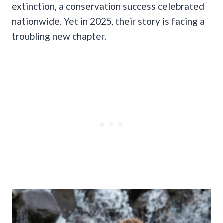
extinction, a conservation success celebrated
nationwide. Yet in 2025, their story is facing a
troubling new chapter.