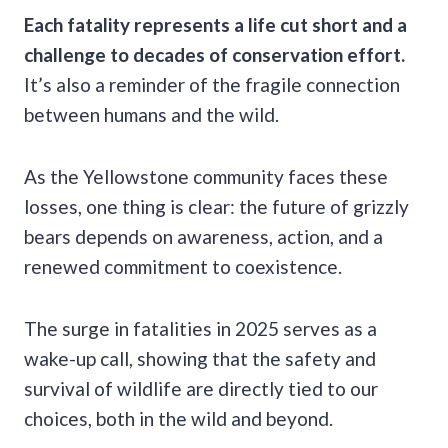
Each fatality represents a life cut short and a
challenge to decades of conservation effort.
It’s also a reminder of the fragile connection
between humans and the wild.
As the Yellowstone community faces these
losses, one thing is clear: the future of grizzly
bears depends on awareness, action, and a
renewed commitment to coexistence.
The surge in fatalities in 2025 serves as a
wake-up call, showing that the safety and
survival of wildlife are directly tied to our
choices, both in the wild and beyond.