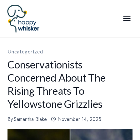
Skip
to
content
Uncategorized
Conservationists
Concerned About The
Rising Threats To
Yellowstone Grizzlies
By
Samantha Blake
November 14, 2025