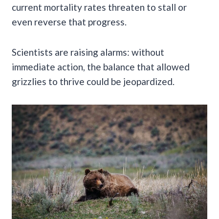
current mortality rates threaten to stall or
even reverse that progress.
Scientists are raising alarms: without
immediate action, the balance that allowed
grizzlies to thrive could be jeopardized.