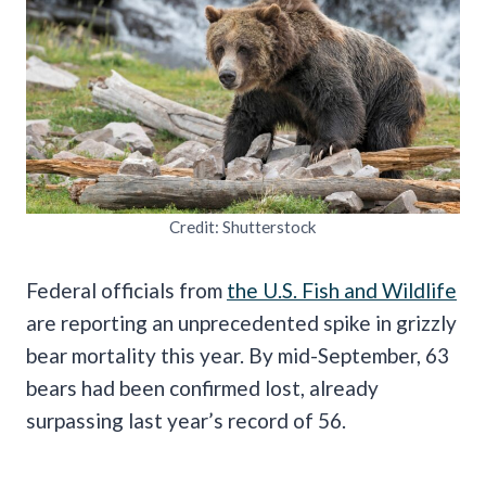
Credit: Shutterstock
Federal officials from
the U.S. Fish and Wildlife
are reporting an unprecedented spike in grizzly
bear mortality this year. By mid-September, 63
bears had been confirmed lost, already
surpassing last year’s record of 56.