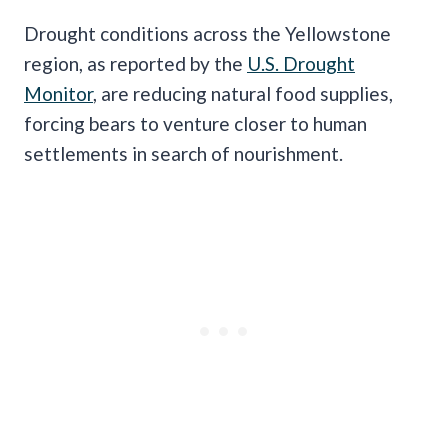
Drought conditions across the Yellowstone
region, as reported by the
U.S. Drought
Monitor
, are reducing natural food supplies,
forcing bears to venture closer to human
settlements in search of nourishment.