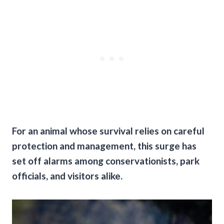
For an animal whose survival relies on careful
protection and management, this surge has
set off alarms among conservationists, park
officials, and visitors alike.