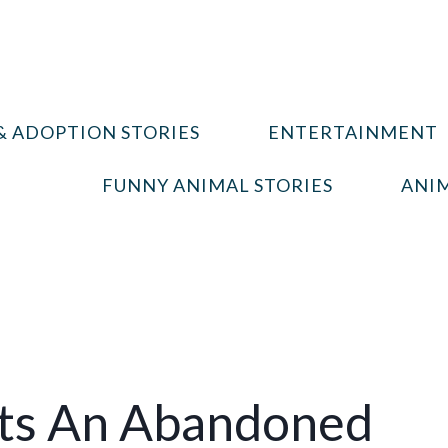
& ADOPTION STORIES
ENTERTAINMENT
FUNNY ANIMAL STORIES
ANIM
pts An Abandoned