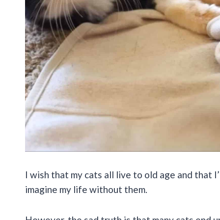
I wish that my cats all live to old age and that I
imagine my life without them.
However, the sad truth is that many cats end u