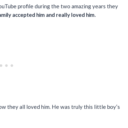
ouTube profile during the two amazing years they
family accepted him and really loved him.
 they all loved him. He was truly this little boy’s