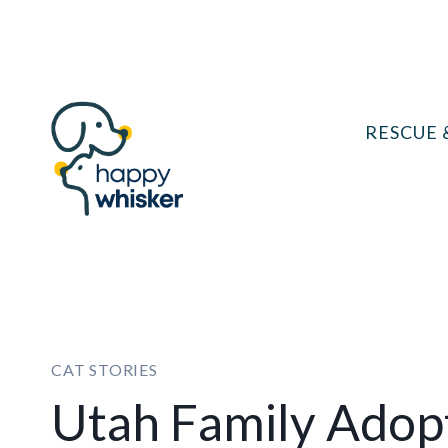
Skip
to
content
RESCUE 
CAT STORIES
Utah Family Ado