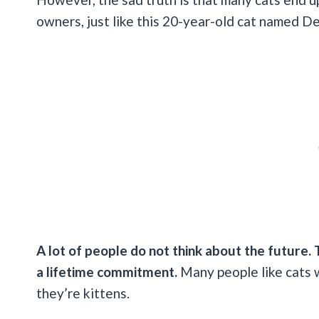
owners, just like this 20-year-old cat named D
A lot of people do not think about the future. 
a lifetime commitment.
Many people like cats 
they’re kittens.