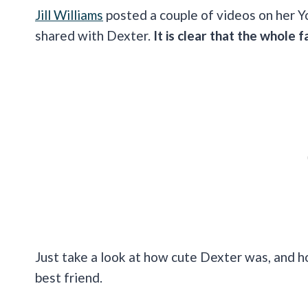
Jill Williams
posted a couple of videos on her Y
shared with Dexter.
It is clear that the whole 
Just take a look at how cute Dexter was, and how
best friend.