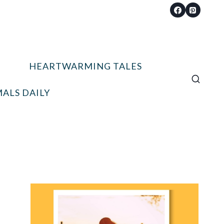
HEARTWARMING TALES
ALS DAILY