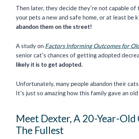
Then later, they decide they’re not capable of t
your pets a new and safe home, or at least be k
abandon them on the street!
A study on
Factors Informing Outcomes for Old
senior cat’s chances of getting adopted decre
likely it is to get adopted.
Unfortunately, many people abandon their cats
It’s just so amazing how this family gave an old
Meet Dexter, A 20-Year-Old 
The Fullest