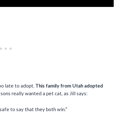
oo late to adopt.
This family from Utah adopted
sons really wanted a pet cat, as Jill says:
 safe to say that they both win.”