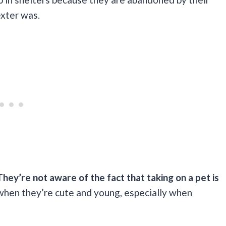
exter was.
They’re not aware of the fact that taking on a pet is
when they’re cute and young, especially when