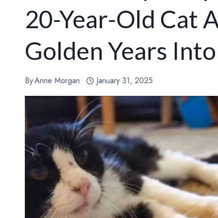
20-Year-Old Cat A
Golden Years Int
By
Anne Morgan
January 31, 2025