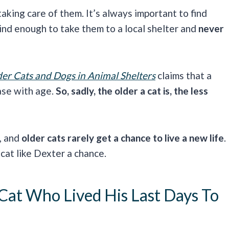
aking care of them. It’s always important to find
ind enough to take them to a local shelter and
never
er Cats and Dogs in Animal Shelters
claims that a
ase with age.
So, sadly, the older a cat is, the less
, and
older cats rarely get a chance to live a new life
.
 cat like Dexter a chance.
Cat Who Lived His Last Days To