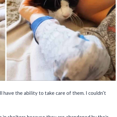
’ll have the ability to take care of them. I couldn’t
p in shelters because they are abandoned by their