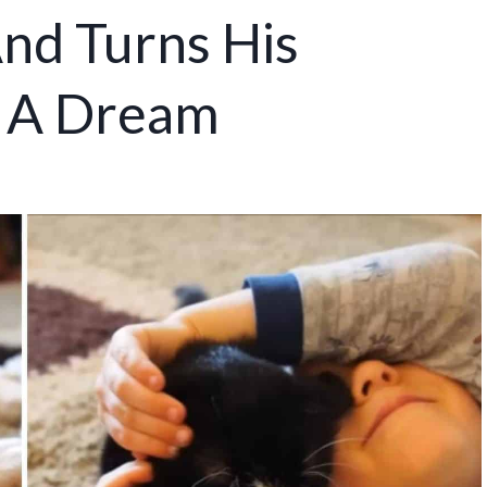
nd Turns His
o A Dream