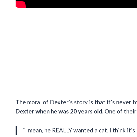
The moral of Dexter’s story is that it’s never t
Dexter when he was 20 years old.
One of their 
“I mean, he REALLY wanted a cat. I think it’s