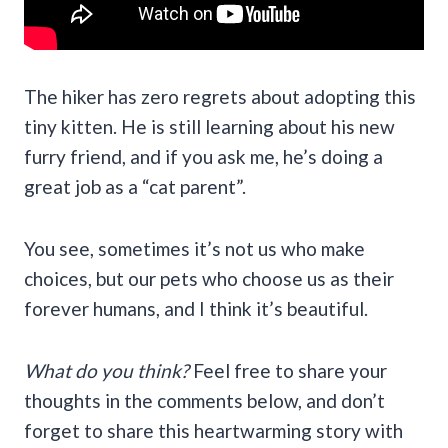
The hiker has zero regrets about adopting this
tiny kitten. He is still learning about his new
furry friend, and if you ask me, he’s doing a
great job as a “cat parent”.
You see, sometimes it’s not us who make
choices, but our pets who choose us as their
forever humans, and I think it’s beautiful.
What do you think?
Feel free to share your
thoughts in the comments below, and don’t
forget to share this heartwarming story with