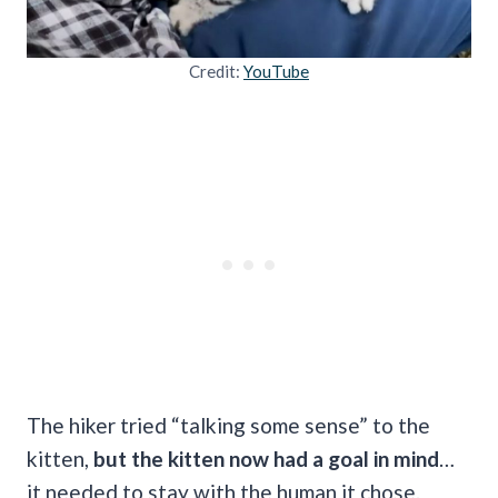
Credit:
YouTube
The hiker tried “talking some sense” to the
kitten,
but the kitten now had a goal in mind
…
it needed to stay with the human it chose.