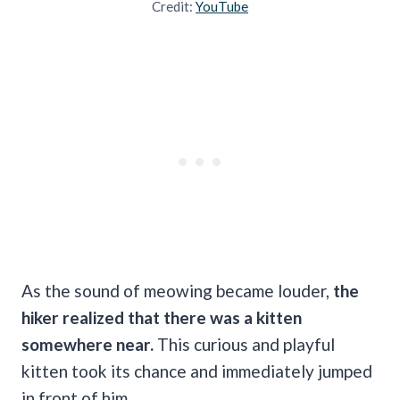
Credit:
YouTube
As the sound of meowing became louder,
the
hiker realized that there was a kitten
somewhere near.
This curious and playful
kitten took its chance and immediately jumped
in front of him.