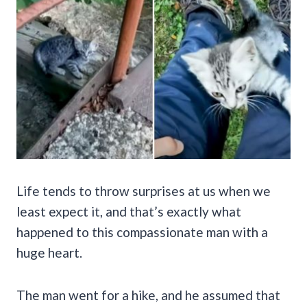
Life tends to throw surprises at us when we
least expect it, and that’s exactly what
happened to this compassionate man with a
huge heart.
The man went for a hike, and he assumed that