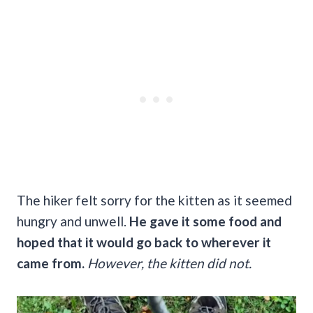
The hiker felt sorry for the kitten as it seemed
hungry and unwell.
He gave it some food and
hoped that it would go back to wherever it
came from.
However, the kitten did not.