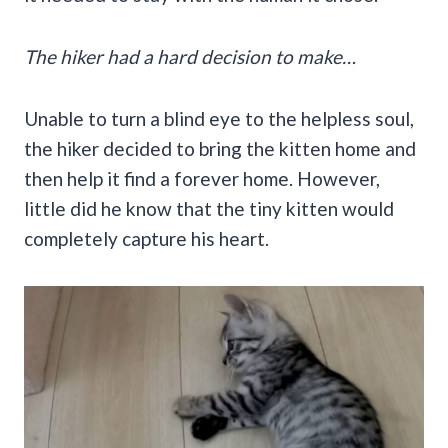
The hiker had a hard decision to make…
Unable to turn a blind eye to the helpless soul,
the hiker decided to bring the kitten home and
then help it find a forever home. However,
little did he know that the tiny kitten would
completely capture his heart.