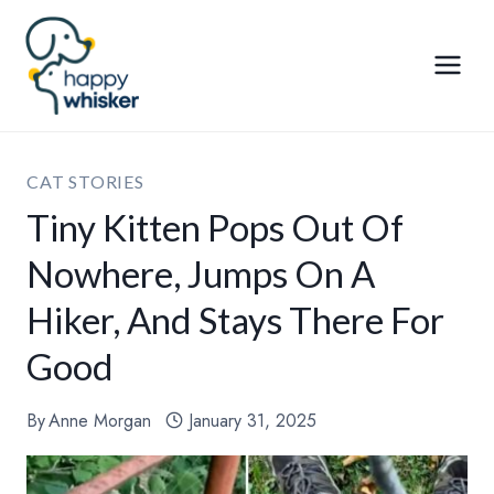
Skip
to
content
CAT STORIES
Tiny Kitten Pops Out Of
Nowhere, Jumps On A
Hiker, And Stays There For
Good
By
Anne Morgan
January 31, 2025