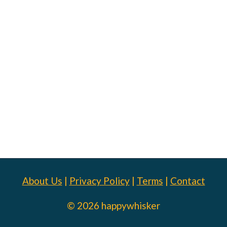
About Us
|
Privacy Policy
|
Terms
|
Contact
© 2026 happywhisker