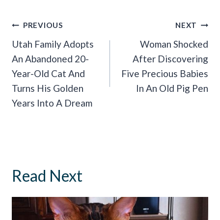
Post
PREVIOUS
NEXT
Navigation
Utah Family Adopts
Woman Shocked
An Abandoned 20-
After Discovering
Year-Old Cat And
Five Precious Babies
Turns His Golden
In An Old Pig Pen
Years Into A Dream
Read Next