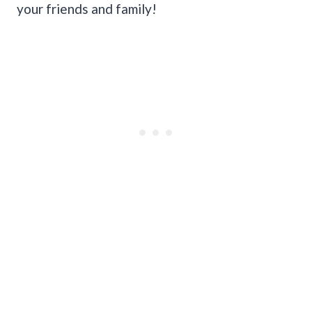
your friends and family!