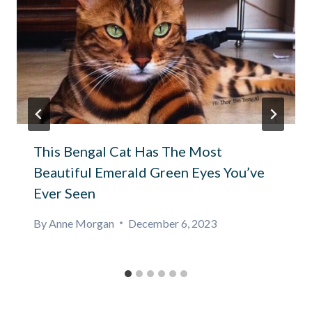
This Bengal Cat Has The Most
Beautiful Emerald Green Eyes You’ve
Ever Seen
By
Anne Morgan
December 6, 2023