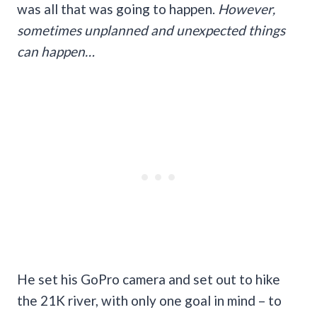
was all that was going to happen.
However,
sometimes unplanned and unexpected things
can happen…
He set his GoPro camera and set out to hike
the 21K river, with only one goal in mind – to