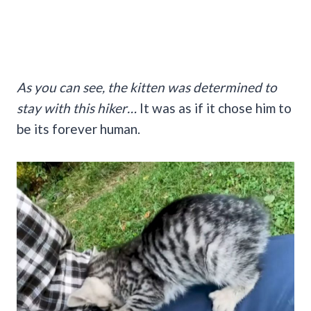
As you can see, the kitten was determined to
stay with this hiker…
It was as if it chose him to
be its forever human.