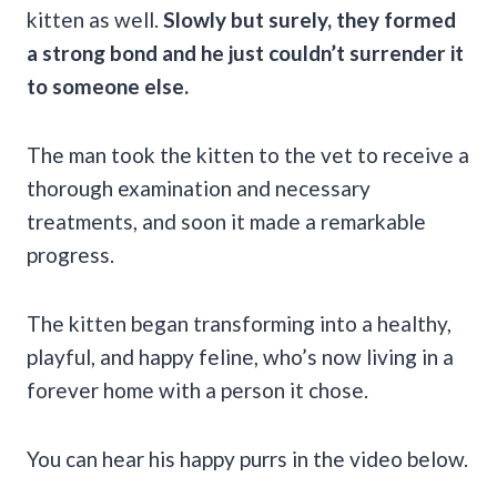
kitten as well.
Slowly but surely, they formed
a strong bond and he just couldn’t surrender it
to someone else.
The man took the kitten to the vet to receive a
thorough examination and necessary
treatments, and soon it made a remarkable
progress.
The kitten began transforming into a healthy,
playful, and happy feline, who’s now living in a
forever home with a person it chose.
You can hear his happy purrs in the video below.