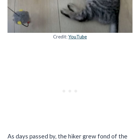
Credit:
YouTube
As days passed by, the hiker grew fond of the