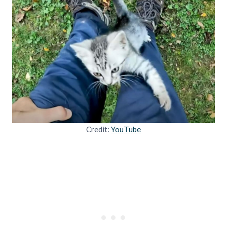
Credit:
YouTube