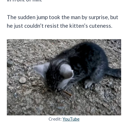
The sudden jump took the man by surprise, but
he just couldn’t resist the kitten’s cuteness.
Credit:
YouTube