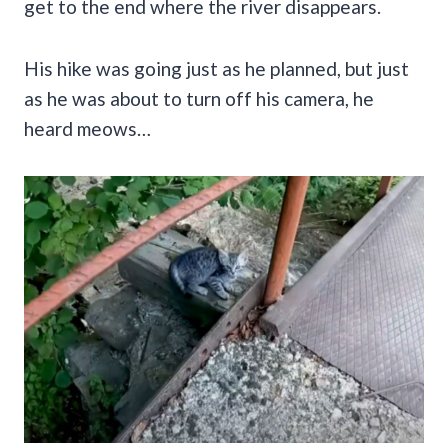
get to the end where the river disappears.
His hike was going just as he planned, but just
as he was about to turn off his camera, he
heard meows…