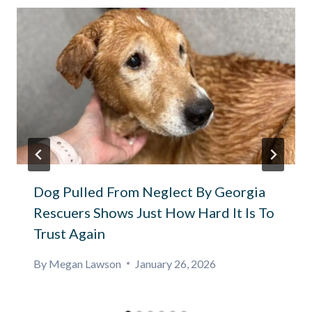
Dog Pulled From Neglect By Georgia
Rescuers Shows Just How Hard It Is To
Trust Again
By
Megan Lawson
January 26, 2026