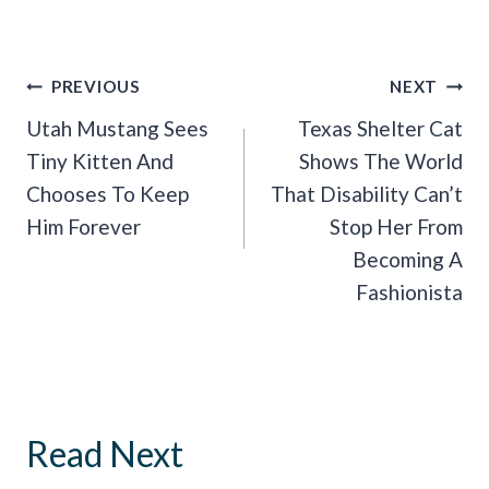
Post
PREVIOUS
NEXT
Navigation
Utah Mustang Sees
Texas Shelter Cat
Tiny Kitten And
Shows The World
Chooses To Keep
That Disability Can’t
Him Forever
Stop Her From
Becoming A
Fashionista
Read Next