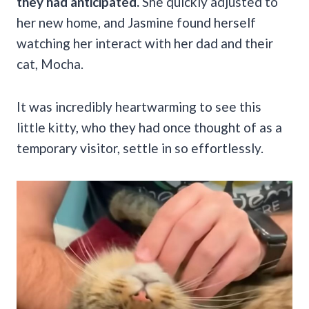
they had anticipated.
She quickly adjusted to
her new home, and Jasmine found herself
watching her interact with her dad and their
cat, Mocha.
It was incredibly heartwarming to see this
little kitty, who they had once thought of as a
temporary visitor, settle in so effortlessly.