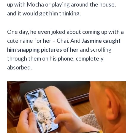
up with Mocha or playing around the house,
and it would get him thinking.
One day, he even joked about coming up with a
cute name for her – Chai. And
Jasmine caught
him snapping pictures of her
and scrolling
through them on his phone, completely
absorbed.