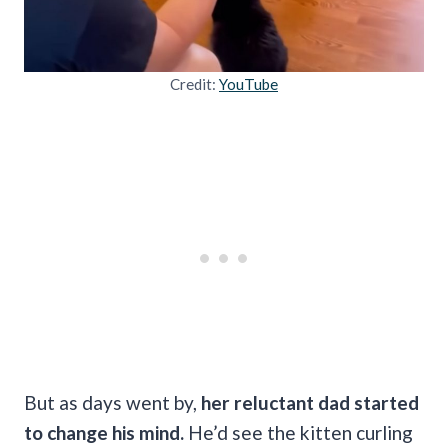
Credit:
YouTube
But as days went by,
her reluctant dad started
to change his mind.
He’d see the kitten curling