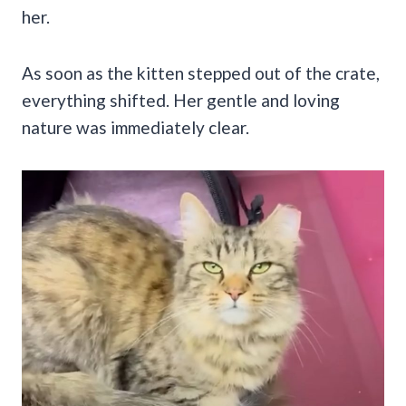
her.
As soon as the kitten stepped out of the crate,
everything shifted. Her gentle and loving
nature was immediately clear.