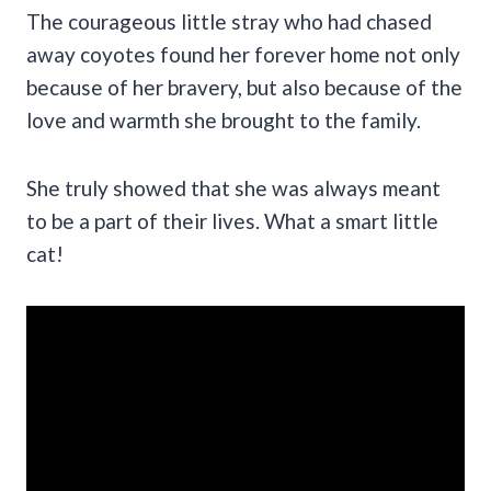
The courageous little stray who had chased
away coyotes found her forever home not only
because of her bravery, but also because of the
love and warmth she brought to the family.
She truly showed that she was always meant
to be a part of their lives. What a smart little
cat!