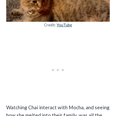
Credit:
YouTube
Watching Chai interact with Mocha, and seeing
how she melted into their family, was all the