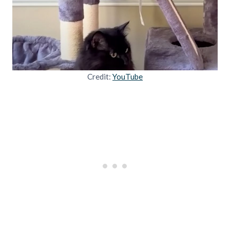
Credit:
YouTube