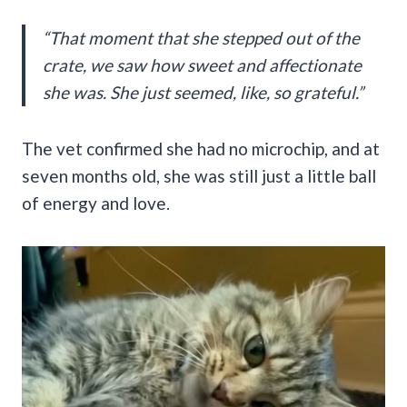
“That moment that she stepped out of the
crate, we saw how sweet and affectionate
she was. She just seemed, like, so grateful.”
The vet confirmed she had no microchip, and at
seven months old, she was still just a little ball
of energy and love.