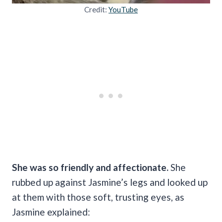
Credit:
YouTube
She was so friendly and affectionate.
She
rubbed up against Jasmine’s legs and looked up
at them with those soft, trusting eyes, as
Jasmine explained: