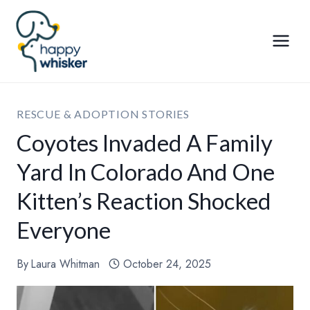
Skip
to
content
RESCUE & ADOPTION STORIES
Coyotes Invaded A Family
Yard In Colorado And One
Kitten’s Reaction Shocked
Everyone
By
Laura Whitman
October 24, 2025