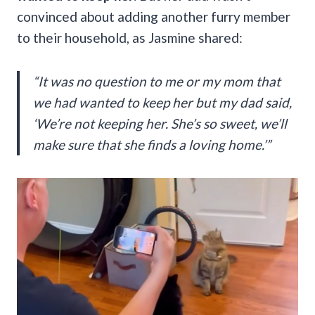
convinced about adding another furry member
to their household, as Jasmine shared:
“It was no question to me or my mom that
we had wanted to keep her but my dad said,
‘We’re not keeping her. She’s so sweet, we’ll
make sure that she finds a loving home.’”