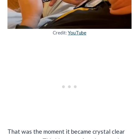
Credit:
YouTube
That was the moment it became crystal clear