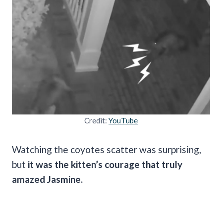
Credit:
YouTube
Watching the coyotes scatter was surprising,
but
it was the kitten’s courage that truly
amazed Jasmine.