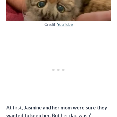
Credit:
YouTube
At first,
Jasmine and her mom were sure they
wanted to keep her.
But her dad wasn’t