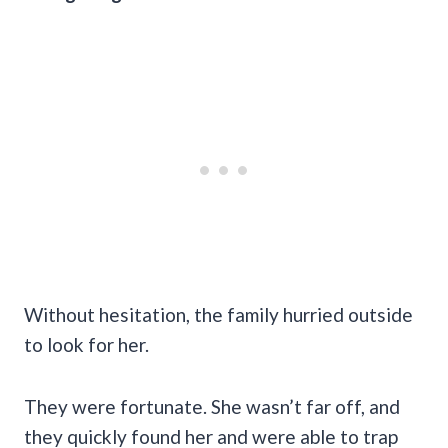
Without hesitation, the family hurried outside
to look for her.
They were fortunate. She wasn’t far off, and
they quickly found her and were able to trap