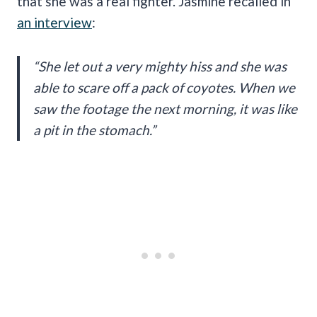
that she was a real fighter. Jasmine recalled in
an interview
:
“She let out a very mighty hiss and she was
able to scare off a pack of coyotes. When we
saw the footage the next morning, it was like
a pit in the stomach.”