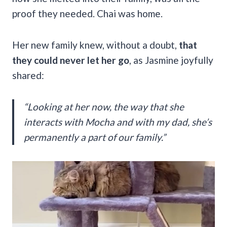
proof they needed. Chai was home.
Her new family knew, without a doubt,
that
they could never let her go
, as Jasmine joyfully
shared:
“Looking at her now, the way that she
interacts with Mocha and with my dad, she’s
permanently a part of our family.”