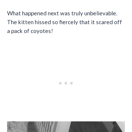
What happened next was truly unbelievable.
The kitten hissed so fiercely that it scared off
a pack of coyotes!