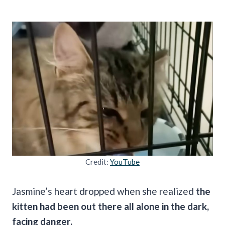
Credit:
YouTube
Jasmine’s heart dropped when she realized
the
kitten had been out there all alone in the dark,
facing danger.