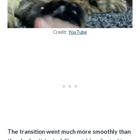
Credit:
YouTube
The transition went much more smoothly than