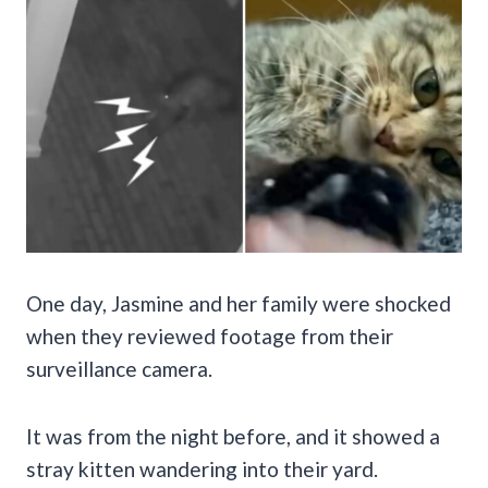
One day, Jasmine and her family were shocked
when they reviewed footage from their
surveillance camera.
It was from the night before, and it showed a
stray kitten wandering into their yard.