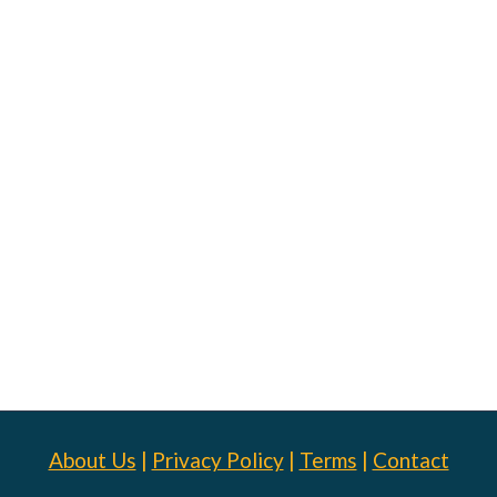
About Us
|
Privacy Policy
|
Terms
|
Contact