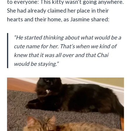
to everyone: This kitty wasn’t going anywhere.
She had already claimed her place in their
hearts and their home, as Jasmine shared:
“He started thinking about what would be a
cute name for her. That’s when we kind of
knew that it was all over and that Chai
would be staying.”