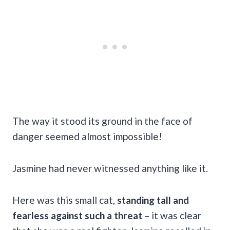
The way it stood its ground in the face of
danger seemed almost impossible!
Jasmine had never witnessed anything like it.
Here was this small cat,
standing tall and
fearless against such a threat
– it was clear