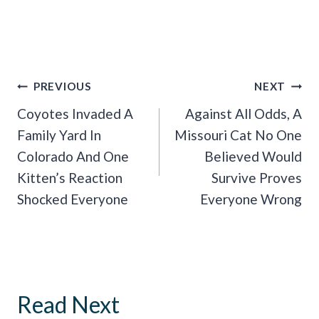
Post
PREVIOUS
NEXT
Navigation
Coyotes Invaded A
Against All Odds, A
Family Yard In
Missouri Cat No One
Colorado And One
Believed Would
Kitten’s Reaction
Survive Proves
Shocked Everyone
Everyone Wrong
Read Next