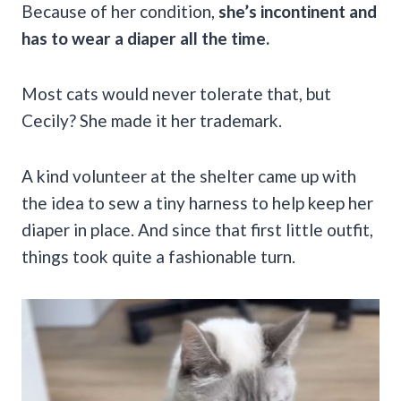
Because of her condition,
she’s incontinent and
has to wear a diaper all the time.
Most cats would never tolerate that, but
Cecily? She made it her trademark.
A kind volunteer at the shelter came up with
the idea to sew a tiny harness to help keep her
diaper in place. And since that first little outfit,
things took quite a fashionable turn.