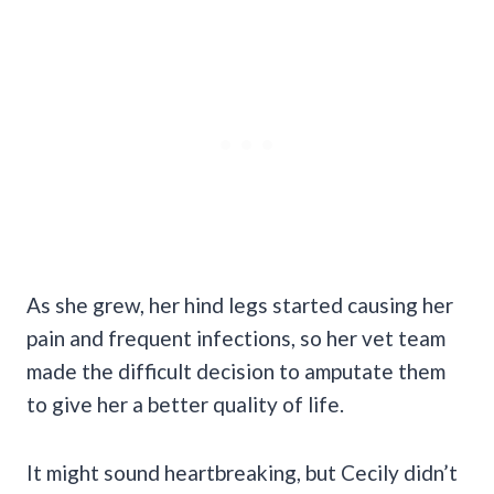
As she grew, her hind legs started causing her
pain and frequent infections, so her vet team
made the difficult decision to amputate them
to give her a better quality of life.
It might sound heartbreaking, but Cecily didn’t