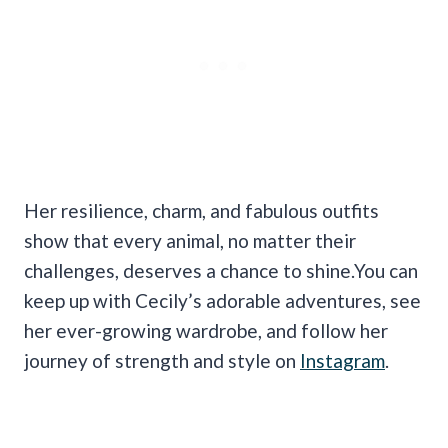
Her resilience, charm, and fabulous outfits
show that every animal, no matter their
challenges, deserves a chance to shine.You can
keep up with Cecily’s adorable adventures, see
her ever-growing wardrobe, and follow her
journey of strength and style on
Instagram
.