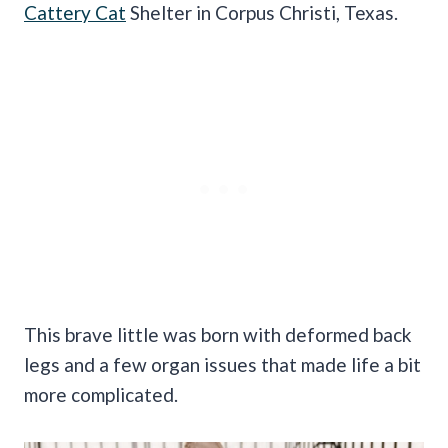
Cattery Cat
Shelter in Corpus Christi, Texas.
This brave little was born with deformed back
legs and a few organ issues that made life a bit
more complicated.