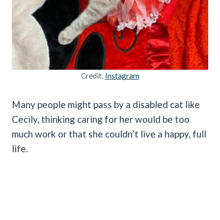
Credit:
Instagram
Many people might pass by a disabled cat like
Cecily, thinking caring for her would be too
much work or that she couldn’t live a happy, full
life.