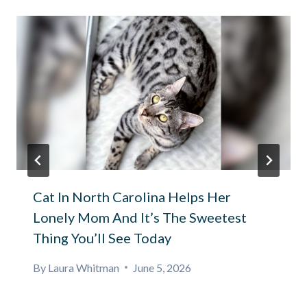
Cat In North Carolina Helps Her
Lonely Mom And It’s The Sweetest
Thing You’ll See Today
By
Laura Whitman
June 5, 2026