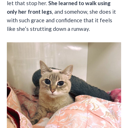
let that stop her.
She learned to walk using
only her front legs
, and somehow, she does it
with such grace and confidence that it feels
like she’s strutting down a runway.