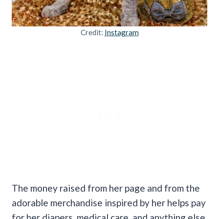
Credit:
Instagram
The money raised from her page and from the
adorable merchandise inspired by her helps pay
for her diapers, medical care, and anything else