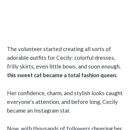
The volunteer started creating all sorts of
adorable outfits for Cecily: colorful dresses,
frilly skirts, even little bows, and soon enough,
this sweet cat became a total fashion queen.
Her confidence, charm, and stylish looks caught
everyone’s attention, and before long, Cecily
became an Instagram star.
Now, with thousands of followers cheering her