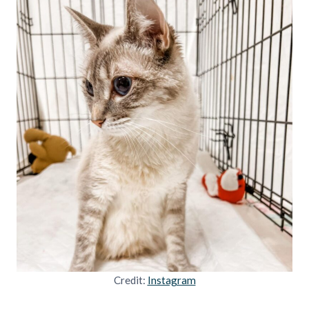
Credit:
Instagram