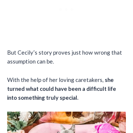
But Cecily’s story proves just how wrong that
assumption can be.
With the help of her loving caretakers,
she
turned what could have been a difficult life
into something truly special.