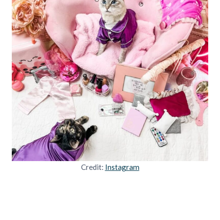
Credit:
Instagram