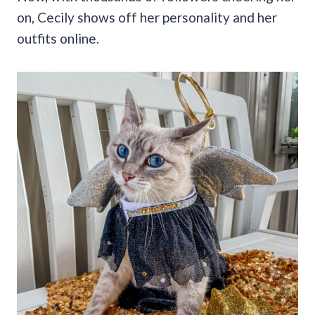
on, Cecily shows off her personality and her
outfits online.