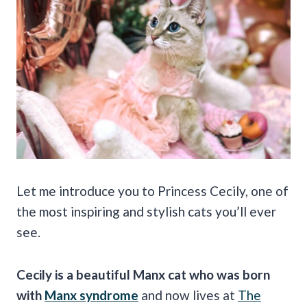
Let me introduce you to Princess Cecily, one of
the most inspiring and stylish cats you’ll ever
see.
Cecily is a beautiful Manx cat who was born
with
Manx syndrome
and now lives at
The