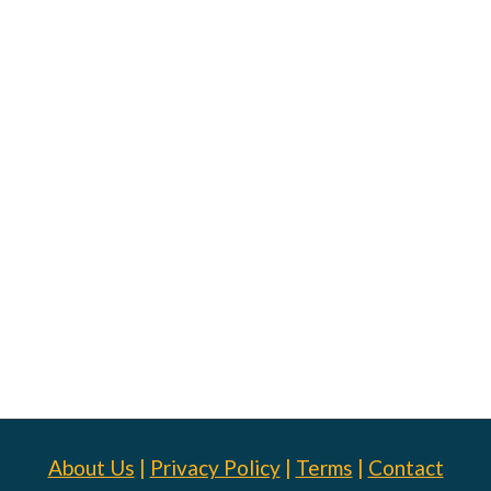
About Us
|
Privacy Policy
|
Terms
|
Contact