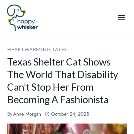
Skip
to
content
HEARTWARMING TALES
Texas Shelter Cat Shows
The World That Disability
Can’t Stop Her From
Becoming A Fashionista
By
Anne Morgan
October 24, 2025