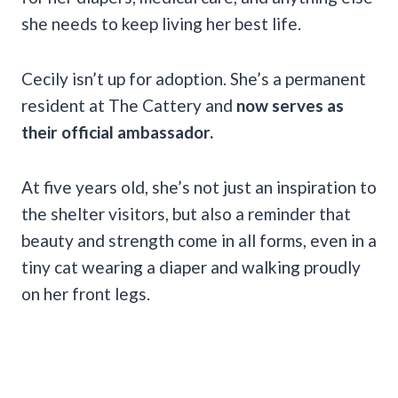
she needs to keep living her best life.
Cecily isn’t up for adoption. She’s a permanent
resident at The Cattery and
now serves as
their official ambassador.
At five years old, she’s not just an inspiration to
the shelter visitors, but also a reminder that
beauty and strength come in all forms, even in a
tiny cat wearing a diaper and walking proudly
on her front legs.