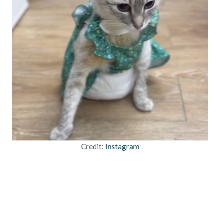
Credit:
Instagram