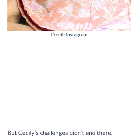
Credit:
Instagram
But Cecily’s challenges didn’t end there.