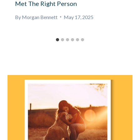
Met The Right Person
By
Morgan Bennett
May 17, 2025