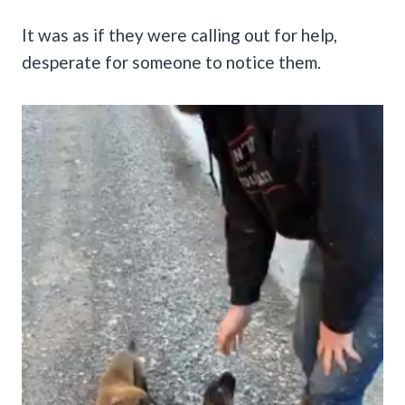
It was as if they were calling out for help,
desperate for someone to notice them.