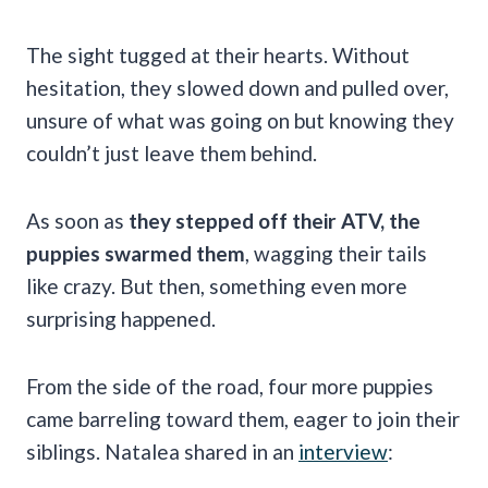
The sight tugged at their hearts. Without
hesitation, they slowed down and pulled over,
unsure of what was going on but knowing they
couldn’t just leave them behind.
As soon as
they stepped off their ATV, the
puppies swarmed them
, wagging their tails
like crazy. But then, something even more
surprising happened.
From the side of the road, four more puppies
came barreling toward them, eager to join their
siblings. Natalea shared in an
interview
: