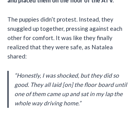
and placed them on the floor of the ATV.
The puppies didn’t protest. Instead, they
snuggled up together, pressing against each
other for comfort. It was like they finally
realized that they were safe, as Natalea
shared:
“Honestly, I was shocked, but they did so
good. They all laid [on] the floor board until
one of them came up and sat in my lap the
whole way driving home.”