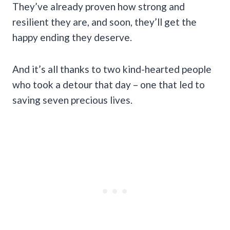
They’ve already proven how strong and
resilient they are, and soon, they’ll get the
happy ending they deserve.
And it’s all thanks to two kind-hearted people
who took a detour that day – one that led to
saving seven precious lives.