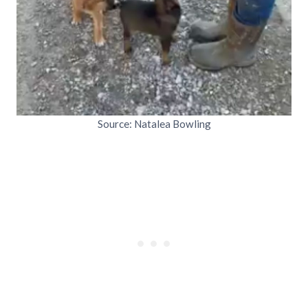
Source: Natalea Bowling