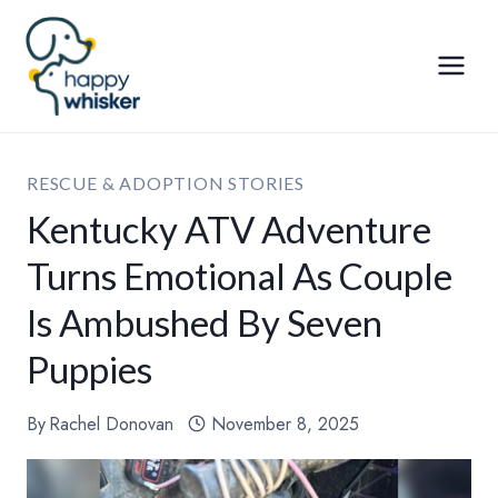
Skip
to
content
RESCUE & ADOPTION STORIES
Kentucky ATV Adventure
Turns Emotional As Couple
Is Ambushed By Seven
Puppies
By
Rachel Donovan
November 8, 2025