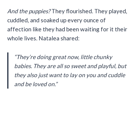
And the puppies?
They flourished. They played,
cuddled, and soaked up every ounce of
affection like they had been waiting for it their
whole lives. Natalea shared:
“They’re doing great now, little chunky
babies. They are all so sweet and playful, but
they also just want to lay on you and cuddle
and be loved on.”