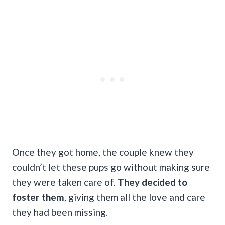
Once they got home, the couple knew they
couldn’t let these pups go without making sure
they were taken care of.
They decided to
foster them
, giving them all the love and care
they had been missing.