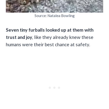
Source: Natalea Bowling
Seven tiny furballs looked up at them with
trust and joy
, like they already knew these
humans were their best chance at safety.