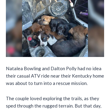
Natalea Bowling and Dalton Polly had no idea
their casual ATV ride near their Kentucky home
was about to turn into a rescue mission.
The couple loved exploring the trails, as they
sped through the rugged terrain. But that day,