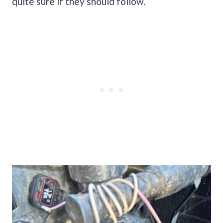
quite sure if they should follow.