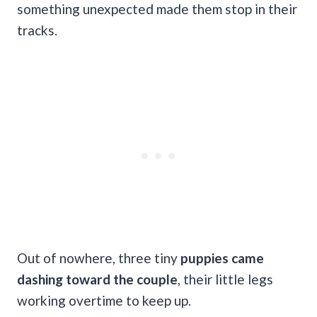
something unexpected made them stop in their
tracks.
Out of nowhere, three tiny
puppies came
dashing toward the couple
, their little legs
working overtime to keep up.