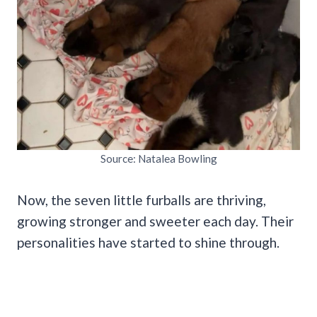
Source: Natalea Bowling
Now, the seven little furballs are thriving,
growing stronger and sweeter each day. Their
personalities have started to shine through.