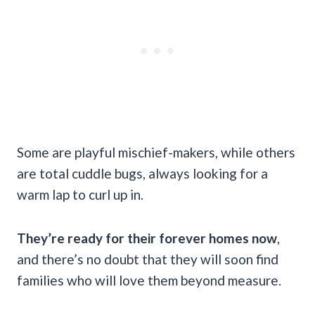
Some are playful mischief-makers, while others
are total cuddle bugs, always looking for a
warm lap to curl up in.
They’re ready for their forever homes now
,
and there’s no doubt that they will soon find
families who will love them beyond measure.