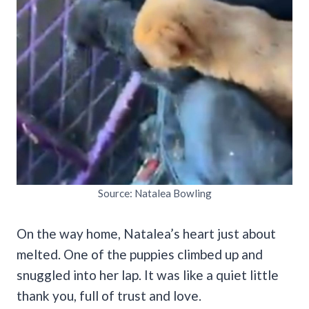
Source: Natalea Bowling
On the way home, Natalea’s heart just about
melted. One of the puppies climbed up and
snuggled into her lap. It was like a quiet little
thank you, full of trust and love.