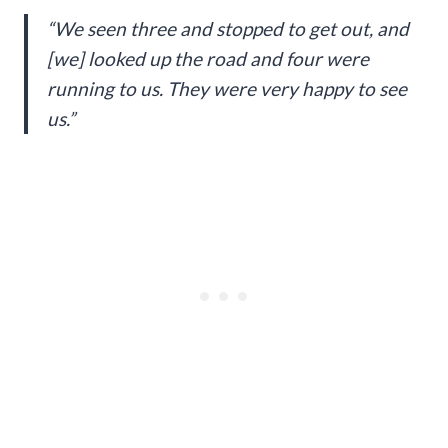
“We seen three and stopped to get out, and
[we] looked up the road and four were
running to us. They were very happy to see
us.”