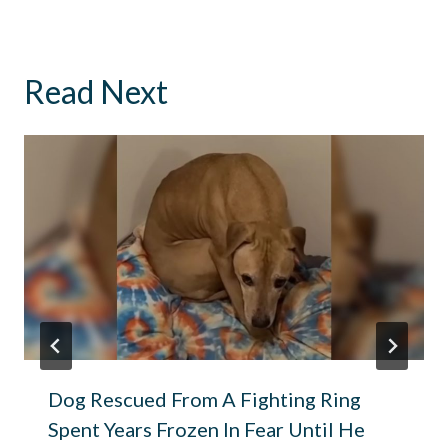
Read Next
Dog Rescued From A Fighting Ring
Spent Years Frozen In Fear Until He