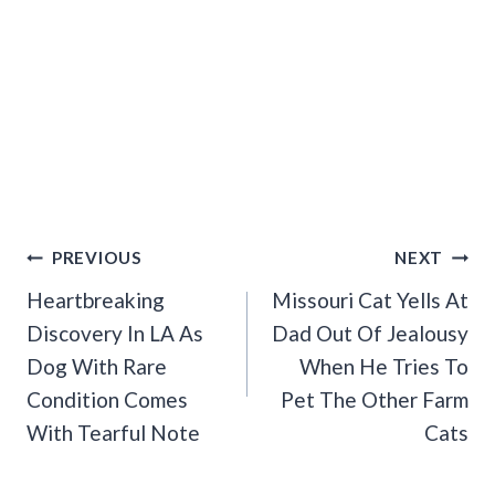
Post
PREVIOUS
NEXT
Navigation
Heartbreaking
Missouri Cat Yells At
Discovery In LA As
Dad Out Of Jealousy
Dog With Rare
When He Tries To
Condition Comes
Pet The Other Farm
With Tearful Note
Cats