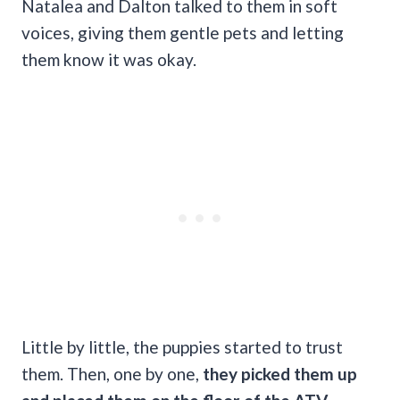
Natalea and Dalton talked to them in soft
voices, giving them gentle pets and letting
them know it was okay.
Little by little, the puppies started to trust
them. Then, one by one,
they picked them up