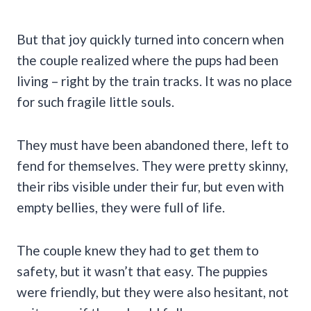
But that joy quickly turned into concern when
the couple realized where the pups had been
living – right by the train tracks. It was no place
for such fragile little souls.
They must have been abandoned there, left to
fend for themselves. They were pretty skinny,
their ribs visible under their fur, but even with
empty bellies, they were full of life.
The couple knew they had to get them to
safety, but it wasn’t that easy. The puppies
were friendly, but they were also hesitant, not