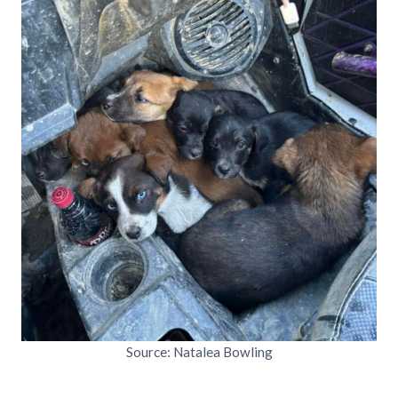
Source: Natalea Bowling